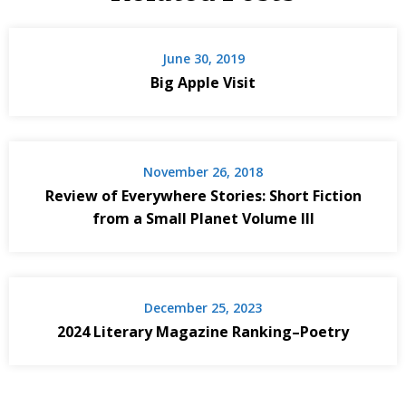
June 30, 2019
Big Apple Visit
November 26, 2018
Review of Everywhere Stories: Short Fiction
from a Small Planet Volume III
December 25, 2023
2024 Literary Magazine Ranking–Poetry