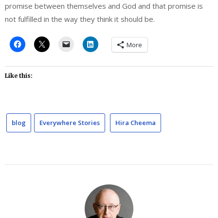
promise between themselves and God and that promise is
not fulfilled in the way they think it should be.
More
Like this:
blog
Everywhere Stories
Hira Cheema