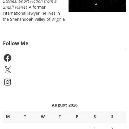
Stories: Short Fiction from a
Small Planet
. A former
international lawyer, he lives in
the Shenandoah Valley of Virginia.
Follow Me
Facebook
X
Instagram
August 2026
M
T
W
T
F
S
S
1
2