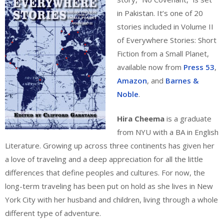
in Pakistan. It’s one of 20
stories included in Volume II
of Everywhere Stories: Short
Fiction from a Small Planet,
available now from
Press 53
,
Amazon
, and
Barnes &
Noble
.
Hira Cheema
is a graduate
from NYU with a BA in English
Literature. Growing up across three continents has given her
a love of traveling and a deep appreciation for all the little
differences that define peoples and cultures. For now, the
long-term traveling has been put on hold as she lives in New
York City with her husband and children, living through a whole
different type of adventure.