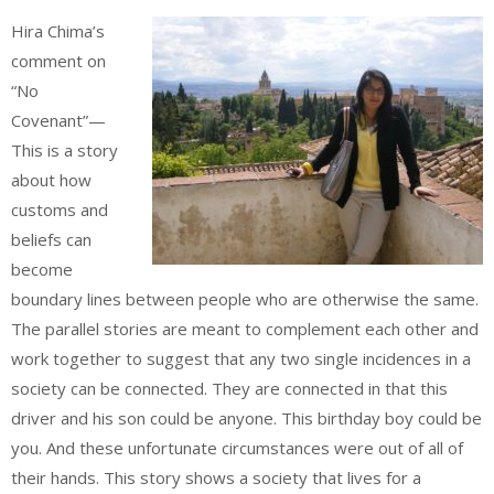
Hira Chima’s
comment on
“No
Covenant”—
This is a story
about how
customs and
beliefs can
become
boundary lines between people who are otherwise the same.
The parallel stories are meant to complement each other and
work together to suggest that any two single incidences in a
society can be connected. They are connected in that this
driver and his son could be anyone. This birthday boy could be
you. And these unfortunate circumstances were out of all of
their hands. This story shows a society that lives for a