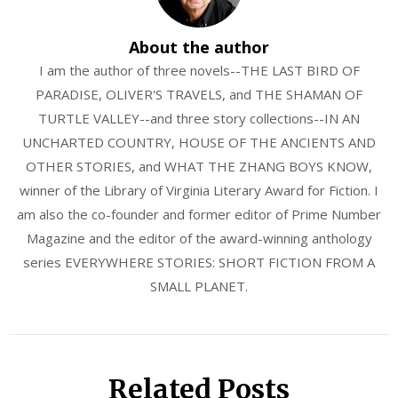
About the author
I am the author of three novels--THE LAST BIRD OF
PARADISE, OLIVER'S TRAVELS, and THE SHAMAN OF
TURTLE VALLEY--and three story collections--IN AN
UNCHARTED COUNTRY, HOUSE OF THE ANCIENTS AND
OTHER STORIES, and WHAT THE ZHANG BOYS KNOW,
winner of the Library of Virginia Literary Award for Fiction. I
am also the co-founder and former editor of Prime Number
Magazine and the editor of the award-winning anthology
series EVERYWHERE STORIES: SHORT FICTION FROM A
SMALL PLANET.
Related Posts