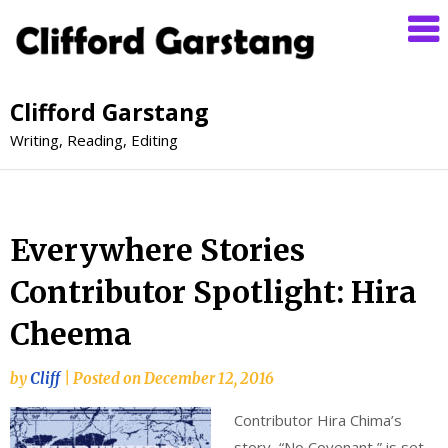
Clifford Garstang
Writing, Reading, Editing
Everywhere Stories
Contributor Spotlight: Hira
Cheema
by
Cliff
|
Posted on
December 12, 2016
Contributor Hira Chima’s
story, “No Covenant,” is set