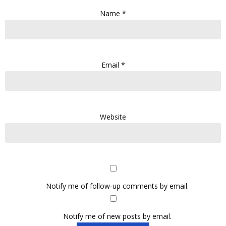
Name
*
Email
*
Website
Notify me of follow-up comments by email.
Notify me of new posts by email.