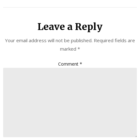
Leave a Reply
Your email address will not be published.
Required fields are
marked
*
Comment
*