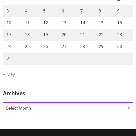
3
4
5
6
7
8
9
10
11
12
13
14
15
16
17
18
19
20
21
22
23
24
25
26
27
28
29
30
31
« May
Archives
Archives