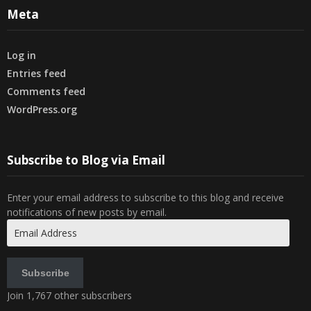
Meta
Log in
Entries feed
Comments feed
WordPress.org
Subscribe to Blog via Email
Enter your email address to subscribe to this blog and receive
notifications of new posts by email.
Email
Address
Subscribe
Join 1,767 other subscribers