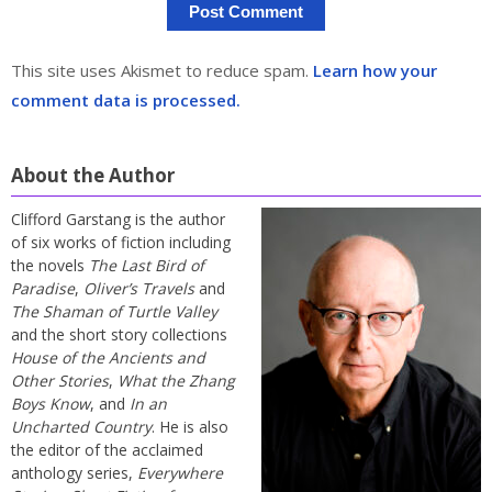
This site uses Akismet to reduce spam.
Learn how your
comment data is processed.
About the Author
Clifford Garstang is the author
of six works of fiction including
the novels
The Last Bird of
Paradise
,
Oliver’s Travels
and
The Shaman of Turtle Valley
and the short story collections
House of the Ancients and
Other Stories
,
What the Zhang
Boys Know
, and
In an
Uncharted Country
. He is also
the editor of the acclaimed
anthology series,
Everywhere