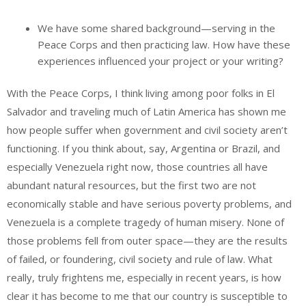
We have some shared background—serving in the
Peace Corps and then practicing law. How have these
experiences influenced your project or your writing?
With the Peace Corps, I think living among poor folks in El
Salvador and traveling much of Latin America has shown me
how people suffer when government and civil society aren’t
functioning. If you think about, say, Argentina or Brazil, and
especially Venezuela right now, those countries all have
abundant natural resources, but the first two are not
economically stable and have serious poverty problems, and
Venezuela is a complete tragedy of human misery. None of
those problems fell from outer space—they are the results
of failed, or foundering, civil society and rule of law. What
really, truly frightens me, especially in recent years, is how
clear it has become to me that our country is susceptible to