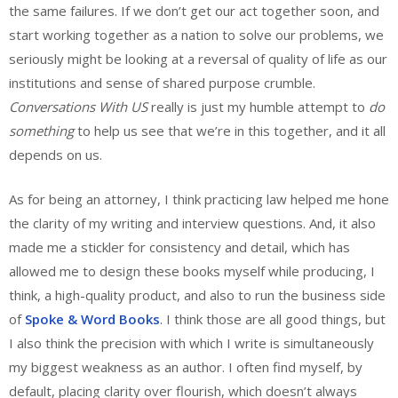
the same failures. If we don’t get our act together soon, and
start working together as a nation to solve our problems, we
seriously might be looking at a reversal of quality of life as our
institutions and sense of shared purpose crumble.
Conversations With US
really is just my humble attempt to
do
something
to help us see that we’re in this together, and it all
depends on us.
As for being an attorney, I think practicing law helped me hone
the clarity of my writing and interview questions. And, it also
made me a stickler for consistency and detail, which has
allowed me to design these books myself while producing, I
think, a high-quality product, and also to run the business side
of
Spoke & Word Books
. I think those are all good things, but
I also think the precision with which I write is simultaneously
my biggest weakness as an author. I often find myself, by
default, placing clarity over flourish, which doesn’t always