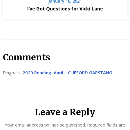
January 18, 2021
I’ve Got Questions for Vicki Lane
Comments
Pingback:
2020 Reading–April – CLIFFORD GARSTANG
Leave a Reply
Your email address will not be published.
Required fields are