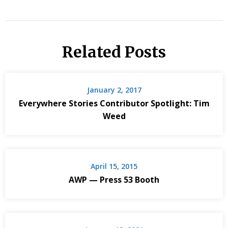
Related Posts
January 2, 2017
Everywhere Stories Contributor Spotlight: Tim
Weed
April 15, 2015
AWP — Press 53 Booth