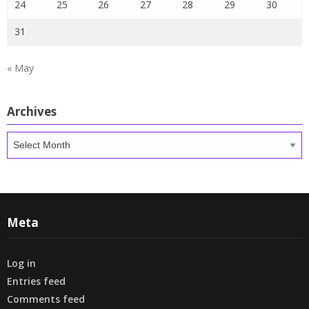
24
25
26
27
28
29
30
31
« May
Archives
Archives
Meta
Log in
Entries feed
Comments feed