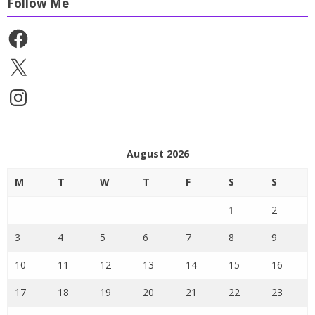
Follow Me
Facebook
X
Instagram
August 2026
M
T
W
T
F
S
S
1
2
3
4
5
6
7
8
9
10
11
12
13
14
15
16
17
18
19
20
21
22
23