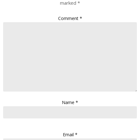
marked
*
Comment
*
Name
*
Email
*