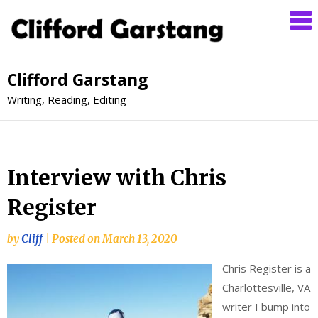
Clifford Garstang
Writing, Reading, Editing
Interview with Chris
Register
by
Cliff
|
Posted on
March 13, 2020
Chris Register is a
Charlottesville, VA
writer I bump into