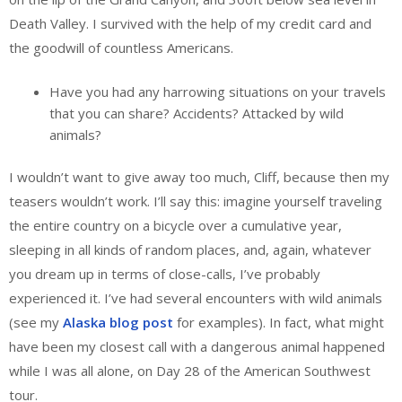
Death Valley. I survived with the help of my credit card and
the goodwill of countless Americans.
Have you had any harrowing situations on your travels
that you can share? Accidents? Attacked by wild
animals?
I wouldn’t want to give away too much, Cliff, because then my
teasers wouldn’t work. I’ll say this: imagine yourself traveling
the entire country on a bicycle over a cumulative year,
sleeping in all kinds of random places, and, again, whatever
you dream up in terms of close-calls, I’ve probably
experienced it. I’ve had several encounters with wild animals
(see my
Alaska blog post
for examples). In fact, what might
have been my closest call with a dangerous animal happened
while I was all alone, on Day 28 of the American Southwest
tour.