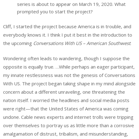
series is about to appear on March 19, 2020. What
prompted you to start the project?
Cliff, I started the project because America is in trouble, and
everybody knows it. I think I put it best in the introduction to
the upcoming
Conversations With US – American Southwest
:
Wondering often leads to wandering, though I suppose the
opposite is equally true. …While perhaps an eager participant,
my innate restlessness was not the genesis of Conversations
With US. The project began taking shape in my mind alongside
concern about a different unraveling, one threatening the
nation itself. I worried the headlines and social media posts
were right—that the United States of America was coming
undone. Cable news experts and internet trolls were tripping
over themselves to portray us as little more than a corrosive
amalgamation of distrust, tribalism, and misunderstanding,