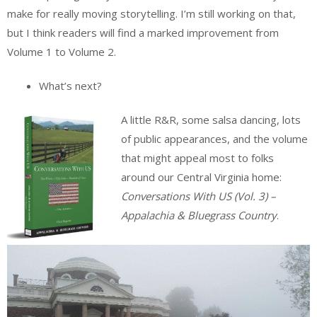
make for really moving storytelling. I’m still working on that,
but I think readers will find a marked improvement from
Volume 1 to Volume 2.
What’s next?
A little R&R, some salsa dancing, lots
of public appearances, and the volume
that might appeal most to folks
around our Central Virginia home:
Conversations With US (Vol. 3) –
Appalachia & Bluegrass Country
.