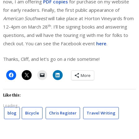
now, I am offering
PDF copies
for purchase on my website
for early readers. Finally, the first public appearance of
American Southwest
will take place at Horton Vineyards from
th
12-4pm on March 28
. I’ll be signing books and answering
questions, and will have the touring rig with me for folks to
check out. You can see the Facebook event
here
.
Thanks, Cliff, and let’s go on a ride sometime!
More
Like this:
Loading...
blog
Bicycle
Chris Register
Travel Writing