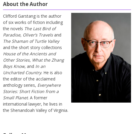
About the Author
Clifford Garstang is the author
of six works of fiction including
the novels
The Last Bird of
Paradise
,
Oliver’s Travels
and
The Shaman of Turtle Valley
and the short story collections
House of the Ancients and
Other Stories
,
What the Zhang
Boys Know
, and
In an
Uncharted Country
. He is also
the editor of the acclaimed
anthology series,
Everywhere
Stories: Short Fiction from a
Small Planet
. A former
international lawyer, he lives in
the Shenandoah Valley of Virginia.