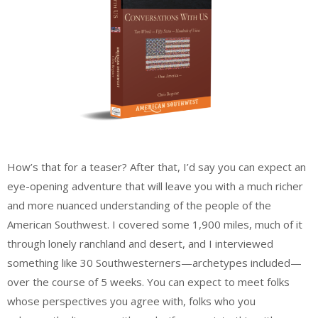
How’s that for a teaser? After that, I’d say you can expect an
eye-opening adventure that will leave you with a much richer
and more nuanced understanding of the people of the
American Southwest. I covered some 1,900 miles, much of it
through lonely ranchland and desert, and I interviewed
something like 30 Southwesterners—archetypes included—
over the course of 5 weeks. You can expect to meet folks
whose perspectives you agree with, folks who you