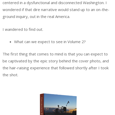
centered in a dysfunctional and disconnected Washington. I
wondered if that dire narrative would stand up to an on-the-
ground inquiry, out in the real America.
I wandered to find out.
What can we expect to see in Volume 2?
The first thing that comes to mind is that you can expect to
be captivated by the epic story behind the cover photo, and
the hair-raising experience that followed shortly after I took
the shot.