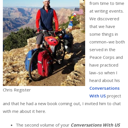
from time to time
at writing events.
We discovered
that we have
some things in
common–we both
served in the
Peace Corps and
have practiced
law–so when I
heard about his
Conversations
Chris Register
With US
project
and that he had a new book coming out, I invited him to chat
with me about it here.
The second volume of your
Conversations With US