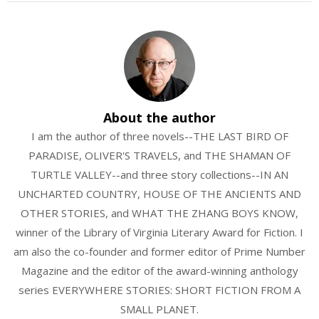
About the author
I am the author of three novels--THE LAST BIRD OF
PARADISE, OLIVER'S TRAVELS, and THE SHAMAN OF
TURTLE VALLEY--and three story collections--IN AN
UNCHARTED COUNTRY, HOUSE OF THE ANCIENTS AND
OTHER STORIES, and WHAT THE ZHANG BOYS KNOW,
winner of the Library of Virginia Literary Award for Fiction. I
am also the co-founder and former editor of Prime Number
Magazine and the editor of the award-winning anthology
series EVERYWHERE STORIES: SHORT FICTION FROM A
SMALL PLANET.