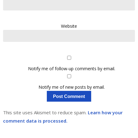
Website
Notify me of follow-up comments by email.
Notify me of new posts by email.
This site uses Akismet to reduce spam.
Learn how your
comment data is processed.