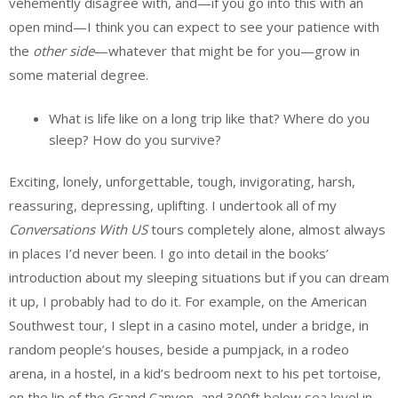
vehemently disagree with, and—if you go into this with an
open mind—I think you can expect to see your patience with
the
other side
—whatever that might be for you—grow in
some material degree.
What is life like on a long trip like that? Where do you
sleep? How do you survive?
Exciting, lonely, unforgettable, tough, invigorating, harsh,
reassuring, depressing, uplifting. I undertook all of my
Conversations With US
tours completely alone, almost always
in places I’d never been. I go into detail in the books’
introduction about my sleeping situations but if you can dream
it up, I probably had to do it. For example, on the American
Southwest tour, I slept in a casino motel, under a bridge, in
random people’s houses, beside a pumpjack, in a rodeo
arena, in a hostel, in a kid’s bedroom next to his pet tortoise,
on the lip of the Grand Canyon, and 300ft below sea level in