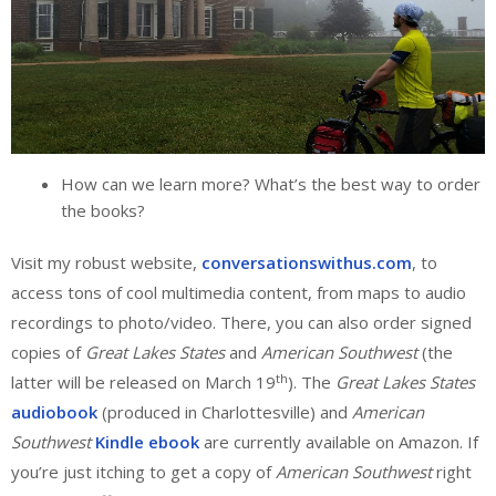
How can we learn more? What’s the best way to order
the books?
Visit my robust website,
conversationswithus.com
, to
access tons of cool multimedia content, from maps to audio
recordings to photo/video. There, you can also order signed
copies of
Great Lakes States
and
American Southwest
(the
th
latter will be released on March 19
). The
Great Lakes States
audiobook
(produced in Charlottesville) and
American
Southwest
Kindle ebook
are currently available on Amazon. If
you’re just itching to get a copy of
American Southwest
right