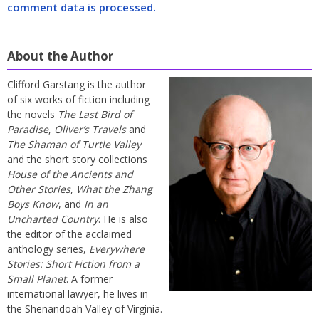
comment data is processed.
About the Author
Clifford Garstang is the author
of six works of fiction including
the novels
The Last Bird of
Paradise
,
Oliver’s Travels
and
The Shaman of Turtle Valley
and the short story collections
House of the Ancients and
Other Stories
,
What the Zhang
Boys Know
, and
In an
Uncharted Country
. He is also
the editor of the acclaimed
anthology series,
Everywhere
Stories: Short Fiction from a
Small Planet
. A former
international lawyer, he lives in
the Shenandoah Valley of Virginia.