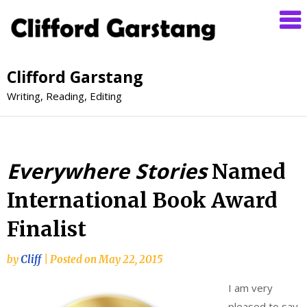
Clifford Garstang
Writing, Reading, Editing
Everywhere Stories
Named
International Book Award
Finalist
by
Cliff
|
Posted on
May 22, 2015
I am very
pleased to say