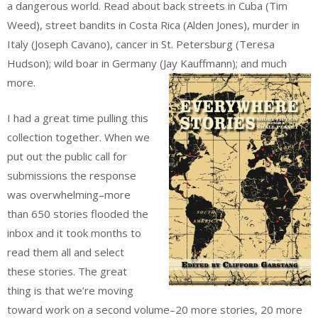
a dangerous world. Read about back streets in Cuba (Tim
Weed), street bandits in Costa Rica (Alden Jones), murder in
Italy (Joseph Cavano), cancer in St. Petersburg (Teresa
Hudson); wild boar in Germany (Jay Kauffmann); and much
more.
I had a great time pulling this
collection together. When we
put out the public call for
submissions the response
was overwhelming–more
than 650 stories flooded the
inbox and it took months to
read them all and select
these stories. The great
thing is that we’re moving
toward work on a second volume–20 more stories, 20 more