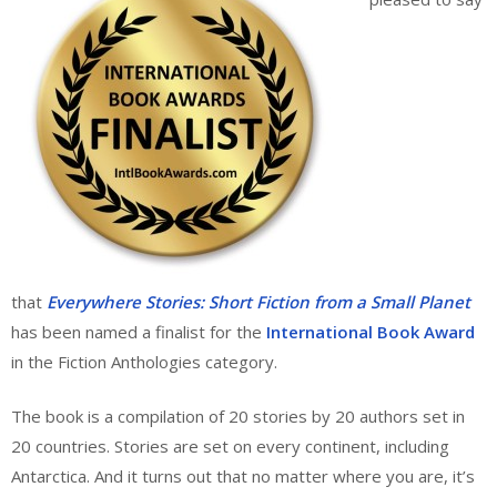
that
Everywhere Stories: Short Fiction from a Small Planet
has been named a finalist for the
International Book Award
in the Fiction Anthologies category.
The book is a compilation of 20 stories by 20 authors set in
20 countries. Stories are set on every continent, including
Antarctica. And it turns out that no matter where you are, it’s