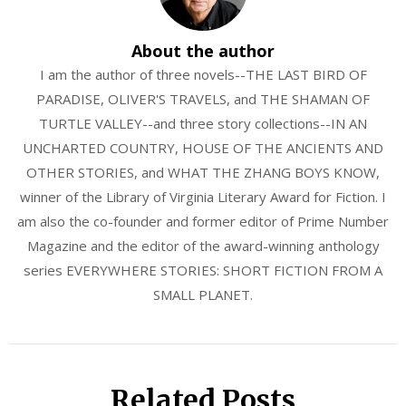
About the author
I am the author of three novels--THE LAST BIRD OF
PARADISE, OLIVER'S TRAVELS, and THE SHAMAN OF
TURTLE VALLEY--and three story collections--IN AN
UNCHARTED COUNTRY, HOUSE OF THE ANCIENTS AND
OTHER STORIES, and WHAT THE ZHANG BOYS KNOW,
winner of the Library of Virginia Literary Award for Fiction. I
am also the co-founder and former editor of Prime Number
Magazine and the editor of the award-winning anthology
series EVERYWHERE STORIES: SHORT FICTION FROM A
SMALL PLANET.
Related Posts