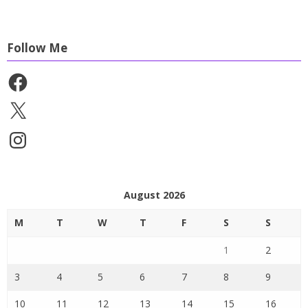
Follow Me
Facebook
X
Instagram
August 2026
M
T
W
T
F
S
S
1
2
3
4
5
6
7
8
9
10
11
12
13
14
15
16