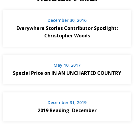
December 30, 2016
Everywhere Stories Contributor Spotlight:
Christopher Woods
May 10, 2017
Special Price on IN AN UNCHARTED COUNTRY
December 31, 2019
2019 Reading–December