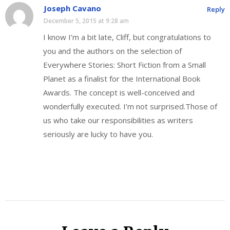
Joseph Cavano
Reply
December 5, 2015 at 9:28 am
I know I’m a bit late, Cliff, but congratulations to
you and the authors on the selection of
Everywhere Stories: Short Fiction from a Small
Planet as a finalist for the International Book
Awards. The concept is well-conceived and
wonderfully executed. I’m not surprised.Those of
us who take our responsibilities as writers
seriously are lucky to have you.