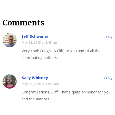
Comments
Jeff Schwaner
Reply
May 22, 2015 at 8:49 am
Very cool! Congrats Cliff, to you and to all the
contributing authors.
Sally Whitney
Reply
May 22, 2015 at 11:53 am
Congratulations, Cliff. That’s quite an honor for you
and the authors.