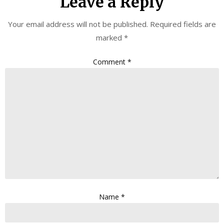
Leave a Reply
Your email address will not be published.
Required fields are
marked
*
Comment
*
Name
*