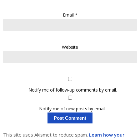
Email
*
Website
Notify me of follow-up comments by email.
Notify me of new posts by email.
This site uses Akismet to reduce spam.
Learn how your