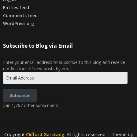
Entries feed
Comments feed
WordPress.org
Subscribe to Blog via Email
Enter your email address to subscribe to this blog and receive
notifications of new posts by email.
Email
Address
Subscribe
Join 1,767 other subscribers
Copyright
Clifford Garstang
. All rights reserved.
| Theme by