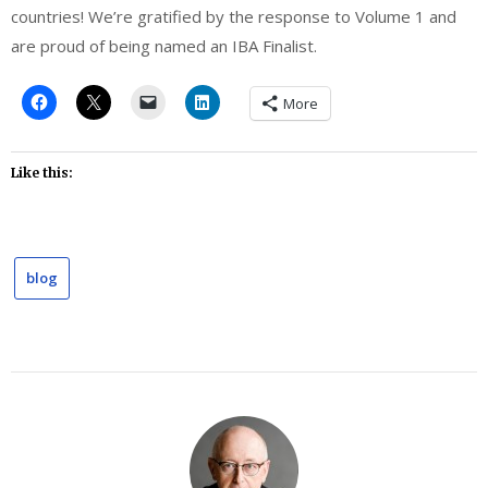
countries! We’re gratified by the response to Volume 1 and
are proud of being named an IBA Finalist.
More
Like this:
blog