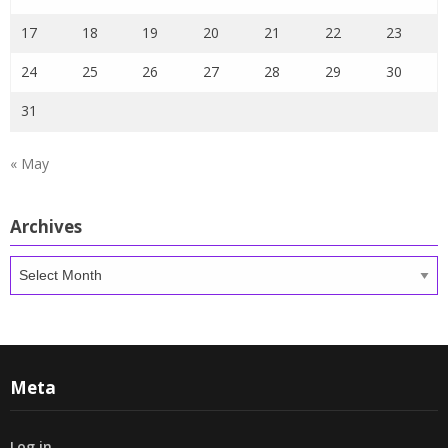
17
18
19
20
21
22
23
24
25
26
27
28
29
30
31
« May
Archives
Archives
Meta
Log in