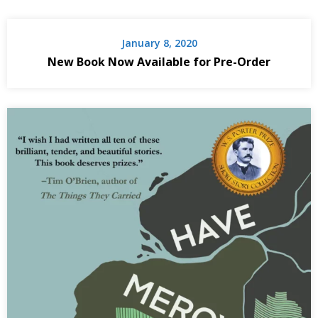
January 8, 2020
New Book Now Available for Pre-Order