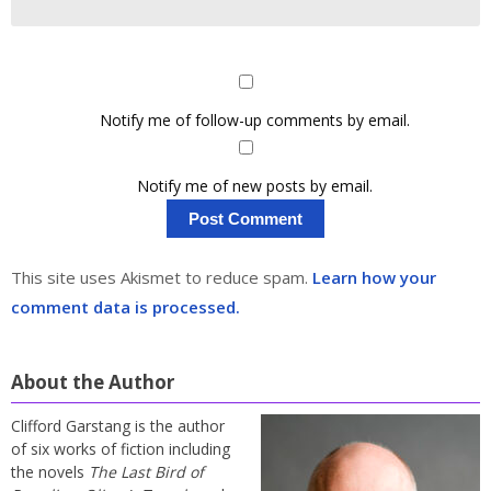
Notify me of follow-up comments by email.
Notify me of new posts by email.
This site uses Akismet to reduce spam.
Learn how your
comment data is processed.
About the Author
Clifford Garstang is the author
of six works of fiction including
the novels
The Last Bird of