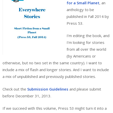
for a Small Planet
, an
anthology to be
published in Fall 2014 by
Press 53.
I’m editing the book, and
I’m looking for stories
from all over the world
(by Americans or
otherwise, but no two set in the same country). I want to
include a mix of flash and longer stories. And I want to include
a mix of unpublished and previously published stories.
Check out the
Submission Guidelines
and please submit
before December 31, 2013.
If we succeed with this volume, Press 53 might turn it into a