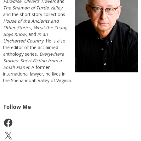
Paradise
,
Oliver’s Travels
and
The Shaman of Turtle Valley
and the short story collections
House of the Ancients and
Other Stories
,
What the Zhang
Boys Know
, and
In an
Uncharted Country
. He is also
the editor of the acclaimed
anthology series,
Everywhere
Stories: Short Fiction from a
Small Planet
. A former
international lawyer, he lives in
the Shenandoah Valley of Virginia.
Follow Me
Facebook
X