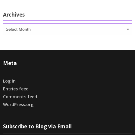
Archives
Archives
Meta
Log in
Entries feed
Comments feed
WordPress.org
Subscribe to Blog via Email