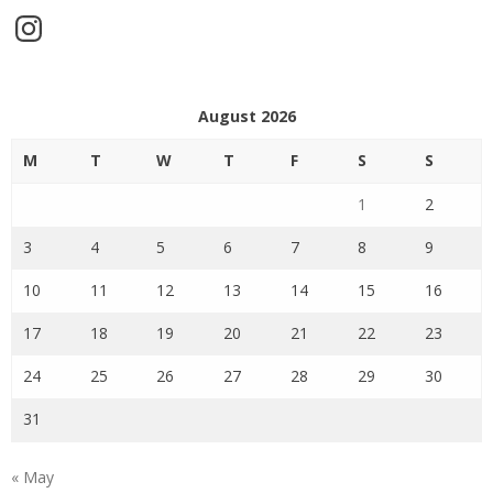
Instagram
August 2026
M
T
W
T
F
S
S
1
2
3
4
5
6
7
8
9
10
11
12
13
14
15
16
17
18
19
20
21
22
23
24
25
26
27
28
29
30
31
« May