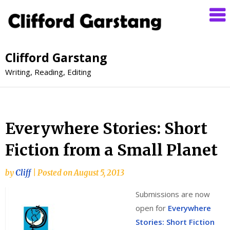
Clifford Garstang
Writing, Reading, Editing
Everywhere Stories: Short
Fiction from a Small Planet
by
Cliff
|
Posted on
August 5, 2013
Submissions are now
open for
Everywhere
Stories: Short Fiction