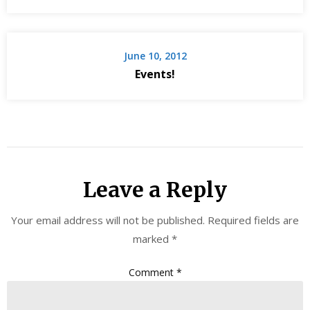
June 10, 2012
Events!
Leave a Reply
Your email address will not be published.
Required fields are
marked
*
Comment
*