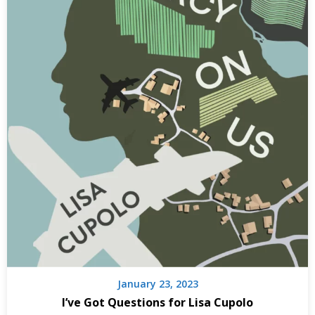
January 23, 2023
I’ve Got Questions for Lisa Cupolo