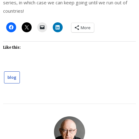
series, in which case we can keep going until we run out of
countries!
More
Like this:
blog