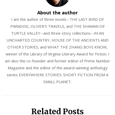
About the author
I am the author of three novels--THE LAST BIRD OF
PARADISE, OLIVER'S TRAVELS, and THE SHAMAN OF
TURTLE VALLEY--and three story collections--IN AN
UNCHARTED COUNTRY, HOUSE OF THE ANCIENTS AND
OTHER STORIES, and WHAT THE ZHANG BOYS KNOW,
winner of the Library of Virginia Literary Award for Fiction. I
am also the co-founder and former editor of Prime Number
Magazine and the editor of the award-winning anthology
series EVERYWHERE STORIES: SHORT FICTION FROM A
SMALL PLANET.
Related Posts