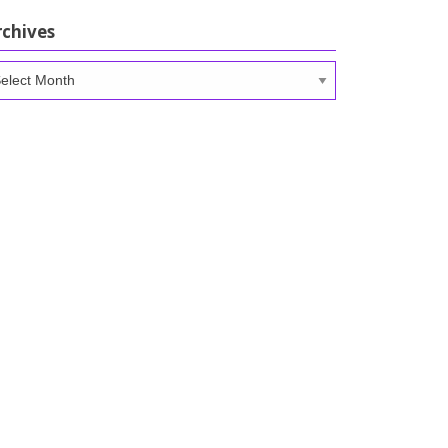
rchives
chives