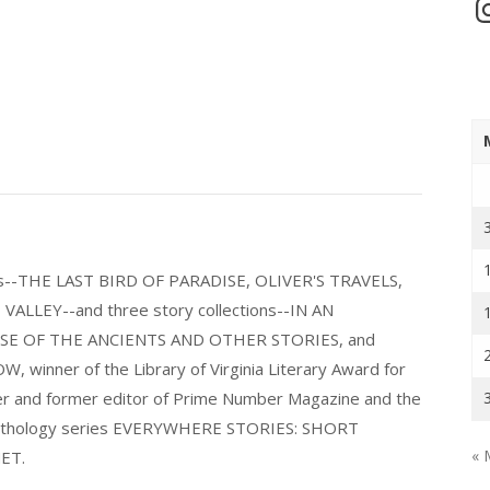
In
els--THE LAST BIRD OF PARADISE, OLIVER'S TRAVELS,
LLEY--and three story collections--IN AN
E OF THE ANCIENTS AND OTHER STORIES, and
nner of the Library of Virginia Literary Award for
nder and former editor of Prime Number Magazine and the
 anthology series EVERYWHERE STORIES: SHORT
« 
ET.