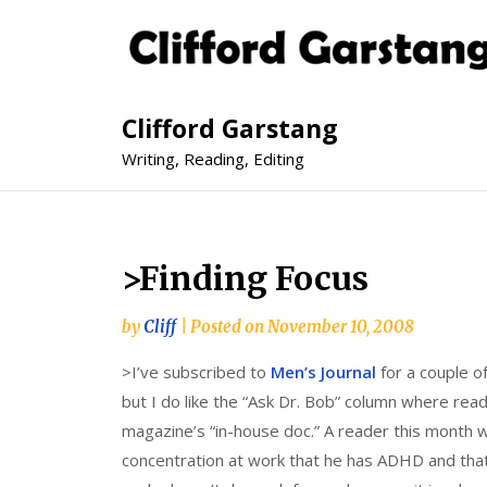
Clifford Garstang
Writing, Reading, Editing
>Finding Focus
by
Cliff
|
Posted on
November 10, 2008
>I’ve subscribed to
Men’s Journal
for a couple of
but I do like the “Ask Dr. Bob” column where read
magazine’s “in-house doc.” A reader this month 
concentration at work that he has ADHD and that h