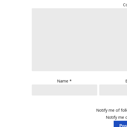
C
Name
*
Notify me of fo
Notify me o