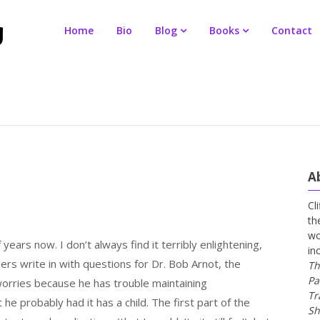
Home
Bio
Blog
Books
Contact
A
Cl
th
wo
 years now. I don’t always find it terribly enlightening,
in
ers write in with questions for Dr. Bob Arnot, the
Th
Pa
worries because he has trouble maintaining
Tr
e probably had it has a child. The first part of the
Sh