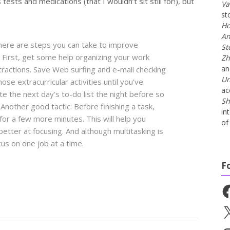
ests and medications (that I wouldn’t sit still for!), but
Va
st
Ho
An
there are steps you can take to improve
St
 First, get some help organizing your work
Zh
a
tractions. Save Web surfing and e-mail checking
Un
ose extracurricular activities until you’ve
ac
e the next day’s to-do list the night before so
Sh
Another good tactic: Before finishing a task,
in
s for a few more minutes. This will help you
of 
tter at focusing. And although multitasking is
cus on one job at a time.
F
Fa
X