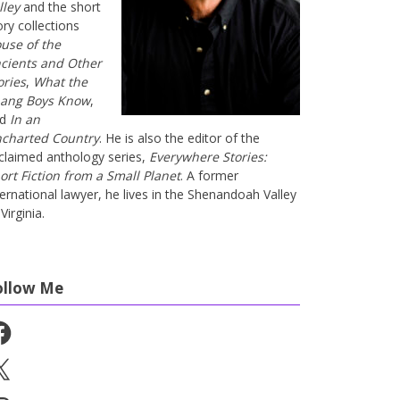
lley
and the short
ory collections
use of the
cients and Other
ories
,
What the
ang Boys Know
,
nd
In an
charted Country
. He is also the editor of the
claimed anthology series,
Everywhere Stories:
ort Fiction from a Small Planet
. A former
ternational lawyer, he lives in the Shenandoah Valley
Virginia.
ollow Me
cebook