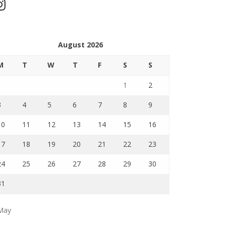
stagram
August 2026
M
T
W
T
F
S
S
1
2
3
4
5
6
7
8
9
10
11
12
13
14
15
16
17
18
19
20
21
22
23
24
25
26
27
28
29
30
31
May