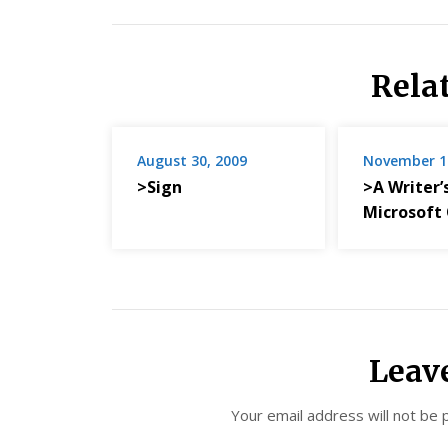
Rela
August 30, 2009
November 1
>Sign
>A Writer’
Microsoft 
Leav
Your email address will not be 