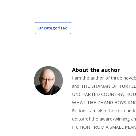
Uncategorized
About the author
I am the author of three nov
and THE SHAMAN OF TURTLE VA
UNCHARTED COUNTRY, HOUS
WHAT THE ZHANG BOYS KNOW, wi
Fiction. I am also the co-fou
editor of the award-winning
FICTION FROM A SMALL PLAN