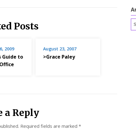
A
Ar
ted Posts
6, 2009
August 23, 2007
s Guide to
>Grace Paley
Office
e a Reply
published.
Required fields are marked
*