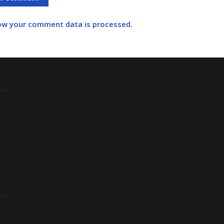
ow your comment data is processed.