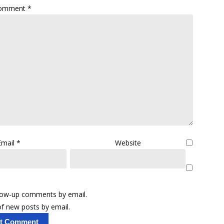
omment
*
Email
*
Website
llow-up comments by email.
f new posts by email.