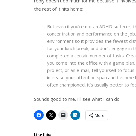
reply doesn’t do much for me because it involves t
the rest of it hits home:
But even if you’re not an ADHD sufferer, 
concentration and performance on the job.
environment so it provides the fewest dis
for your lunch break, and don’t engage in th
completed a certain number of tasks. Creat
you come into the office with a game plan. 
project, or an e-mail, tell yourself to focu
increase your attention span and become be
often championed, it’s usually better to fo
Sounds good to me. I’ll see what I can do.
More
Like this: