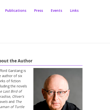
Publications
Press
Events
Links
bout the Author
ifford Garstang is
e author of six
rks of fiction
cluding the novels
e Last Bird of
radise
,
Oliver’s
avels
and
The
aman of Turtle