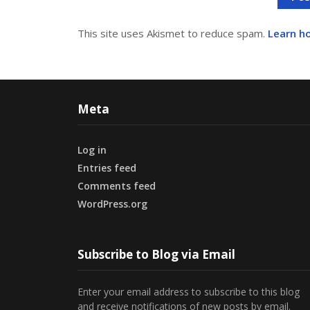
This site uses Akismet to reduce spam.
Learn h
Meta
Log in
Entries feed
Comments feed
WordPress.org
Subscribe to Blog via Email
Enter your email address to subscribe to this blog
and receive notifications of new posts by email.