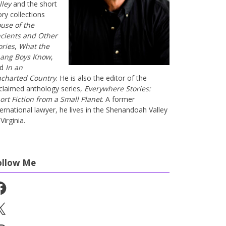
lley
and the short
ory collections
use of the
cients and Other
ories
,
What the
ang Boys Know
,
nd
In an
charted Country
. He is also the editor of the
claimed anthology series,
Everywhere Stories:
ort Fiction from a Small Planet
. A former
ternational lawyer, he lives in the Shenandoah Valley
Virginia.
ollow Me
cebook