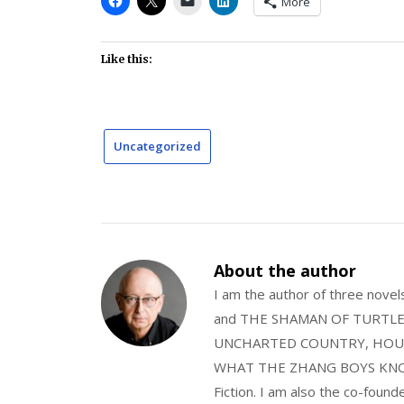
More
Like this:
Uncategorized
About the author
I am the author of three nov
and THE SHAMAN OF TURTLE VA
UNCHARTED COUNTRY, HOUS
WHAT THE ZHANG BOYS KNOW, wi
Fiction. I am also the co-fou