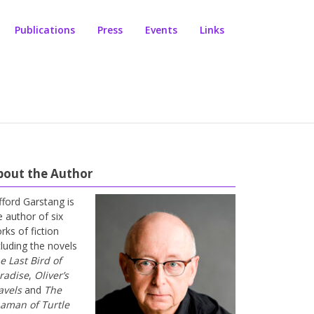
Publications
Press
Events
Links
bout the Author
ifford Garstang is
e author of six
rks of fiction
cluding the novels
e Last Bird of
radise
,
Oliver’s
avels
and
The
aman of Turtle