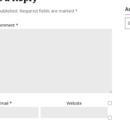
A
published.
Required fields are marked
*
Ar
omment
*
Email
*
Website