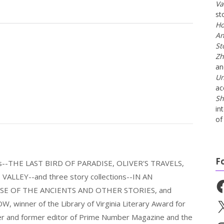
Va
st
Ho
An
St
Zh
a
Un
ac
Sh
in
of 
F
els--THE LAST BIRD OF PARADISE, OLIVER'S TRAVELS,
LLEY--and three story collections--IN AN
Fa
E OF THE ANCIENTS AND OTHER STORIES, and
nner of the Library of Virginia Literary Award for
X
nder and former editor of Prime Number Magazine and the