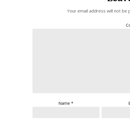
Your email address will not be 
C
Name
*