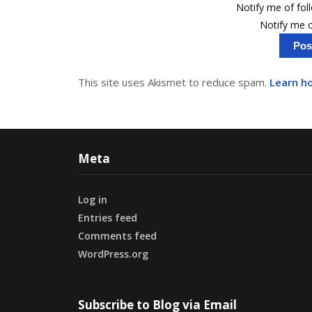
Notify me of fo
Notify me o
This site uses Akismet to reduce spam.
Learn h
Meta
Log in
Entries feed
Comments feed
WordPress.org
Subscribe to Blog via Email