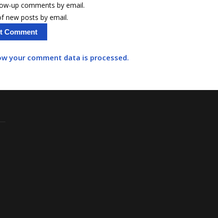
llow-up comments by email.
f new posts by email.
ow your comment data is processed.