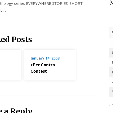
In
 anthology series EVERYWHERE STORIES: SHORT
ET.
ted Posts
January 14, 2008
>Per Contra
Contest
« 
e a Reply