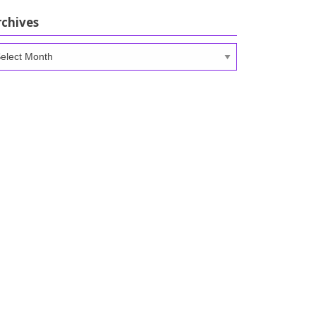
rchives
chives