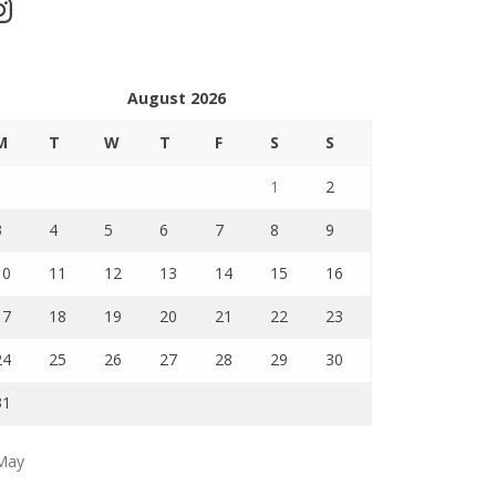
stagram
August 2026
M
T
W
T
F
S
S
1
2
3
4
5
6
7
8
9
10
11
12
13
14
15
16
17
18
19
20
21
22
23
24
25
26
27
28
29
30
31
May