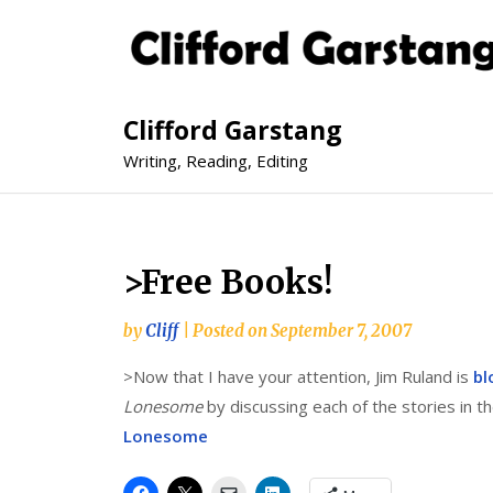
Clifford Garstang
Writing, Reading, Editing
>Free Books!
by
Cliff
|
Posted on
September 7, 2007
>Now that I have your attention, Jim Ruland is
bl
Lonesome
by discussing each of the stories in 
Lonesome