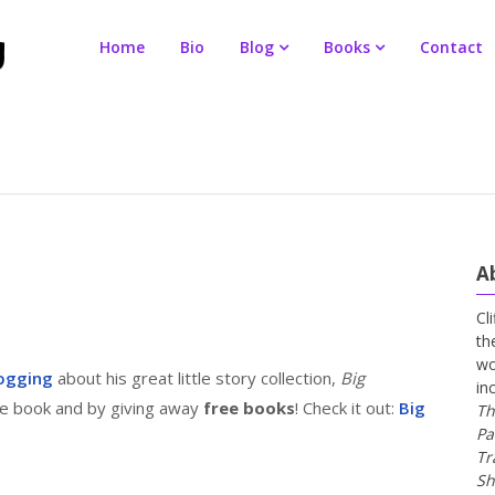
Home
Bio
Blog
Books
Contact
A
Cl
th
wo
ogging
about his great little story collection,
Big
in
the book and by giving away
free books
! Check it out:
Big
Th
Pa
Tr
Sh