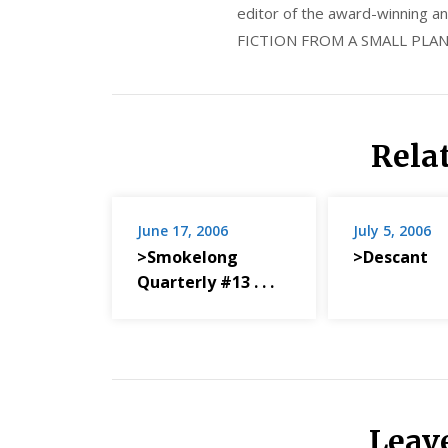
editor of the award-winning
FICTION FROM A SMALL PLAN
Rela
June 17, 2006
July 5, 2006
>Smokelong
>Descant
Quarterly #13 . . .
Leav