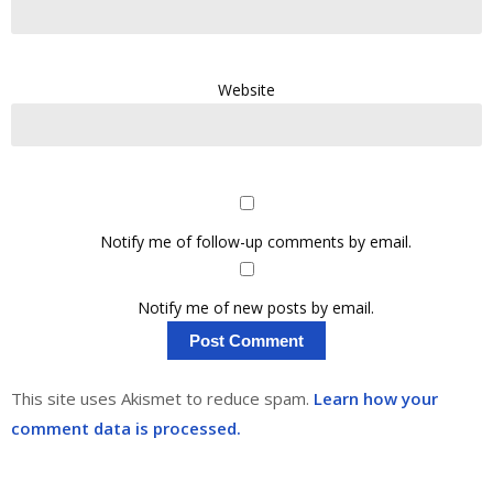
Website
Notify me of follow-up comments by email.
Notify me of new posts by email.
This site uses Akismet to reduce spam.
Learn how your
comment data is processed.