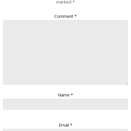
marked
*
Comment
*
Name
*
Email
*