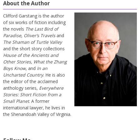
About the Author
Clifford Garstang is the author
of six works of fiction including
the novels
The Last Bird of
Paradise
,
Oliver’s Travels
and
The Shaman of Turtle Valley
and the short story collections
House of the Ancients and
Other Stories
,
What the Zhang
Boys Know
, and
In an
Uncharted Country
. He is also
the editor of the acclaimed
anthology series,
Everywhere
Stories: Short Fiction from a
Small Planet
. A former
international lawyer, he lives in
the Shenandoah Valley of Virginia.