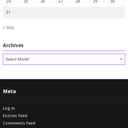
24
25
26
27
28
29
30
31
« May
Archives
Archives
Meta
Log in
Entries feed
Comments feed