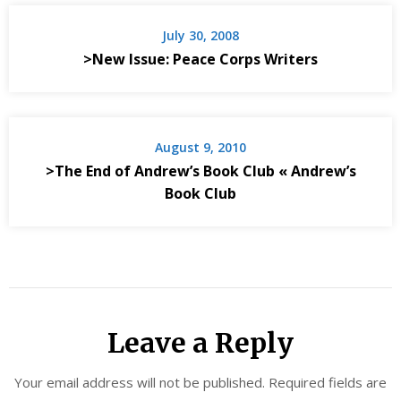
July 30, 2008
>New Issue: Peace Corps Writers
August 9, 2010
>The End of Andrew’s Book Club « Andrew’s
Book Club
Leave a Reply
Your email address will not be published.
Required fields are