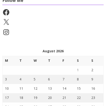
Follow Me
Facebook
X
Instagram
August 2026
M
T
W
T
F
S
S
1
2
3
4
5
6
7
8
9
10
11
12
13
14
15
16
17
18
19
20
21
22
23