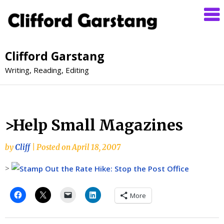
Clifford Garstang
Writing, Reading, Editing
>Help Small Magazines
by
Cliff
|
Posted on
April 18, 2007
>
More