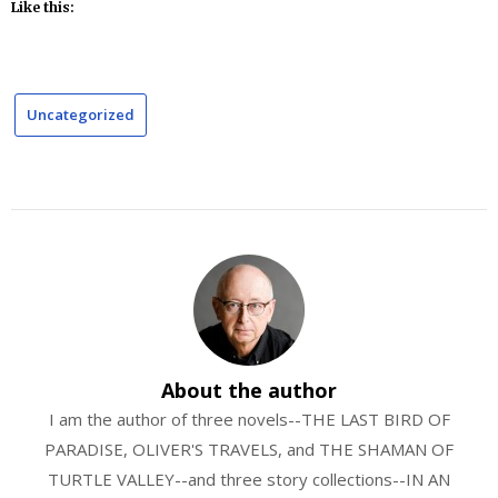
Like this:
Uncategorized
About the author
I am the author of three novels--THE LAST BIRD OF
PARADISE, OLIVER'S TRAVELS, and THE SHAMAN OF
TURTLE VALLEY--and three story collections--IN AN