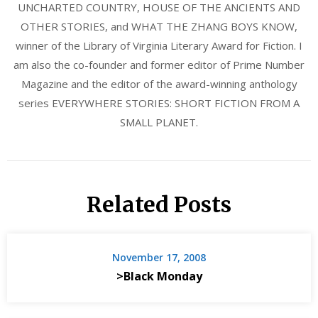
UNCHARTED COUNTRY, HOUSE OF THE ANCIENTS AND
OTHER STORIES, and WHAT THE ZHANG BOYS KNOW,
winner of the Library of Virginia Literary Award for Fiction. I
am also the co-founder and former editor of Prime Number
Magazine and the editor of the award-winning anthology
series EVERYWHERE STORIES: SHORT FICTION FROM A
SMALL PLANET.
Related Posts
November 17, 2008
>Black Monday