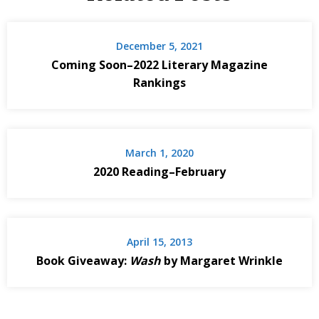
December 5, 2021
Coming Soon–2022 Literary Magazine
Rankings
March 1, 2020
2020 Reading–February
April 15, 2013
Book Giveaway:
Wash
by Margaret Wrinkle