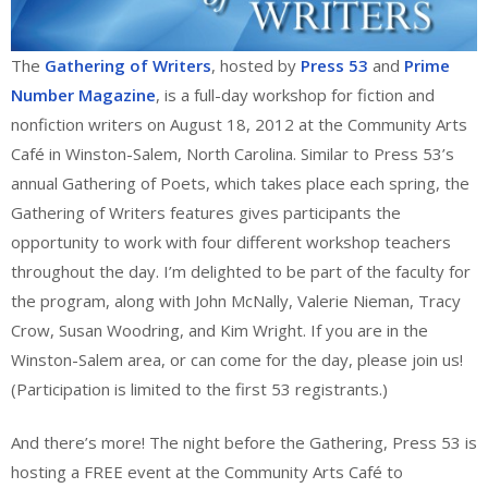
The
Gathering of Writers
, hosted by
Press 53
and
Prime
Number Magazine
, is a full-day workshop for fiction and
nonfiction writers on August 18, 2012 at the Community Arts
Café in Winston-Salem, North Carolina. Similar to Press 53’s
annual Gathering of Poets, which takes place each spring, the
Gathering of Writers features gives participants the
opportunity to work with four different workshop teachers
throughout the day. I’m delighted to be part of the faculty for
the program, along with John McNally, Valerie Nieman, Tracy
Crow, Susan Woodring, and Kim Wright. If you are in the
Winston-Salem area, or can come for the day, please join us!
(Participation is limited to the first 53 registrants.)
And there’s more! The night before the Gathering, Press 53 is
hosting a FREE event at the Community Arts Café to