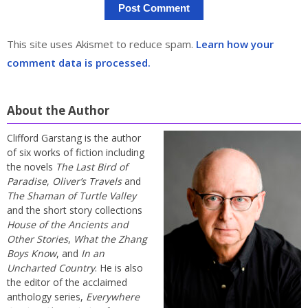
This site uses Akismet to reduce spam.
Learn how your
comment data is processed.
About the Author
Clifford Garstang is the author
of six works of fiction including
the novels
The Last Bird of
Paradise
,
Oliver’s Travels
and
The Shaman of Turtle Valley
and the short story collections
House of the Ancients and
Other Stories
,
What the Zhang
Boys Know
, and
In an
Uncharted Country
. He is also
the editor of the acclaimed
anthology series,
Everywhere