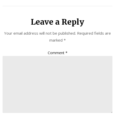
Leave a Reply
Your email address will not be published.
Required fields are
marked
*
Comment
*