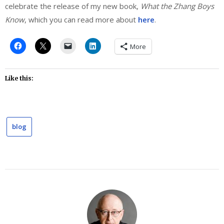
celebrate the release of my new book,
What the Zhang Boys
Know
, which you can read more about
here
.
More
Like this:
blog