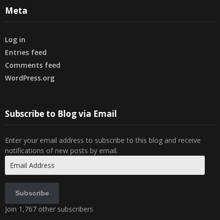
Meta
Log in
Entries feed
Comments feed
WordPress.org
Subscribe to Blog via Email
Enter your email address to subscribe to this blog and receive
notifications of new posts by email.
Email
Address
Subscribe
Join 1,767 other subscribers