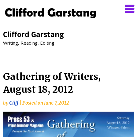
Clifford Garstang
Writing, Reading, Editing
Gathering of Writers,
August 18, 2012
by
Cliff
|
Posted on
June 7, 2012