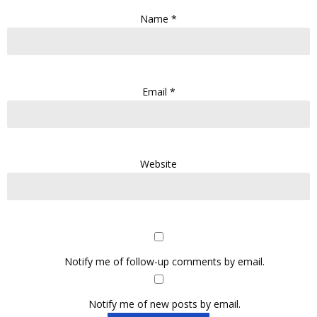
Name
*
Email
*
Website
Notify me of follow-up comments by email.
Notify me of new posts by email.