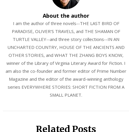
About the author
I am the author of three novels--THE LAST BIRD OF
PARADISE, OLIVER'S TRAVELS, and THE SHAMAN OF
TURTLE VALLEY--and three story collections--IN AN
UNCHARTED COUNTRY, HOUSE OF THE ANCIENTS AND
OTHER STORIES, and WHAT THE ZHANG BOYS KNOW,
winner of the Library of Virginia Literary Award for Fiction. I
am also the co-founder and former editor of Prime Number
Magazine and the editor of the award-winning anthology
series EVERYWHERE STORIES: SHORT FICTION FROM A
SMALL PLANET.
Related Posts