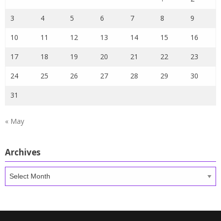
3
4
5
6
7
8
9
10
11
12
13
14
15
16
17
18
19
20
21
22
23
24
25
26
27
28
29
30
31
« May
Archives
Archives