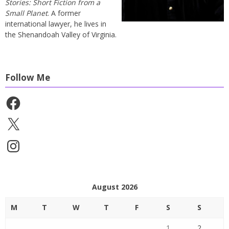
Stories: Short Fiction from a
Small Planet
. A former
international lawyer, he lives in
the Shenandoah Valley of Virginia.
Follow Me
Facebook
X
Instagram
August 2026
M
T
W
T
F
S
S
1
2