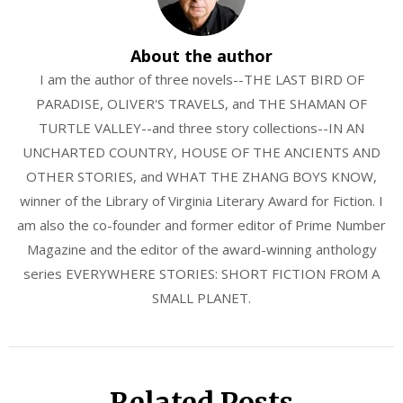
About the author
I am the author of three novels--THE LAST BIRD OF
PARADISE, OLIVER'S TRAVELS, and THE SHAMAN OF
TURTLE VALLEY--and three story collections--IN AN
UNCHARTED COUNTRY, HOUSE OF THE ANCIENTS AND
OTHER STORIES, and WHAT THE ZHANG BOYS KNOW,
winner of the Library of Virginia Literary Award for Fiction. I
am also the co-founder and former editor of Prime Number
Magazine and the editor of the award-winning anthology
series EVERYWHERE STORIES: SHORT FICTION FROM A
SMALL PLANET.
Related Posts