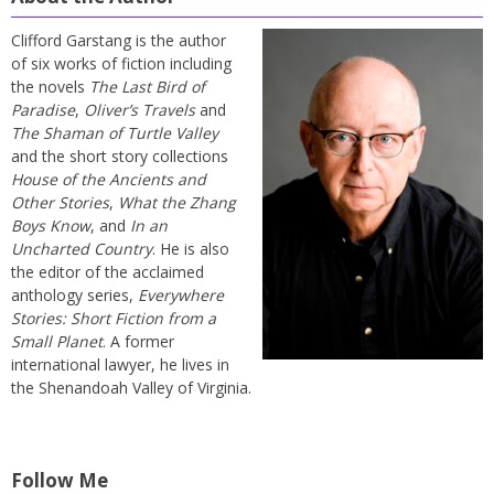
Clifford Garstang is the author
of six works of fiction including
the novels
The Last Bird of
Paradise
,
Oliver’s Travels
and
The Shaman of Turtle Valley
and the short story collections
House of the Ancients and
Other Stories
,
What the Zhang
Boys Know
, and
In an
Uncharted Country
. He is also
the editor of the acclaimed
anthology series,
Everywhere
Stories: Short Fiction from a
Small Planet
. A former
international lawyer, he lives in
the Shenandoah Valley of Virginia.
Follow Me