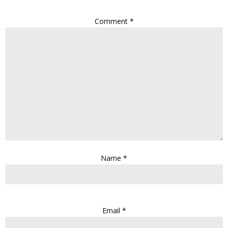
Comment
*
Name
*
Email
*