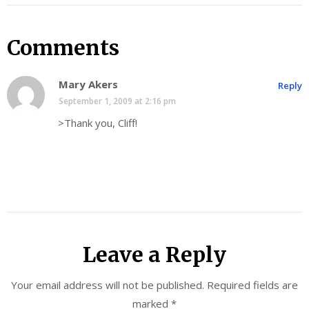
Comments
Mary Akers
Reply
September 1, 2009 at 2:16 pm
>Thank you, Cliff!
Leave a Reply
Your email address will not be published.
Required fields are
marked
*