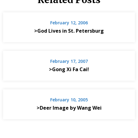
February 12, 2006
>God Lives in St. Petersburg
February 17, 2007
>Gong Xi Fa Cai!
February 10, 2005
>Deer Image by Wang Wei