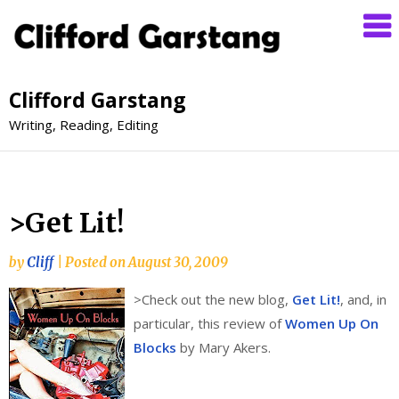
Clifford Garstang
Writing, Reading, Editing
>Get Lit!
by
Cliff
|
Posted on
August 30, 2009
>
Check out the new blog,
Get Lit!
, and, in
particular, this review of
Women Up On
Blocks
by Mary Akers.