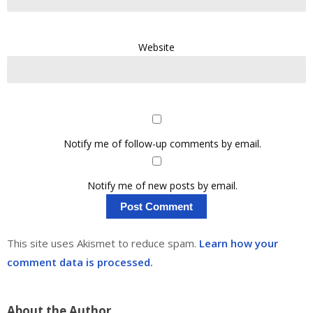
Website
Notify me of follow-up comments by email.
Notify me of new posts by email.
This site uses Akismet to reduce spam.
Learn how your
comment data is processed.
About the Author