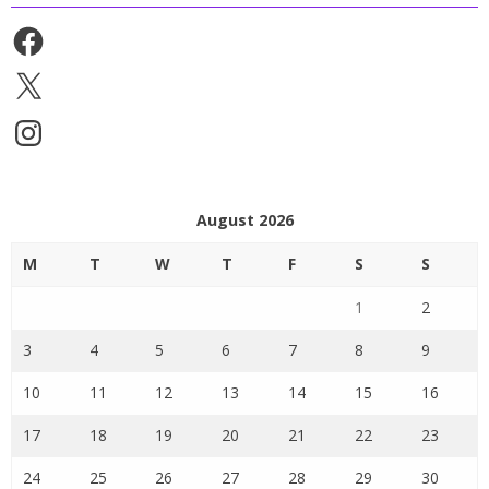
Facebook
X
Instagram
August 2026
M
T
W
T
F
S
S
1
2
3
4
5
6
7
8
9
10
11
12
13
14
15
16
17
18
19
20
21
22
23
24
25
26
27
28
29
30