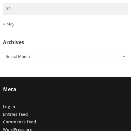
31
« May
Archives
Archives
Meta
Log in
Entries feed
Comments feed
WordPress.org