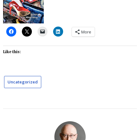
More
Like this:
Uncategorized