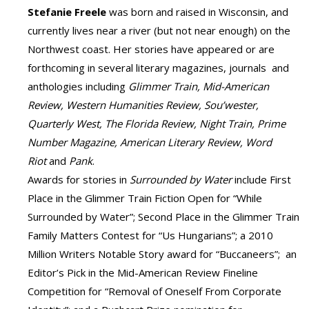
Stefanie Freele
was born and raised in Wisconsin, and
currently lives near a river (but not near enough) on the
Northwest coast. Her stories have appeared or are
forthcoming in several literary magazines, journals and
anthologies including
Glimmer Train, Mid-American
Review, Western Humanities Review, Sou’wester,
Quarterly West, The Florida Review, Night Train, Prime
Number Magazine, American Literary Review, Word
Riot
and
Pank
.
Awards for stories in
Surrounded by Water
include First
Place in the Glimmer Train Fiction Open for “While
Surrounded by Water”; Second Place in the Glimmer Train
Family Matters Contest for “Us Hungarians”; a 2010
Million Writers Notable Story award for “Buccaneers”; an
Editor’s Pick in the Mid-American Review Fineline
Competition for “Removal of Oneself From Corporate