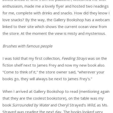
enthusiasm, made me a lovely flyer and hosted two readings
for me, complete with drinks and snacks. How did they know I
love snacks? By the way, the Gallery Bookshop has a webcam
linked to their site which shows the current ocean view from
the store. At the moment the view is misty and mysterious.
Brushes with famous people
I was told that my first collection,
Feeding Strays
was on the
fiction shelf next to James Frey and now my new book also.
“Come to think of it,” the store owner said, “wherever your
books go, they will always be next to James Frey’s.”
When I arrived at Gallery Bookshop to read (mentioning again
that they are the coolest bookstore), on the table was my
book
Surrounded by Water
and Cheryl Strayed’s
Wild
, as Ms.
Strayed was reading the next day. The books looked very