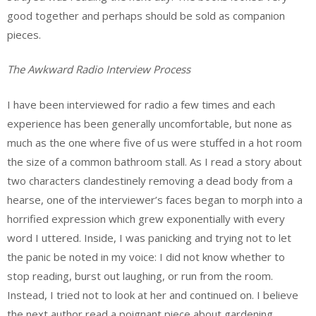
good together and perhaps should be sold as companion
pieces.
The Awkward Radio Interview Process
I have been interviewed for radio a few times and each
experience has been generally uncomfortable, but none as
much as the one where five of us were stuffed in a hot room
the size of a common bathroom stall. As I read a story about
two characters clandestinely removing a dead body from a
hearse, one of the interviewer’s faces began to morph into a
horrified expression which grew exponentially with every
word I uttered. Inside, I was panicking and trying not to let
the panic be noted in my voice: I did not know whether to
stop reading, burst out laughing, or run from the room.
Instead, I tried not to look at her and continued on. I believe
the next author read a poignant piece about gardening.