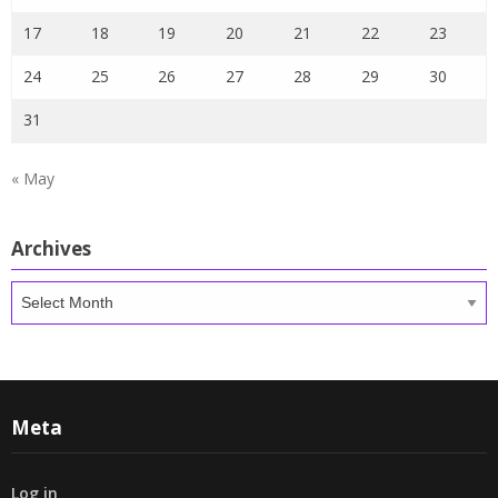
17
18
19
20
21
22
23
24
25
26
27
28
29
30
31
« May
Archives
Archives
Meta
Log in