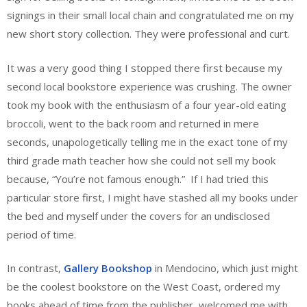
signings in their small local chain and congratulated me on my
new short story collection. They were professional and curt.
It was a very good thing I stopped there first because my
second local bookstore experience was crushing. The owner
took my book with the enthusiasm of a four year-old eating
broccoli, went to the back room and returned in mere
seconds, unapologetically telling me in the exact tone of my
third grade math teacher how she could not sell my book
because, “You’re not famous enough.” If I had tried this
particular store first, I might have stashed all my books under
the bed and myself under the covers for an undisclosed
period of time.
In contrast,
Gallery Bookshop
in Mendocino, which just might
be the coolest bookstore on the West Coast, ordered my
books ahead of time from the publisher, welcomed me with