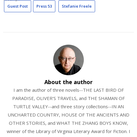
Guest Post
Press 53
Stefanie Freele
About the author
I am the author of three novels--THE LAST BIRD OF
PARADISE, OLIVER'S TRAVELS, and THE SHAMAN OF
TURTLE VALLEY--and three story collections--IN AN
UNCHARTED COUNTRY, HOUSE OF THE ANCIENTS AND
OTHER STORIES, and WHAT THE ZHANG BOYS KNOW,
winner of the Library of Virginia Literary Award for Fiction. I