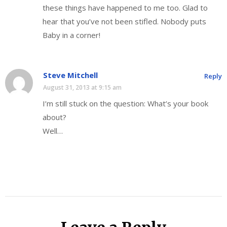
these things have happened to me too. Glad to
hear that you’ve not been stifled. Nobody puts
Baby in a corner!
Steve Mitchell
Reply
August 31, 2013 at 9:15 am
I’m still stuck on the question: What’s your book
about?
Well…