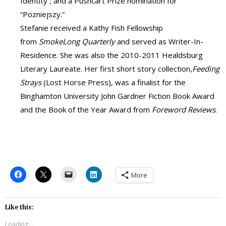
Identity”; and a Pushcart Prize nomination for
“Pozniejszy.”
Stefanie received a Kathy Fish Fellowship
from
SmokeLong Quarterly
and served as Writer-In-
Residence. She was also the 2010-2011 Healdsburg
Literary Laureate. Her first short story collection,
Feeding
Strays
(Lost Horse Press), was a finalist for the
Binghamton University John Gardner Fiction Book Award
and the Book of the Year Award from
Foreword Reviews
.
More
Like this:
Loading...