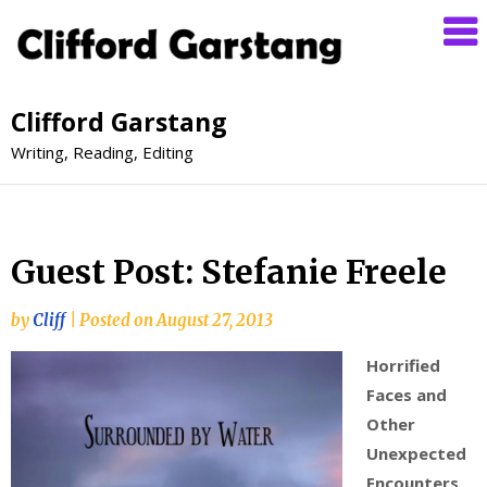
Clifford Garstang
Writing, Reading, Editing
Guest Post: Stefanie Freele
by
Cliff
|
Posted on
August 27, 2013
Horrified
Faces and
Other
Unexpected
Encounters