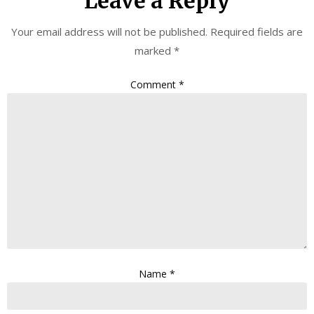
Leave a Reply
Your email address will not be published.
Required fields are
marked
*
Comment
*
Name
*