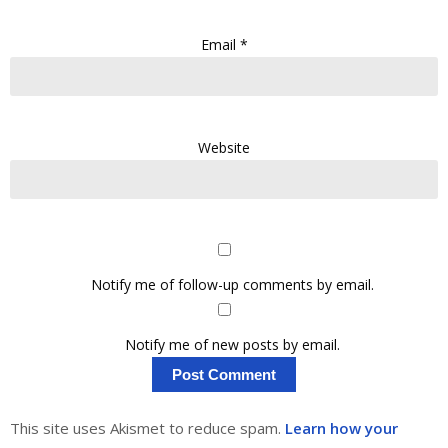
Email
*
Website
Notify me of follow-up comments by email.
Notify me of new posts by email.
This site uses Akismet to reduce spam.
Learn how your