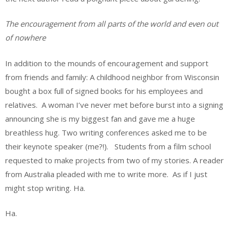
The encouragement from all parts of the world and even out
of nowhere
In addition to the mounds of encouragement and support
from friends and family: A childhood neighbor from Wisconsin
bought a box full of signed books for his employees and
relatives. A woman I’ve never met before burst into a signing
announcing she is my biggest fan and gave me a huge
breathless hug. Two writing conferences asked me to be
their keynote speaker (me?!). Students from a film school
requested to make projects from two of my stories. A reader
from Australia pleaded with me to write more. As if I just
might stop writing. Ha.
Ha.