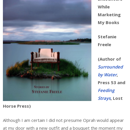
While
Marketing
My Books
Stefanie
Freele
(Author of
Surrounded
by Water
,
Press 53 and
Feeding
Strays
, Lost
Horse Press)
Although I am certain I did not presume Oprah would appear
at my door with a new outfit and a bouquet the moment my