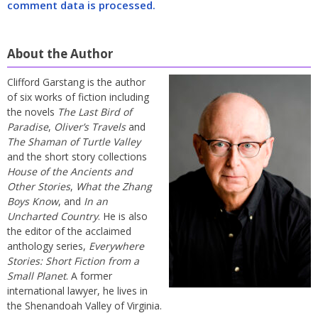
comment data is processed.
About the Author
Clifford Garstang is the author
of six works of fiction including
the novels
The Last Bird of
Paradise
,
Oliver’s Travels
and
The Shaman of Turtle Valley
and the short story collections
House of the Ancients and
Other Stories
,
What the Zhang
Boys Know
, and
In an
Uncharted Country
. He is also
the editor of the acclaimed
anthology series,
Everywhere
Stories: Short Fiction from a
Small Planet
. A former
international lawyer, he lives in
the Shenandoah Valley of Virginia.