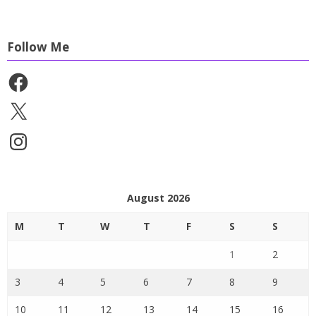
Follow Me
Facebook
X
Instagram
August 2026
M
T
W
T
F
S
S
1
2
3
4
5
6
7
8
9
10
11
12
13
14
15
16