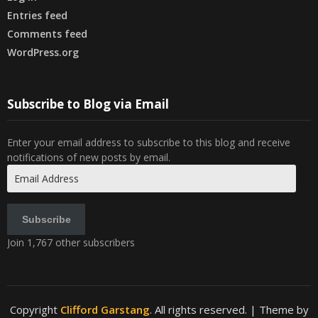
Entries feed
Comments feed
WordPress.org
Subscribe to Blog via Email
Enter your email address to subscribe to this blog and receive
notifications of new posts by email.
Email
Address
Subscribe
Join 1,767 other subscribers
Copyright
Clifford Garstang
. All rights reserved.
| Theme by