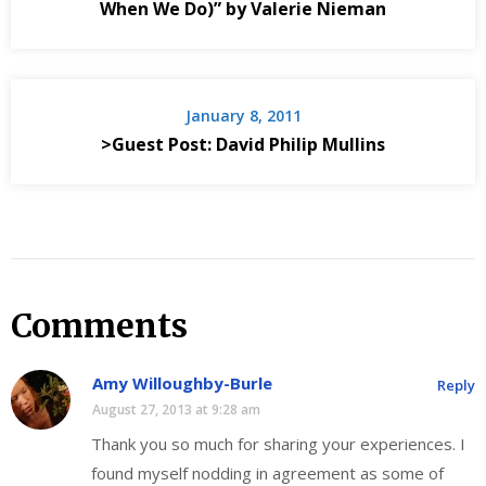
When We Do)” by Valerie Nieman
January 8, 2011
>Guest Post: David Philip Mullins
Comments
Amy Willoughby-Burle
Reply
August 27, 2013 at 9:28 am
Thank you so much for sharing your experiences. I
found myself nodding in agreement as some of