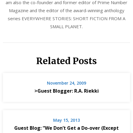
am also the co-founder and former editor of Prime Number
Magazine and the editor of the award-winning anthology
series EVERYWHERE STORIES: SHORT FICTION FROM A
SMALL PLANET.
Related Posts
November 24, 2009
>Guest Blogger: R.A. Riekki
May 15, 2013
Guest Blog: “We Don’t Get a Do-over (Except