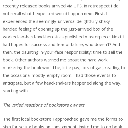
recently released books arrived via UPS, in retrospect I do
not recall what I expected would happen next. First, I
experienced the seemingly-universal delightfully shaky-
handed feeling of opening up the just-arrived box of the
worked-so-hard-and-here-it-is published masterpiece. Next I
had hopes for success and fear of failure, who doesn’t? And
then, the daunting in-your-face responsibility: time to sell the
book
.
Other authors warned me about the hard work
marketing the book would be, little pay, lots of gas, reading to
the occasional mostly-empty room. I had those events to
anticipate, but a few head-shakers happened along the way,
starting with:
The varied reactions of bookstore owners
The first local bookstore I approached gave me the forms to
sign for selling books on consignment, invited me to do book