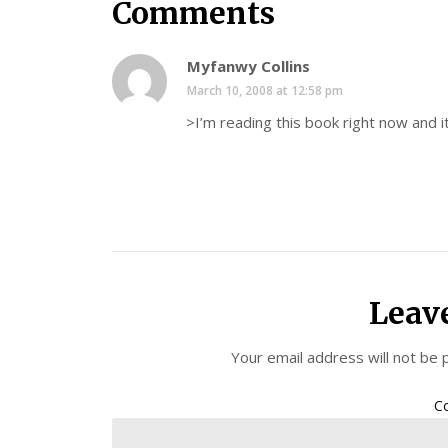
Comments
Myfanwy Collins
March 10, 2008 at 12:58 pm
>I’m reading this book right now and it
Leav
Your email address will not be 
C