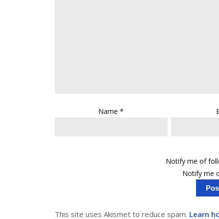
Name
*
Notify me of fo
Notify me o
This site uses Akismet to reduce spam.
Learn h