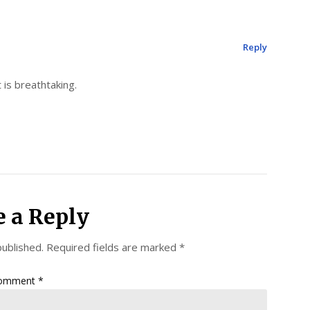
Reply
 is breathtaking.
e a Reply
published.
Required fields are marked
*
omment
*