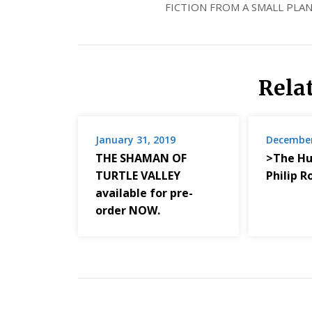
FICTION FROM A SMALL PLAN
Rela
January 31, 2019
December
THE SHAMAN OF
>The Hu
TURTLE VALLEY
Philip R
available for pre-
order NOW.