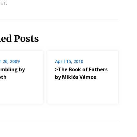
ET.
ted Posts
 26, 2009
April 15, 2010
mbling by
>The Book of Fathers
oth
by Miklós Vámos