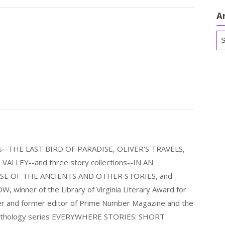
A
Ar
els--THE LAST BIRD OF PARADISE, OLIVER'S TRAVELS,
LLEY--and three story collections--IN AN
E OF THE ANCIENTS AND OTHER STORIES, and
nner of the Library of Virginia Literary Award for
nder and former editor of Prime Number Magazine and the
 anthology series EVERYWHERE STORIES: SHORT