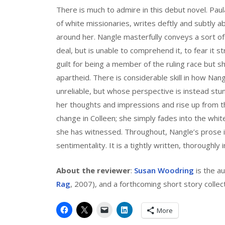
There is much to admire in this debut novel. Pau
of white missionaries, writes deftly and subtly ab
around her. Nangle masterfully conveys a sort of
deal, but is unable to comprehend it, to fear it s
guilt for being a member of the ruling race but sh
apartheid. There is considerable skill in how Nang
unreliable, but whose perspective is instead st
her thoughts and impressions and rise up from th
change in Colleen; she simply fades into the whit
she has witnessed. Throughout, Nangle’s prose i
sentimentality. It is a tightly written, thoroughly
About the reviewer
:
Susan Woodring
is the au
Rag
, 2007), and a forthcoming short story collec
More