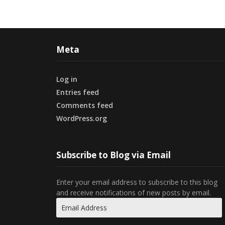
Meta
Log in
Entries feed
Comments feed
WordPress.org
Subscribe to Blog via Email
Enter your email address to subscribe to this blog
and receive notifications of new posts by email.
Email
Address