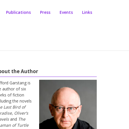
Publications
Press
Events
Links
bout the Author
ifford Garstang is
e author of six
rks of fiction
cluding the novels
e Last Bird of
radise
,
Oliver’s
avels
and
The
aman of Turtle