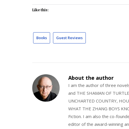
Like this:
Books
Guest Reviews
About the author
I am the author of three nov
and THE SHAMAN OF TURTLE VA
UNCHARTED COUNTRY, HOUS
WHAT THE ZHANG BOYS KNOW, wi
Fiction. I am also the co-fou
editor of the award-winning