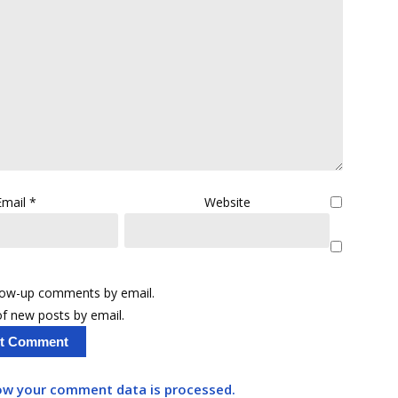
Email
*
Website
llow-up comments by email.
f new posts by email.
ow your comment data is processed.