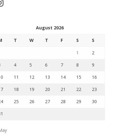
stagram
August 2026
M
T
W
T
F
S
S
1
2
3
4
5
6
7
8
9
10
11
12
13
14
15
16
17
18
19
20
21
22
23
24
25
26
27
28
29
30
31
May