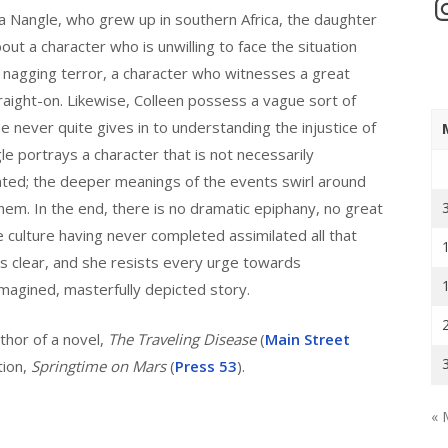
In
la Nangle, who grew up in southern Africa, the daughter
out a character who is unwilling to face the situation
 nagging terror, a character who witnesses a great
traight-on. Likewise, Colleen possess a vague sort of
e never quite gives in to understanding the injustice of
le portrays a character that is not necessarily
unted; the deeper meanings of the events swirl around
em. In the end, there is no dramatic epiphany, no great
e culture having never completed assimilated all that
s clear, and she resists every urge towards
 imagined, masterfully depicted story.
thor of a novel,
The Traveling Disease
(
Main Street
tion,
Springtime on Mars
(
Press 53
).
« 