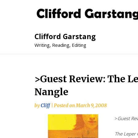
Clifford Garstang
Writing, Reading, Editing
>Guest Review: The L
Nangle
by
Cliff
|
Posted on
March 9, 2008
>
Guest Re
The Leper