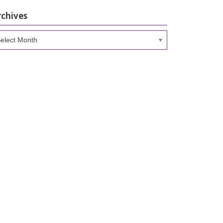
rchives
chives