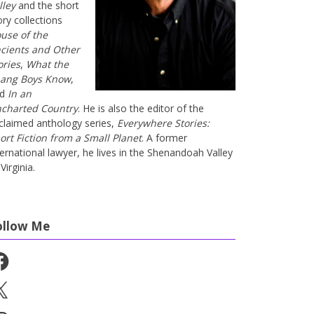
lley
and the short
ory collections
use of the
cients and Other
ories
,
What the
ang Boys Know
,
nd
In an
charted Country
. He is also the editor of the
claimed anthology series,
Everywhere Stories:
ort Fiction from a Small Planet
. A former
ternational lawyer, he lives in the Shenandoah Valley
Virginia.
ollow Me
cebook