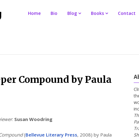
Home
Bio
Blog
Books
Contact
A
eper Compound by Paula
Cl
th
wo
in
Th
viewer
:
Susan Woodring
Pa
Tr
 Compound
(
Bellevue Literary Press
, 2008) by Paula
Sh