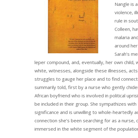
Nangle is 
violence, i
rule in so
Colleen, ha
malaria and
around her
Sarah’s me
leper compound, and, eventually, her own child, w
white, witnesses, alongside these illnesses, acts
struggles to gauge her place and to find connect
summarily told, first by a nurse who gently chide
African boyfriend who is involved in political upr
be included in their group. She sympathizes with t
significance and is unwilling to whole-heartedly a
connection she’s been searching for as a nurse, c
immersed in the white segment of the populatio