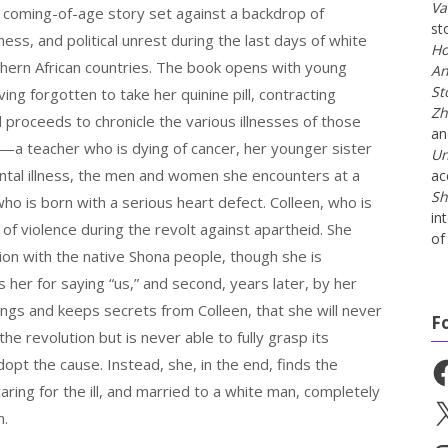
Va
a coming-of-age story set against a backdrop of
st
llness, and political unrest during the last days of white
Ho
uthern African countries. The book opens with young
An
St
ving forgotten to take her quinine pill, contracting
Zh
 proceeds to chronicle the various illnesses of those
a
—a teacher who is dying of cancer, her younger sister
Un
ntal illness, the men and women she encounters at a
ac
Sh
ho is born with a serious heart defect. Colleen, who is
in
 of violence during the revolt against apartheid. She
of 
ion with the native Shona people, though she is
s her for saying “us,” and second, years later, by her
isings and keeps secrets from Colleen, that she will never
F
he revolution but is never able to fully grasp its
dopt the cause. Instead, she, in the end, finds the
Fa
aring for the ill, and married to a white man, completely
X
n.