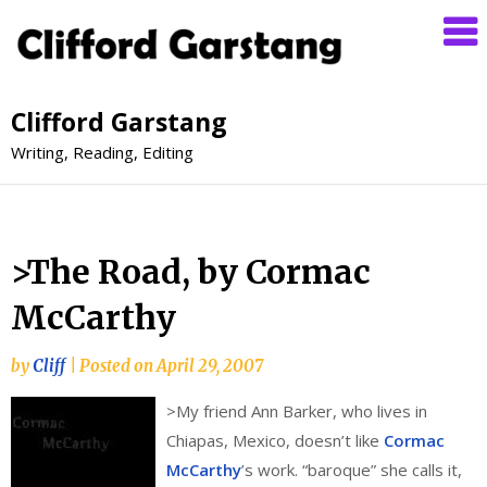
Clifford Garstang
Writing, Reading, Editing
>The Road, by Cormac
McCarthy
by
Cliff
|
Posted on
April 29, 2007
>
My friend Ann Barker, who lives in
Chiapas, Mexico, doesn’t like
Cormac
McCarthy
’s work. “baroque” she calls it,