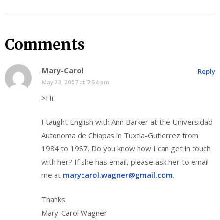
Comments
Mary-Carol
Reply
May 22, 2007 at 7:54 pm
>Hi.
I taught English with Ann Barker at the Universidad
Autonoma de Chiapas in Tuxtla-Gutierrez from
1984 to 1987. Do you know how I can get in touch
with her? If she has email, please ask her to email
me at
marycarol.wagner@gmail.com
.
Thanks.
Mary-Carol Wagner