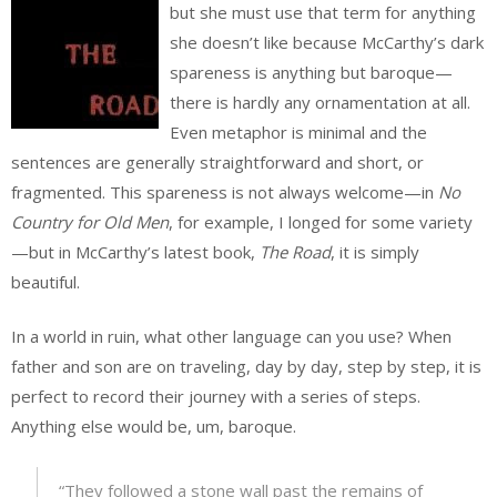
but she must use that term for anything
she doesn’t like because McCarthy’s dark
spareness is anything but baroque—
there is hardly any ornamentation at all.
Even metaphor is minimal and the
sentences are generally straightforward and short, or
fragmented. This spareness is not always welcome—in
No
Country for Old Men
, for example, I longed for some variety
—but in McCarthy’s latest book,
The Road
, it is simply
beautiful.
In a world in ruin, what other language can you use? When
father and son are on traveling, day by day, step by step, it is
perfect to record their journey with a series of steps.
Anything else would be, um, baroque.
“They followed a stone wall past the remains of