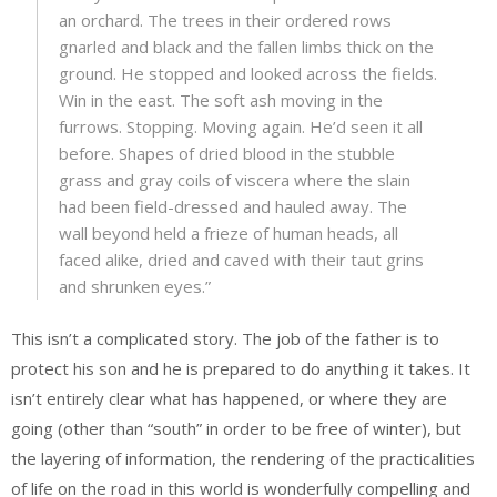
an orchard. The trees in their ordered rows
gnarled and black and the fallen limbs thick on the
ground. He stopped and looked across the fields.
Win in the east. The soft ash moving in the
furrows. Stopping. Moving again. He’d seen it all
before. Shapes of dried blood in the stubble
grass and gray coils of viscera where the slain
had been field-dressed and hauled away. The
wall beyond held a frieze of human heads, all
faced alike, dried and caved with their taut grins
and shrunken eyes.”
This isn’t a complicated story. The job of the father is to
protect his son and he is prepared to do anything it takes. It
isn’t entirely clear what has happened, or where they are
going (other than “south” in order to be free of winter), but
the layering of information, the rendering of the practicalities
of life on the road in this world is wonderfully compelling and