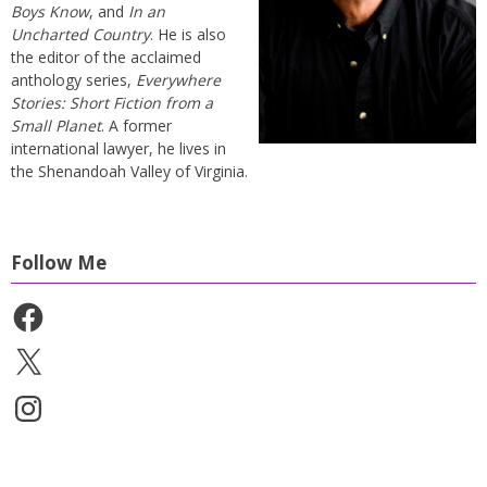
Boys Know
, and
In an
Uncharted Country
. He is also
the editor of the acclaimed
anthology series,
Everywhere
Stories: Short Fiction from a
Small Planet
. A former
international lawyer, he lives in
the Shenandoah Valley of Virginia.
Follow Me
Facebook
X
Instagram