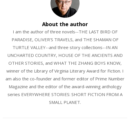
About the author
I am the author of three novels--THE LAST BIRD OF
PARADISE, OLIVER'S TRAVELS, and THE SHAMAN OF
TURTLE VALLEY--and three story collections--IN AN
UNCHARTED COUNTRY, HOUSE OF THE ANCIENTS AND
OTHER STORIES, and WHAT THE ZHANG BOYS KNOW,
winner of the Library of Virginia Literary Award for Fiction. I
am also the co-founder and former editor of Prime Number
Magazine and the editor of the award-winning anthology
series EVERYWHERE STORIES: SHORT FICTION FROM A
SMALL PLANET.