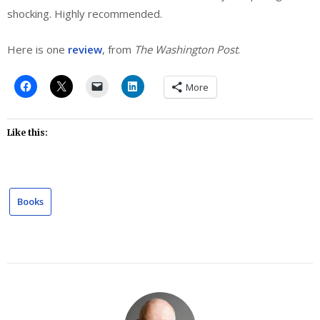
shocking. Highly recommended.
Here is one
review
, from
The Washington Post
.
More
Like this:
Books