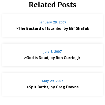
Related Posts
January 29, 2007
>The Bastard of Istanbul by Elif Shafak
July 8, 2007
>God is Dead, by Ron Currie, Jr.
May 29, 2007
>Spit Baths, by Greg Downs