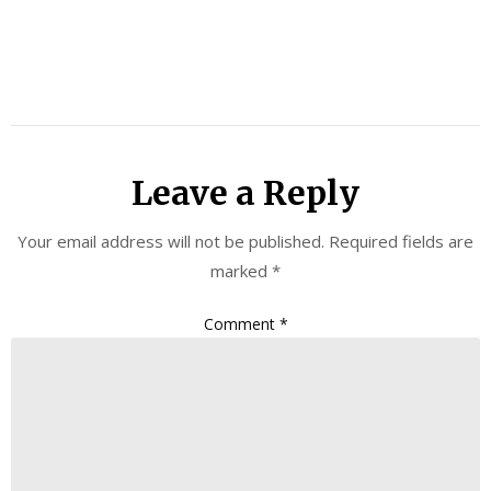
Leave a Reply
Your email address will not be published.
Required fields are
marked
*
Comment
*