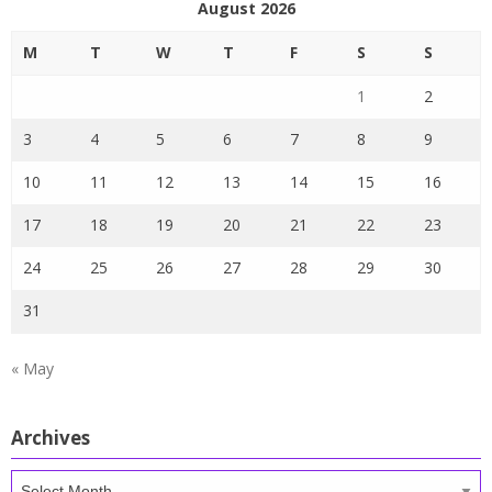
August 2026
M
T
W
T
F
S
S
1
2
3
4
5
6
7
8
9
10
11
12
13
14
15
16
17
18
19
20
21
22
23
24
25
26
27
28
29
30
31
« May
Archives
Archives