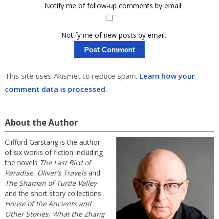
Notify me of follow-up comments by email.
Notify me of new posts by email.
This site uses Akismet to reduce spam.
Learn how your
comment data is processed.
About the Author
Clifford Garstang is the author
of six works of fiction including
the novels
The Last Bird of
Paradise
,
Oliver’s Travels
and
The Shaman of Turtle Valley
and the short story collections
House of the Ancients and
Other Stories
,
What the Zhang