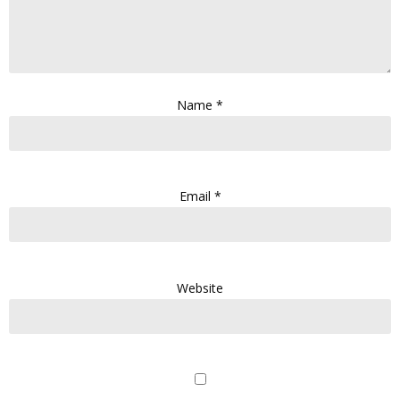
Name
*
Email
*
Website