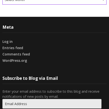
Meta
Log in
Entries feed
Comments feed
WordPress.org
Subscribe to Blog via Email
Enter your email address to subscribe to this blog and receive
notifications of new posts by email.
Email
Address