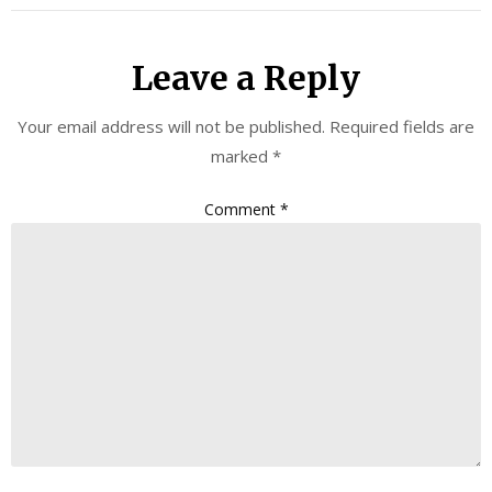
Leave a Reply
Your email address will not be published.
Required fields are
marked
*
Comment
*