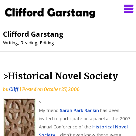
Clifford Garstang
Writing, Reading, Editing
>Historical Novel Society
by
Cliff
|
Posted on
October 27, 2006
>
My friend
Sarah Park Rankin
has been
invited to participate on a panel at the 2007
Annual Conference of the
Historical Novel
Society
. I didn’t even know there
was
a