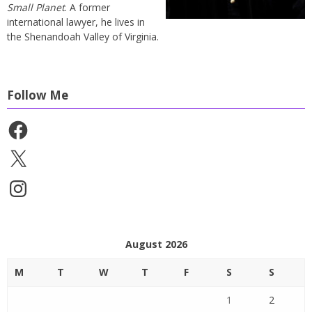
Small Planet
. A former
international lawyer, he lives in
the Shenandoah Valley of Virginia.
Follow Me
Facebook
X
Instagram
August 2026
M
T
W
T
F
S
S
1
2