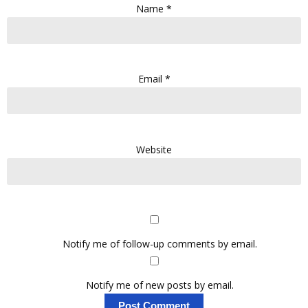
Name
*
Email
*
Website
Notify me of follow-up comments by email.
Notify me of new posts by email.