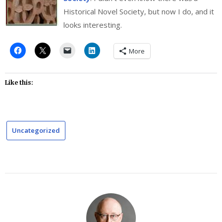
Historical Novel Society, but now I do, and it
looks interesting.
More
Like this:
Uncategorized