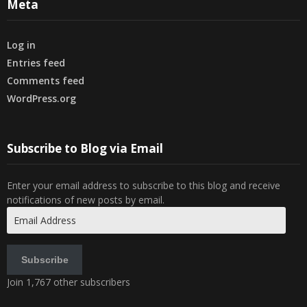
Meta
Log in
Entries feed
Comments feed
WordPress.org
Subscribe to Blog via Email
Enter your email address to subscribe to this blog and receive
notifications of new posts by email.
Email
Address
Subscribe
Join 1,767 other subscribers