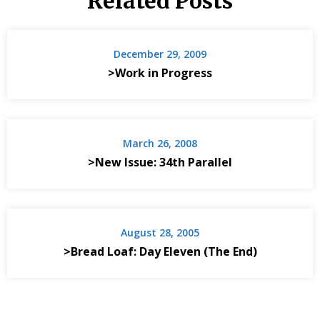
Related Posts
December 29, 2009
>Work in Progress
March 26, 2008
>New Issue: 34th Parallel
August 28, 2005
>Bread Loaf: Day Eleven (The End)