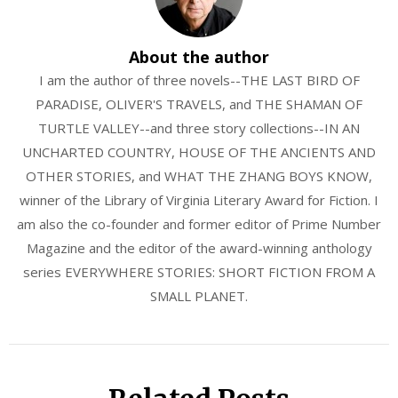
About the author
I am the author of three novels--THE LAST BIRD OF
PARADISE, OLIVER'S TRAVELS, and THE SHAMAN OF
TURTLE VALLEY--and three story collections--IN AN
UNCHARTED COUNTRY, HOUSE OF THE ANCIENTS AND
OTHER STORIES, and WHAT THE ZHANG BOYS KNOW,
winner of the Library of Virginia Literary Award for Fiction. I
am also the co-founder and former editor of Prime Number
Magazine and the editor of the award-winning anthology
series EVERYWHERE STORIES: SHORT FICTION FROM A
SMALL PLANET.