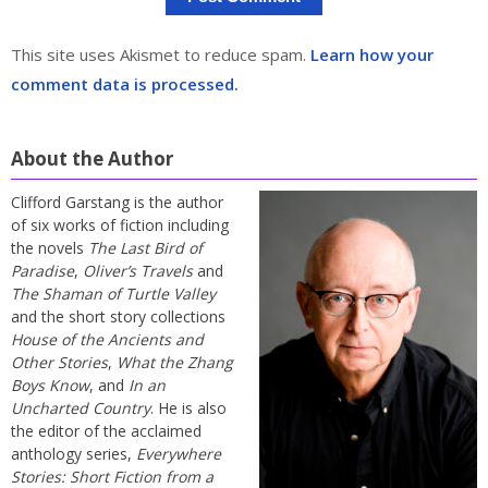
This site uses Akismet to reduce spam.
Learn how your
comment data is processed.
About the Author
Clifford Garstang is the author
of six works of fiction including
the novels
The Last Bird of
Paradise
,
Oliver’s Travels
and
The Shaman of Turtle Valley
and the short story collections
House of the Ancients and
Other Stories
,
What the Zhang
Boys Know
, and
In an
Uncharted Country
. He is also
the editor of the acclaimed
anthology series,
Everywhere
Stories: Short Fiction from a