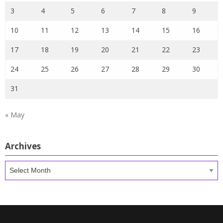
3
4
5
6
7
8
9
10
11
12
13
14
15
16
17
18
19
20
21
22
23
24
25
26
27
28
29
30
31
« May
Archives
Archives