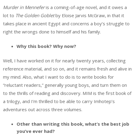
Murder in Mennefer
is a coming-of-age novel, and it owes a
lot to
The Golden Goblet
by Eloise Jarvis McGraw, in that it
takes place in ancient Egypt and concerns a boy’s struggle to
right the wrongs done to himself and his family.
Why this book? Why now?
Well, I have worked on it for nearly twenty years, collecting
reference material, and so on, and it remains fresh and alive in
my mind. Also, what I want to do is to write books for
“reluctant readers,” generally young boys, and turn them on
to the thrills of reading and discovery. MIM is the first book of
a trilogy, and I’m thrilled to be able to carry Imhotep’s
adventures out across three volumes.
Other than writing this book, what’s the best job
you’ve ever had?