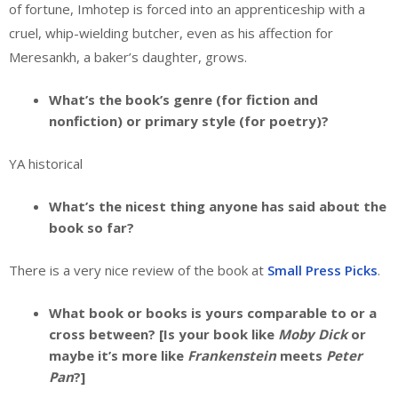
of fortune, Imhotep is forced into an apprenticeship with a
cruel, whip-wielding butcher, even as his affection for
Meresankh, a baker’s daughter, grows.
What’s the book’s genre (for fiction and
nonfiction) or primary style (for poetry)?
YA historical
What’s the nicest thing anyone has said about the
book so far?
There is a very nice review of the book at
Small Press Picks
.
What book or books is yours comparable to or a
cross between? [Is your book like
Moby Dick
or
maybe it’s more like
Frankenstein
meets
Peter
Pan
?]