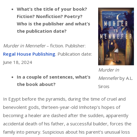
What’s the title of your book?
Fiction? Nonfiction? Poetry?
Who is the publisher and what’s
the publication date?
Murder in Mennefer
– fiction. Publisher:
Regal House Publishing
. Publication date:
June 18, 2024
Murder in
In a couple of sentences, what’s
Mennefer
by A.L.
the book about?
Sirois
In Egypt before the pyramids, during the time of cruel and
benevolent gods, thirteen-year-old Imhotep’s hopes of
becoming a healer are dashed after the sudden, apparently
accidental death of his father, a successful builder, forces the
family into penury. Suspicious about his parent’s unusual loss