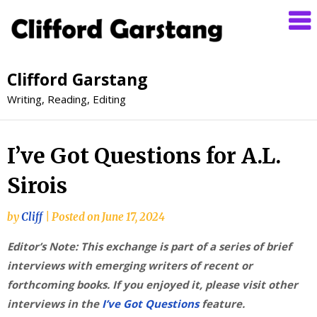
Clifford Garstang
Writing, Reading, Editing
I’ve Got Questions for A.L.
Sirois
by
Cliff
|
Posted on
June 17, 2024
Editor’s Note: This exchange is part of a series of brief
interviews with emerging writers of recent or
forthcoming books. If you enjoyed it, please visit other
interviews in the
I’ve Got Questions
feature.