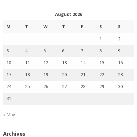
August 2026
M
T
W
T
F
S
S
1
2
3
4
5
6
7
8
9
10
11
12
13
14
15
16
17
18
19
20
21
22
23
24
25
26
27
28
29
30
31
« May
Archives