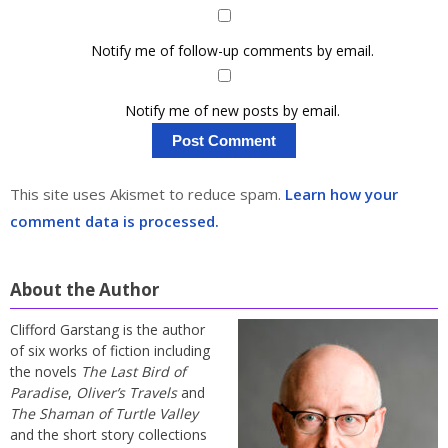
Notify me of follow-up comments by email.
Notify me of new posts by email.
This site uses Akismet to reduce spam.
Learn how your
comment data is processed.
About the Author
Clifford Garstang is the author
of six works of fiction including
the novels
The Last Bird of
Paradise
,
Oliver’s Travels
and
The Shaman of Turtle Valley
and the short story collections