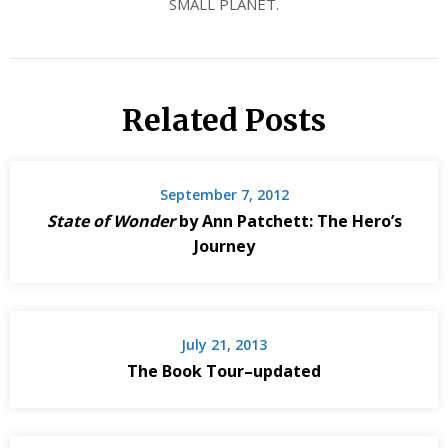
SMALL PLANET.
Related Posts
September 7, 2012
State of Wonder
by Ann Patchett: The Hero’s
Journey
July 21, 2013
The Book Tour–updated