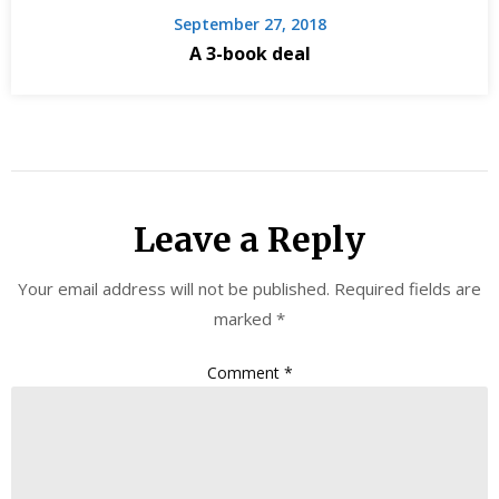
September 27, 2018
A 3-book deal
Leave a Reply
Your email address will not be published.
Required fields are
marked
*
Comment
*