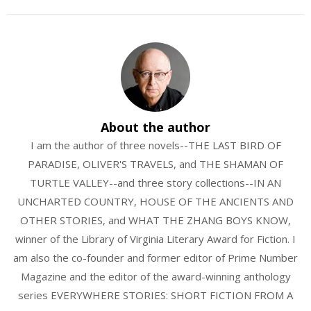
About the author
I am the author of three novels--THE LAST BIRD OF
PARADISE, OLIVER'S TRAVELS, and THE SHAMAN OF
TURTLE VALLEY--and three story collections--IN AN
UNCHARTED COUNTRY, HOUSE OF THE ANCIENTS AND
OTHER STORIES, and WHAT THE ZHANG BOYS KNOW,
winner of the Library of Virginia Literary Award for Fiction. I
am also the co-founder and former editor of Prime Number
Magazine and the editor of the award-winning anthology
series EVERYWHERE STORIES: SHORT FICTION FROM A