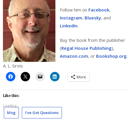
Follow him on
Facebook
,
Instagram
,
Bluesky
, and
LinkedIn
.
Buy the book from the publisher
(
Regal House Publishing
),
Amazon.com
, or
Bookshop.org
.
A. L. Sirois
More
Like this:
Loading...
blog
I've Got Questions