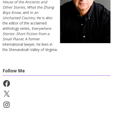
House of the Ancients and
Other Stories
,
What the Zhang
Boys Know
, and
In an
Uncharted Country
. He is also
the editor of the acclaimed
anthology series,
Everywhere
Stories: Short Fiction from a
Small Planet
. A former
international lawyer, he lives in
the Shenandoah Valley of Virginia.
Follow Me
Facebook
X
Instagram