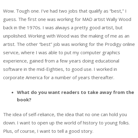
Wow. Tough one. I’ve had two jobs that qualify as “best,” I
guess. The first one was working for MAD artist Wally Wood
back in the 1970s. I was always a pretty good artist, but
unpolished. Working with Wood was the making of me as an
artist. The other “best” job was working for the Prodigy online
service, where I was able to put my computer graphics
experience, gained from a few years doing educational
software in the mid-Eighties, to good use. I worked in
corporate America for a number of years thereafter.
What do you want readers to take away from the
book?
The idea of self-reliance, the idea that no one can hold you
down. I want to open up the world of history to young folks.
Plus, of course, I want to tell a good story.