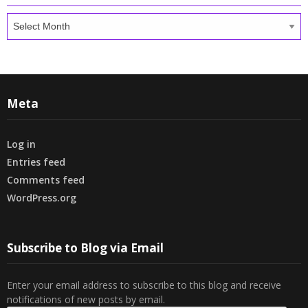
Archives
Meta
Log in
Entries feed
Comments feed
WordPress.org
Subscribe to Blog via Email
Enter your email address to subscribe to this blog and receive
notifications of new posts by email.