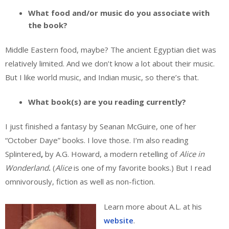
What food and/or music do you associate with
the book?
Middle Eastern food, maybe? The ancient Egyptian diet was
relatively limited. And we don’t know a lot about their music.
But I like world music, and Indian music, so there’s that.
What book(s) are you reading currently?
I just finished a fantasy by Seanan McGuire, one of her
“October Daye” books. I love those. I’m also reading
Splintered
,
by A.G. Howard, a modern retelling of
Alice in
Wonderland
.
(
Alice
is one of my favorite books.) But I read
omnivorously, fiction as well as non-fiction.
Learn more about A.L. at his
website
.