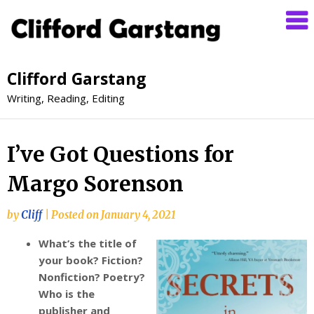
Clifford Garstang
Writing, Reading, Editing
I’ve Got Questions for
Margo Sorenson
by
Cliff
|
Posted on
January 4, 2021
What’s the title of
your book? Fiction?
Nonfiction? Poetry?
Who is the
publisher and