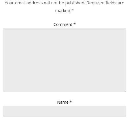
Your email address will not be published.
Required fields are
marked
*
Comment
*
Name
*