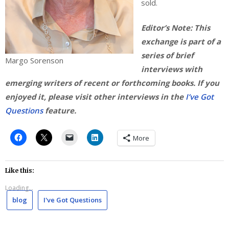
sold.
Editor’s Note: This
exchange is part of a
series of brief
Margo Sorenson
interviews with
emerging writers of recent or forthcoming books. If you
enjoyed it, please visit other interviews in the
I’ve Got
Questions
feature.
More
Like this:
Loading...
blog
I've Got Questions