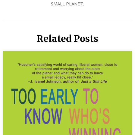
SMALL PLANET.
Related Posts