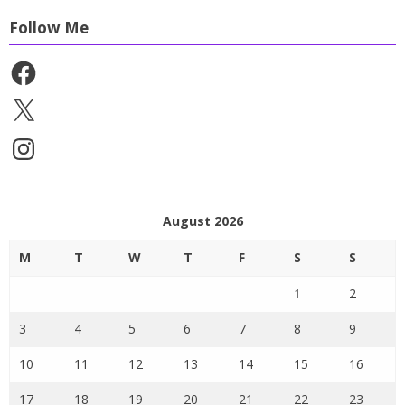
Follow Me
Facebook
X
Instagram
August 2026
M
T
W
T
F
S
S
1
2
3
4
5
6
7
8
9
10
11
12
13
14
15
16
17
18
19
20
21
22
23