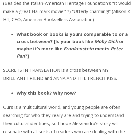
(Besides the Italian-American Heritage Foundation’s “It would
make a great Hallmark movie!” ?) “Utterly charming!” (Allison K.
Hill, CEO, American Booksellers Association)
What book or books is yours comparable to or a
cross between? [Is your book like
Moby Dick
or
maybe it’s more like
Frankenstein
meets
Peter
Pan
?]
SECRETS IN TRANSLATION is a cross between MY
BRILLIANT FRIEND and ANNA AND THE FRENCH KISS.
Why this book? Why now?
Ours is a multicultural world, and young people are often
searching for who they really are and trying to understand
their cultural identities, so I hope Alessandra’s story will
resonate with all sorts of readers who are dealing with the