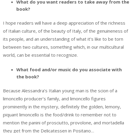
What do you want readers to take away from the
book?
I hope readers will have a deep appreciation of the richness
of Italian culture, of the beauty of Italy, of the genuineness of
its people, and an understanding of what it’s like to be torn
between two cultures, something which, in our multicultural
world, can be essential to recognize.
What food and/or music do you associate with
the book?
Because Alessandra’s Italian young man is the scion of a
limoncello producer’s family, and limoncello figures
prominently in the mystery, definitely the golden, lemony,
piquant limoncello is the food/drink to remember not to
mention the panini of prosciutto, provolone, and mortadella
they get from the Delicatessen in Positano…