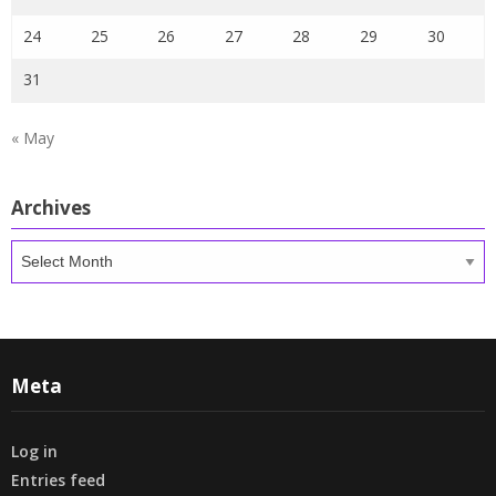
24
25
26
27
28
29
30
31
« May
Archives
Archives
Meta
Log in
Entries feed