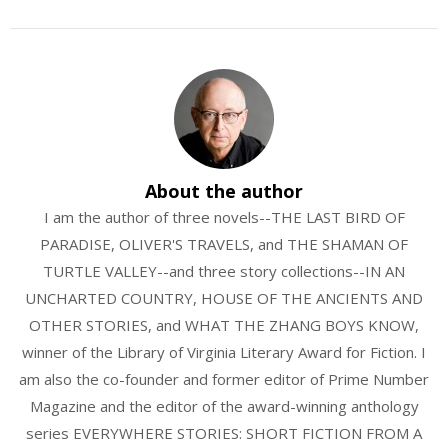
About the author
I am the author of three novels--THE LAST BIRD OF
PARADISE, OLIVER'S TRAVELS, and THE SHAMAN OF
TURTLE VALLEY--and three story collections--IN AN
UNCHARTED COUNTRY, HOUSE OF THE ANCIENTS AND
OTHER STORIES, and WHAT THE ZHANG BOYS KNOW,
winner of the Library of Virginia Literary Award for Fiction. I
am also the co-founder and former editor of Prime Number
Magazine and the editor of the award-winning anthology
series EVERYWHERE STORIES: SHORT FICTION FROM A