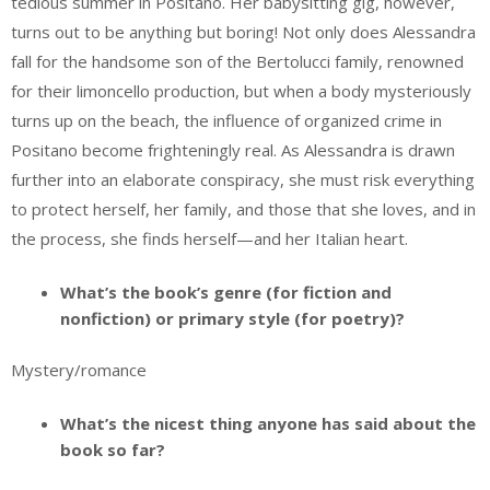
tedious summer in Positano. Her babysitting gig, however,
turns out to be anything but boring! Not only does Alessandra
fall for the handsome son of the Bertolucci family, renowned
for their limoncello production, but when a body mysteriously
turns up on the beach, the influence of organized crime in
Positano become frighteningly real. As Alessandra is drawn
further into an elaborate conspiracy, she must risk everything
to protect herself, her family, and those that she loves, and in
the process, she finds herself—and her Italian heart.
What’s the book’s genre (for fiction and
nonfiction) or primary style (for poetry)?
Mystery/romance
What’s the nicest thing anyone has said about the
book so far?