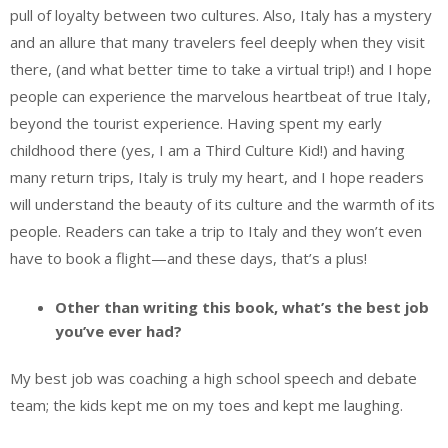
pull of loyalty between two cultures. Also, Italy has a mystery
and an allure that many travelers feel deeply when they visit
there, (and what better time to take a virtual trip!) and I hope
people can experience the marvelous heartbeat of true Italy,
beyond the tourist experience. Having spent my early
childhood there (yes, I am a Third Culture Kid!) and having
many return trips, Italy is truly my heart, and I hope readers
will understand the beauty of its culture and the warmth of its
people. Readers can take a trip to Italy and they won’t even
have to book a flight—and these days, that’s a plus!
Other than writing this book, what’s the best job
you’ve ever had?
My best job was coaching a high school speech and debate
team; the kids kept me on my toes and kept me laughing.