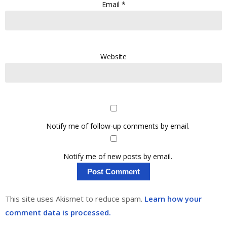
Email
*
Website
Notify me of follow-up comments by email.
Notify me of new posts by email.
This site uses Akismet to reduce spam.
Learn how your
comment data is processed.