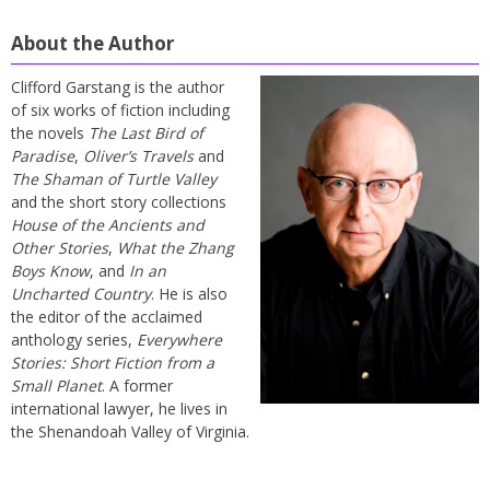
About the Author
Clifford Garstang is the author
of six works of fiction including
the novels
The Last Bird of
Paradise
,
Oliver’s Travels
and
The Shaman of Turtle Valley
and the short story collections
House of the Ancients and
Other Stories
,
What the Zhang
Boys Know
, and
In an
Uncharted Country
. He is also
the editor of the acclaimed
anthology series,
Everywhere
Stories: Short Fiction from a
Small Planet
. A former
international lawyer, he lives in
the Shenandoah Valley of Virginia.