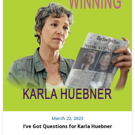
March 22, 2023
I’ve Got Questions for Karla Huebner