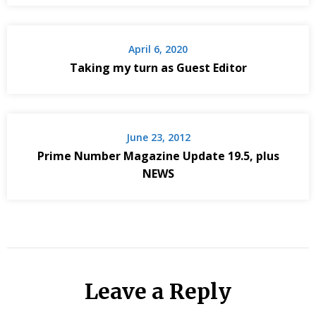
April 6, 2020
Taking my turn as Guest Editor
June 23, 2012
Prime Number Magazine Update 19.5, plus
NEWS
Leave a Reply