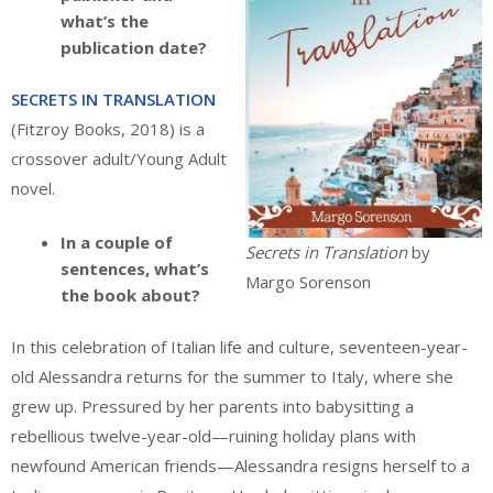
what’s the
publication date?
SECRETS IN TRANSLATION
(Fitzroy Books, 2018) is a
crossover adult/Young Adult
novel.
In a couple of
Secrets in Translation
by
sentences, what’s
Margo Sorenson
the book about?
In this celebration of Italian life and culture, seventeen-year-
old Alessandra returns for the summer to Italy, where she
grew up. Pressured by her parents into babysitting a
rebellious twelve-year-old—ruining holiday plans with
newfound American friends—Alessandra resigns herself to a