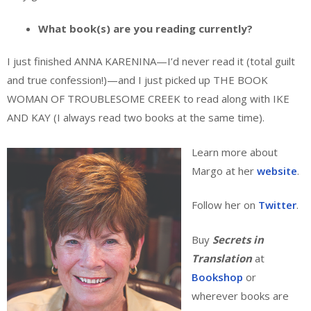
What book(s) are you reading currently?
I just finished ANNA KARENINA—I’d never read it (total guilt
and true confession!)—and I just picked up THE BOOK
WOMAN OF TROUBLESOME CREEK to read along with IKE
AND KAY (I always read two books at the same time).
Learn more about
Margo at her
website
.
Follow her on
Twitter
.
Buy
Secrets in
Translation
at
Bookshop
or
wherever books are