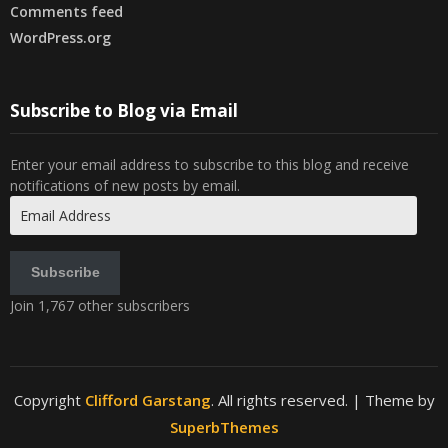
Comments feed
WordPress.org
Subscribe to Blog via Email
Enter your email address to subscribe to this blog and receive
notifications of new posts by email.
Email
Address
Subscribe
Join 1,767 other subscribers
Copyright
Clifford Garstang
. All rights reserved.
| Theme by
SuperbThemes