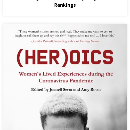
Rankings