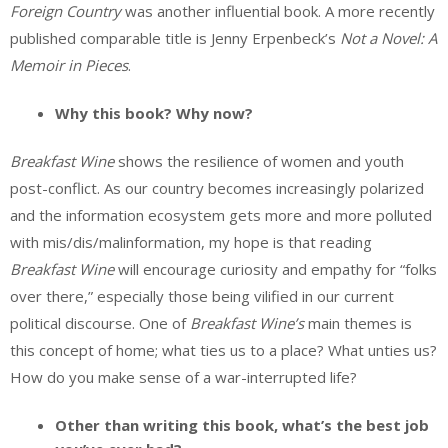
Foreign Country
was another influential book. A more recently
published comparable title is Jenny Erpenbeck’s
Not a Novel: A
Memoir in Pieces
.
Why this book? Why now?
Breakfast Wine
shows the resilience of women and youth
post-conflict. As our country becomes increasingly polarized
and the information ecosystem gets more and more polluted
with mis/dis/malinformation, my hope is that reading
Breakfast Wine
will encourage curiosity and empathy for “folks
over there,” especially those being vilified in our current
political discourse. One of
Breakfast Wine’s
main themes is
this concept of home; what ties us to a place? What unties us?
How do you make sense of a war-interrupted life?
Other than writing this book, what’s the best job