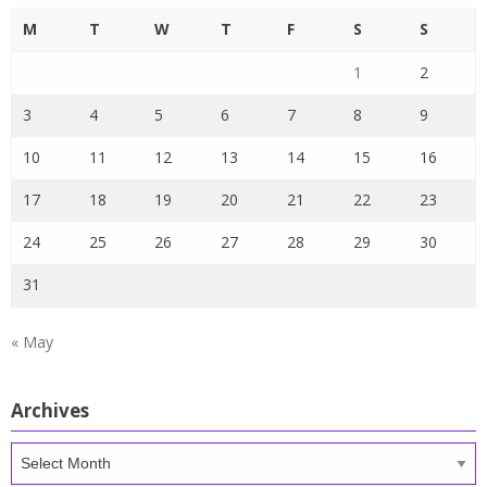
M
T
W
T
F
S
S
1
2
3
4
5
6
7
8
9
10
11
12
13
14
15
16
17
18
19
20
21
22
23
24
25
26
27
28
29
30
31
« May
Archives
Archives