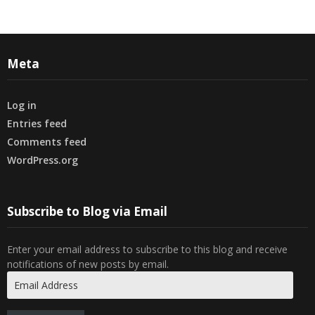
Meta
Log in
Entries feed
Comments feed
WordPress.org
Subscribe to Blog via Email
Enter your email address to subscribe to this blog and receive
notifications of new posts by email.
Email
Address