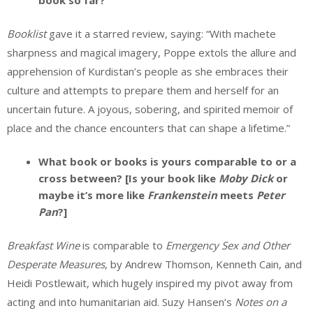
book so far?
Booklist
gave it a starred review, saying: “With machete
sharpness and magical imagery, Poppe extols the allure and
apprehension of Kurdistan’s people as she embraces their
culture and attempts to prepare them and herself for an
uncertain future. A joyous, sobering, and spirited memoir of
place and the chance encounters that can shape a lifetime.”
What book or books is yours comparable to or a
cross between? [Is your book like
Moby Dick
or
maybe it’s more like
Frankenstein
meets
Peter
Pan
?]
Breakfast Wine
is comparable to
Emergency Sex and Other
Desperate Measures
, by Andrew Thomson, Kenneth Cain, and
Heidi Postlewait, which hugely inspired my pivot away from
acting and into humanitarian aid. Suzy Hansen’s
Notes on a