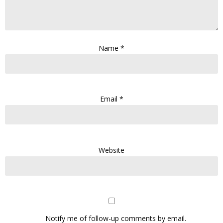
Name
*
Email
*
Website
Notify me of follow-up comments by email.