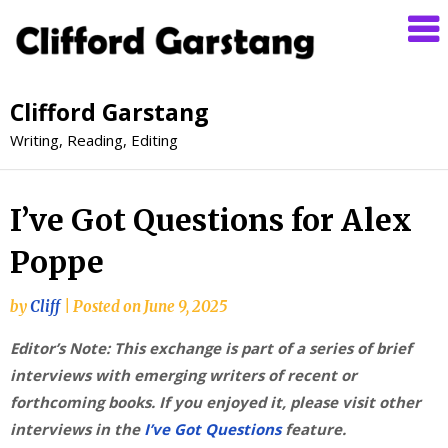
Clifford Garstang
Writing, Reading, Editing
I’ve Got Questions for Alex
Poppe
by
Cliff
|
Posted on
June 9, 2025
Editor’s Note: This exchange is part of a series of brief
interviews with emerging writers of recent or
forthcoming books. If you enjoyed it, please visit other
interviews in the
I’ve Got Questions
feature.