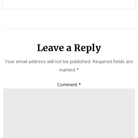
Leave a Reply
Your email address will not be published.
Required fields are
marked
*
Comment
*