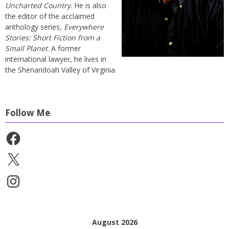
Uncharted Country
. He is also
the editor of the acclaimed
anthology series,
Everywhere
Stories: Short Fiction from a
Small Planet
. A former
international lawyer, he lives in
the Shenandoah Valley of Virginia.
Follow Me
Facebook
X
Instagram
August 2026