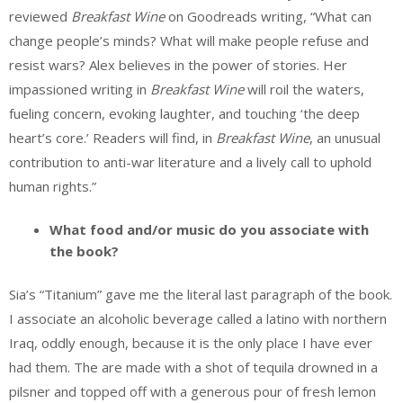
reviewed
Breakfast Wine
on Goodreads writing, “What can
change people’s minds? What will make people refuse and
resist wars? Alex believes in the power of stories. Her
impassioned writing in
Breakfast Wine
will roil the waters,
fueling concern, evoking laughter, and touching ‘the deep
heart’s core.’ Readers will find, in
Breakfast Wine
, an unusual
contribution to anti-war literature and a lively call to uphold
human rights.”
What food and/or music do you associate with
the book?
Sia’s “Titanium” gave me the literal last paragraph of the book.
I associate an alcoholic beverage called a latino with northern
Iraq, oddly enough, because it is the only place I have ever
had them. The are made with a shot of tequila drowned in a
pilsner and topped off with a generous pour of fresh lemon