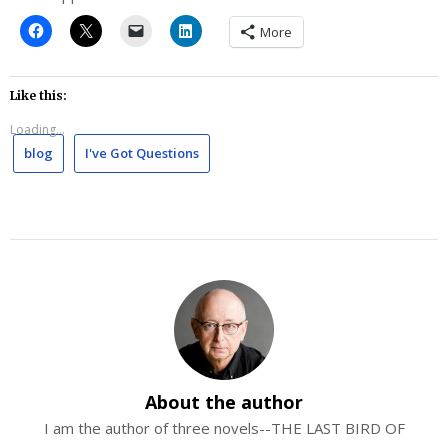
More
Like this:
Loading...
blog
I've Got Questions
About the author
I am the author of three novels--THE LAST BIRD OF