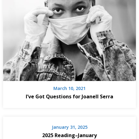
March 10, 2021
I’ve Got Questions for Joanell Serra
January 31, 2025
2025 Reading–January