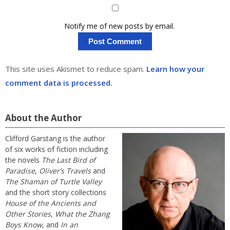
Notify me of new posts by email.
This site uses Akismet to reduce spam.
Learn how your
comment data is processed.
About the Author
Clifford Garstang is the author
of six works of fiction including
the novels
The Last Bird of
Paradise
,
Oliver’s Travels
and
The Shaman of Turtle Valley
and the short story collections
House of the Ancients and
Other Stories
,
What the Zhang
Boys Know
, and
In an