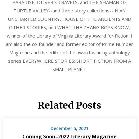
PARADISE, OLIVER'S TRAVELS, and THE SHAMAN OF
TURTLE VALLEY--and three story collections--IN AN
UNCHARTED COUNTRY, HOUSE OF THE ANCIENTS AND
OTHER STORIES, and WHAT THE ZHANG BOYS KNOW,
winner of the Library of Virginia Literary Award for Fiction. I
am also the co-founder and former editor of Prime Number
Magazine and the editor of the award-winning anthology
series EVERYWHERE STORIES: SHORT FICTION FROM A
SMALL PLANET.
Related Posts
December 5, 2021
Coming Soon–2022 Literary Magazine