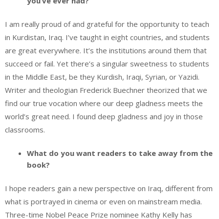
you’ve ever had?
I am really proud of and grateful for the opportunity to teach
in Kurdistan, Iraq. I’ve taught in eight countries, and students
are great everywhere. It’s the institutions around them that
succeed or fail. Yet there’s a singular sweetness to students
in the Middle East, be they Kurdish, Iraqi, Syrian, or Yazidi.
Writer and theologian Frederick Buechner theorized that we
find our true vocation where our deep gladness meets the
world’s great need. I found deep gladness and joy in those
classrooms.
What do you want readers to take away from the
book?
I hope readers gain a new perspective on Iraq, different from
what is portrayed in cinema or even on mainstream media.
Three-time Nobel Peace Prize nominee Kathy Kelly has