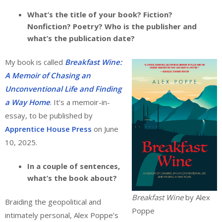
What’s the title of your book? Fiction?
Nonfiction? Poetry? Who is the publisher and
what’s the publication date?
My book is called
Breakfast Wine:
A Memoir of Chasing an
Unconventional Life and Finding
a Way Home
. It’s a memoir-in-
essay, to be published by
Apprentice House Press
on June
10, 2025.
In a couple of sentences,
what’s the book about?
Breakfast Wine
by Alex
Braiding the geopolitical and
Poppe
intimately personal, Alex Poppe’s