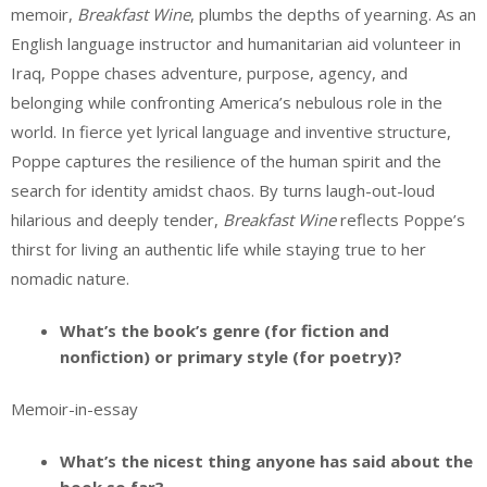
memoir,
Breakfast Wine
, plumbs the depths of yearning. As an
English language instructor and humanitarian aid volunteer in
Iraq, Poppe chases adventure, purpose, agency, and
belonging while confronting America’s nebulous role in the
world. In fierce yet lyrical language and inventive structure,
Poppe captures the resilience of the human spirit and the
search for identity amidst chaos. By turns laugh-out-loud
hilarious and deeply tender,
Breakfast Wine
reflects Poppe’s
thirst for living an authentic life while staying true to her
nomadic nature.
What’s the book’s genre (for fiction and
nonfiction) or primary style (for poetry)?
Memoir-in-essay
What’s the nicest thing anyone has said about the