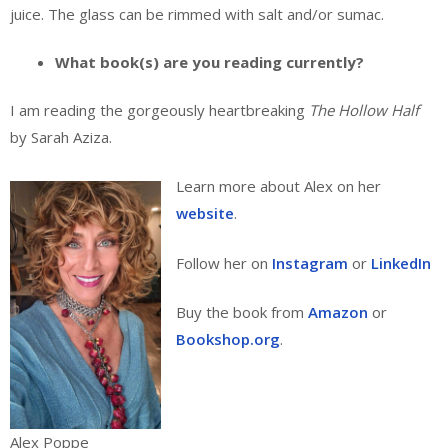
juice. The glass can be rimmed with salt and/or sumac.
What book(s) are you reading currently?
I am reading the gorgeously heartbreaking
The Hollow Half
by Sarah Aziza.
Learn more about Alex on her
website
.
Follow her on
Instagram
or
LinkedIn
Buy the book from
Amazon
or
Bookshop.org
.
Alex Poppe