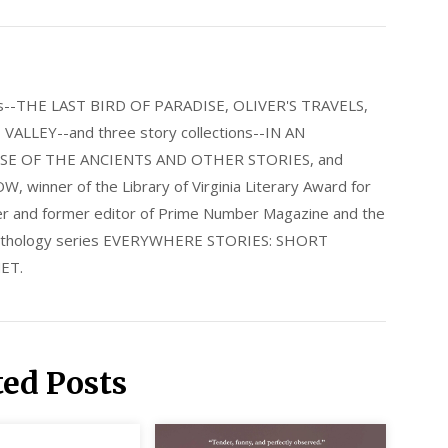
els--THE LAST BIRD OF PARADISE, OLIVER'S TRAVELS,
LLEY--and three story collections--IN AN
E OF THE ANCIENTS AND OTHER STORIES, and
nner of the Library of Virginia Literary Award for
nder and former editor of Prime Number Magazine and the
 anthology series EVERYWHERE STORIES: SHORT
ET.
ted Posts