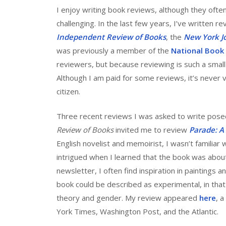
I enjoy writing book reviews, although they often t
challenging. In the last few years, I’ve written re
Independent Review of Books
, the
New York J
was previously a member of the
National Book C
reviewers, but because reviewing is such a smal
Although I am paid for some reviews, it’s never v
citizen.
Three recent reviews I was asked to write posed
Review of Books
invited me to review
Parade: A
English novelist and memoirist, I wasn’t familiar
intrigued when I learned that the book was about
newsletter, I often find inspiration in paintings a
book could be described as experimental, in that i
theory and gender. My review appeared
here
, 
York Times, Washington Post, and the Atlantic.