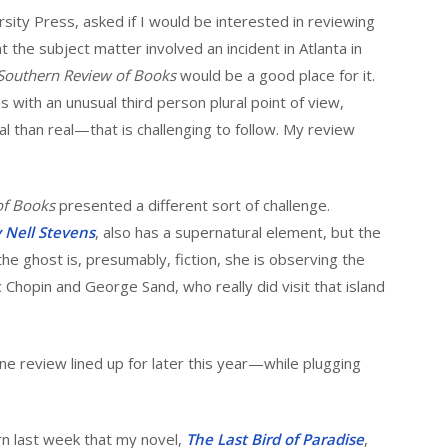
sity Press, asked if I would be interested in reviewing
t the subject matter involved an incident in Atlanta in
Southern Review of Books
would be a good place for it.
 with an unusual third person plural point of view,
 than real—that is challenging to follow. My review
of Books
presented a different sort of challenge.
by Nell Stevens
, also has a supernatural element, but the
 the ghost is, presumably, fiction, she is observing the
c Chopin and George Sand, who really did visit that island
ne review lined up for later this year—while plugging
rn last week that my novel,
The Last Bird of Paradise
,