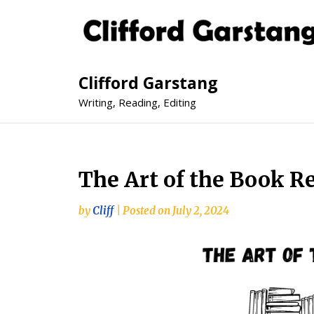
Clifford Garstang
Writing, Reading, Editing
The Art of the Book R
by
Cliff
|
Posted on
July 2, 2024