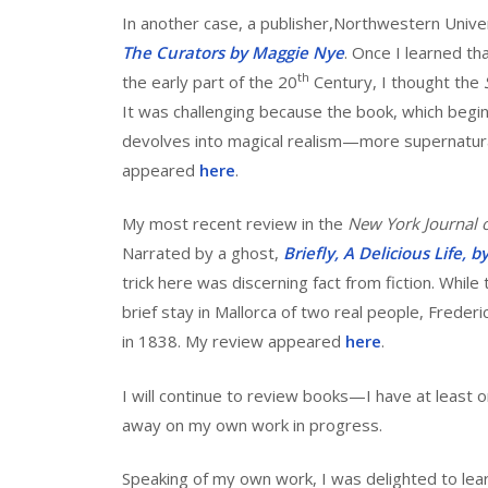
In another case, a publisher,Northwestern Univer
The Curators by Maggie Nye
. Once I learned tha
th
the early part of the 20
Century, I thought the
It was challenging because the book, which begins
devolves into magical realism—more supernatural
appeared
here
.
My most recent review in the
New York Journal 
Narrated by a ghost,
Briefly, A Delicious Life, 
trick here was discerning fact from fiction. While
brief stay in Mallorca of two real people, Frederi
in 1838. My review appeared
here
.
I will continue to review books—I have at least o
away on my own work in progress.
Speaking of my own work, I was delighted to lea