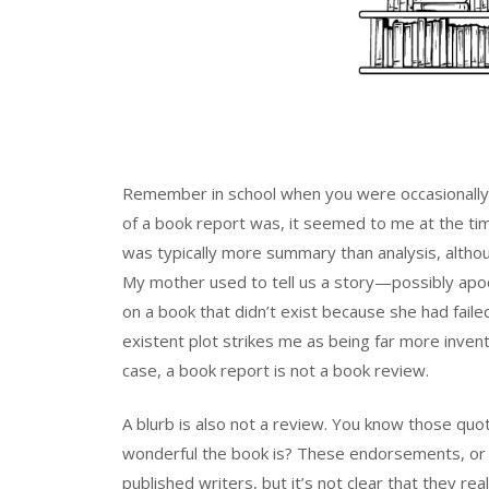
Remember in school when you were occasionally 
of a book report was, it seemed to me at the tim
was typically more summary than analysis, altho
My mother used to tell us a story—possibly apo
on a book that didn’t exist because she had fail
existent plot strikes me as being far more invent
case, a book report is not a book review.
A blurb is also not a review. You know those q
wonderful the book is? These endorsements, or “
published writers, but it’s not clear that they re