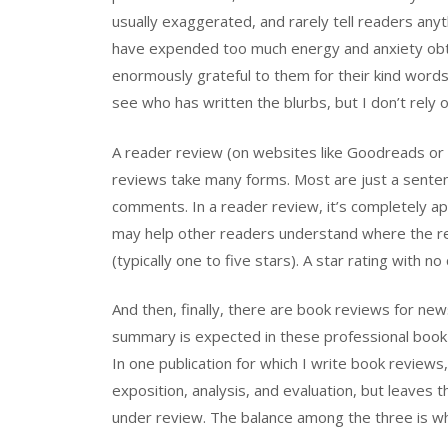
usually exaggerated, and rarely tell readers any
have expended too much energy and anxiety obta
enormously grateful to them for their kind words
see who has written the blurbs, but I don’t rely
A reader review (on websites like Goodreads or
reviews take many forms. Most are just a sente
comments. In a reader review, it’s completely app
may help other readers understand where the re
(typically one to five stars). A star rating with 
And then, finally, there are book reviews for ne
summary is expected in these professional book r
In one publication for which I write book reviews
exposition, analysis, and evaluation, but leaves
under review. The balance among the three is wh