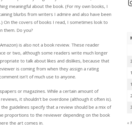
In
thing meaningful about the book. (For my own books, I
ining blurbs from writers I admire and also have been
.) On the covers of books I read, I sometimes look to
 on them. Do you?
 Amazon) is also not a book review. These reader
nce or two, although some readers write much longer
ropriate to talk about likes and dislikes, because that
viewer is coming from when they assign a rating
no comment isn’t of much use to anyone.
wspapers or magazines. While a certain amount of
eviews, it shouldn’t be overdone (although it often is).
, the guidelines specify that a review should be a mix of
 the proportions to the reviewer depending on the book
ere the art comes in.
« 