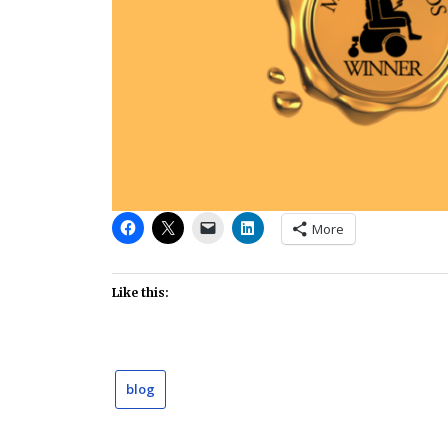
More
Like this:
blog