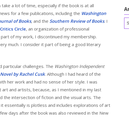
ake a lot of time, especially if the book is at all
A
views for a few publications, including the
Washington
Ar
ournal of Books
, and the
Southern Review of Books
. I
ritics Circle
, an organization of professional
l part of my work, I discontinued my membership.
ery much. I consider it part of being a good literary
 particular challenges. The
Washington Independent
 Novel by Rachel Cusk
. Although I had heard of the
 with her work and had no sense of her style. I was
 art and artists, because, as I mentioned in my last
nd the intersection of fiction and the visual arts. The
t essentially is plotless and includes explorations of art
a few days after the book was also reviewed in the New