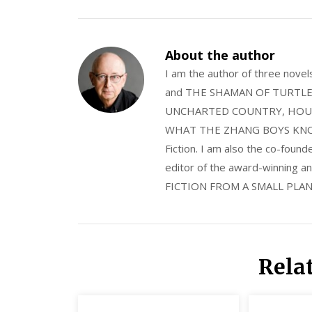
About the author
I am the author of three nov
and THE SHAMAN OF TURTLE VA
UNCHARTED COUNTRY, HOUS
WHAT THE ZHANG BOYS KNOW, wi
Fiction. I am also the co-fou
editor of the award-winning
FICTION FROM A SMALL PLAN
Rela