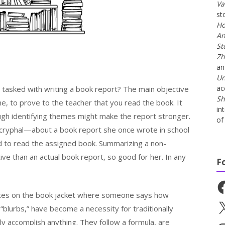
Va
st
Ho
An
St
Zh
a
Un
ac
tasked with writing a book report? The main objective
Sh
e, to prove to the teacher that you read the book. It
in
ugh identifying themes might make the report stronger.
of 
cryphal—about a book report she once wrote in school
ed to read the assigned book. Summarizing a non-
ive than an actual book report, so good for her. In any
F
Fa
uotes on the book jacket where someone says how
X
blurbs,” have become a necessity for traditionally
ally accomplish anything. They follow a formula, are