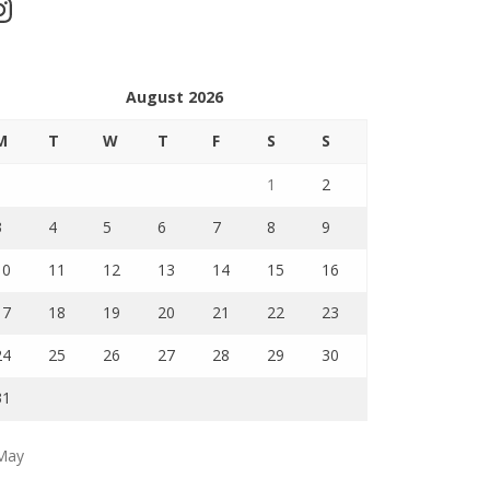
stagram
August 2026
M
T
W
T
F
S
S
1
2
3
4
5
6
7
8
9
10
11
12
13
14
15
16
17
18
19
20
21
22
23
24
25
26
27
28
29
30
31
May