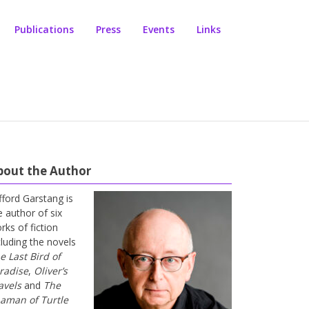
Publications
Press
Events
Links
bout the Author
ifford Garstang is
e author of six
rks of fiction
cluding the novels
e Last Bird of
radise
,
Oliver’s
avels
and
The
aman of Turtle