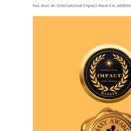
has won an International Impact Award in additio