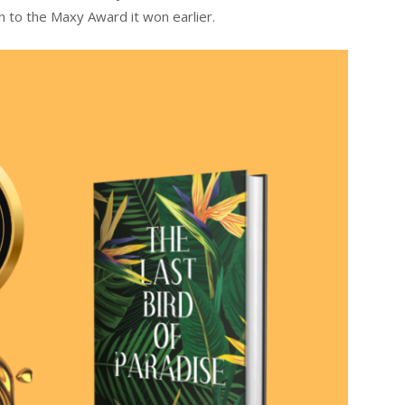
n to the Maxy Award it won earlier.