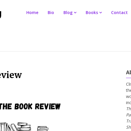
Home
Bio
Blog
Books
Contact
A
eview
Cl
th
wo
in
Th
Pa
Tr
Sh