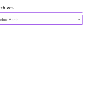
rchives
chives