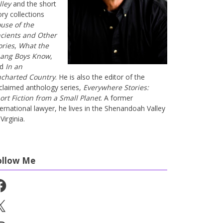
lley
and the short
ory collections
use of the
cients and Other
ories
,
What the
ang Boys Know
,
nd
In an
charted Country
. He is also the editor of the
claimed anthology series,
Everywhere Stories:
ort Fiction from a Small Planet
. A former
ternational lawyer, he lives in the Shenandoah Valley
Virginia.
ollow Me
cebook