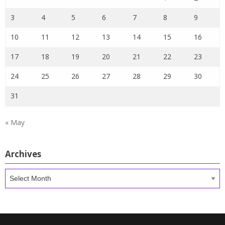
3
4
5
6
7
8
9
10
11
12
13
14
15
16
17
18
19
20
21
22
23
24
25
26
27
28
29
30
31
« May
Archives
Archives