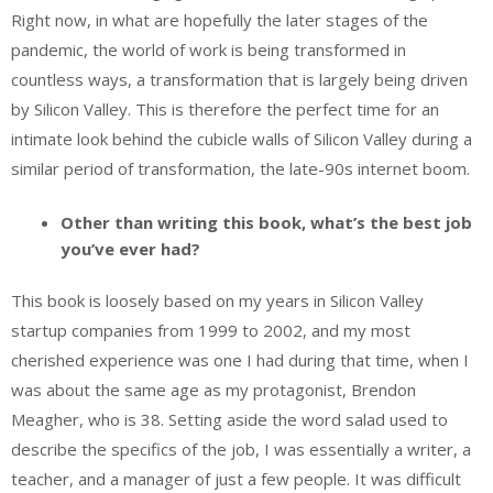
Right now, in what are hopefully the later stages of the
pandemic, the world of work is being transformed in
countless ways, a transformation that is largely being driven
by Silicon Valley. This is therefore the perfect time for an
intimate look behind the cubicle walls of Silicon Valley during a
similar period of transformation, the late-90s internet boom.
Other than writing this book, what’s the best job
you’ve ever had?
This book is loosely based on my years in Silicon Valley
startup companies from 1999 to 2002, and my most
cherished experience was one I had during that time, when I
was about the same age as my protagonist, Brendon
Meagher, who is 38. Setting aside the word salad used to
describe the specifics of the job, I was essentially a writer, a
teacher, and a manager of just a few people. It was difficult