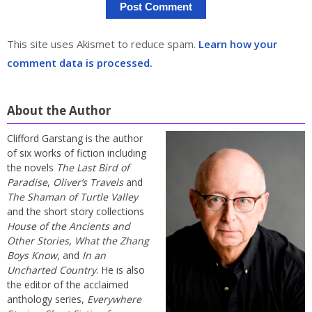
This site uses Akismet to reduce spam.
Learn how your
comment data is processed.
About the Author
Clifford Garstang is the author
of six works of fiction including
the novels
The Last Bird of
Paradise
,
Oliver’s Travels
and
The Shaman of Turtle Valley
and the short story collections
House of the Ancients and
Other Stories
,
What the Zhang
Boys Know
, and
In an
Uncharted Country
. He is also
the editor of the acclaimed
anthology series,
Everywhere