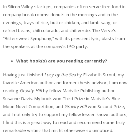
In Silicon Valley startups, companies often serve free food in
company break rooms: donuts in the mornings and in the
evenings, trays of rice, butter chicken, and lamb saag, or
refried beans, chili colorado, and chili verde. The Verve’s
“Bittersweet Symphony,” with its prescient lyric, blasts from
the speakers at the company’s IPO party.
What book(s) are you reading currently?
Having just finished
Lucy by the Sea
by Elizabeth Strout, my
favorite American author and former thesis advisor, I am now
reading
Gravity Hill
by fellow Madville Publishing author
Susanne Davis. My book won Third Prize in Madville’s Blue
Moon Novel Competition, and
Gravity Hill
won Second Prize,
and I not only try to support my fellow lesser-known authors,
I find this is a great way to read and recommend some truly
remarkable writing that might otherwise go unnoticed.