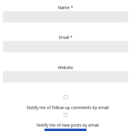
Name
*
Email
*
Website
Notify me of follow-up comments by email.
Notify me of new posts by email.