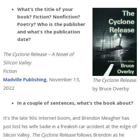
What’s the title of your
book? Fiction? Nonfiction?
Poetry? Who is the publisher
and what’s the publication
date?
The Cyclone Release – A Novel of
Silicon Valley
Fiction
Madville Publishing
, November 15,
The Cyclone Release
2022
by Bruce Overby
In a couple of sentences, what’s the book about?
It’s the late 90s Internet boom, and Brendon Meagher has
just lost his wife Sadie in a freakish car accident at the edge of
Silicon Valley.
The Cyclone Release
follows Brendon as he