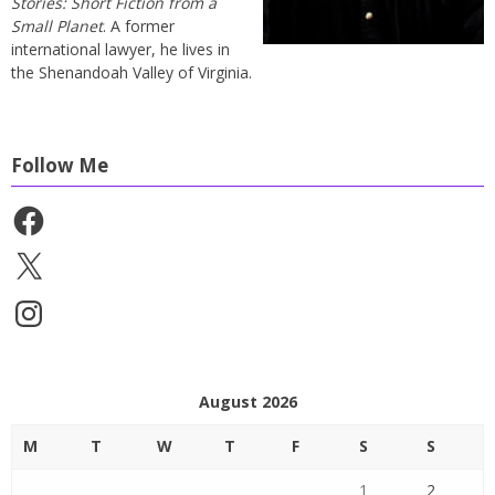
Stories: Short Fiction from a
Small Planet
. A former
international lawyer, he lives in
the Shenandoah Valley of Virginia.
Follow Me
Facebook
X
Instagram
August 2026
M
T
W
T
F
S
S
1
2