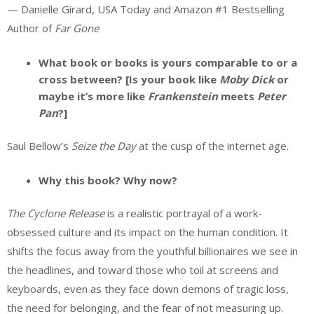
— Danielle Girard, USA Today and Amazon #1 Bestselling
Author of
Far Gone
What book or books is yours comparable to or a
cross between? [Is your book like
Moby Dick
or
maybe it’s more like
Frankenstein
meets
Peter
Pan
?]
Saul Bellow’s
Seize the Day
at the cusp of the internet age.
Why this book? Why now?
The Cyclone Release
is a realistic portrayal of a work-
obsessed culture and its impact on the human condition. It
shifts the focus away from the youthful billionaires we see in
the headlines, and toward those who toil at screens and
keyboards, even as they face down demons of tragic loss,
the need for belonging, and the fear of not measuring up.