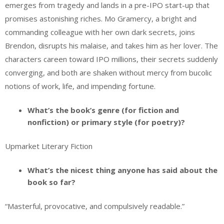
emerges from tragedy and lands in a pre-IPO start-up that
promises astonishing riches. Mo Gramercy, a bright and
commanding colleague with her own dark secrets, joins
Brendon, disrupts his malaise, and takes him as her lover. The
characters careen toward IPO millions, their secrets suddenly
converging, and both are shaken without mercy from bucolic
notions of work, life, and impending fortune.
What’s the book’s genre (for fiction and
nonfiction) or primary style (for poetry)?
Upmarket Literary Fiction
What’s the nicest thing anyone has said about the
book so far?
“Masterful, provocative, and compulsively readable.”