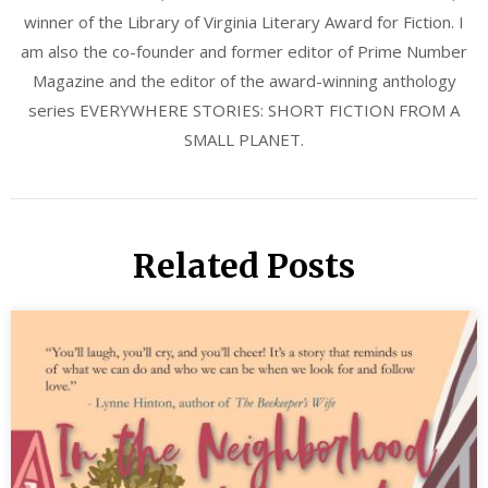
winner of the Library of Virginia Literary Award for Fiction. I
am also the co-founder and former editor of Prime Number
Magazine and the editor of the award-winning anthology
series EVERYWHERE STORIES: SHORT FICTION FROM A
SMALL PLANET.
Related Posts