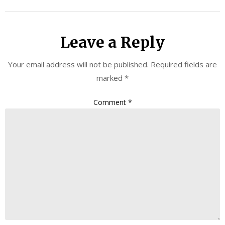
Leave a Reply
Your email address will not be published.
Required fields are
marked
*
Comment
*