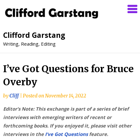
Clifford Garstang
Writing, Reading, Editing
I’ve Got Questions for Bruce
Overby
by
Cliff
|
Posted on
November 14, 2022
Editor’s Note: This exchange is part of a series of brief
interviews with emerging writers of recent or
forthcoming books. If you enjoyed it, please visit other
interviews in the
I’ve Got Questions
feature.