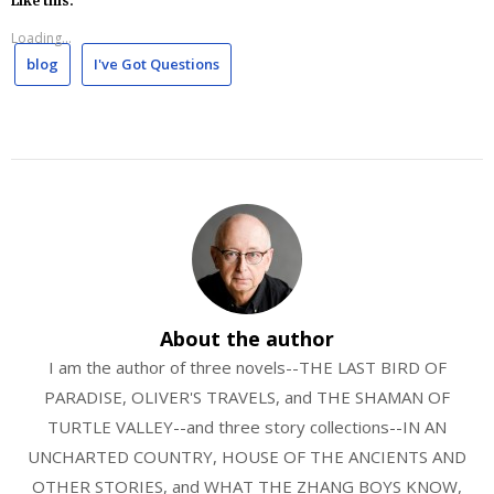
Like this:
Loading...
blog
I've Got Questions
About the author
I am the author of three novels--THE LAST BIRD OF
PARADISE, OLIVER'S TRAVELS, and THE SHAMAN OF
TURTLE VALLEY--and three story collections--IN AN
UNCHARTED COUNTRY, HOUSE OF THE ANCIENTS AND
OTHER STORIES, and WHAT THE ZHANG BOYS KNOW,