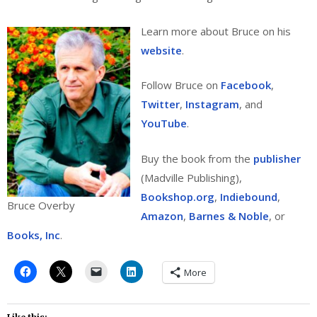
Learn more about Bruce on his
website
.
Follow Bruce on
Facebook
,
Twitter
,
Instagram
, and
YouTube
.
Buy the book from the
publisher
(Madville Publishing),
Bookshop.org
,
Indiebound
,
Bruce Overby
Amazon
,
Barnes & Noble
, or
Books, Inc
.
More