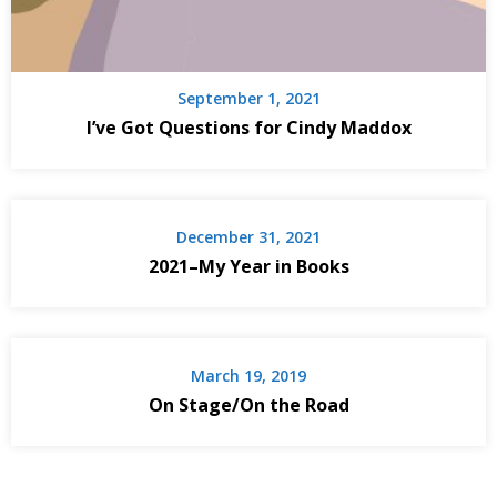
September 1, 2021
I’ve Got Questions for Cindy Maddox
December 31, 2021
2021–My Year in Books
March 19, 2019
On Stage/On the Road