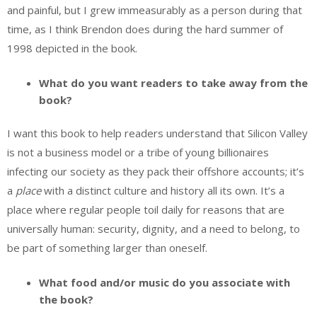
and painful, but I grew immeasurably as a person during that
time, as I think Brendon does during the hard summer of
1998 depicted in the book.
What do you want readers to take away from the
book?
I want this book to help readers understand that Silicon Valley
is not a business model or a tribe of young billionaires
infecting our society as they pack their offshore accounts; it’s
a
place
with a distinct culture and history all its own. It’s a
place where regular people toil daily for reasons that are
universally human: security, dignity, and a need to belong, to
be part of something larger than oneself.
What food and/or music do you associate with
the book?