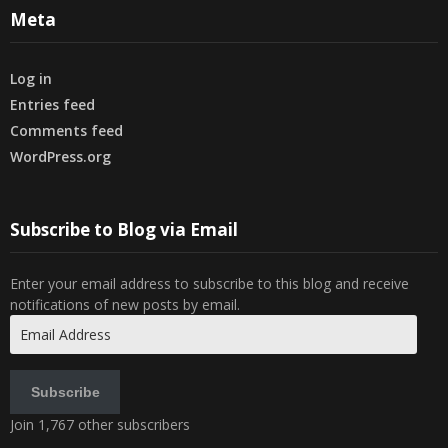
Meta
Log in
Entries feed
Comments feed
WordPress.org
Subscribe to Blog via Email
Enter your email address to subscribe to this blog and receive
notifications of new posts by email.
Email
Address
Subscribe
Join 1,767 other subscribers