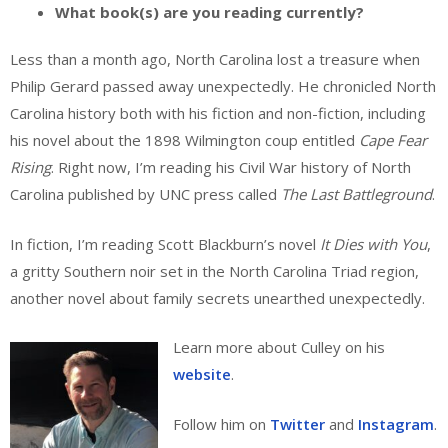
What book(s) are you reading currently?
Less than a month ago, North Carolina lost a treasure when
Philip Gerard passed away unexpectedly. He chronicled North
Carolina history both with his fiction and non-fiction, including
his novel about the 1898 Wilmington coup entitled
Cape Fear
Rising
. Right now, I’m reading his Civil War history of North
Carolina published by UNC press called
The Last Battleground
.
In fiction, I’m reading Scott Blackburn’s novel
It Dies with You
,
a gritty Southern noir set in the North Carolina Triad region,
another novel about family secrets unearthed unexpectedly.
Learn more about Culley on his
website
.
Follow him on
Twitter
and
Instagram
.