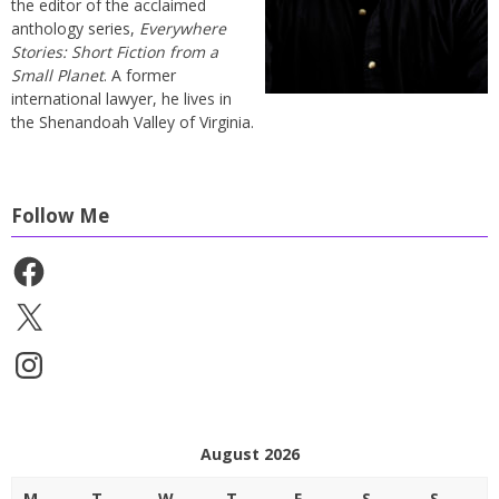
the editor of the acclaimed
anthology series,
Everywhere
Stories: Short Fiction from a
Small Planet
. A former
international lawyer, he lives in
the Shenandoah Valley of Virginia.
Follow Me
Facebook
X
Instagram
August 2026
M
T
W
T
F
S
S