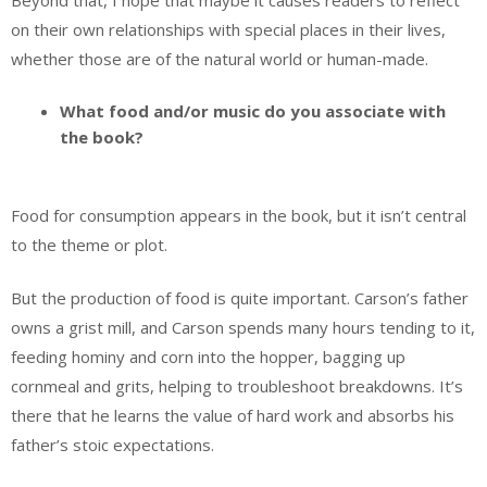
on their own relationships with special places in their lives,
whether those are of the natural world or human-made.
What food and/or music do you associate with
the book?
Food for consumption appears in the book, but it isn’t central
to the theme or plot.
But the production of food is quite important. Carson’s father
owns a grist mill, and Carson spends many hours tending to it,
feeding hominy and corn into the hopper, bagging up
cornmeal and grits, helping to troubleshoot breakdowns. It’s
there that he learns the value of hard work and absorbs his
father’s stoic expectations.