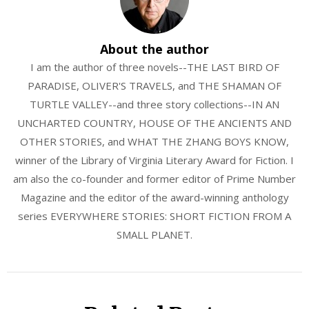
About the author
I am the author of three novels--THE LAST BIRD OF
PARADISE, OLIVER'S TRAVELS, and THE SHAMAN OF
TURTLE VALLEY--and three story collections--IN AN
UNCHARTED COUNTRY, HOUSE OF THE ANCIENTS AND
OTHER STORIES, and WHAT THE ZHANG BOYS KNOW,
winner of the Library of Virginia Literary Award for Fiction. I
am also the co-founder and former editor of Prime Number
Magazine and the editor of the award-winning anthology
series EVERYWHERE STORIES: SHORT FICTION FROM A
SMALL PLANET.