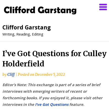
Clifford Garstang
Writing, Reading, Editing
I’ve Got Questions for Culley
Holderfield
by
Cliff
|
Posted on
December 5, 2022
Editor’s Note: This exchange is part of a series of brief
interviews with emerging writers of recent or
forthcoming books. If you enjoyed it, please visit other
interviews in the
I’ve Got Questions
feature.