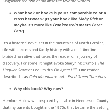
Kingsolver are two of my absolute favorite writers.
What book or books is yours comparable to or a
cross between? [Is your book like
Moby Dick
or
maybe it’s more like
Frankenstein
meets
Peter
Pan
?]
It’s a historical novel set in the mountains of North Carolina,
rife with secrets and family history with a dual-timeline
braided narrative that takes the reader on a journey of
discovery. For some, it might evoke Sharyn McCrumb’s
The
Unquiet Grave
or Lee Smith’s
On Agate Hill
. One reader
described it as
Cold Mountain
meets
Fried Green Tomatoes
.
Why this book? Why now?
Hemlock Hollow was inspired by a cabin in Henderson County
that my parents bought in the 1970s that became the setting