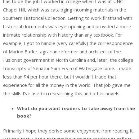
has to be the job I worked in college when I was at UNC-
Chapel Hill, which was cataloging incoming materials in the
Southern Historical Collection. Getting to work firsthand with
historical documents was eye-opening and provided a more
intimate relationship with history than any textbook. For
example, I got to handle (very carefully) the correspondence
of Marion Butler, agrarian reformer and architect of the
Fusionist government in North Carolina and, later, the college
transcripts of Senator Sam Ervin of Watergate fame. I made
less than $4 per hour there, but I wouldn’t trade that
experience for all the money in the world. That job gave me
the skills I’ve used in researching this and other novels.
What do you want readers to take away from the
book?
Primarily I hope they derive some enjoyment from reading it.
Beyond that, I hope that maybe it causes readers to reflect