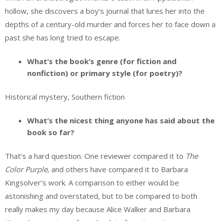
hollow, she discovers a boy’s journal that lures her into the
depths of a century-old murder and forces her to face down a
past she has long tried to escape.
What’s the book’s genre (for fiction and
nonfiction) or primary style (for poetry)?
Historical mystery, Southern fiction
What’s the nicest thing anyone has said about the
book so far?
That’s a hard question. One reviewer compared it to
The
Color Purple
, and others have compared it to Barbara
Kingsolver’s work. A comparison to either would be
astonishing and overstated, but to be compared to both
really makes my day because Alice Walker and Barbara