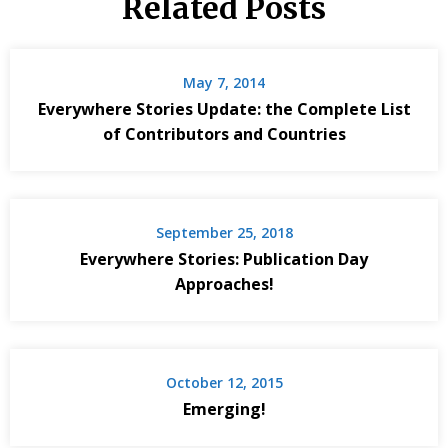
Related Posts
May 7, 2014
Everywhere Stories Update: the Complete List
of Contributors and Countries
September 25, 2018
Everywhere Stories: Publication Day
Approaches!
October 12, 2015
Emerging!