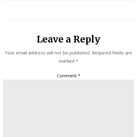
Leave a Reply
Your email address will not be published.
Required fields are
marked
*
Comment
*