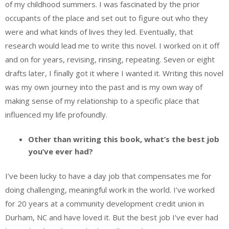
of my childhood summers. I was fascinated by the prior
occupants of the place and set out to figure out who they
were and what kinds of lives they led. Eventually, that
research would lead me to write this novel. I worked on it off
and on for years, revising, rinsing, repeating. Seven or eight
drafts later, I finally got it where I wanted it. Writing this novel
was my own journey into the past and is my own way of
making sense of my relationship to a specific place that
influenced my life profoundly.
Other than writing this book, what’s the best job
you’ve ever had?
I’ve been lucky to have a day job that compensates me for
doing challenging, meaningful work in the world. I’ve worked
for 20 years at a community development credit union in
Durham, NC and have loved it. But the best job I’ve ever had