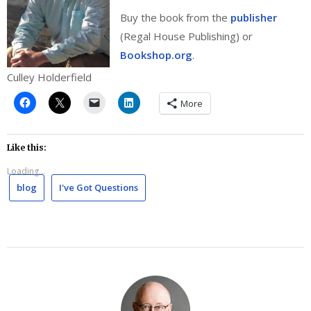
Buy the book from the
publisher
(Regal House Publishing) or
Bookshop.org
.
Culley Holderfield
More
Like this:
Loading...
blog
I've Got Questions