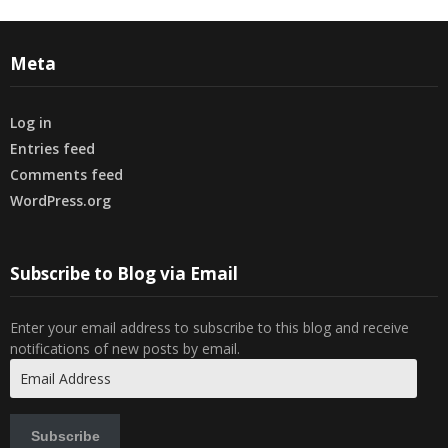
Meta
Log in
Entries feed
Comments feed
WordPress.org
Subscribe to Blog via Email
Enter your email address to subscribe to this blog and receive
notifications of new posts by email.
Email
Address
Subscribe