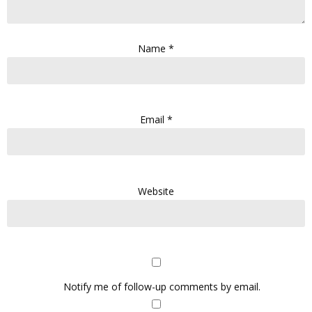
Name
*
Email
*
Website
Notify me of follow-up comments by email.