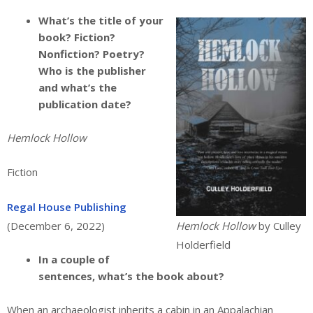
What’s the title of your
book? Fiction?
Nonfiction? Poetry?
Who is the publisher
and what’s the
publication date?
Hemlock Hollow
Fiction
Regal House Publishing
(December 6, 2022)
Hemlock Hollow
by Culley
Holderfield
In a couple of
sentences, what’s the book about?
When an archaeologist inherits a cabin in an Appalachian