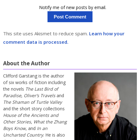
Notify me of new posts by email.
This site uses Akismet to reduce spam.
Learn how your
comment data is processed.
About the Author
Clifford Garstang is the author
of six works of fiction including
the novels
The Last Bird of
Paradise
,
Oliver’s Travels
and
The Shaman of Turtle Valley
and the short story collections
House of the Ancients and
Other Stories
,
What the Zhang
Boys Know
, and
In an
Uncharted Country
. He is also