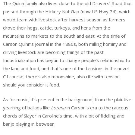
The Quinn family also lives close to the old Drovers’ Road that
passed through the Hickory Nut Gap (now US Hwy 74), which
would team with livestock after harvest season as farmers
drove their hogs, cattle, turkeys, and hens from the
mountains to markets to the south and east. At the time of
Carson Quinn’s journal in the 1880s, both milling hominy and
driving livestock are becoming things of the past.
Industrialization has begun to change people’s relationship to
the land and food, and that’s one of the tensions in the novel.
Of course, there’s also moonshine, also rife with tension,
should you consider it food.
As for music, it’s present in the background, from the plaintive
yearning of ballads like
Lorena
in Carson’s era to the raucous
chords of Slayer in Caroline’s time, with a bit of fiddling and
banjo playing in between.