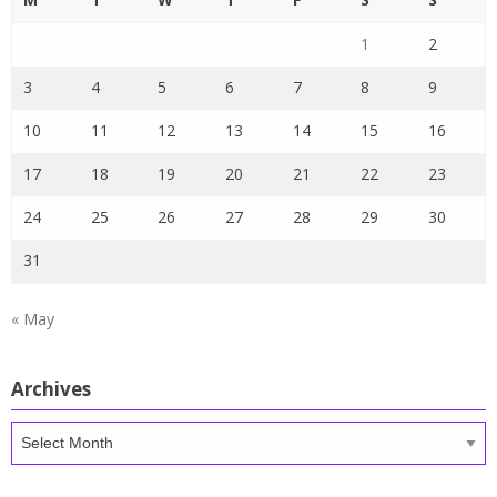
1
2
3
4
5
6
7
8
9
10
11
12
13
14
15
16
17
18
19
20
21
22
23
24
25
26
27
28
29
30
31
« May
Archives
Archives