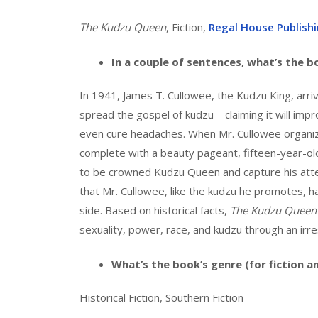
The Kudzu Queen
, Fiction,
Regal House Publish
In a couple of sentences, what’s the 
In 1941, James T. Cullowee, the Kudzu King, arri
spread the gospel of kudzu—claiming it will impro
even cure headaches. When Mr. Cullowee organize
complete with a beauty pageant, fifteen-year-o
to be crowned Kudzu Queen and capture his atte
that Mr. Cullowee, like the kudzu he promotes, h
side. Based on historical facts,
The Kudzu Queen
sexuality, power, race, and kudzu through an irres
What’s the book’s genre (for fiction a
Historical Fiction, Southern Fiction