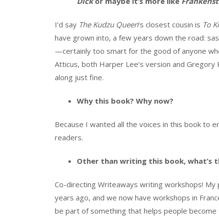
Dick
or maybe it’s more like
Frankenst
I’d say
The Kudzu Queen
’s closest cousin is
To K
have grown into, a few years down the road: sa
—certainly too smart for the good of anyone who
Atticus, both Harper Lee’s version and Gregory 
along just fine.
Why this book? Why now?
Because I wanted all the voices in this book to
readers.
Other than writing this book, what’s t
Co-directing Writeaways writing workshops! My 
years ago, and we now have workshops in France, 
be part of something that helps people become t