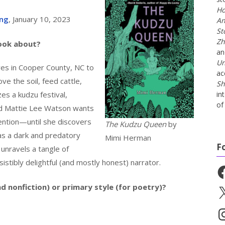
Ho
ing
, January 10, 2023
An
St
Zh
book about?
a
Un
ves in Cooper County, NC to
ac
ve the soil, feed cattle,
Sh
s a kudzu festival,
in
of 
ld Mattie Lee Watson wants
ntion—until she discovers
The Kudzu Queen
by
as a dark and predatory
Mimi Herman
F
unravels a tangle of
istibly delightful (and mostly honest) narrator.
Fa
nd nonfiction) or primary style (for poetry)?
X
In