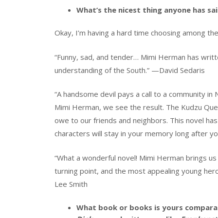
What’s the nicest thing anyone has sa
Okay, I’m having a hard time choosing among thes
“Funny, sad, and tender… Mimi Herman has writt
understanding of the South.” —David Sedaris
“A handsome devil pays a call to a community in N
Mimi Herman, we see the result. The Kudzu Quee
owe to our friends and neighbors. This novel ha
characters will stay in your memory long after y
“What a wonderful novel! Mimi Herman brings us 
turning point, and the most appealing young her
Lee Smith
What book or books is yours comparab