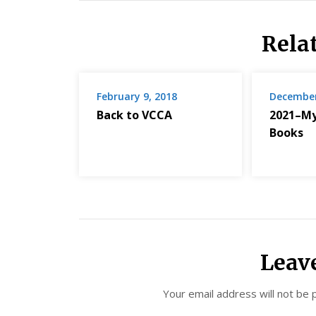
Rela
February 9, 2018
December
Back to VCCA
2021–My
Books
Leav
Your email address will not be 