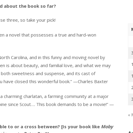
id about the book so far?
e three, so take your pick!
en a novel that possesses a true
and hard-won
orth Carolina, and in this funny and moving novel by
n is about beauty, and familial love, and what we may
s both sweetness and suspense, and its cast of
ou have closed this wonderful book.” —Charles Baxter
a charming charlatan, a farming community at a major
oine since Scout…. This book demands to be a movie!” —
« 
le to or a cross between? [Is your book like
Moby