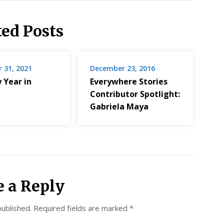
ted Posts
 31, 2021
December 23, 2016
 Year in
Everywhere Stories
Contributor Spotlight:
Gabriela Maya
e a Reply
published.
Required fields are marked
*