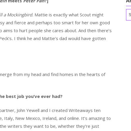
A
ein
meets
Peter Pan
?]
Ar
ill a Mockingbird.
Mattie is exactly what Scout might
ssy and fierce and perhaps too smart for her own good
 aims to hurt people she cares about. And then there’s
Peck’s
.
I think he and Mattie’s dad would have gotten
 emerge from my head and find homes in the hearts of
he best job you’ve ever had?
partner, John Yewell and I created Writeaways ten
Italy, New Mexico, Ireland, and online. It’s amazing to
he writers they want to be, whether they’re just