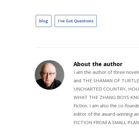
blog
I've Got Questions
About the author
I am the author of three nov
and THE SHAMAN OF TURTLE VA
UNCHARTED COUNTRY, HOUS
WHAT THE ZHANG BOYS KNOW, wi
Fiction. I am also the co-fou
editor of the award-winning
FICTION FROM A SMALL PLAN