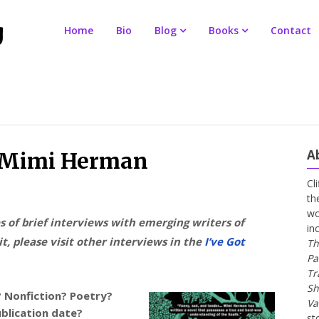
Home
Bio
Blog
Books
Contact
A
r Mimi Herman
Cl
th
wo
es of brief interviews with emerging writers of
in
t, please visit other interviews in the
I’ve Got
Th
Pa
Tr
Sh
? Nonfiction? Poetry?
Va
ublication date?
st