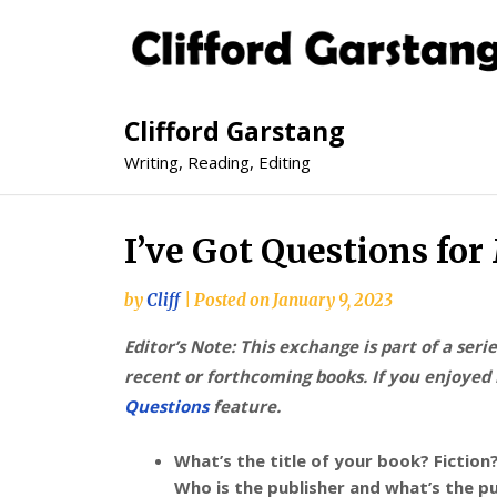
Clifford Garstang
Writing, Reading, Editing
I’ve Got Questions fo
by
Cliff
|
Posted on
January 9, 2023
Editor’s Note: This exchange is part of a seri
recent or forthcoming books. If you enjoyed i
Questions
feature.
What’s the title of your book? Fiction
Who is the publisher and what’s the p