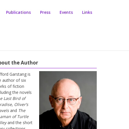
Publications
Press
Events
Links
bout the Author
ifford Garstang is
e author of six
rks of fiction
cluding the novels
e Last Bird of
radise
,
Oliver’s
avels
and
The
aman of Turtle
lley
and the short
ory collections