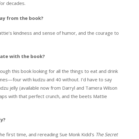
for decades.
ay from the book?
attie’s kindness and sense of humor, and the courage to
ate with the book?
ough this book looking for all the things to eat and drink
 ones—four with kudzu and 40 without. I’d have to say
dzu jelly (available now from Darryl and Tamera Wilson
naps with that perfect crunch, and the beets Mattie
ly?
 the first time, and rereading Sue Monk Kidd’s
The Secret