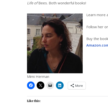
Life of
Bees. Both wonderful books!
Learn more 
Follow her o
Buy the boo
Amazon.co
Mimi Herman
More
Like this: