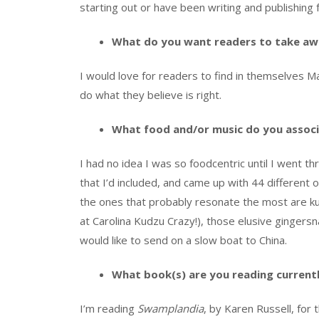
starting out or have been writing and publishing 
What do you want readers to take aw
I would love for readers to find in themselves M
do what they believe is right.
What food and/or music do you associ
I had no idea I was so foodcentric until I went thr
that I’d included, and came up with 44 different
the ones that probably resonate the most are ku
at Carolina Kudzu Crazy!), those elusive gingers
would like to send on a slow boat to China.
What book(s) are you reading current
I’m reading
Swamplandia
, by Karen Russell, for