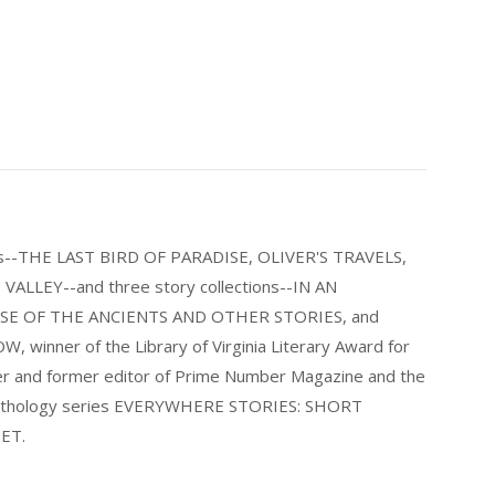
els--THE LAST BIRD OF PARADISE, OLIVER'S TRAVELS,
LLEY--and three story collections--IN AN
E OF THE ANCIENTS AND OTHER STORIES, and
nner of the Library of Virginia Literary Award for
nder and former editor of Prime Number Magazine and the
 anthology series EVERYWHERE STORIES: SHORT
ET.