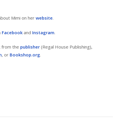
about Mimi on her
website
.
n
Facebook
and
Instagram
.
k from the
publisher
(Regal House Publishing),
m
, or
Bookshop.org
.