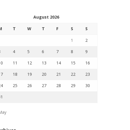
August 2026
M
T
W
T
F
S
S
1
2
3
4
5
6
7
8
9
10
11
12
13
14
15
16
17
18
19
20
21
22
23
24
25
26
27
28
29
30
31
May