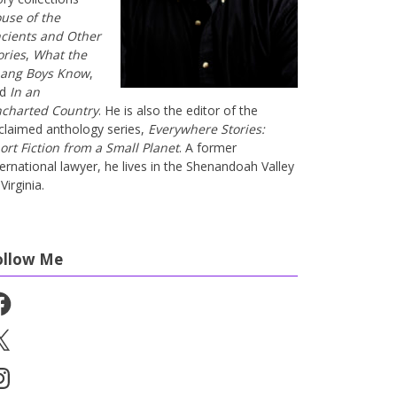
use of the
cients and Other
ories
,
What the
ang Boys Know
,
nd
In an
charted Country
. He is also the editor of the
claimed anthology series,
Everywhere Stories:
ort Fiction from a Small Planet
. A former
ternational lawyer, he lives in the Shenandoah Valley
Virginia.
ollow Me
cebook
stagram