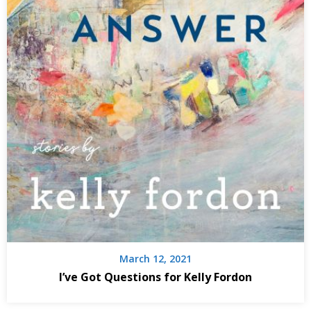
March 12, 2021
I’ve Got Questions for Kelly Fordon