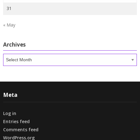
31
« May
Archives
Archives
Meta
Log in
Entries feed
Comments feed
WordPress.org