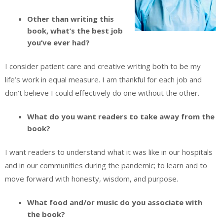
Other than writing this
book, what’s the best job
you’ve ever had?
I consider patient care and creative writing both to be my
life’s work in equal measure. I am thankful for each job and
don’t believe I could effectively do one without the other.
What do you want readers to take away from the
book?
I want readers to understand what it was like in our hospitals
and in our communities during the pandemic; to learn and to
move forward with honesty, wisdom, and purpose.
What food and/or music do you associate with
the book?