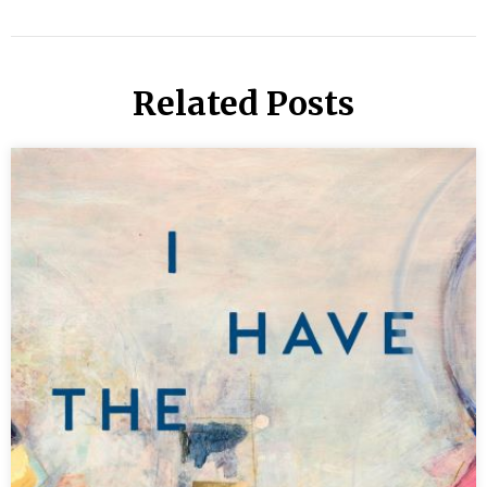
Related Posts