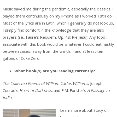
Music saved me during the pandemic, especially the classics. I
played them continuously on my iPhone as I worked. I still do.
Most of the lyrics are in Latin, which I generally do not look up,
I simply find comfort in the knowledge that they are also
prayers (i.e., Faure’s Requiem, Op. 48: Pie Jesu). Any food I
associate with this book would be whatever I could eat hastily
between cases, away from the wards – and at least ten
gallons of Coke Zero.
What book(s) are you reading currently?
The Collected Poems of William Carlos Williams
, Joseph
Conrad’s
Heart of Darkness
, and E.M. Forster’s
A Passage to
India
.
Learn more about Stacy on