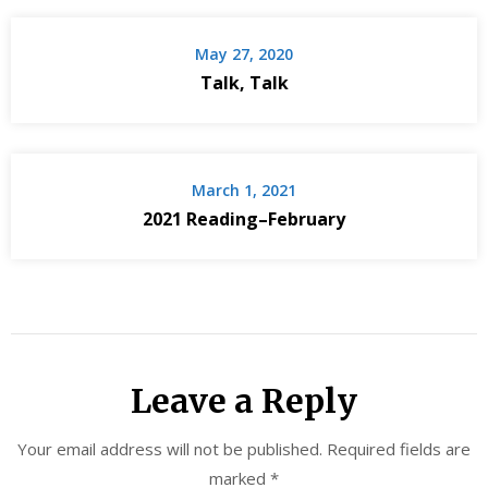
May 27, 2020
Talk, Talk
March 1, 2021
2021 Reading–February
Leave a Reply
Your email address will not be published.
Required fields are
marked
*