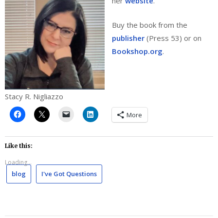
her
website
.
Buy the book from the
publisher
(Press 53) or on
Bookshop.org
.
Stacy R. Nigliazzo
More
Like this:
Loading...
blog
I've Got Questions