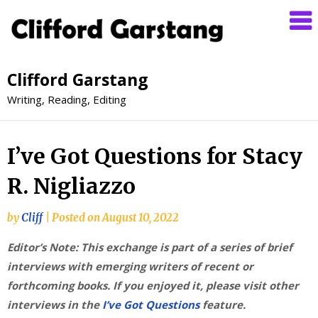
Clifford Garstang
Writing, Reading, Editing
I’ve Got Questions for Stacy
R. Nigliazzo
by
Cliff
|
Posted on
August 10, 2022
Editor’s Note: This exchange is part of a series of brief
interviews with emerging writers of recent or
forthcoming books. If you enjoyed it, please visit other
interviews in the
I’ve Got Questions
feature.