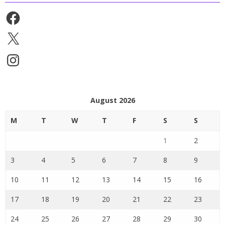
Facebook
X
Instagram
August 2026
M
T
W
T
F
S
S
1
2
3
4
5
6
7
8
9
10
11
12
13
14
15
16
17
18
19
20
21
22
23
24
25
26
27
28
29
30