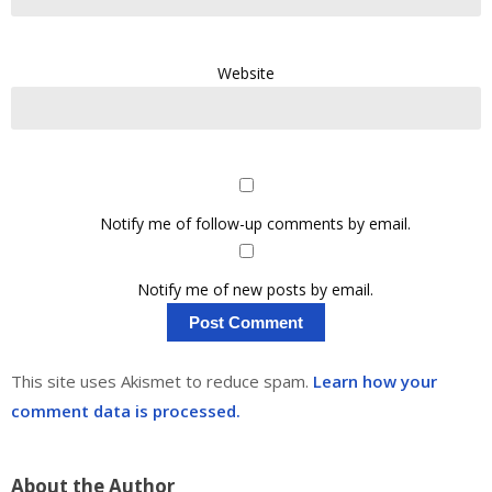
Website
Notify me of follow-up comments by email.
Notify me of new posts by email.
This site uses Akismet to reduce spam.
Learn how your
comment data is processed.
About the Author