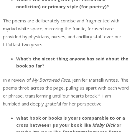
nonfiction) or primary style (for poetry)?
The poems are deliberately concise and fragmented with
myriad white space, mirroring the frantic, focused care
provided by physicians, nurses, and ancillary staff over our
fitful last two years.
What’s the nicest thing anyone has said about the
book so far?
In a review of
My Borrowed Face,
Jennifer Martelli writes,
“
the
poems throb across the page, pulling us apart with each word
or phrase, transforming until ‘our hearts break’.” I am
humbled and deeply grateful for her perspective.
What book or books is yours comparable to or a
cross between? [Is your book like
Moby Dick
or