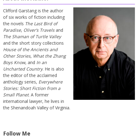
Clifford Garstang is the author
of six works of fiction including
the novels
The Last Bird of
Paradise
,
Oliver’s Travels
and
The Shaman of Turtle Valley
and the short story collections
House of the Ancients and
Other Stories
,
What the Zhang
Boys Know
, and
In an
Uncharted Country
. He is also
the editor of the acclaimed
anthology series,
Everywhere
Stories: Short Fiction from a
Small Planet
. A former
international lawyer, he lives in
the Shenandoah Valley of Virginia.
Follow Me