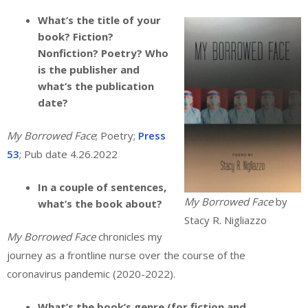
What’s the title of your
book? Fiction?
Nonfiction? Poetry? Who
is the publisher and
what’s the publication
date?
My Borrowed Face
; Poetry;
Press
53
; Pub date 4.26.2022
In a couple of sentences,
My Borrowed Face
by
what’s the book about?
Stacy R. Nigliazzo
My Borrowed Face
chronicles my
journey as a frontline nurse over the course of the
coronavirus pandemic (2020-2022).
What’s the book’s genre (for fiction and