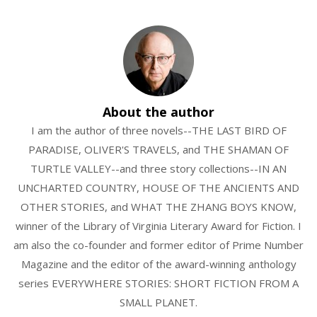
About the author
I am the author of three novels--THE LAST BIRD OF
PARADISE, OLIVER'S TRAVELS, and THE SHAMAN OF
TURTLE VALLEY--and three story collections--IN AN
UNCHARTED COUNTRY, HOUSE OF THE ANCIENTS AND
OTHER STORIES, and WHAT THE ZHANG BOYS KNOW,
winner of the Library of Virginia Literary Award for Fiction. I
am also the co-founder and former editor of Prime Number
Magazine and the editor of the award-winning anthology
series EVERYWHERE STORIES: SHORT FICTION FROM A
SMALL PLANET.