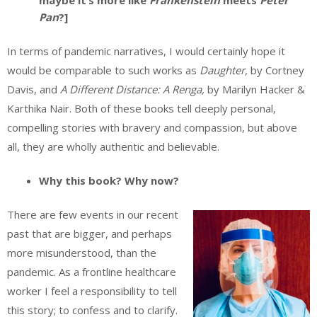
maybe it’s more like
Frankenstein
meets
Peter
Pan
?]
In terms of pandemic narratives, I would certainly hope it
would be comparable to such works as
Daughter,
by Cortney
Davis, and
A Different Distance: A Renga,
by Marilyn Hacker &
Karthika Nair. Both of these books tell deeply personal,
compelling stories with bravery and compassion, but above
all, they are wholly authentic and believable.
Why this book? Why now?
There are few events in our recent
past that are bigger, and perhaps
more misunderstood, than the
pandemic. As a frontline healthcare
worker I feel a responsibility to tell
this story; to confess and to clarify.