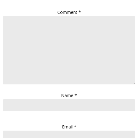
Comment
*
Name
*
Email
*