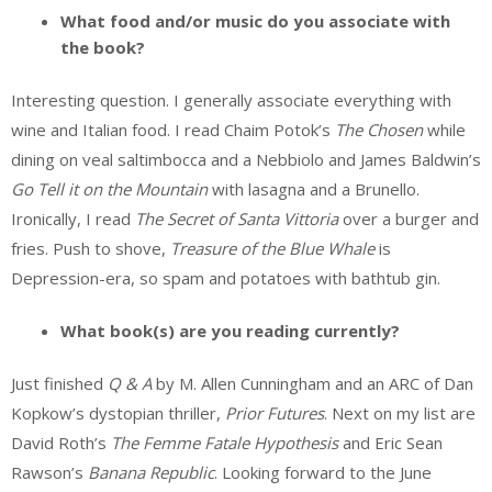
What food and/or music do you associate with
the book?
Interesting question. I generally associate everything with
wine and Italian food. I read Chaim Potok’s
The Chosen
while
dining on veal saltimbocca and a Nebbiolo and James Baldwin’s
Go Tell it on the Mountain
with lasagna and a Brunello.
Ironically, I read
The Secret of Santa Vittoria
over a burger and
fries. Push to shove,
Treasure of the Blue Whale
is
Depression-era, so spam and potatoes with bathtub gin.
What book(s) are you reading currently?
Just finished
Q & A
by M. Allen Cunningham and an ARC of Dan
Kopkow’s dystopian thriller,
Prior Futures
. Next on my list are
David Roth’s
The Femme Fatale Hypothesis
and Eric Sean
Rawson’s
Banana Republic
. Looking forward to the June