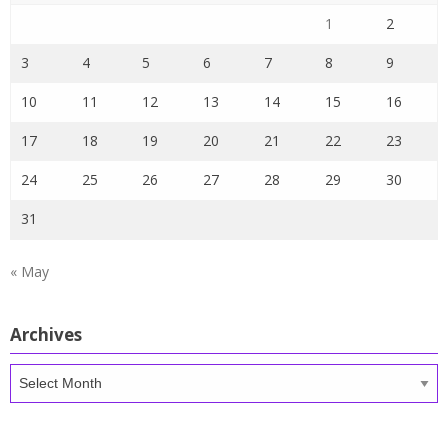
1
2
3
4
5
6
7
8
9
10
11
12
13
14
15
16
17
18
19
20
21
22
23
24
25
26
27
28
29
30
31
« May
Archives
Archives