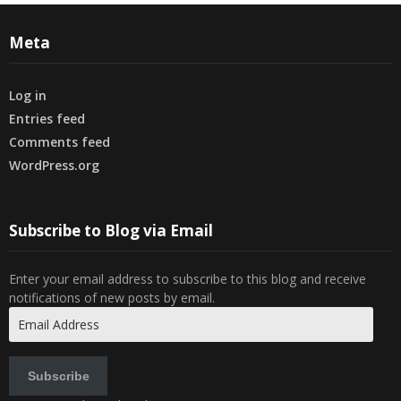
Meta
Log in
Entries feed
Comments feed
WordPress.org
Subscribe to Blog via Email
Enter your email address to subscribe to this blog and receive
notifications of new posts by email.
Email
Address
Subscribe