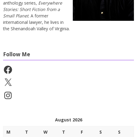
anthology series,
Everywhere
Stories: Short Fiction from a
Small Planet
. A former
international lawyer, he lives in
the Shenandoah Valley of Virginia.
Follow Me
Facebook
X
Instagram
August 2026
M
T
W
T
F
S
S