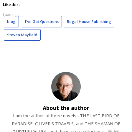
Like this:
Loading...
blog
I've Got Questions
Regal House Publishing
Steven Mayfield
About the author
I am the author of three novels--THE LAST BIRD OF
PARADISE, OLIVER'S TRAVELS, and THE SHAMAN OF
TURTLE VALLEY--and three story collections--IN AN