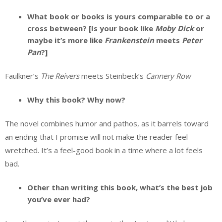
What book or books is yours comparable to or a
cross between? [Is your book like
Moby Dick
or
maybe it’s more like
Frankenstein
meets
Peter
Pan
?]
Faulkner’s
The Reivers
meets Steinbeck’s
Cannery Row
Why this book? Why now?
The novel combines humor and pathos, as it barrels toward
an ending that I promise will not make the reader feel
wretched. It’s a feel-good book in a time where a lot feels
bad.
Other than writing this book, what’s the best job
you’ve ever had?