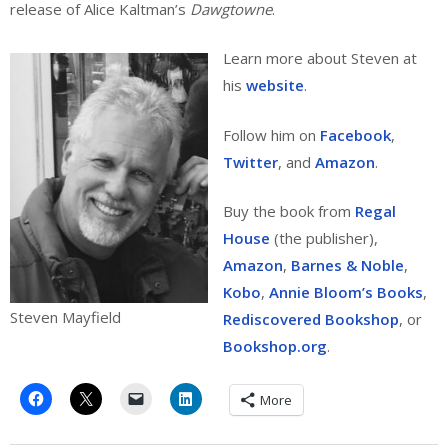
release of Alice Kaltman’s
Dawgtowne
.
Learn more about Steven at
his
website
.
Follow him on
Facebook
,
Twitter
, and
Amazon
.
Buy the book from
Regal
House
(the publisher),
Amazon
,
Barnes & Noble
,
Kobo
,
Annie Bloom’s Books
,
Steven Mayfield
Rediscovered Bookshop
, or
Bookshop.org
.
More