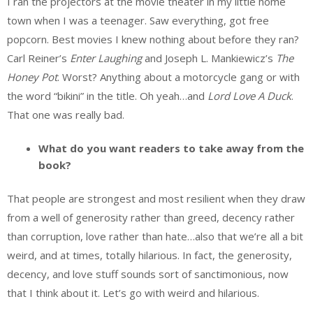
I ran the projectors at the movie theater in my little home
town when I was a teenager. Saw everything, got free
popcorn. Best movies I knew nothing about before they ran?
Carl Reiner’s
Enter Laughing
and Joseph L. Mankiewicz’s
The
Honey Pot
. Worst? Anything about a motorcycle gang or with
the word “bikini” in the title. Oh yeah…and
Lord Love A Duck
.
That one was really bad.
What do you want readers to take away from the
book?
That people are strongest and most resilient when they draw
from a well of generosity rather than greed, decency rather
than corruption, love rather than hate…also that we’re all a bit
weird, and at times, totally hilarious. In fact, the generosity,
decency, and love stuff sounds sort of sanctimonious, now
that I think about it. Let’s go with weird and hilarious.