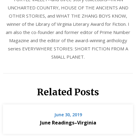
UNCHARTED COUNTRY, HOUSE OF THE ANCIENTS AND
OTHER STORIES, and WHAT THE ZHANG BOYS KNOW,
winner of the Library of Virginia Literary Award for Fiction. I
am also the co-founder and former editor of Prime Number
Magazine and the editor of the award-winning anthology
series EVERYWHERE STORIES: SHORT FICTION FROM A
SMALL PLANET.
Related Posts
June 30, 2019
June Readings–Virginia