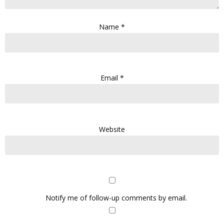
Name
*
Email
*
Website
Notify me of follow-up comments by email.