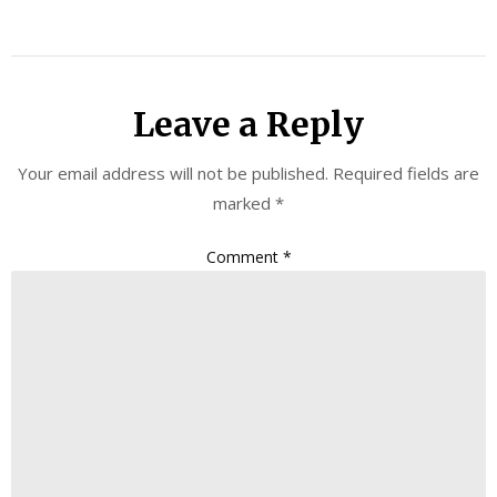
Leave a Reply
Your email address will not be published.
Required fields are
marked
*
Comment
*