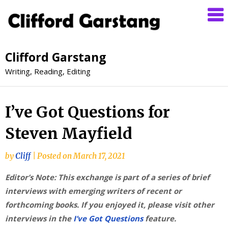
Clifford Garstang
Writing, Reading, Editing
I’ve Got Questions for
Steven Mayfield
by
Cliff
|
Posted on
March 17, 2021
Editor’s Note: This exchange is part of a series of brief
interviews with emerging writers of recent or
forthcoming books. If you enjoyed it, please visit other
interviews in the
I’ve Got Questions
feature.