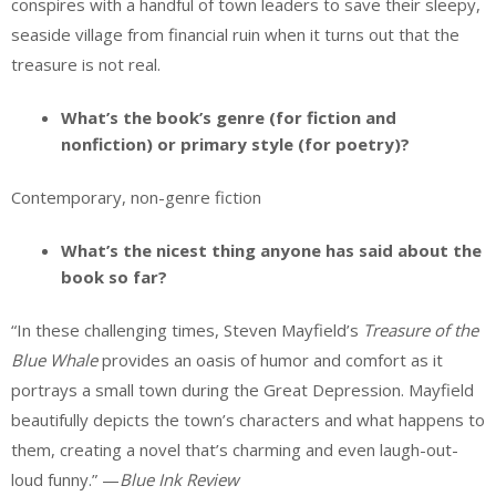
conspires with a handful of town leaders to save their sleepy,
seaside village from financial ruin when it turns out that the
treasure is not real.
What’s the book’s genre (for fiction and
nonfiction) or primary style (for poetry)?
Contemporary, non-genre fiction
What’s the nicest thing anyone has said about the
book so far?
“In these challenging times, Steven Mayfield’s
Treasure of the
Blue Whale
provides an oasis of humor and comfort as it
portrays a small town during the Great Depression. Mayfield
beautifully depicts the town’s characters and what happens to
them, creating a novel that’s charming and even laugh-out-
loud funny.” —
Blue Ink Review