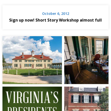
October 6, 2012
Sign up now! Short Story Workshop almost full