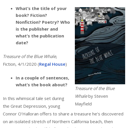
What’s the title of your
book? Fiction?
Nonfiction? Poetry? Who
is the publisher and
what’s the publication
date?
Treasure of the Blue Whale
,
Fiction, 4/1/2020 (
Regal House
)
In a couple of sentences,
what’s the book about?
Treasure of the Blue
Whale
by Steven
In this whimsical tale set during
Mayfield
the Great Depression, young
Connor O’Halloran offers to share a treasure he’s discovered
on an isolated stretch of Northern California beach, then