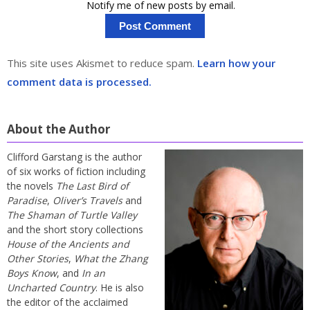
Notify me of new posts by email.
This site uses Akismet to reduce spam.
Learn how your
comment data is processed.
About the Author
Clifford Garstang is the author
of six works of fiction including
the novels
The Last Bird of
Paradise
,
Oliver’s Travels
and
The Shaman of Turtle Valley
and the short story collections
House of the Ancients and
Other Stories
,
What the Zhang
Boys Know
, and
In an
Uncharted Country
. He is also
the editor of the acclaimed