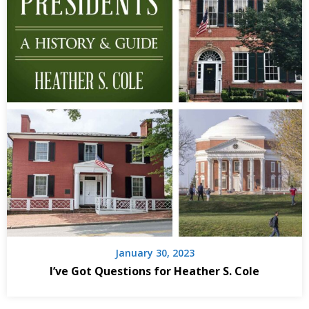
January 30, 2023
I’ve Got Questions for Heather S. Cole