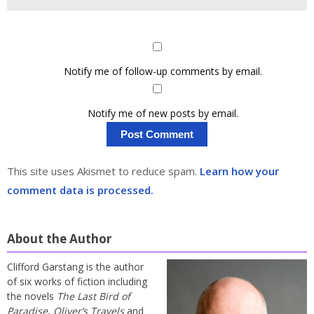
Notify me of follow-up comments by email.
Notify me of new posts by email.
This site uses Akismet to reduce spam.
Learn how your
comment data is processed.
About the Author
Clifford Garstang is the author
of six works of fiction including
the novels
The Last Bird of
Paradise
,
Oliver’s Travels
and