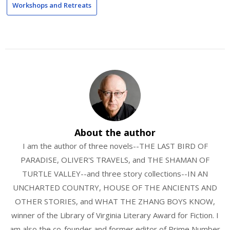
Workshops and Retreats
About the author
I am the author of three novels--THE LAST BIRD OF
PARADISE, OLIVER'S TRAVELS, and THE SHAMAN OF
TURTLE VALLEY--and three story collections--IN AN
UNCHARTED COUNTRY, HOUSE OF THE ANCIENTS AND
OTHER STORIES, and WHAT THE ZHANG BOYS KNOW,
winner of the Library of Virginia Literary Award for Fiction. I
am also the co-founder and former editor of Prime Number