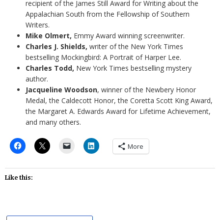
recipient of the James Still Award for Writing about the
Appalachian South from the Fellowship of Southern
Writers.
Mike Olmert,
Emmy Award winning screenwriter.
Charles J. Shields,
writer of the New York Times
bestselling Mockingbird: A Portrait of Harper Lee.
Charles Todd,
New York Times bestselling mystery
author.
Jacqueline Woodson
, winner of the Newbery Honor
Medal, the Caldecott Honor, the Coretta Scott King Award,
the Margaret A. Edwards Award for Lifetime Achievement,
and many others.
More
Like this: