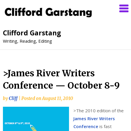
Clifford Garstang
Writing, Reading, Editing
>James River Writers
Conference — October 8-9
by
Cliff
|
Posted on
August 11, 2010
>
The 2010 edition of the
James River Writers
Conference
is fast