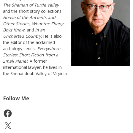
The Shaman of Turtle Valley
and the short story collections
House of the Ancients and
Other Stories
,
What the Zhang
Boys Know
, and
In an
Uncharted Country
. He is also
the editor of the acclaimed
anthology series,
Everywhere
Stories: Short Fiction from a
Small Planet
. A former
international lawyer, he lives in
the Shenandoah Valley of Virginia.
Follow Me
Facebook
X