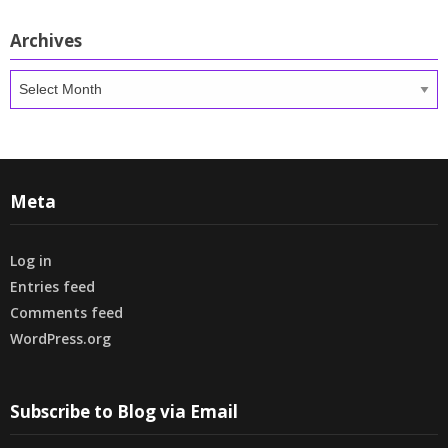
Archives
Archives
Meta
Log in
Entries feed
Comments feed
WordPress.org
Subscribe to Blog via Email