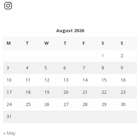
Instagram
August 2026
M
T
W
T
F
S
S
1
2
3
4
5
6
7
8
9
10
11
12
13
14
15
16
17
18
19
20
21
22
23
24
25
26
27
28
29
30
31
« May