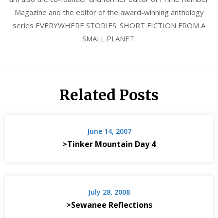
Magazine and the editor of the award-winning anthology
series EVERYWHERE STORIES: SHORT FICTION FROM A
SMALL PLANET.
Related Posts
June 14, 2007
>Tinker Mountain Day 4
July 28, 2008
>Sewanee Reflections