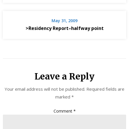
May 31, 2009
>Residency Report–halfway point
Leave a Reply
Your email address will not be published.
Required fields are
marked
*
Comment
*