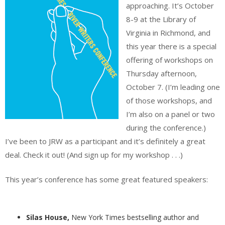
approaching. It’s October
8-9 at the Library of
Virginia in Richmond, and
this year there is a special
offering of workshops on
Thursday afternoon,
October 7. (I’m leading one
of those workshops, and
I’m also on a panel or two
during the conference.)
I’ve been to JRW as a participant and it’s definitely a great
deal. Check it out! (And sign up for my workshop . . .)
This year’s conference has some great featured speakers:
Silas House,
New York Times bestselling author and