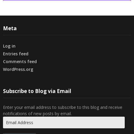
Meta
Log in
Entries feed
Comments feed
WordPress.org
Subscribe to Blog via Email
Enter your email address to subscribe to this blog and receive
notifications of new posts by email.
Email
Address