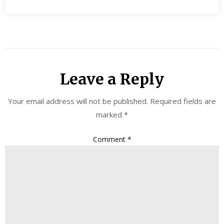
Leave a Reply
Your email address will not be published.
Required fields are
marked
*
Comment
*