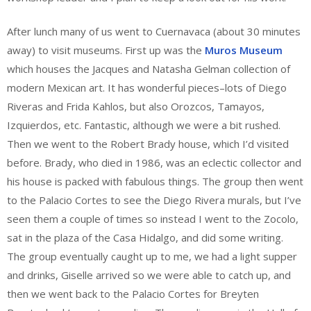
After lunch many of us went to Cuernavaca (about 30 minutes
away) to visit museums. First up was the
Muros Museum
which houses the Jacques and Natasha Gelman collection of
modern Mexican art. It has wonderful pieces–lots of Diego
Riveras and Frida Kahlos, but also Orozcos, Tamayos,
Izquierdos, etc. Fantastic, although we were a bit rushed.
Then we went to the Robert Brady house, which I’d visited
before. Brady, who died in 1986, was an eclectic collector and
his house is packed with fabulous things. The group then went
to the Palacio Cortes to see the Diego Rivera murals, but I’ve
seen them a couple of times so instead I went to the Zocolo,
sat in the plaza of the Casa Hidalgo, and did some writing.
The group eventually caught up to me, we had a light supper
and drinks, Giselle arrived so we were able to catch up, and
then we went back to the Palacio Cortes for Breyten