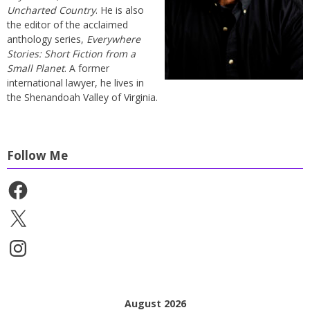
Uncharted Country
. He is also
the editor of the acclaimed
anthology series,
Everywhere
Stories: Short Fiction from a
Small Planet
. A former
international lawyer, he lives in
the Shenandoah Valley of Virginia.
Follow Me
Facebook
X
Instagram
August 2026