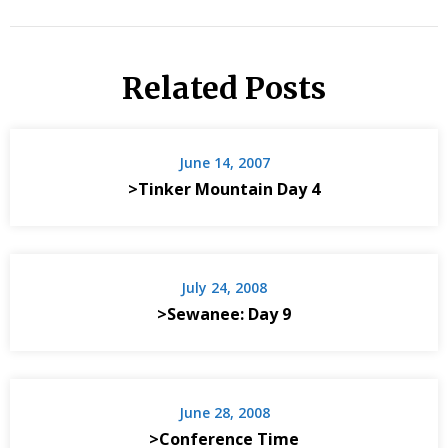
Related Posts
June 14, 2007
>Tinker Mountain Day 4
July 24, 2008
>Sewanee: Day 9
June 28, 2008
>Conference Time