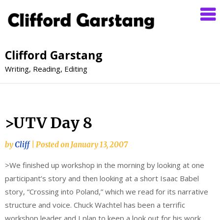
Clifford Garstang
Writing, Reading, Editing
>UTV Day 8
by
Cliff
|
Posted on
January 13, 2007
>We finished up workshop in the morning by looking at one
participant’s story and then looking at a short Isaac Babel
story, “Crossing into Poland,” which we read for its narrative
structure and voice. Chuck Wachtel has been a terrific
workshop leader and I plan to keep a look out for his work.