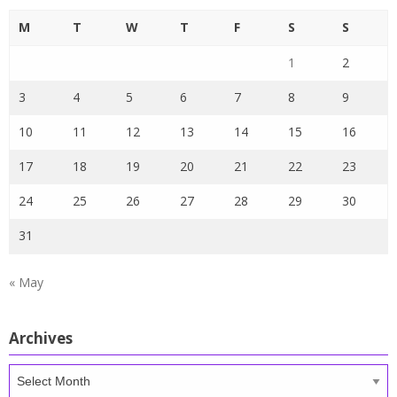
M
T
W
T
F
S
S
1
2
3
4
5
6
7
8
9
10
11
12
13
14
15
16
17
18
19
20
21
22
23
24
25
26
27
28
29
30
31
« May
Archives
Archives