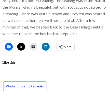
Breytenbach’s poetry reading. The reading was in the Hall of
the Murals, which is beautiful, but with acoustics not suited for
a reading. There was quite a crowd and Breyten was seated,
so we could neither hear well nor see at all. After a few
minutes of that, we headed back to the Casa Hidalgo until it
was time to catch the bus back to Tepoztlan.
More
Like this:
Workshops and Retreats