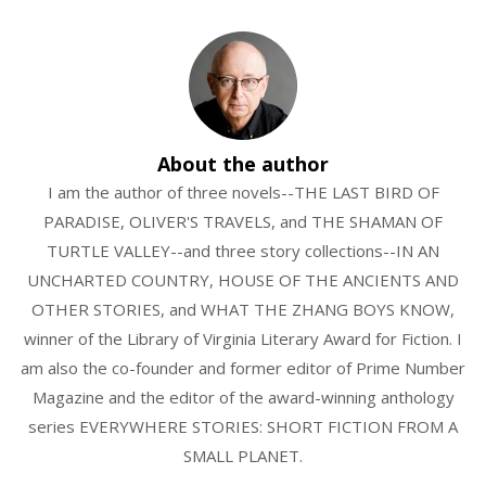
About the author
I am the author of three novels--THE LAST BIRD OF
PARADISE, OLIVER'S TRAVELS, and THE SHAMAN OF
TURTLE VALLEY--and three story collections--IN AN
UNCHARTED COUNTRY, HOUSE OF THE ANCIENTS AND
OTHER STORIES, and WHAT THE ZHANG BOYS KNOW,
winner of the Library of Virginia Literary Award for Fiction. I
am also the co-founder and former editor of Prime Number
Magazine and the editor of the award-winning anthology
series EVERYWHERE STORIES: SHORT FICTION FROM A
SMALL PLANET.