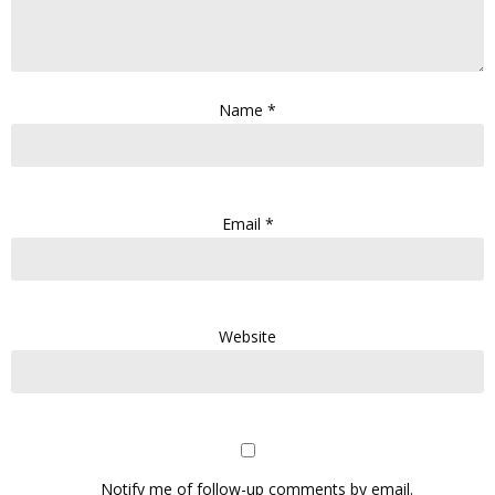
Name
*
Email
*
Website
Notify me of follow-up comments by email.