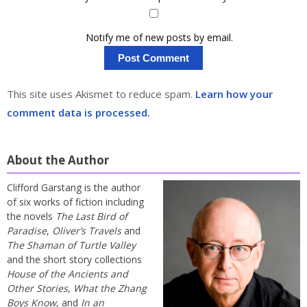
Notify me of new posts by email.
This site uses Akismet to reduce spam.
Learn how your
comment data is processed.
About the Author
Clifford Garstang is the author
of six works of fiction including
the novels
The Last Bird of
Paradise
,
Oliver’s Travels
and
The Shaman of Turtle Valley
and the short story collections
House of the Ancients and
Other Stories
,
What the Zhang
Boys Know
, and
In an