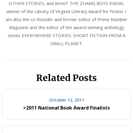
OTHER STORIES, and WHAT THE ZHANG BOYS KNOW,
winner of the Library of Virginia Literary Award for Fiction. I
am also the co-founder and former editor of Prime Number
Magazine and the editor of the award-winning anthology
series EVERYWHERE STORIES: SHORT FICTION FROM A
SMALL PLANET.
Related Posts
October 12, 2011
>2011 National Book Award Finalists