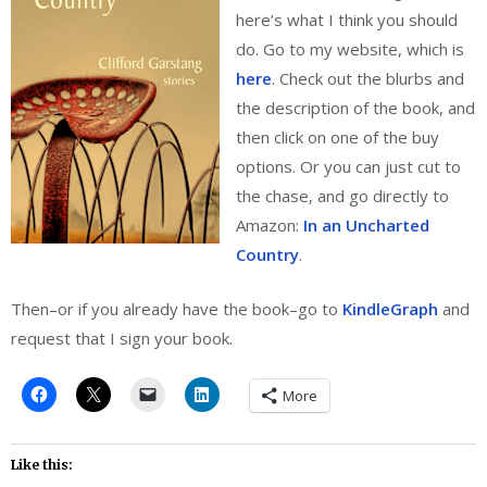
here’s what I think you should
do. Go to my website, which is
here
. Check out the blurbs and
the description of the book, and
then click on one of the buy
options. Or you can just cut to
the chase, and go directly to
Amazon:
In an Uncharted
Country
.
Then–or if you already have the book–go to
KindleGraph
and
request that I sign your book.
More
Like this: