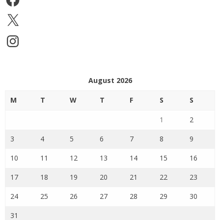
X
Instagram
August 2026
M
T
W
T
F
S
S
1
2
3
4
5
6
7
8
9
10
11
12
13
14
15
16
17
18
19
20
21
22
23
24
25
26
27
28
29
30
31