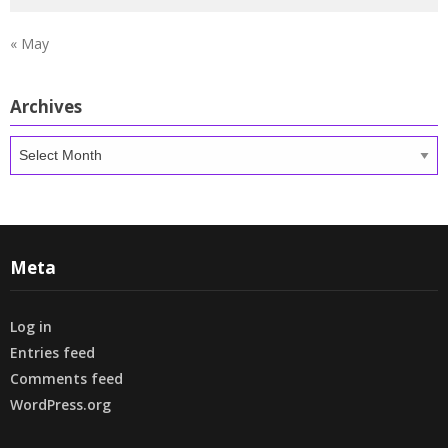
« May
Archives
Archives
Meta
Log in
Entries feed
Comments feed
WordPress.org