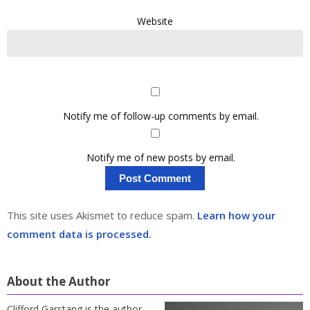
Website
Notify me of follow-up comments by email.
Notify me of new posts by email.
This site uses Akismet to reduce spam.
Learn how your
comment data is processed.
About the Author
Clifford Garstang is the author