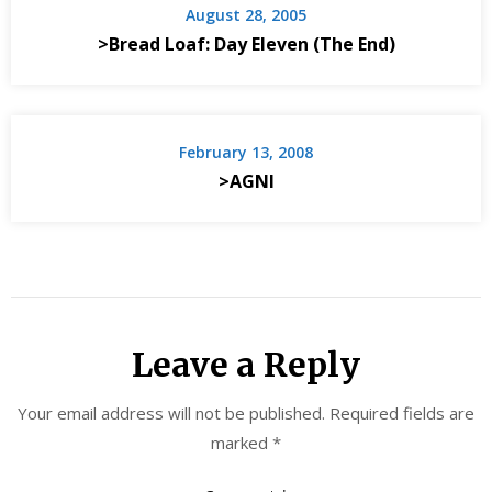
August 28, 2005
>Bread Loaf: Day Eleven (The End)
February 13, 2008
>AGNI
Leave a Reply
Your email address will not be published.
Required fields are
marked
*