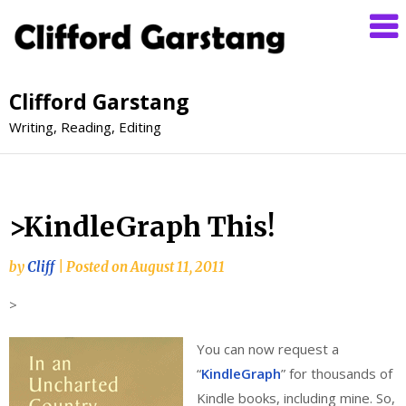
Clifford Garstang
Writing, Reading, Editing
>KindleGraph This!
by
Cliff
|
Posted on
August 11, 2011
>
You can now request a
“
KindleGraph
” for thousands of
Kindle books, including mine. So,