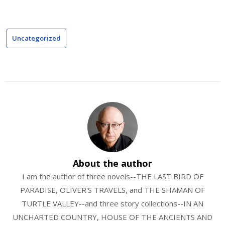
Uncategorized
About the author
I am the author of three novels--THE LAST BIRD OF
PARADISE, OLIVER'S TRAVELS, and THE SHAMAN OF
TURTLE VALLEY--and three story collections--IN AN
UNCHARTED COUNTRY, HOUSE OF THE ANCIENTS AND