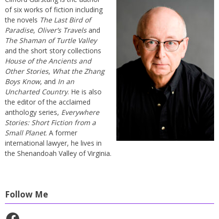
of six works of fiction including
the novels
The Last Bird of
Paradise
,
Oliver’s Travels
and
The Shaman of Turtle Valley
and the short story collections
House of the Ancients and
Other Stories
,
What the Zhang
Boys Know
, and
In an
Uncharted Country
. He is also
the editor of the acclaimed
anthology series,
Everywhere
Stories: Short Fiction from a
Small Planet
. A former
international lawyer, he lives in
the Shenandoah Valley of Virginia.
Follow Me
Facebook