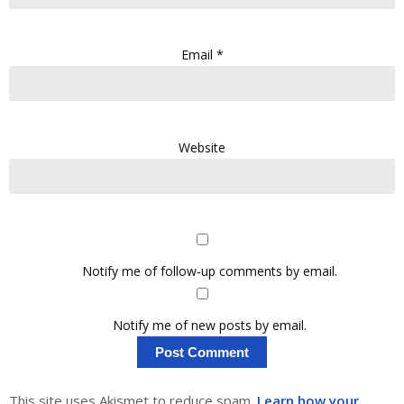
Email
*
Website
Notify me of follow-up comments by email.
Notify me of new posts by email.
This site uses Akismet to reduce spam.
Learn how your