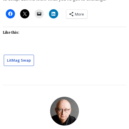
More
Like this:
LitMag Swap