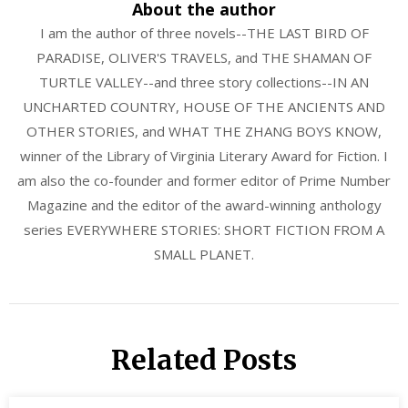
About the author
I am the author of three novels--THE LAST BIRD OF
PARADISE, OLIVER'S TRAVELS, and THE SHAMAN OF
TURTLE VALLEY--and three story collections--IN AN
UNCHARTED COUNTRY, HOUSE OF THE ANCIENTS AND
OTHER STORIES, and WHAT THE ZHANG BOYS KNOW,
winner of the Library of Virginia Literary Award for Fiction. I
am also the co-founder and former editor of Prime Number
Magazine and the editor of the award-winning anthology
series EVERYWHERE STORIES: SHORT FICTION FROM A
SMALL PLANET.
Related Posts