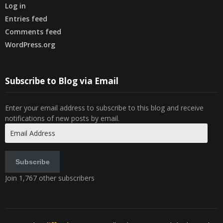
Log in
Entries feed
Comments feed
WordPress.org
Subscribe to Blog via Email
Enter your email address to subscribe to this blog and receive
notifications of new posts by email.
Email
Address
Subscribe
Join 1,767 other subscribers