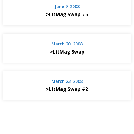
June 9, 2008
>LitMag Swap #5
March 20, 2008
>LitMag Swap
March 23, 2008
>LitMag Swap #2