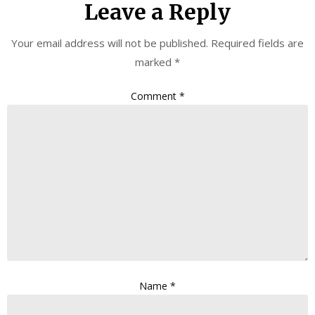
Leave a Reply
Your email address will not be published.
Required fields are
marked
*
Comment
*
Name
*