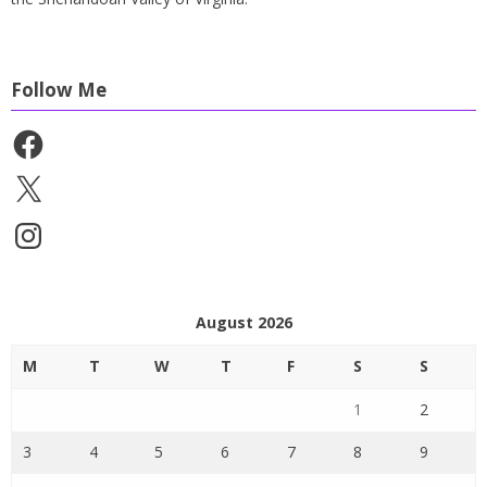
Follow Me
Facebook
X
Instagram
August 2026
M
T
W
T
F
S
S
1
2
3
4
5
6
7
8
9