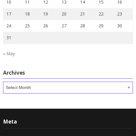
10
11
12
13
14
15
16
17
18
19
20
21
22
23
24
25
26
27
28
29
30
31
« May
Archives
Archives
Meta