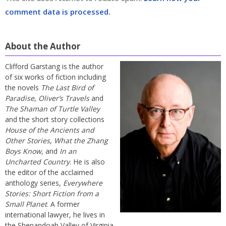
comment data is processed.
About the Author
Clifford Garstang is the author
of six works of fiction including
the novels
The Last Bird of
Paradise
,
Oliver’s Travels
and
The Shaman of Turtle Valley
and the short story collections
House of the Ancients and
Other Stories
,
What the Zhang
Boys Know
, and
In an
Uncharted Country
. He is also
the editor of the acclaimed
anthology series,
Everywhere
Stories: Short Fiction from a
Small Planet
. A former
international lawyer, he lives in
the Shenandoah Valley of Virginia.