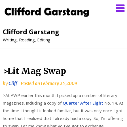
Clifford Garstang
Writing, Reading, Editing
>Lit Mag Swap
by
Cliff
|
Posted on
February 24, 2009
>At AWP earlier this month I picked up a number of literary
magazines, including a copy of
Quarter After Eight
No. 14. At
the time I thought it looked familiar, but it was only once I got
home that I realized that I already had a copy. So, I’m offering
to swap. Let me know what you’ve got to exchange.