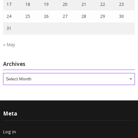
17
18
19
20
21
22
23
24
25
26
27
28
29
30
31
« May
Archives
Archives
Meta
Log in