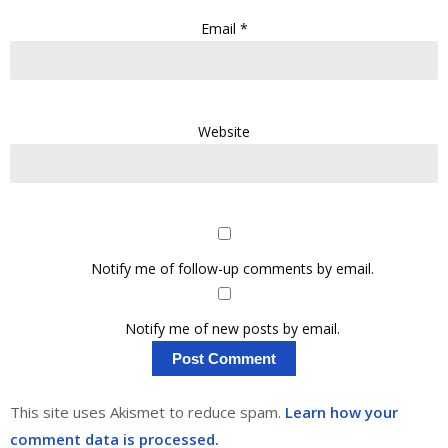
Email
*
Website
Notify me of follow-up comments by email.
Notify me of new posts by email.
This site uses Akismet to reduce spam.
Learn how your
comment data is processed.