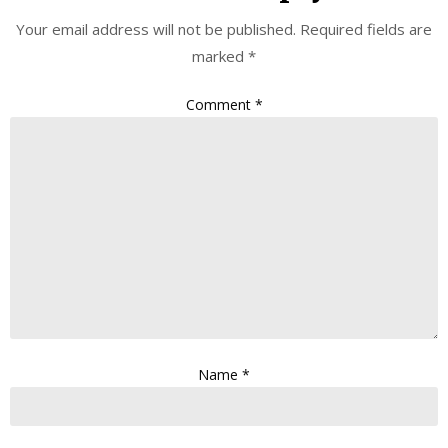
Your email address will not be published.
Required fields are
marked
*
Comment
*
Name
*