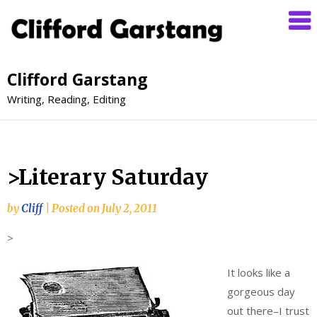
Clifford Garstang
Writing, Reading, Editing
>Literary Saturday
by
Cliff
|
Posted on
July 2, 2011
>
It looks like a
gorgeous day
out there–I trust