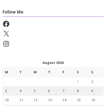
Follow Me
Facebook
X
Instagram
August 2026
M
T
W
T
F
S
S
1
2
3
4
5
6
7
8
9
10
11
12
13
14
15
16