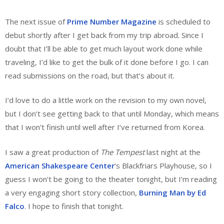
The next issue of
Prime Number Magazine
is scheduled to
debut shortly after I get back from my trip abroad. Since I
doubt that I’ll be able to get much layout work done while
traveling, I’d like to get the bulk of it done before I go. I can
read submissions on the road, but that’s about it.
I’d love to do a little work on the revision to my own novel,
but I don’t see getting back to that until Monday, which means
that I won’t finish until well after I’ve returned from Korea.
I saw a great production of
The Tempest
last night at the
American Shakespeare Center
‘s Blackfriars Playhouse, so I
guess I won’t be going to the theater tonight, but I’m reading
a very engaging short story collection,
Burning Man by Ed
Falco
. I hope to finish that tonight.