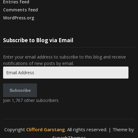
Entries feed
Comments feed
WordPress.org
Subscribe to Blog via Email
Enter your email address to subscribe to this blog and receive
notifications of new posts by email.
Email
Address
Subscribe
Join 1,767 other subscribers
Copyright
Clifford Garstang
. All rights reserved.
| Theme by
SuperbThemes