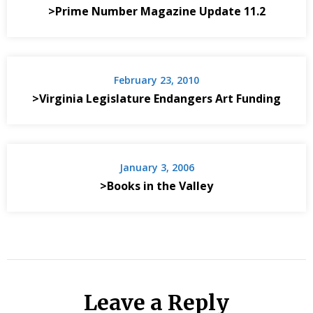
>Prime Number Magazine Update 11.2
February 23, 2010
>Virginia Legislature Endangers Art Funding
January 3, 2006
>Books in the Valley
Leave a Reply