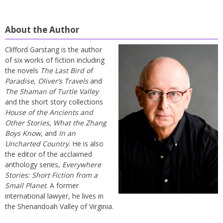
About the Author
Clifford Garstang is the author
of six works of fiction including
the novels
The Last Bird of
Paradise
,
Oliver’s Travels
and
The Shaman of Turtle Valley
and the short story collections
House of the Ancients and
Other Stories
,
What the Zhang
Boys Know
, and
In an
Uncharted Country
. He is also
the editor of the acclaimed
anthology series,
Everywhere
Stories: Short Fiction from a
Small Planet
. A former
international lawyer, he lives in
the Shenandoah Valley of Virginia.