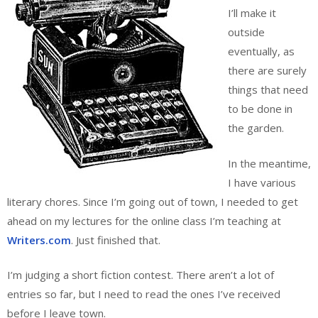
I’ll make it
outside
eventually, as
there are surely
things that need
to be done in
the garden.
In the meantime,
I have various
literary chores. Since I’m going out of town, I needed to get
ahead on my lectures for the online class I’m teaching at
Writers.com
. Just finished that.
I’m judging a short fiction contest. There aren’t a lot of
entries so far, but I need to read the ones I’ve received
before I leave town.