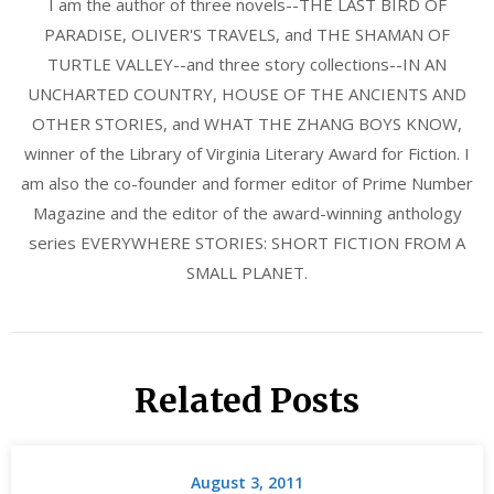
I am the author of three novels--THE LAST BIRD OF
PARADISE, OLIVER'S TRAVELS, and THE SHAMAN OF
TURTLE VALLEY--and three story collections--IN AN
UNCHARTED COUNTRY, HOUSE OF THE ANCIENTS AND
OTHER STORIES, and WHAT THE ZHANG BOYS KNOW,
winner of the Library of Virginia Literary Award for Fiction. I
am also the co-founder and former editor of Prime Number
Magazine and the editor of the award-winning anthology
series EVERYWHERE STORIES: SHORT FICTION FROM A
SMALL PLANET.
Related Posts
August 3, 2011