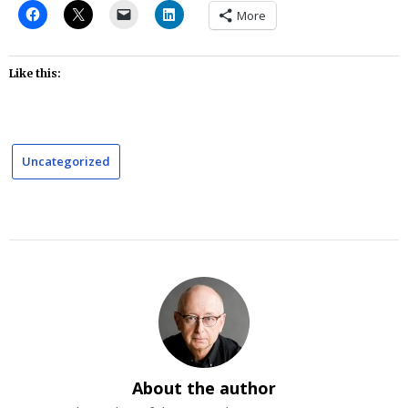
More
Like this:
Uncategorized
About the author