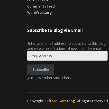
Comments feed
WordPress.org
Subscribe to Blog via Email
Enter your email address to subscribe to this blog
and receive notifications of new posts by email.
Email
Address
Subscribe
Join 1,767 other subscribers
Copyright
Clifford Garstang
. All rights reserved