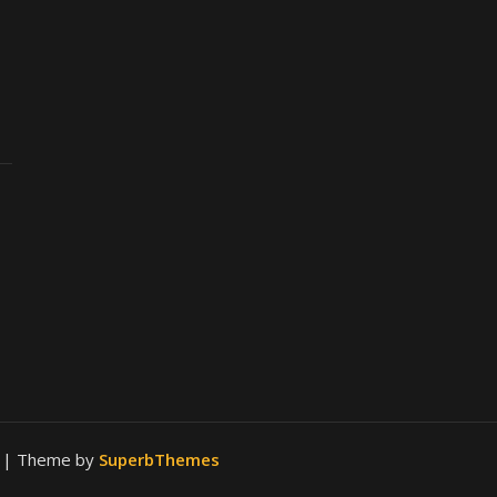
.
| Theme by
SuperbThemes