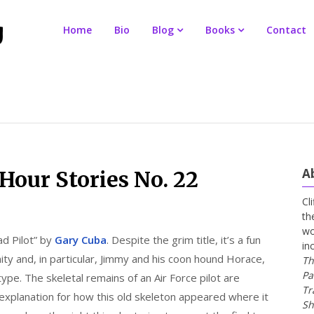
Home
Bio
Blog
Books
Contact
A
our Stories No. 22
Cl
th
wo
d Pilot” by
Gary Cuba
. Despite the grim title, it’s a fun
in
y and, in particular, Jimmy and his coon hound Horace,
Th
Pa
ype. The skeletal remains of an Air Force pilot are
Tr
xplanation for how this old skeleton appeared where it
Sh