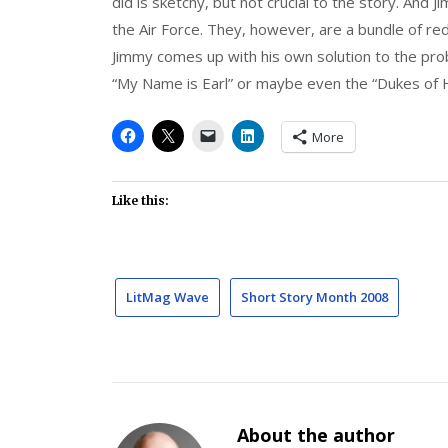
did is sketchy, but not crucial to the story. And J
the Air Force. They, however, are a bundle of re
Jimmy comes up with his own solution to the pro
“My Name is Earl” or maybe even the “Dukes of H
More
Like this:
LitMag Wave
Short Story Month 2008
About the author