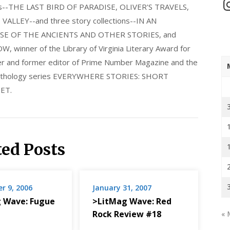
In
els--THE LAST BIRD OF PARADISE, OLIVER'S TRAVELS,
LLEY--and three story collections--IN AN
E OF THE ANCIENTS AND OTHER STORIES, and
nner of the Library of Virginia Literary Award for
nder and former editor of Prime Number Magazine and the
 anthology series EVERYWHERE STORIES: SHORT
ET.
ted Posts
r 9, 2006
January 31, 2007
 Wave: Fugue
>LitMag Wave: Red
Rock Review #18
« 