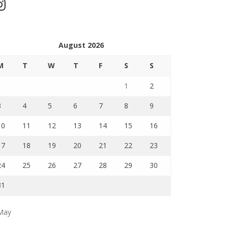
stagram
August 2026
M
T
W
T
F
S
S
1
2
3
4
5
6
7
8
9
10
11
12
13
14
15
16
17
18
19
20
21
22
23
24
25
26
27
28
29
30
31
May