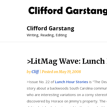
Clifford Garstang
Writing, Reading, Editing
>LitMag Wave: Lunch H
by
Cliff
|
Posted on
May 19, 2008
>Issue No. 22 of
Lunch Hour Stories
is “The Dea
story about a backwoods South Carolina communit
who are interesting variations on a corny stereot
discovered by Horace on Jimmy’s property. The e