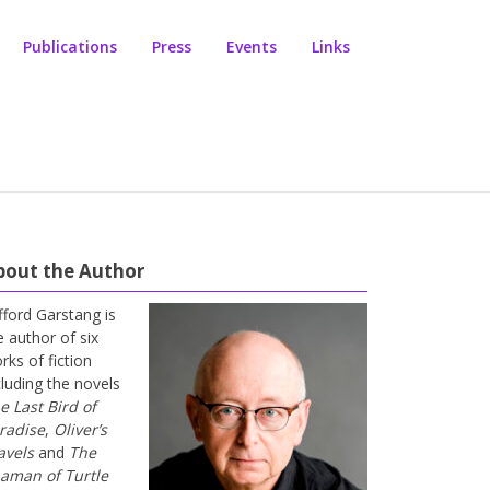
Publications
Press
Events
Links
bout the Author
ifford Garstang is
e author of six
rks of fiction
cluding the novels
e Last Bird of
radise
,
Oliver’s
avels
and
The
aman of Turtle