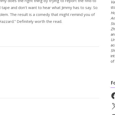
immy does the right thing by trying to report the find to
Va
d tape and don’t want to hear what Jimmy has to say. So
st
Ho
blem. The result is a comedy that might remind you of
An
azzard.” Definitely worth the read.
St
Zh
a
Un
ac
Sh
in
of 
F
Fa
X