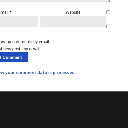
Email
*
Website
llow-up comments by email.
f new posts by email.
ow your comment data is processed.