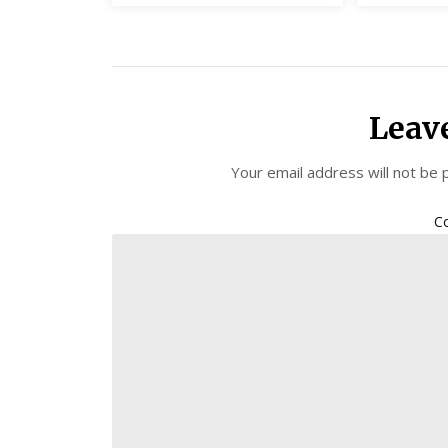
Leav
Your email address will not be 
C