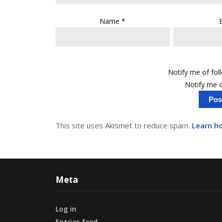
Name
*
Notify me of fo
Notify me o
This site uses Akismet to reduce spam.
Learn h
Meta
Log in
Entries feed