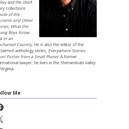
lley
and the short
ory collections
use of the
cients and Other
ories
,
What the
ang Boys Know
,
nd
In an
charted Country
. He is also the editor of the
claimed anthology series,
Everywhere Stories:
ort Fiction from a Small Planet
. A former
ternational lawyer, he lives in the Shenandoah Valley
Virginia.
ollow Me
cebook