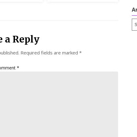
A
Ar
e a Reply
published.
Required fields are marked
*
omment
*