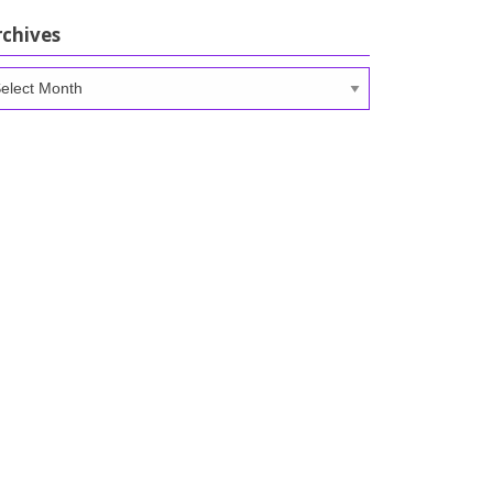
rchives
chives