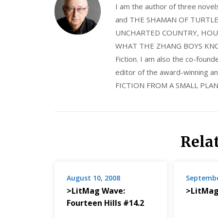
I am the author of three nov
and THE SHAMAN OF TURTLE VA
UNCHARTED COUNTRY, HOUS
WHAT THE ZHANG BOYS KNOW, wi
Fiction. I am also the co-fou
editor of the award-winning
FICTION FROM A SMALL PLAN
Rela
August 10, 2008
Septembe
>LitMag Wave:
>LitMag
Fourteen Hills #14.2