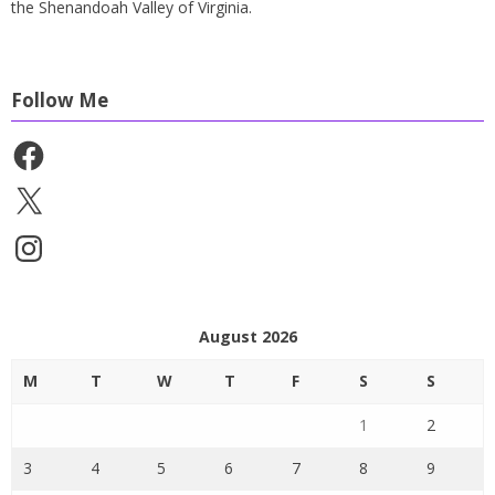
the Shenandoah Valley of Virginia.
Follow Me
Facebook
X
Instagram
August 2026
M
T
W
T
F
S
S
1
2
3
4
5
6
7
8
9