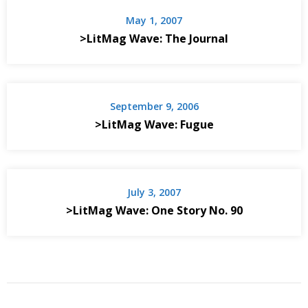
May 1, 2007
>LitMag Wave: The Journal
September 9, 2006
>LitMag Wave: Fugue
July 3, 2007
>LitMag Wave: One Story No. 90