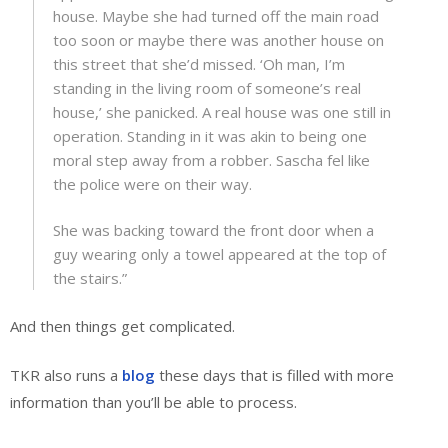
house. Maybe she had turned off the main road
too soon or maybe there was another house on
this street that she’d missed. ‘Oh man, I’m
standing in the living room of someone’s real
house,’ she panicked. A real house was one still in
operation. Standing in it was akin to being one
moral step away from a robber. Sascha fel like
the police were on their way.
She was backing toward the front door when a
guy wearing only a towel appeared at the top of
the stairs.”
And then things get complicated.
TKR also runs a
blog
these days that is filled with more
information than you’ll be able to process.