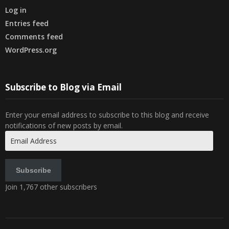
Log in
Entries feed
Comments feed
WordPress.org
Subscribe to Blog via Email
Enter your email address to subscribe to this blog and receive
notifications of new posts by email.
Email
Address
Subscribe
Join 1,767 other subscribers