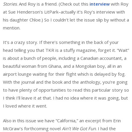
Stories
. And Roy is a friend. (Check out this
interview
with Roy
at Sue Henderson’s LitPark–actually it’s Roy’s interview with
his daughter Chloe.) So I couldn’t let the issue slip by without a
mention.
It’s a crazy story. If there’s something in the back of your
head telling you that TKR is a stuffy magazine, forget it. “Wait”
is about a bunch of people, including a Canadian accountant, a
beautiful woman from Ghana, and a Mongolian boy, all in an
airport lounge waiting for their flight which is delayed by fog.
With the journal and the book and the anthology, you’re going
to have plenty of opportunities to read this particular story so
I think I’ll leave it at that. I had no idea where it was going, but
I loved where it went.
Also in this issue we have “California,” an excerpt from Erin
McGraw’s forthcoming novel
Ain’t We Got Fun
. I had the