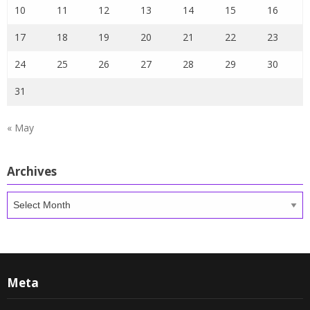
10
11
12
13
14
15
16
17
18
19
20
21
22
23
24
25
26
27
28
29
30
31
« May
Archives
Archives
Meta