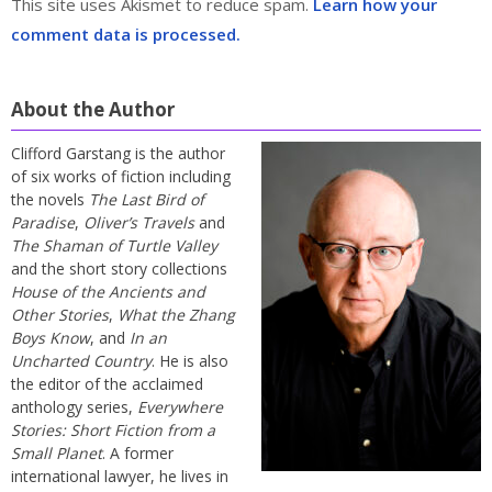
This site uses Akismet to reduce spam.
Learn how your
comment data is processed.
About the Author
Clifford Garstang is the author
of six works of fiction including
the novels
The Last Bird of
Paradise
,
Oliver’s Travels
and
The Shaman of Turtle Valley
and the short story collections
House of the Ancients and
Other Stories
,
What the Zhang
Boys Know
, and
In an
Uncharted Country
. He is also
the editor of the acclaimed
anthology series,
Everywhere
Stories: Short Fiction from a
Small Planet
. A former
international lawyer, he lives in