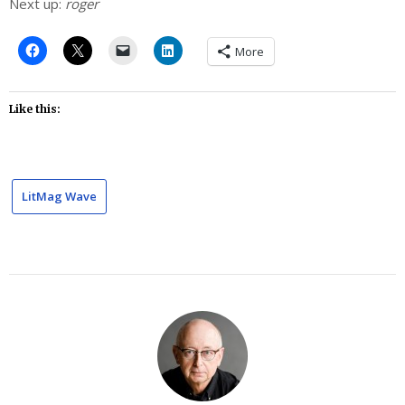
Next up:
roger
More
Like this:
LitMag Wave