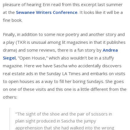
pleasure of hearing Erin read from this excerpt last summer
at the
Sewanee Writers Conference
. It looks like it will be a
fine book.
Finally, in addition to some nice poetry and another story and
a play (TKR is unusual among lit magazines in that it publishes
drama) and some reviews, there is a fun story by
Andrea
Siegel
, “Open House,” which also wouldn’t be in a stuffy
magazine. Here we have Sascha who accidentally discovers
real estate ads in the Sunday LA Times and embarks on visits
to open houses as a way to fill her boring Sundays. She goes
on one of these visits and this one is a little different from the
others:
“The sight of the shoe and the pair of scissors in
plain sight produced in Sascha the jumpy
apprehension that she had walked into the wrong