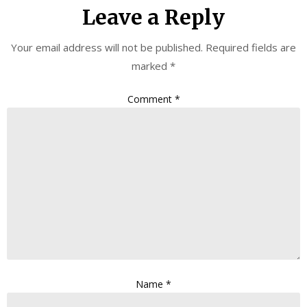
Leave a Reply
Your email address will not be published.
Required fields are
marked
*
Comment
*
Name
*