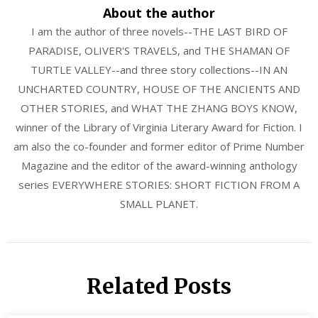
About the author
I am the author of three novels--THE LAST BIRD OF
PARADISE, OLIVER'S TRAVELS, and THE SHAMAN OF
TURTLE VALLEY--and three story collections--IN AN
UNCHARTED COUNTRY, HOUSE OF THE ANCIENTS AND
OTHER STORIES, and WHAT THE ZHANG BOYS KNOW,
winner of the Library of Virginia Literary Award for Fiction. I
am also the co-founder and former editor of Prime Number
Magazine and the editor of the award-winning anthology
series EVERYWHERE STORIES: SHORT FICTION FROM A
SMALL PLANET.
Related Posts