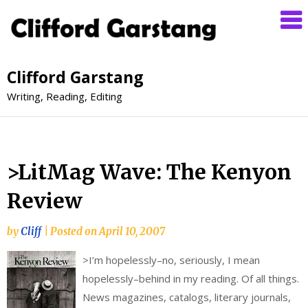
Clifford Garstang
Writing, Reading, Editing
>LitMag Wave: The Kenyon
Review
by
Cliff
|
Posted on
April 10, 2007
>
I’m hopelessly–no, seriously, I mean
hopelessly–behind in my reading. Of all things.
News magazines, catalogs, literary journals,