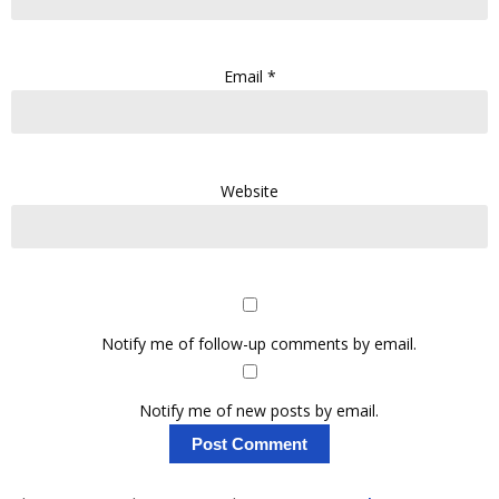
Email
*
Website
Notify me of follow-up comments by email.
Notify me of new posts by email.