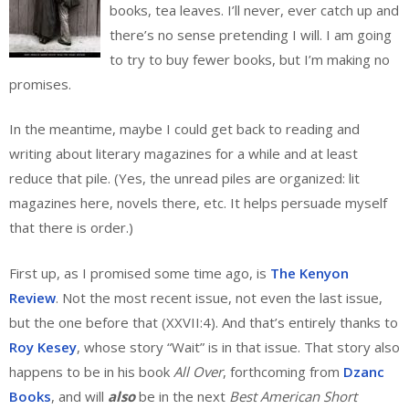
books, tea leaves. I’ll never, ever catch up and
there’s no sense pretending I will. I am going
to try to buy fewer books, but I’m making no
promises.
In the meantime, maybe I could get back to reading and
writing about literary magazines for a while and at least
reduce that pile. (Yes, the unread piles are organized: lit
magazines here, novels there, etc. It helps persuade myself
that there is order.)
First up, as I promised some time ago, is
The Kenyon
Review
. Not the most recent issue, not even the last issue,
but the one before that (XXVII:4). And that’s entirely thanks to
Roy Kesey
, whose story “Wait” is in that issue. That story also
happens to be in his book
All Over
, forthcoming from
Dzanc
Books
, and will
also
be in the next
Best American Short