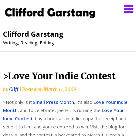
Clifford Garstang
Writing, Reading, Editing
>Love Your Indie Contest
by
Cliff
|
Posted on
March 11, 2009
>Not only is it
Small Press Month
, it’s also
Love Your Indie
Month
, and to celebrate, Joe Hill is running the
Love Your
Indie Contest
: buy a book at an Indie, copy the receipt and
send it to him, and you’re entered to win. Visit the blog for
details, and the contest is backdated to March 1. Here’s a