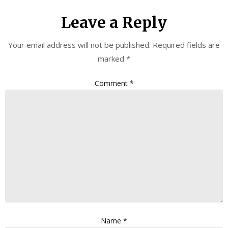
Leave a Reply
Your email address will not be published.
Required fields are
marked
*
Comment
*
Name
*