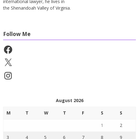
international lawyer, he lives in
the Shenandoah Valley of Virginia.
Follow Me
Facebook
X
Instagram
August 2026
M
T
W
T
F
S
S
1
2
3
4
5
6
7
8
9