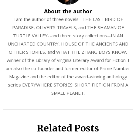
About the author
I am the author of three novels--THE LAST BIRD OF
PARADISE, OLIVER'S TRAVELS, and THE SHAMAN OF
TURTLE VALLEY--and three story collections--IN AN
UNCHARTED COUNTRY, HOUSE OF THE ANCIENTS AND
OTHER STORIES, and WHAT THE ZHANG BOYS KNOW,
winner of the Library of Virginia Literary Award for Fiction. I
am also the co-founder and former editor of Prime Number
Magazine and the editor of the award-winning anthology
series EVERYWHERE STORIES: SHORT FICTION FROM A
SMALL PLANET.
Related Posts