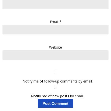
Email
*
Website
Notify me of follow-up comments by email.
Notify me of new posts by email.