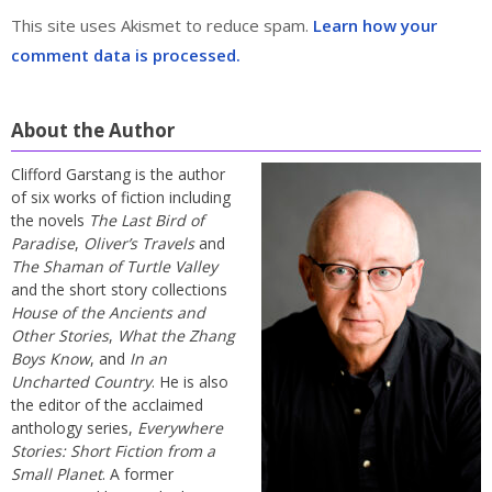
This site uses Akismet to reduce spam.
Learn how your
comment data is processed.
About the Author
Clifford Garstang is the author
of six works of fiction including
the novels
The Last Bird of
Paradise
,
Oliver’s Travels
and
The Shaman of Turtle Valley
and the short story collections
House of the Ancients and
Other Stories
,
What the Zhang
Boys Know
, and
In an
Uncharted Country
. He is also
the editor of the acclaimed
anthology series,
Everywhere
Stories: Short Fiction from a
Small Planet
. A former