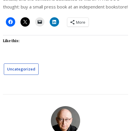
thought: buy a small press book at an independent bookstore!
More
Like this:
Uncategorized