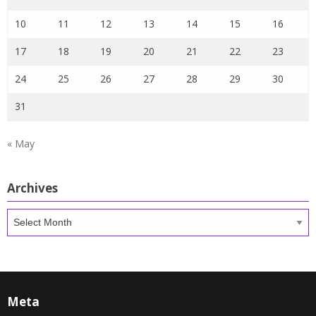
10
11
12
13
14
15
16
17
18
19
20
21
22
23
24
25
26
27
28
29
30
31
« May
Archives
Archives
Meta