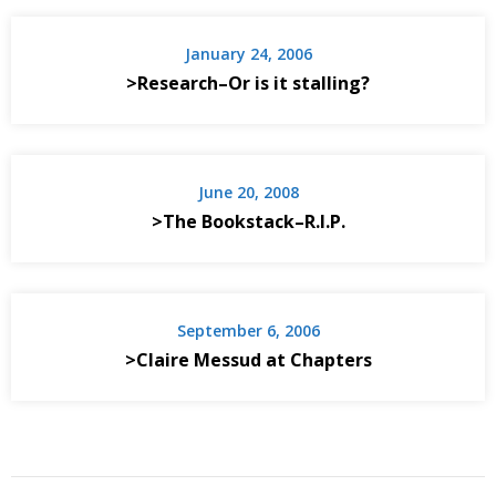
January 24, 2006
>Research–Or is it stalling?
June 20, 2008
>The Bookstack–R.I.P.
September 6, 2006
>Claire Messud at Chapters