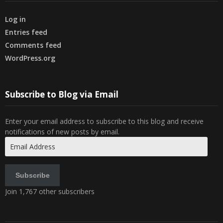
Log in
Entries feed
Comments feed
WordPress.org
Subscribe to Blog via Email
Enter your email address to subscribe to this blog and receive
notifications of new posts by email.
Email
Address
Subscribe
Join 1,767 other subscribers