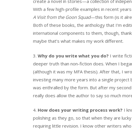
create a novel in stories—a collection of independ
With a few high-profile examples in recent year
A Visit from the Goon Squad
—this form (is it a
Both of these books, the anthology that I’m editi
international components to them, though, thank
maybe that’s what makes my work different.
3.
Why do you write what you do?
I write fic
deeper truth than non-fiction does. When I began 
(although it was my MFA thesis). After that, I wr
investing many more years into a single project b
was enthralled by the form. But after my second 
really does allow the author to say so much more.
4.
How does your writing process work?
I kn
polishing as they go, so that when they are lucky
requiring little revision. I know other writers w