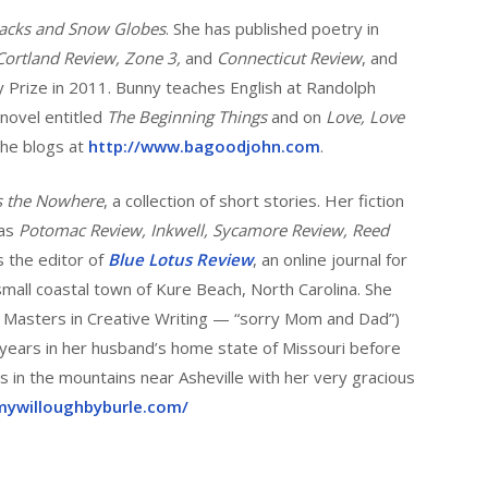
backs and Snow Globes
. She has published poetry in
Cortland Review, Zone 3,
and
Connecticut Review
, and
 Prize in 2011. Bunny teaches English at Randolph
 novel entitled
The Beginning Things
and on
Love, Love
 She blogs at
http://www.bagoodjohn.com
.
s the Nowhere
, a collection of short stories. Her fiction
 as
Potomac Review, Inkwell, Sycamore Review, Reed
s the editor of
Blue Lotus Review
, an online journal for
 small coastal town of Kure Beach, North Carolina. She
ed Masters in Creative Writing — “sorry Mom and Dad”)
 years in her husband’s home state of Missouri before
s in the mountains near Asheville with her very gracious
mywilloughbyburle.com/