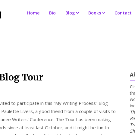
Home
Bio
Blog
Books
Contact
A
Blog Tour
Cl
th
wo
vited to participate in this “My Writing Process” Blog
in
Paulette Livers, a good friend from a couple of visits to
Th
Pa
anee Writers’ Conference. The Tour has been making
Tr
ds since at least last October, and it might be fun to
Sh