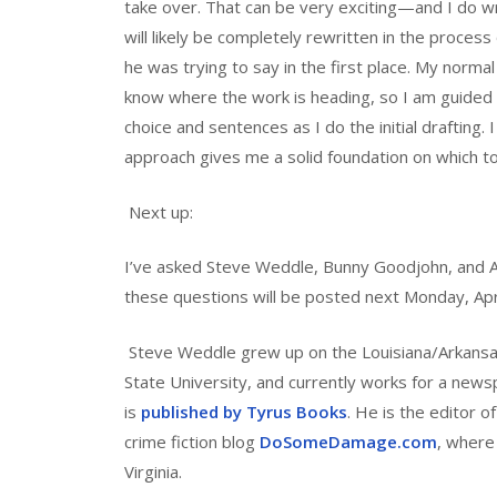
take over. That can be very exciting—and I do 
will likely be completely rewritten in the process
he was trying to say in the first place. My norma
know where the work is heading, so I am guided b
choice and sentences as I do the initial drafting. I 
approach gives me a solid foundation on which to 
Next up:
I’ve asked Steve Weddle, Bunny Goodjohn, and A
these questions will be posted next Monday, Apri
Steve Weddle grew up on the Louisiana/Arkansas 
State University, and currently works for a new
is
published by Tyrus Books
. He is the editor o
crime fiction blog
DoSomeDamage.com
, where 
Virginia.