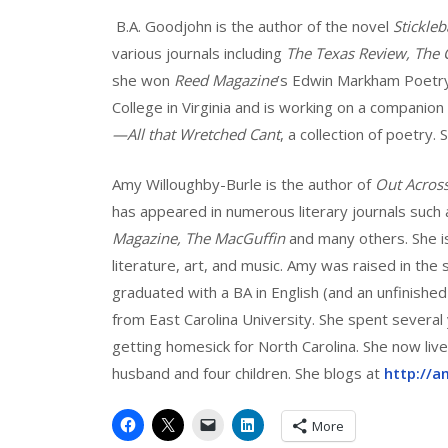
B.A. Goodjohn is the author of the novel
Stickle
various journals including
The Texas Review, The 
she won
Reed Magazine
’s Edwin Markham Poetry
College in Virginia and is working on a companion
—All that Wretched Cant
, a collection of poetry.
Amy Willoughby-Burle is the author of
Out Acros
has appeared in numerous literary journals such
Magazine, The MacGuffin
and many others. She i
literature, art, and music. Amy was raised in the
graduated with a BA in English (and an unfinish
from East Carolina University. She spent several
getting homesick for North Carolina. She now live
husband and four children. She blogs at
http://a
More