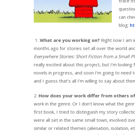
trace it
questio
can che
blog:
ht
1.
What are you working on?
Right now I am in
months ago for stories set all over the world a
Everywhere Stories: Short Fiction from a Small Pl
really excited about this project, but I’m lookin
novels in progress, and soon I’m going to need t
and I guess that’s all I’m willing to say about the
2.
How does your work differ from others of
work in the genre. Or I don’t know what the genre is
first book, I tried to distinguish my story collect
were all set in the same small town, involved o
similar or related themes (alienation, isolation, e