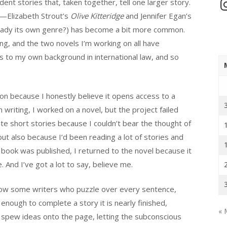
In
ent stories that, taken together, tell one larger story.
s—Elizabeth Strout’s
Olive Kitteridge
and Jennifer Egan’s
lready its own genre?) has become a bit more common.
ng, and the two novels I’m working on all have
s to my own background in international law, and so
tion because I honestly believe it opens access to a
writing, I worked on a novel, but the project failed
ote short stories because I couldn’t bear the thought of
ut also because I’d been reading a lot of stories and
book was published, I returned to the novel because it
 And I’ve got a lot to say, believe me.
ow some writers who puzzle over every sentence,
 enough to complete a story it is nearly finished,
« 
ho spew ideas onto the page, letting the subconscious