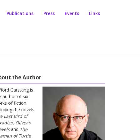
Publications
Press
Events
Links
bout the Author
ifford Garstang is
e author of six
rks of fiction
cluding the novels
e Last Bird of
radise
,
Oliver’s
avels
and
The
aman of Turtle