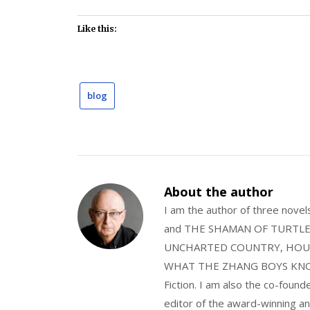
Like this:
blog
About the author
I am the author of three nov
and THE SHAMAN OF TURTLE VA
UNCHARTED COUNTRY, HOUS
WHAT THE ZHANG BOYS KNOW, wi
Fiction. I am also the co-fou
editor of the award-winning