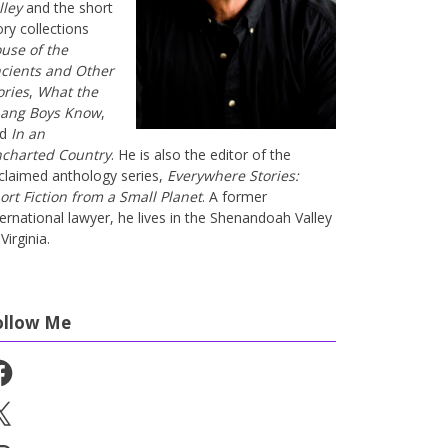
lley
and the short
ory collections
use of the
cients and Other
ories
,
What the
ang Boys Know
,
nd
In an
charted Country
. He is also the editor of the
claimed anthology series,
Everywhere Stories:
ort Fiction from a Small Planet
. A former
ternational lawyer, he lives in the Shenandoah Valley
Virginia.
ollow Me
cebook