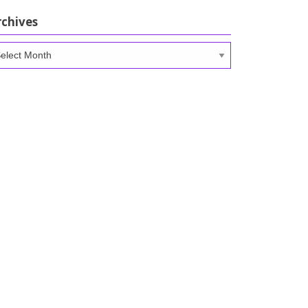
rchives
chives