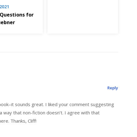
 2021
 Questions for
uebner
Reply
 book–it sounds great. I liked your comment suggesting
 a way that non-fiction doesn’t. I agree with that
here. Thanks, Cliff!