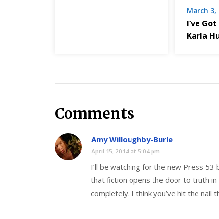
March 3,
I’ve Got
Karla H
Comments
Amy Willoughby-Burle
April 15, 2014 at 5:04 pm
I’ll be watching for the new Press 53
that fiction opens the door to truth in
completely. I think you’ve hit the nail t