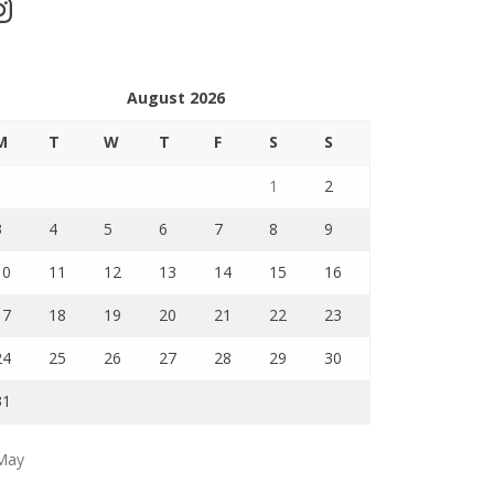
stagram
August 2026
M
T
W
T
F
S
S
1
2
3
4
5
6
7
8
9
10
11
12
13
14
15
16
17
18
19
20
21
22
23
24
25
26
27
28
29
30
31
May