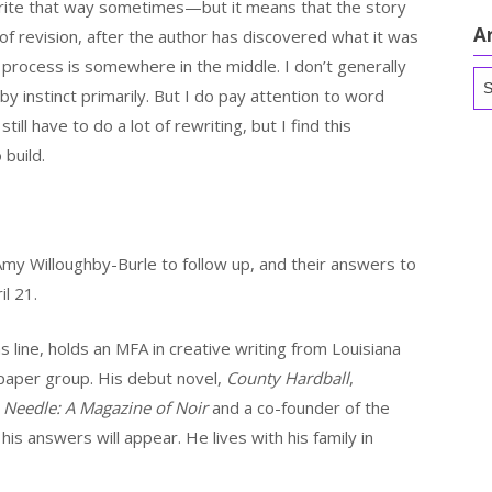
write that way sometimes—but it means that the story
A
 of revision, after the author has discovered what it was
l process is somewhere in the middle. I don’t generally
Ar
y instinct primarily. But I do pay attention to word
still have to do a lot of rewriting, but I find this
build.
my Willoughby-Burle to follow up, and their answers to
l 21.
line, holds an MFA in creative writing from Louisiana
spaper group. His debut novel,
County Hardball
,
f
Needle: A Magazine of Noir
and a co-founder of the
his answers will appear. He lives with his family in