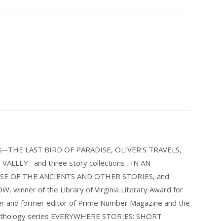
els--THE LAST BIRD OF PARADISE, OLIVER'S TRAVELS,
LLEY--and three story collections--IN AN
E OF THE ANCIENTS AND OTHER STORIES, and
nner of the Library of Virginia Literary Award for
nder and former editor of Prime Number Magazine and the
 anthology series EVERYWHERE STORIES: SHORT