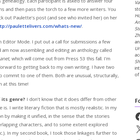
s genealogy. Each participant is asked to answer four
Va
ns and then pass the torch to a few more writers. You
st
Ho
ck out Paulette’s post (and see who invited her) on her
An
tp://paulettelivers.com/whats-new/
.
St
Zh
 Editor Mode. I put out a call for submissions a few
a
Un
nd am now assembling and editing an anthology called
ac
anet,
which will come out from Press 53 this fall. I’m
Sh
g forward to getting back to my own writing. I have two
in
of 
o commit to one of them. Both are unusual, structurally,
m at this time!
 its genre?
I don’t know that it does differ from other
F
. I write literary fiction that is mostly realistic. In my
Fa
ion by making it unified, in the sense that the stories
verlapping characters, and to some extent explored
X
tc.). In my second book, I took those linkages further to