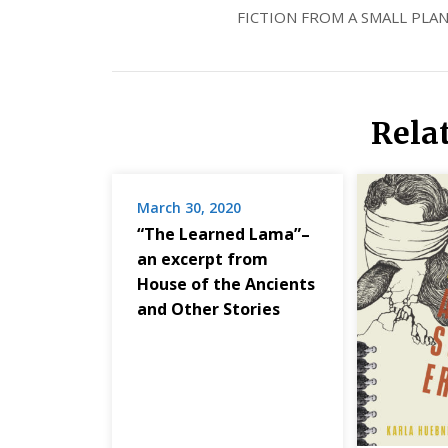
FICTION FROM A SMALL PLAN
Rela
March 30, 2020
“The Learned Lama”–
an excerpt from
House of the Ancients
and Other Stories