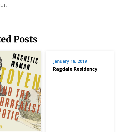
ET.
ted Posts
January 18, 2019
Ragdale Residency