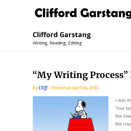
Clifford Garstang
Writing, Reading, Editing
“My Writing Process” 
by
Cliff
|
Posted on
April 14, 2014
I was in
Tour by 
the Sew
the roun