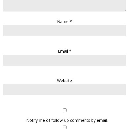
Name
*
Email
*
Website
Notify me of follow-up comments by email.