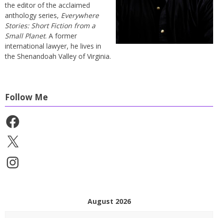
the editor of the acclaimed
anthology series,
Everywhere
Stories: Short Fiction from a
Small Planet
. A former
international lawyer, he lives in
the Shenandoah Valley of Virginia.
Follow Me
Facebook
X
Instagram
August 2026