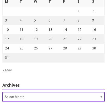
M
T
W
T
F
S
S
1
2
3
4
5
6
7
8
9
10
11
12
13
14
15
16
17
18
19
20
21
22
23
24
25
26
27
28
29
30
31
« May
Archives
Archives