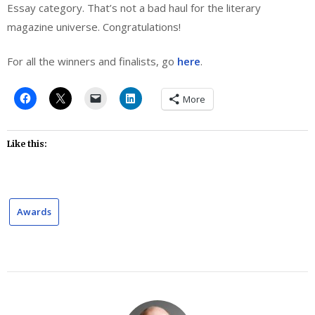
Essay category. That’s not a bad haul for the literary
magazine universe. Congratulations!
For all the winners and finalists, go
here
.
More
Like this:
Awards