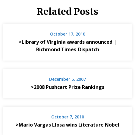
Related Posts
October 17, 2010
>Library of Virginia awards announced |
Richmond Times-Dispatch
December 5, 2007
>2008 Pushcart Prize Rankings
October 7, 2010
>Mario Vargas Llosa wins Literature Nobel