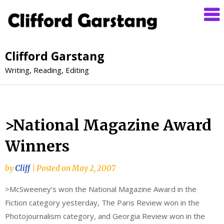
Clifford Garstang
Writing, Reading, Editing
>National Magazine Award
Winners
by
Cliff
|
Posted on
May 2, 2007
>McSweeney’s won the National Magazine Award in the
Fiction category yesterday, The Paris Review won in the
Photojournalism category, and Georgia Review won in the