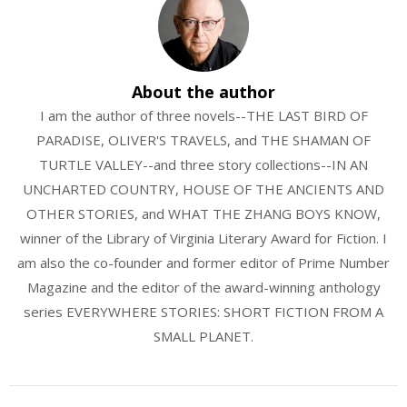
About the author
I am the author of three novels--THE LAST BIRD OF
PARADISE, OLIVER'S TRAVELS, and THE SHAMAN OF
TURTLE VALLEY--and three story collections--IN AN
UNCHARTED COUNTRY, HOUSE OF THE ANCIENTS AND
OTHER STORIES, and WHAT THE ZHANG BOYS KNOW,
winner of the Library of Virginia Literary Award for Fiction. I
am also the co-founder and former editor of Prime Number
Magazine and the editor of the award-winning anthology
series EVERYWHERE STORIES: SHORT FICTION FROM A
SMALL PLANET.