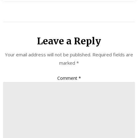
Leave a Reply
Your email address will not be published.
Required fields are
marked
*
Comment
*