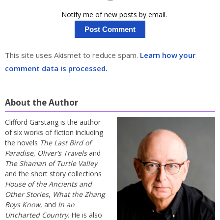
Notify me of new posts by email.
This site uses Akismet to reduce spam.
Learn how your
comment data is processed.
About the Author
Clifford Garstang is the author
of six works of fiction including
the novels
The Last Bird of
Paradise
,
Oliver’s Travels
and
The Shaman of Turtle Valley
and the short story collections
House of the Ancients and
Other Stories
,
What the Zhang
Boys Know
, and
In an
Uncharted Country
. He is also