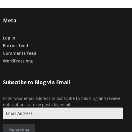
Meta
Log in
Entries feed
Comments feed
WordPress.org
Subscribe to Blog via Email
Enter your email address to subscribe to this blog and receive
notifications of new posts by email.
Email
Address
Subscribe