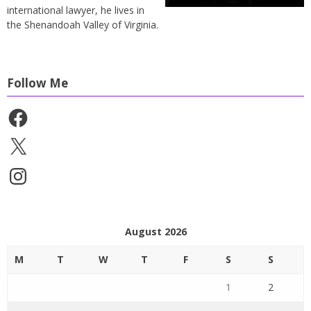
international lawyer, he lives in
the Shenandoah Valley of Virginia.
Follow Me
Facebook
X
Instagram
August 2026
M
T
W
T
F
S
S
1
2