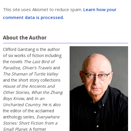
This site uses Akismet to reduce spam.
Learn how your
comment data is processed.
About the Author
Clifford Garstang is the author
of six works of fiction including
the novels
The Last Bird of
Paradise
,
Oliver’s Travels
and
The Shaman of Turtle Valley
and the short story collections
House of the Ancients and
Other Stories
,
What the Zhang
Boys Know
, and
In an
Uncharted Country
. He is also
the editor of the acclaimed
anthology series,
Everywhere
Stories: Short Fiction from a
Small Planet
. A former