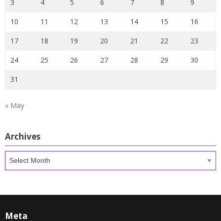
3
4
5
6
7
8
9
10
11
12
13
14
15
16
17
18
19
20
21
22
23
24
25
26
27
28
29
30
31
« May
Archives
Archives
Meta