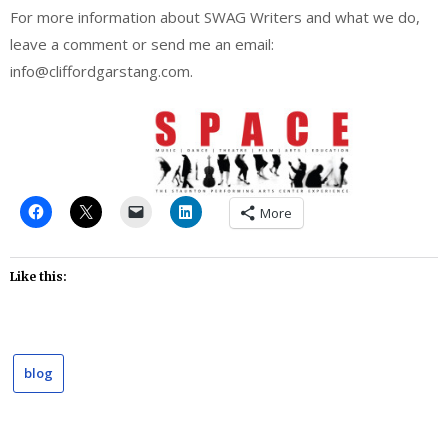
For more information about SWAG Writers and what we do,
leave a comment or send me an email:
info@cliffordgarstang.com.
More
Like this:
blog