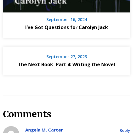
September 16, 2024
I’ve Got Questions for Carolyn Jack
September 27, 2023
The Next Book–Part 4: Writing the Novel
Comments
Angela M. Carter
Reply