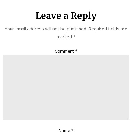
Leave a Reply
Your email address will not be published.
Required fields are
marked
*
Comment
*
Name
*