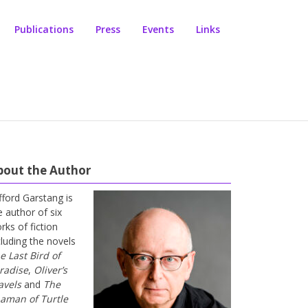
Publications
Press
Events
Links
bout the Author
ifford Garstang is
e author of six
rks of fiction
cluding the novels
e Last Bird of
radise
,
Oliver’s
avels
and
The
aman of Turtle