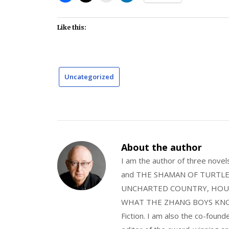
Like this:
Uncategorized
About the author
I am the author of three nov
and THE SHAMAN OF TURTLE VA
UNCHARTED COUNTRY, HOUS
WHAT THE ZHANG BOYS KNOW, wi
Fiction. I am also the co-fou