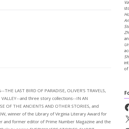
Va
st
Ho
An
St
Zh
a
Un
ac
Sh
in
of 
els--THE LAST BIRD OF PARADISE, OLIVER'S TRAVELS,
F
LLEY--and three story collections--IN AN
Fa
E OF THE ANCIENTS AND OTHER STORIES, and
nner of the Library of Virginia Literary Award for
X
nder and former editor of Prime Number Magazine and the