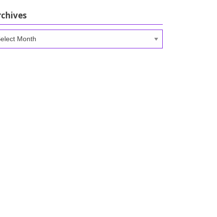
rchives
chives