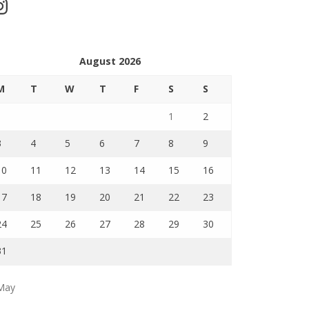
stagram
August 2026
M
T
W
T
F
S
S
1
2
3
4
5
6
7
8
9
10
11
12
13
14
15
16
17
18
19
20
21
22
23
24
25
26
27
28
29
30
31
May