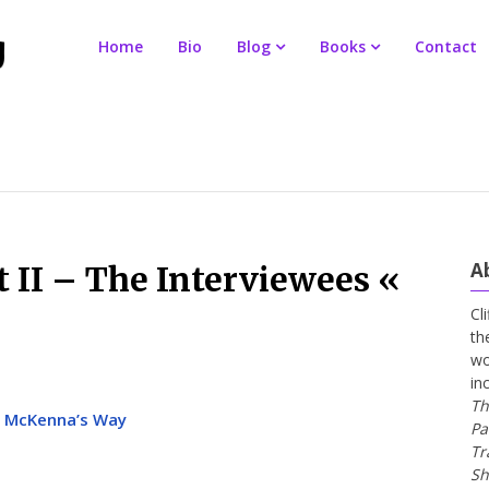
Home
Bio
Blog
Books
Contact
A
t II – The Interviewees «
Cl
th
wo
in
Th
 « McKenna’s Way
Pa
Tr
Sh