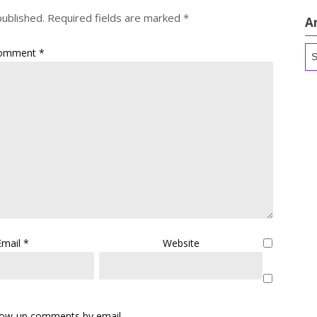
published.
Required fields are marked
*
A
Ar
omment
*
Email
*
Website
llow-up comments by email.