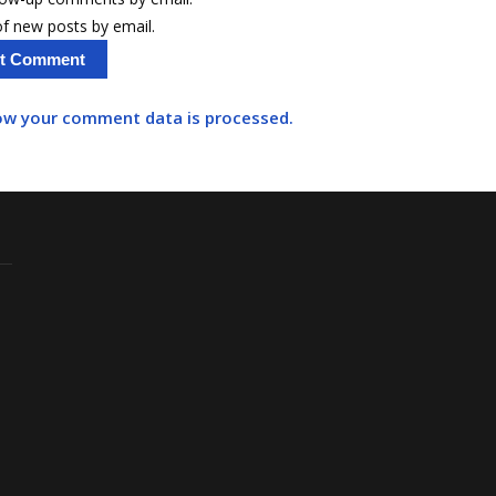
f new posts by email.
ow your comment data is processed.