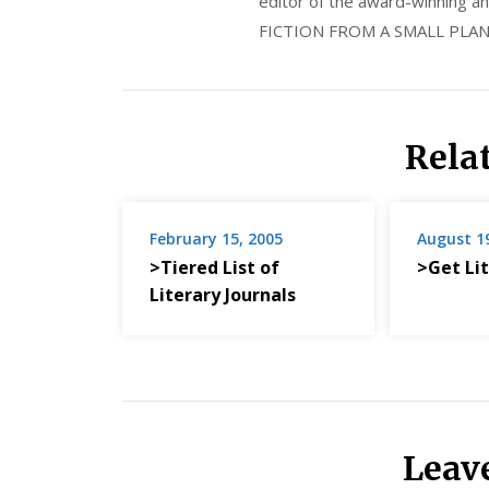
editor of the award-winning
FICTION FROM A SMALL PLAN
Rela
February 15, 2005
August 1
>Tiered List of
>Get Lit
Literary Journals
Leav