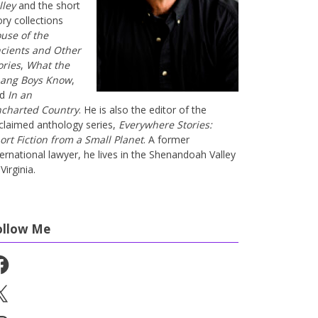
lley
and the short
ory collections
use of the
cients and Other
ories
,
What the
ang Boys Know
,
nd
In an
charted Country
. He is also the editor of the
claimed anthology series,
Everywhere Stories:
ort Fiction from a Small Planet
. A former
ternational lawyer, he lives in the Shenandoah Valley
Virginia.
ollow Me
cebook