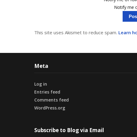
Notify me o
This site uses Akismet to reduce spam.
Learn h
Meta
Log in
Entries feed
Comments feed
WordPress.org
Subscribe to Blog via Email