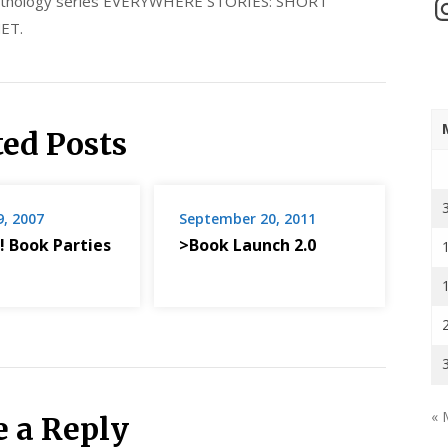
 anthology series EVERYWHERE STORIES: SHORT
In
ET.
ted Posts
9, 2007
September 20, 2011
! Book Parties
>Book Launch 2.0
« 
e a Reply