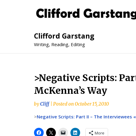
Clifford Garstang
Writing, Reading, Editing
>Negative Scripts: Par
McKenna’s Way
by
Cliff
|
Posted on
October 15, 2010
>
Negative Scripts: Part II – The Interviewees
More