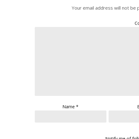
Your email address will not be 
C
Name
*
Notify me of fo