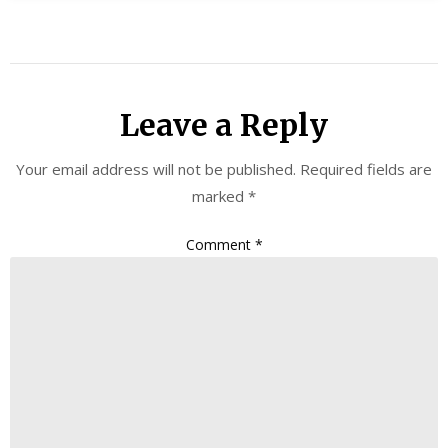
Leave a Reply
Your email address will not be published.
Required fields are
marked
*
Comment
*