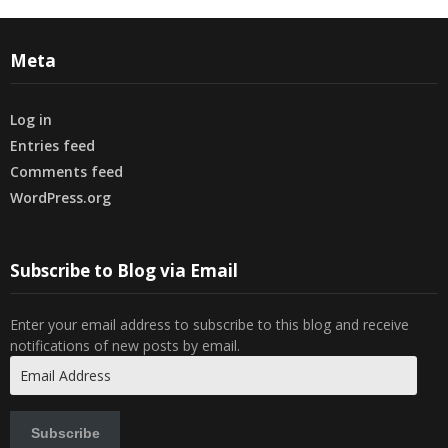
Meta
Log in
Entries feed
Comments feed
WordPress.org
Subscribe to Blog via Email
Enter your email address to subscribe to this blog and receive
notifications of new posts by email.
Email
Address
Subscribe