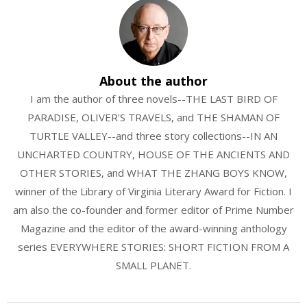
About the author
I am the author of three novels--THE LAST BIRD OF
PARADISE, OLIVER'S TRAVELS, and THE SHAMAN OF
TURTLE VALLEY--and three story collections--IN AN
UNCHARTED COUNTRY, HOUSE OF THE ANCIENTS AND
OTHER STORIES, and WHAT THE ZHANG BOYS KNOW,
winner of the Library of Virginia Literary Award for Fiction. I
am also the co-founder and former editor of Prime Number
Magazine and the editor of the award-winning anthology
series EVERYWHERE STORIES: SHORT FICTION FROM A
SMALL PLANET.