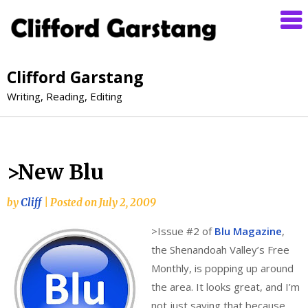
Clifford Garstang
Writing, Reading, Editing
>New Blu
by
Cliff
|
Posted on
July 2, 2009
>
Issue #2 of
Blu Magazine
,
the Shenandoah Valley’s Free
Monthly, is popping up around
the area. It looks great, and I’m
not just saying that because