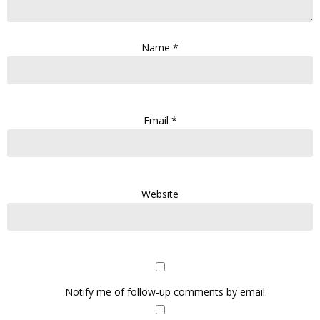
Name
*
Email
*
Website
Notify me of follow-up comments by email.