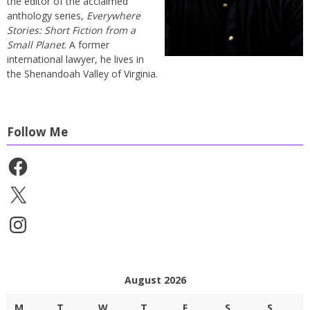
the editor of the acclaimed
anthology series,
Everywhere
Stories: Short Fiction from a
Small Planet
. A former
international lawyer, he lives in
the Shenandoah Valley of Virginia.
Follow Me
Facebook
X
Instagram
August 2026
M
T
W
T
F
S
S