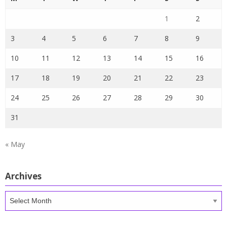
1
2
3
4
5
6
7
8
9
10
11
12
13
14
15
16
17
18
19
20
21
22
23
24
25
26
27
28
29
30
31
« May
Archives
Archives