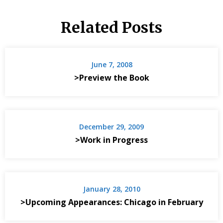
Related Posts
June 7, 2008
>Preview the Book
December 29, 2009
>Work in Progress
January 28, 2010
>Upcoming Appearances: Chicago in February