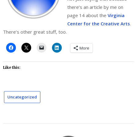
there’s an article by me on
page 14 about the
Virginia
Center for the Creative Arts
.
There’s other great stuff, too.
More
Like this:
Uncategorized