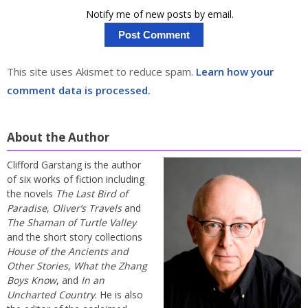
Notify me of new posts by email.
This site uses Akismet to reduce spam.
Learn how your
comment data is processed.
About the Author
Clifford Garstang is the author
of six works of fiction including
the novels
The Last Bird of
Paradise
,
Oliver’s Travels
and
The Shaman of Turtle Valley
and the short story collections
House of the Ancients and
Other Stories
,
What the Zhang
Boys Know
, and
In an
Uncharted Country
. He is also