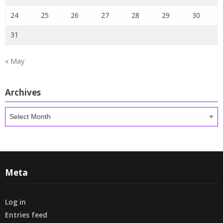
24
25
26
27
28
29
30
31
« May
Archives
Archives
Meta
Log in
Entries feed