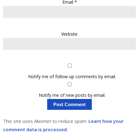
Email
*
Website
Notify me of follow-up comments by email.
Notify me of new posts by email.
This site uses Akismet to reduce spam.
Learn how your
comment data is processed.