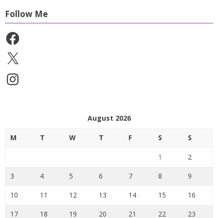
Follow Me
Facebook
X
Instagram
August 2026
M
T
W
T
F
S
S
1
2
3
4
5
6
7
8
9
10
11
12
13
14
15
16
17
18
19
20
21
22
23