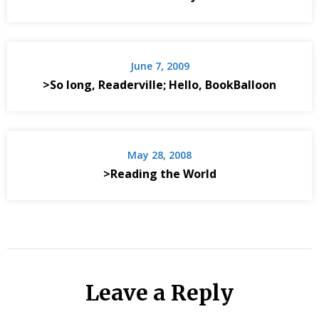
June 7, 2009
>So long, Readerville; Hello, BookBalloon
May 28, 2008
>Reading the World
Leave a Reply