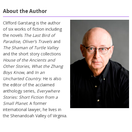
About the Author
Clifford Garstang is the author
of six works of fiction including
the novels
The Last Bird of
Paradise
,
Oliver’s Travels
and
The Shaman of Turtle Valley
and the short story collections
House of the Ancients and
Other Stories
,
What the Zhang
Boys Know
, and
In an
Uncharted Country
. He is also
the editor of the acclaimed
anthology series,
Everywhere
Stories: Short Fiction from a
Small Planet
. A former
international lawyer, he lives in
the Shenandoah Valley of Virginia.