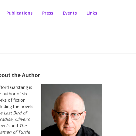
Publications
Press
Events
Links
bout the Author
ifford Garstang is
e author of six
rks of fiction
cluding the novels
e Last Bird of
radise
,
Oliver’s
avels
and
The
aman of Turtle