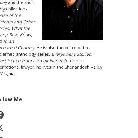
lley
and the short
ory collections
use of the
cients and Other
ories
,
What the
ang Boys Know
,
nd
In an
charted Country
. He is also the editor of the
claimed anthology series,
Everywhere Stories:
ort Fiction from a Small Planet
. A former
ternational lawyer, he lives in the Shenandoah Valley
Virginia.
ollow Me
cebook