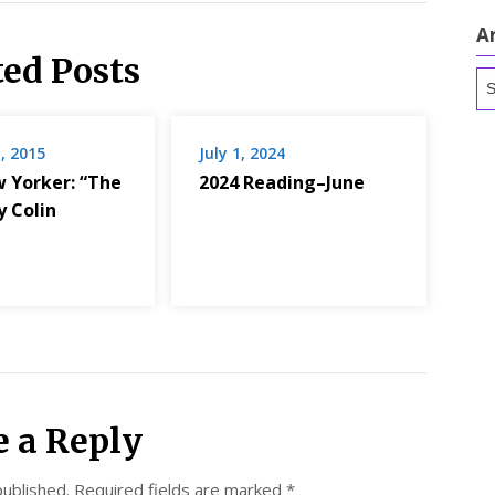
A
ted Posts
Ar
, 2015
July 1, 2024
 Yorker: “The
2024 Reading–June
y Colin
e a Reply
published.
Required fields are marked
*