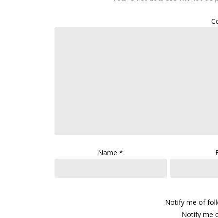
C
Name
*
Notify me of fo
Notify me o