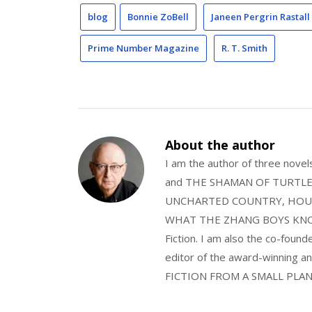
blog
Bonnie ZoBell
Janeen Pergrin Rastall
Prime Number Magazine
R. T. Smith
About the author
I am the author of three nov
and THE SHAMAN OF TURTLE VA
UNCHARTED COUNTRY, HOUS
WHAT THE ZHANG BOYS KNOW, wi
Fiction. I am also the co-fou
editor of the award-winning
FICTION FROM A SMALL PLAN