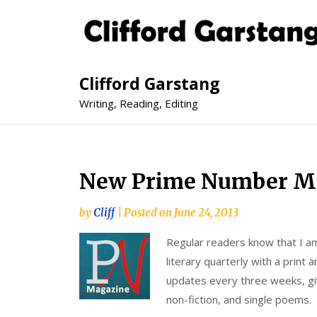
Clifford Garstang
Writing, Reading, Editing
New Prime Number M
by
Cliff
|
Posted on
June 24, 2013
Regular readers know that I am
literary quarterly with a print 
updates every three weeks, givi
non-fiction, and single poems.