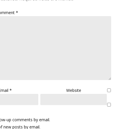
omment
*
Email
*
Website
llow-up comments by email.
f new posts by email.