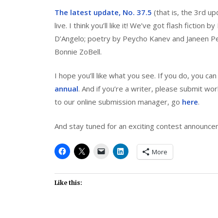
The latest update, No. 37.5
(that is, the 3rd up
live. I think you’ll like it! We’ve got flash fiction b
D’Angelo; poetry by Peycho Kanev and Janeen Perg
Bonnie ZoBell.
I hope you’ll like what you see. If you do, you ca
annual
. And if you’re a writer, please submit wo
to our online submission manager, go
here
.
And stay tuned for an exciting contest announce
More
Like this: