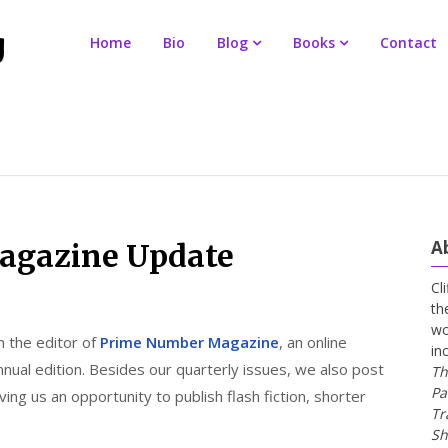
Home
Bio
Blog
Books
Contact
A
agazine Update
Cl
th
wo
 the editor of
Prime Number Magazine
, an online
in
annual edition. Besides our quarterly issues, we also post
Th
Pa
ng us an opportunity to publish flash fiction, shorter
Tr
Sh