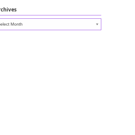
rchives
chives