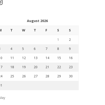
stagram
August 2026
M
T
W
T
F
S
S
1
2
3
4
5
6
7
8
9
10
11
12
13
14
15
16
17
18
19
20
21
22
23
24
25
26
27
28
29
30
31
May