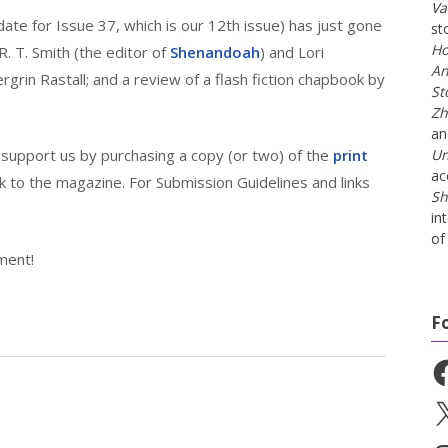
Va
date for Issue 37, which is our 12th issue) has just gone
st
Ho
y R. T. Smith (the editor of
Shenandoah
) and Lori
An
rin Rastall; and a review of a flash fiction chapbook by
St
Zh
a
n support us by purchasing a copy (or two) of the
print
Un
ac
rk to the magazine. For Submission Guidelines and links
Sh
in
of 
ment!
F
Fa
X