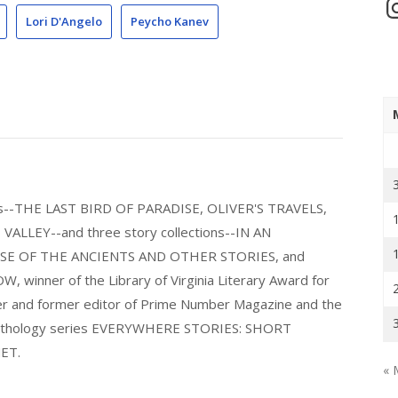
In
Lori D'Angelo
Peycho Kanev
els--THE LAST BIRD OF PARADISE, OLIVER'S TRAVELS,
LLEY--and three story collections--IN AN
E OF THE ANCIENTS AND OTHER STORIES, and
nner of the Library of Virginia Literary Award for
nder and former editor of Prime Number Magazine and the
 anthology series EVERYWHERE STORIES: SHORT
ET.
« 