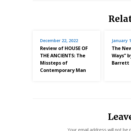
Rela
December 22, 2022
January 1
Review of HOUSE OF
The New
THE ANCIENTS: The
Ways” b
Missteps of
Barrett
Contemporary Man
Leav
Your email address will not be 