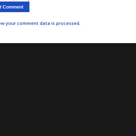
ow your comment data is processed.