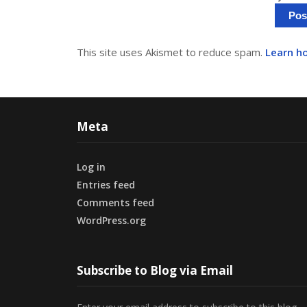
This site uses Akismet to reduce spam.
Learn h
Meta
Log in
Entries feed
Comments feed
WordPress.org
Subscribe to Blog via Email