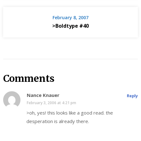
February 8, 2007
>Boldtype #40
Comments
Nance Knauer
Reply
February 3, 2006 at 4:21 pm
>oh, yes! this looks like a good read. the
desperation is already there.