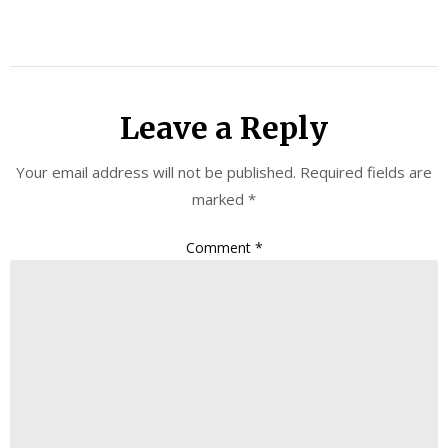
Leave a Reply
Your email address will not be published.
Required fields are
marked
*
Comment
*