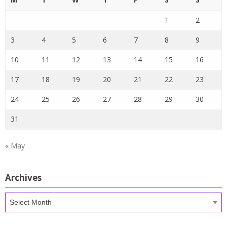
1
2
3
4
5
6
7
8
9
10
11
12
13
14
15
16
17
18
19
20
21
22
23
24
25
26
27
28
29
30
31
« May
Archives
Archives