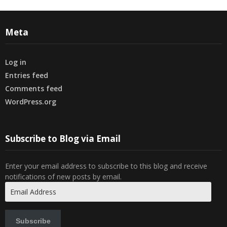
Meta
Log in
Entries feed
Comments feed
WordPress.org
Subscribe to Blog via Email
Enter your email address to subscribe to this blog and receive
notifications of new posts by email.
Email
Address
Subscribe