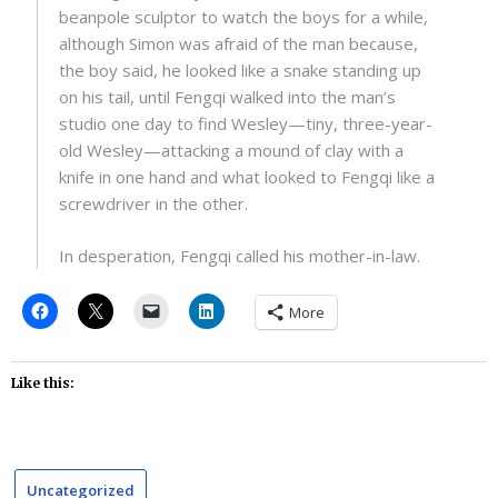
beanpole sculptor to watch the boys for a while,
although Simon was afraid of the man because,
the boy said, he looked like a snake standing up
on his tail, until Fengqi walked into the man’s
studio one day to find Wesley—tiny, three-year-
old Wesley—attacking a mound of clay with a
knife in one hand and what looked to Fengqi like a
screwdriver in the other.
In desperation, Fengqi called his mother-in-law.
More
Like this:
Uncategorized