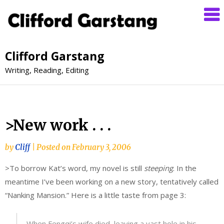
Clifford Garstang
Writing, Reading, Editing
>New work . . .
by
Cliff
|
Posted on
February 3, 2006
>To borrow Kat’s word, my novel is still
steeping
. In the
meantime I’ve been working on a new story, tentatively called
“Nanking Mansion.” Here is a little taste from page 3:
When Fengqi’s wife died, leaving a vast hole in his