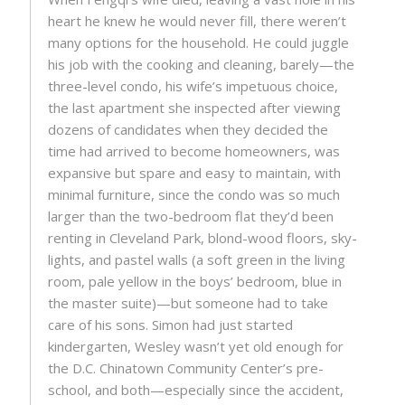
heart he knew he would never fill, there weren’t
many options for the household. He could juggle
his job with the cooking and cleaning, barely—the
three-level condo, his wife’s impetuous choice,
the last apartment she inspected after viewing
dozens of candidates when they decided the
time had arrived to become homeowners, was
expansive but spare and easy to maintain, with
minimal furniture, since the condo was so much
larger than the two-bedroom flat they’d been
renting in Cleveland Park, blond-wood floors, sky-
lights, and pastel walls (a soft green in the living
room, pale yellow in the boys’ bedroom, blue in
the master suite)—but someone had to take
care of his sons. Simon had just started
kindergarten, Wesley wasn’t yet old enough for
the D.C. Chinatown Community Center’s pre-
school, and both—especially since the accident,