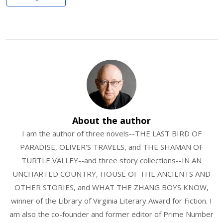
About the author
I am the author of three novels--THE LAST BIRD OF
PARADISE, OLIVER'S TRAVELS, and THE SHAMAN OF
TURTLE VALLEY--and three story collections--IN AN
UNCHARTED COUNTRY, HOUSE OF THE ANCIENTS AND
OTHER STORIES, and WHAT THE ZHANG BOYS KNOW,
winner of the Library of Virginia Literary Award for Fiction. I
am also the co-founder and former editor of Prime Number