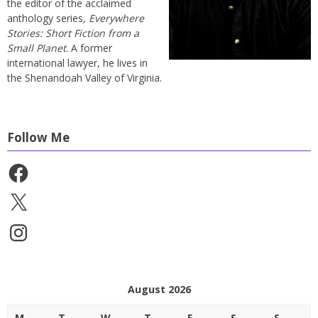
the editor of the acclaimed
anthology series,
Everywhere
Stories: Short Fiction from a
Small Planet
. A former
international lawyer, he lives in
the Shenandoah Valley of Virginia.
Follow Me
Facebook
X
Instagram
August 2026
M
T
W
T
F
S
S