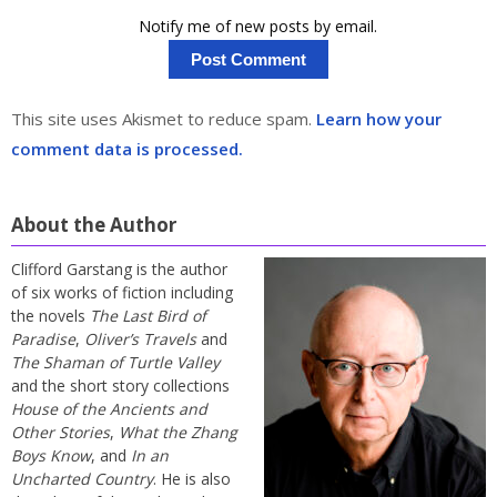
Notify me of new posts by email.
This site uses Akismet to reduce spam.
Learn how your
comment data is processed.
About the Author
Clifford Garstang is the author
of six works of fiction including
the novels
The Last Bird of
Paradise
,
Oliver’s Travels
and
The Shaman of Turtle Valley
and the short story collections
House of the Ancients and
Other Stories
,
What the Zhang
Boys Know
, and
In an
Uncharted Country
. He is also