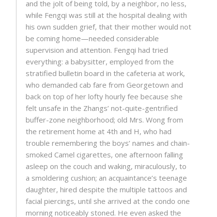
and the jolt of being told, by a neighbor, no less,
while Fengqi was still at the hospital dealing with
his own sudden grief, that their mother would not
be coming home—needed considerable
supervision and attention. Fengqi had tried
everything: a babysitter, employed from the
stratified bulletin board in the cafeteria at work,
who demanded cab fare from Georgetown and
back on top of her lofty hourly fee because she
felt unsafe in the Zhangs’ not-quite-gentrified
buffer-zone neighborhood; old Mrs. Wong from
the retirement home at 4th and H, who had
trouble remembering the boys’ names and chain-
smoked Camel cigarettes, one afternoon falling
asleep on the couch and waking, miraculously, to
a smoldering cushion; an acquaintance’s teenage
daughter, hired despite the multiple tattoos and
facial piercings, until she arrived at the condo one
morning noticeably stoned. He even asked the