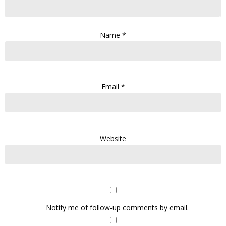
Name
*
Email
*
Website
Notify me of follow-up comments by email.