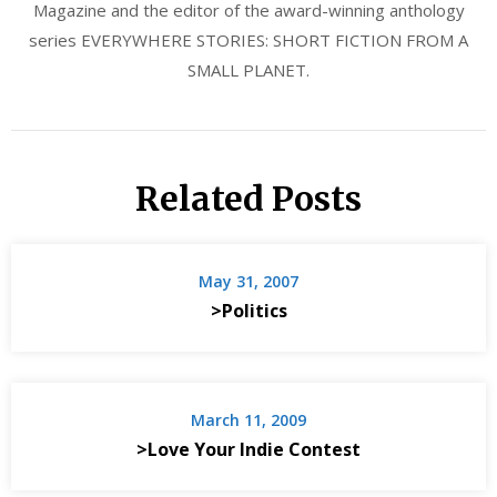
Magazine and the editor of the award-winning anthology
series EVERYWHERE STORIES: SHORT FICTION FROM A
SMALL PLANET.
Related Posts
May 31, 2007
>Politics
March 11, 2009
>Love Your Indie Contest