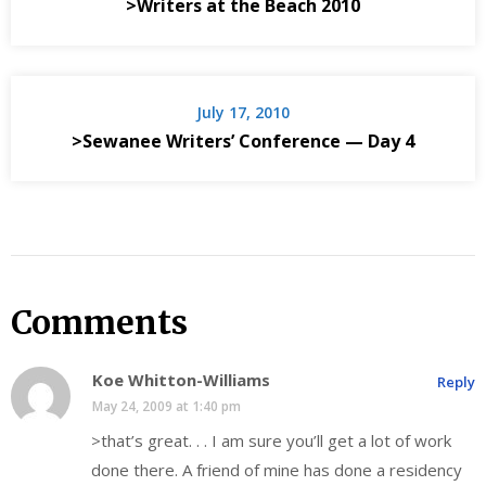
>Writers at the Beach 2010
July 17, 2010
>Sewanee Writers’ Conference — Day 4
Comments
Koe Whitton-Williams
Reply
May 24, 2009 at 1:40 pm
>that’s great. . . I am sure you’ll get a lot of work
done there. A friend of mine has done a residency