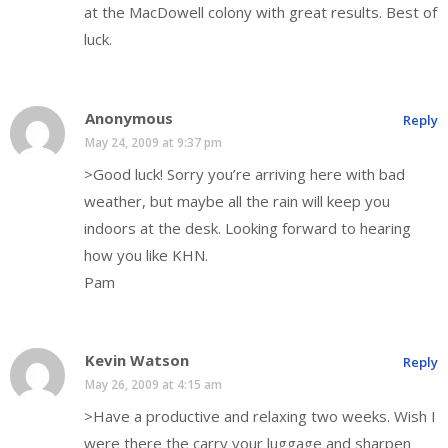
at the MacDowell colony with great results. Best of
luck.
Anonymous
Reply
May 24, 2009 at 9:37 pm
>Good luck! Sorry you’re arriving here with bad
weather, but maybe all the rain will keep you
indoors at the desk. Looking forward to hearing
how you like KHN.
Pam
Kevin Watson
Reply
May 26, 2009 at 4:15 am
>Have a productive and relaxing two weeks. Wish I
were there the carry your luggage and sharpen