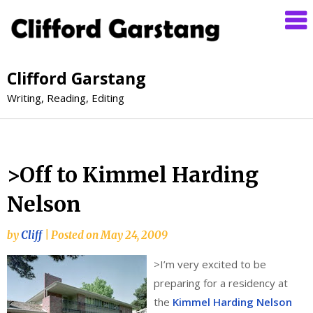
Clifford Garstang
Writing, Reading, Editing
>Off to Kimmel Harding
Nelson
by
Cliff
|
Posted on
May 24, 2009
>
I’m very excited to be
preparing for a residency at
the
Kimmel Harding Nelson