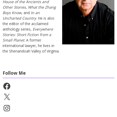
House of the Ancients and
Other Stories
,
What the Zhang
Boys Know
, and
In an
Uncharted Country
. He is also
the editor of the acclaimed
anthology series,
Everywhere
Stories: Short Fiction from a
Small Planet
. A former
international lawyer, he lives in
the Shenandoah Valley of Virginia.
Follow Me
Facebook
X
Instagram