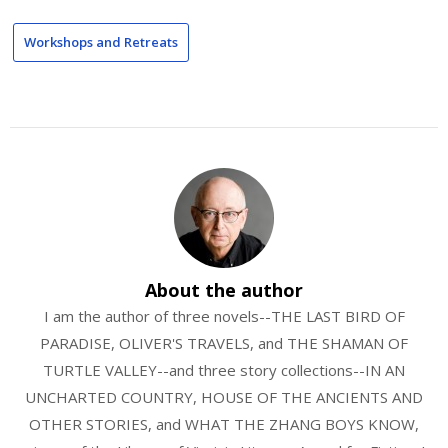
Workshops and Retreats
About the author
I am the author of three novels--THE LAST BIRD OF
PARADISE, OLIVER'S TRAVELS, and THE SHAMAN OF
TURTLE VALLEY--and three story collections--IN AN
UNCHARTED COUNTRY, HOUSE OF THE ANCIENTS AND
OTHER STORIES, and WHAT THE ZHANG BOYS KNOW,