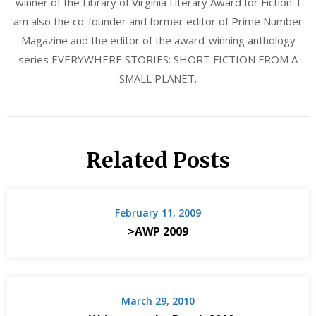
winner of the Library of Virginia Literary Award for Fiction. I
am also the co-founder and former editor of Prime Number
Magazine and the editor of the award-winning anthology
series EVERYWHERE STORIES: SHORT FICTION FROM A
SMALL PLANET.
Related Posts
February 11, 2009
>AWP 2009
March 29, 2010