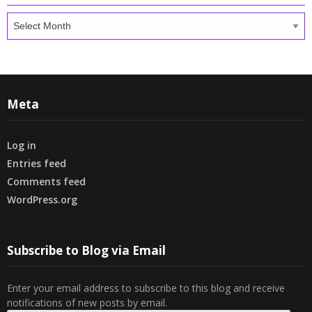
Archives
Meta
Log in
Entries feed
Comments feed
WordPress.org
Subscribe to Blog via Email
Enter your email address to subscribe to this blog and receive
notifications of new posts by email.