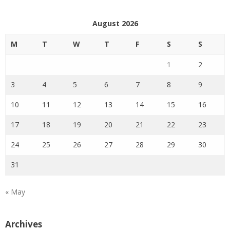
August 2026
M
T
W
T
F
S
S
1
2
3
4
5
6
7
8
9
10
11
12
13
14
15
16
17
18
19
20
21
22
23
24
25
26
27
28
29
30
31
« May
Archives