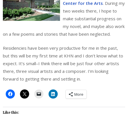
Center for the Arts
. During my
two weeks there, I hope to
make substantial progress on
my novel, and maybe also work
on a few poems and stories that have been neglected.
Residencies have been very productive for me in the past,
but this will be my first time at KHN and I don’t know what to
expect. It’s small–I think there will be just four other artists
there, three visual artists and a composer. I’m looking
forward to getting there and settling in.
More
Like this: