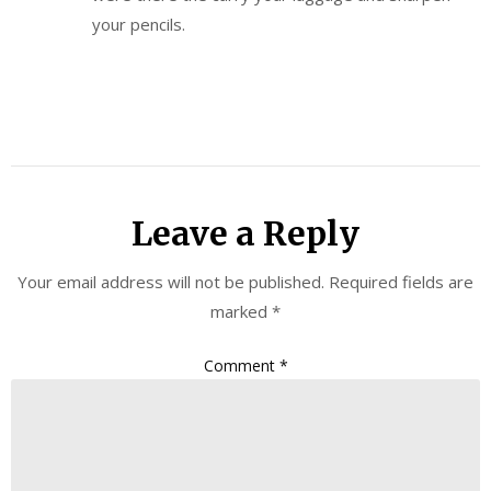
your pencils.
Leave a Reply
Your email address will not be published.
Required fields are
marked
*
Comment
*