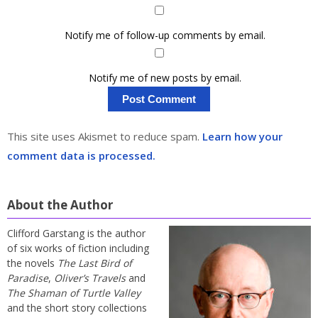
Notify me of follow-up comments by email.
Notify me of new posts by email.
This site uses Akismet to reduce spam.
Learn how your
comment data is processed.
About the Author
Clifford Garstang is the author
of six works of fiction including
the novels
The Last Bird of
Paradise
,
Oliver’s Travels
and
The Shaman of Turtle Valley
and the short story collections