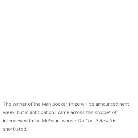
The winner of the Man Booker Prize will be announced next
week, but in anticipation I came across this snippet of
interview with Ian McEwan, whose
On Chesil Beach
is
shortlisted.