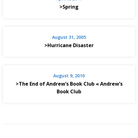
>Spring
August 31, 2005
>Hurricane Disaster
August 9, 2010
>The End of Andrew’s Book Club « Andrew’s
Book Club