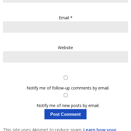
Email
*
Website
Notify me of follow-up comments by email.
Notify me of new posts by email.
This site uses Akismet to reduce spam.
Learn how your