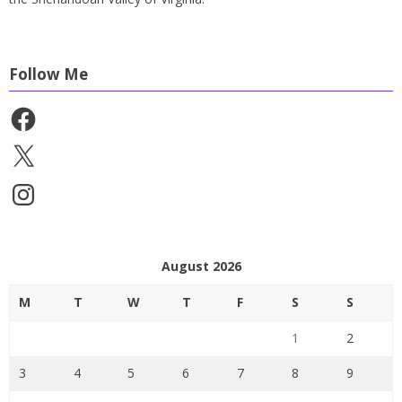
Follow Me
Facebook
X
Instagram
August 2026
M
T
W
T
F
S
S
1
2
3
4
5
6
7
8
9