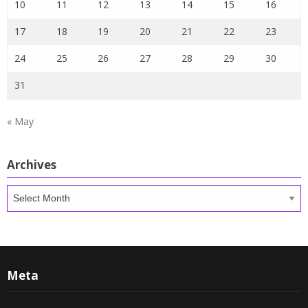
10
11
12
13
14
15
16
17
18
19
20
21
22
23
24
25
26
27
28
29
30
31
« May
Archives
Archives
Meta