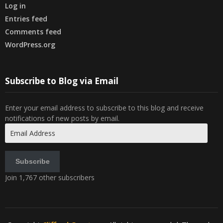
Log in
Entries feed
Comments feed
WordPress.org
Subscribe to Blog via Email
Enter your email address to subscribe to this blog and receive
notifications of new posts by email.
Email
Address
Subscribe
Join 1,767 other subscribers