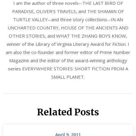
I am the author of three novels--THE LAST BIRD OF
PARADISE, OLIVER'S TRAVELS, and THE SHAMAN OF
TURTLE VALLEY--and three story collections--IN AN
UNCHARTED COUNTRY, HOUSE OF THE ANCIENTS AND
OTHER STORIES, and WHAT THE ZHANG BOYS KNOW,
winner of the Library of Virginia Literary Award for Fiction. I
am also the co-founder and former editor of Prime Number
Magazine and the editor of the award-winning anthology
series EVERYWHERE STORIES: SHORT FICTION FROM A
SMALL PLANET.
Related Posts
April 9, 2011