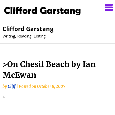
Clifford Garstang
Writing, Reading, Editing
>On Chesil Beach by Ian
McEwan
by
Cliff
|
Posted on
October 8, 2007
>