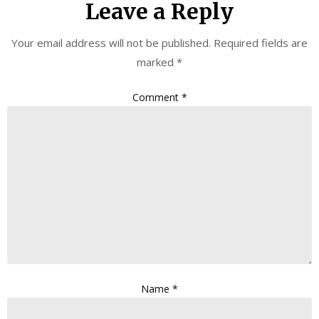
Leave a Reply
Your email address will not be published.
Required fields are
marked
*
Comment
*
Name
*