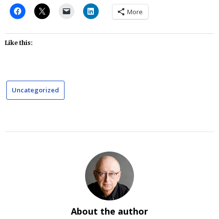
More
Like this:
Uncategorized
About the author