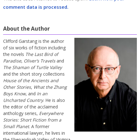
comment data is processed.
About the Author
Clifford Garstang is the author
of six works of fiction including
the novels
The Last Bird of
Paradise
,
Oliver’s Travels
and
The Shaman of Turtle Valley
and the short story collections
House of the Ancients and
Other Stories
,
What the Zhang
Boys Know
, and
In an
Uncharted Country
. He is also
the editor of the acclaimed
anthology series,
Everywhere
Stories: Short Fiction from a
Small Planet
. A former
international lawyer, he lives in
the Shenandoah Valley of Virginia.