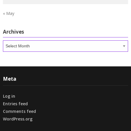
« May
Archives
Archives
Meta
Log in
Entries feed
Comments feed
WordPress.org