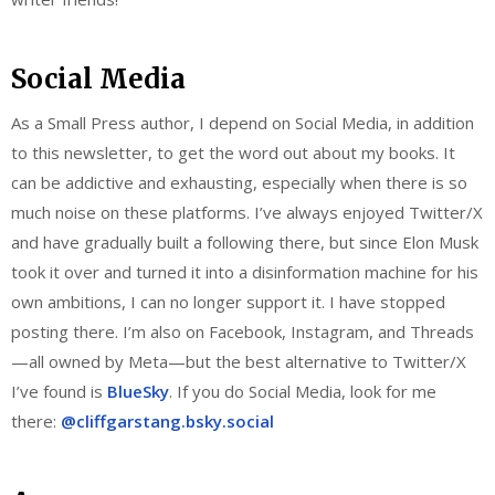
Social Media
As a Small Press author, I depend on Social Media, in addition
to this newsletter, to get the word out about my books. It
can be addictive and exhausting, especially when there is so
much noise on these platforms. I’ve always enjoyed Twitter/X
and have gradually built a following there, but since Elon Musk
took it over and turned it into a disinformation machine for his
own ambitions, I can no longer support it. I have stopped
posting there. I’m also on Facebook, Instagram, and Threads
—all owned by Meta—but the best alternative to Twitter/X
I’ve found is
BlueSky
. If you do Social Media, look for me
there:
@cliffgarstang.bsky.social