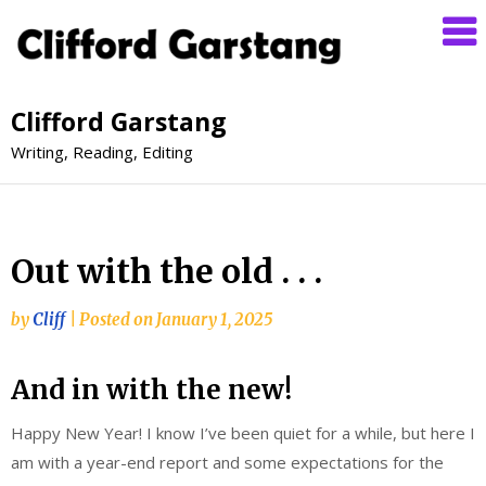
Clifford Garstang
Writing, Reading, Editing
Out with the old . . .
by
Cliff
|
Posted on
January 1, 2025
And in with the new!
Happy New Year! I know I’ve been quiet for a while, but here I
am with a year-end report and some expectations for the