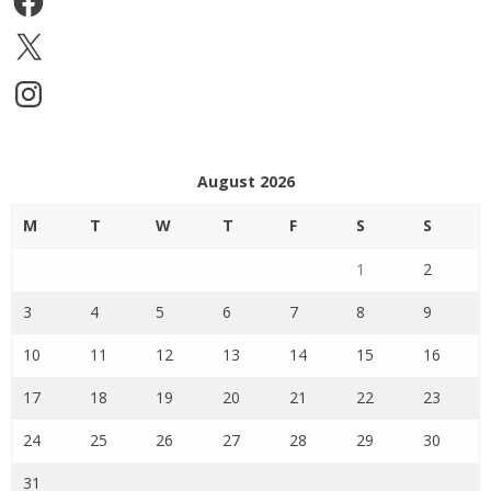
X
Instagram
August 2026
M
T
W
T
F
S
S
1
2
3
4
5
6
7
8
9
10
11
12
13
14
15
16
17
18
19
20
21
22
23
24
25
26
27
28
29
30
31