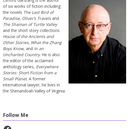
Clifford Garstang is the author
of six works of fiction including
the novels
The Last Bird of
Paradise
,
Oliver’s Travels
and
The Shaman of Turtle Valley
and the short story collections
House of the Ancients and
Other Stories
,
What the Zhang
Boys Know
, and
In an
Uncharted Country
. He is also
the editor of the acclaimed
anthology series,
Everywhere
Stories: Short Fiction from a
Small Planet
. A former
international lawyer, he lives in
the Shenandoah Valley of Virginia.
Follow Me
Facebook