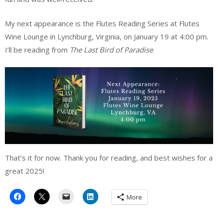
My next appearance is the Flutes Reading Series at Flutes
Wine Lounge in Lynchburg, Virginia, on January 19 at 4:00 pm.
I’ll be reading from
The Last Bird of Paradise
.
That’s it for now. Thank you for reading, and best wishes for a
great 2025!
More