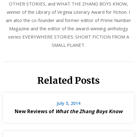
OTHER STORIES, and WHAT THE ZHANG BOYS KNOW,
winner of the Library of Virginia Literary Award for Fiction. I
am also the co-founder and former editor of Prime Number
Magazine and the editor of the award-winning anthology
series EVERYWHERE STORIES: SHORT FICTION FROM A
SMALL PLANET.
Related Posts
July 5, 2014
New Reviews of
What the Zhang Boys Know