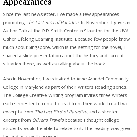
Appearances
Since my last newsletter, I’ve made a few appearances
promoting
The Last Bird of Paradise
. In November, I gave an
Author Talk at the R.R. Smith Center in Staunton for the UVA
Osher Lifelong Learning Institute. Because few people know
much about Singapore, which is the setting for the novel, I
shared a slide presentation about the history and current
situation there, as well as talking about the book.
Also in November, I was invited to Anne Arundel Community
College in Maryland as part of their Writers Reading series.
The College Creative Writing program invites three writers
each semester to come to read from their work. I read two
excerpts from
The Last Bird of Paradise
, and a shorter
excerpt from
Oliver’s Travels
because I thought college
students would be able to relate to it. The reading was great
fun and was well-received.