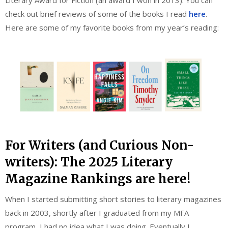
Literary Award for Fiction (an award I won in 2013). You can
check out brief reviews of some of the books I read
here
.
Here are some of my favorite books from my year’s reading:
For Writers (and Curious Non-
writers): The 2025 Literary
Magazine Rankings are here!
When I started submitting short stories to literary magazines
back in 2003, shortly after I graduated from my MFA
program, I had no idea what I was doing. Eventually I