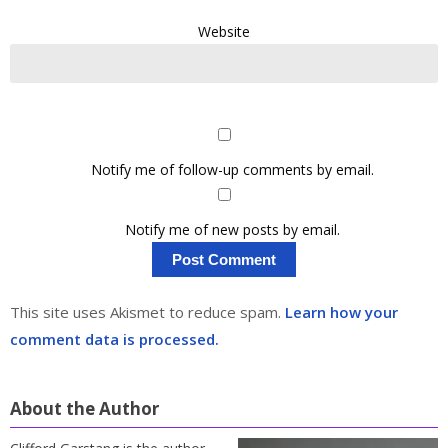
Website
Notify me of follow-up comments by email.
Notify me of new posts by email.
This site uses Akismet to reduce spam.
Learn how your
comment data is processed.
About the Author