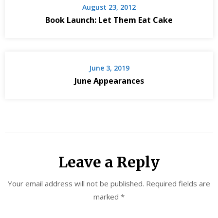
August 23, 2012
Book Launch: Let Them Eat Cake
June 3, 2019
June Appearances
Leave a Reply
Your email address will not be published.
Required fields are
marked
*