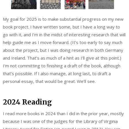
My goal for 2025 is to make substantial progress on my new
book project. I have written some, but I have a long way to
go with it, and I’m in the midst of interesting research that will
help guide me as I move forward. (It’s too early to say much
about the project, but I was doing research in both Germany
and Ireland. That’s as much of a hint as I’ll give at this point.)
I’m not committing to finishing a draft of the book, although
that’s possible. If I also manage, at long last, to draft a
personal essay, that would be great. We’ll see.
2024 Reading
I read more books in 2024 than I did in the prior year, mostly
because I was one of the judges for the Library of Virginia