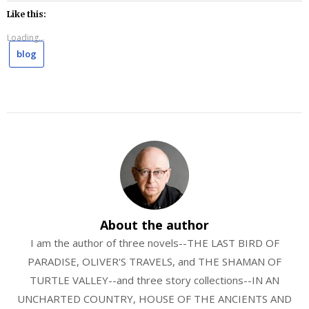
Like this:
Loading...
blog
About the author
I am the author of three novels--THE LAST BIRD OF
PARADISE, OLIVER'S TRAVELS, and THE SHAMAN OF
TURTLE VALLEY--and three story collections--IN AN
UNCHARTED COUNTRY, HOUSE OF THE ANCIENTS AND