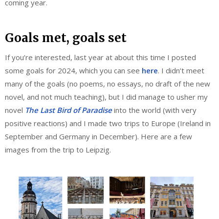
coming year.
Goals met, goals set
If you’re interested, last year at about this time I posted
some goals for 2024, which you can see
here
. I didn’t meet
many of the goals (no poems, no essays, no draft of the new
novel, and not much teaching), but I did manage to usher my
novel
The Last Bird of Paradise
into the world (with very
positive reactions) and I made two trips to Europe (Ireland in
September and Germany in December). Here are a few
images from the trip to Leipzig.