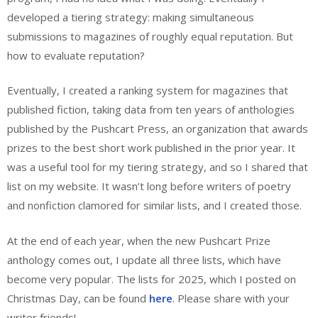
developed a tiering strategy: making simultaneous
submissions to magazines of roughly equal reputation. But
how to evaluate reputation?
Eventually, I created a ranking system for magazines that
published fiction, taking data from ten years of anthologies
published by the Pushcart Press, an organization that awards
prizes to the best short work published in the prior year. It
was a useful tool for my tiering strategy, and so I shared that
list on my website. It wasn’t long before writers of poetry
and nonfiction clamored for similar lists, and I created those.
At the end of each year, when the new Pushcart Prize
anthology comes out, I update all three lists, which have
become very popular. The lists for 2025, which I posted on
Christmas Day, can be found
here
. Please share with your
writer friends!