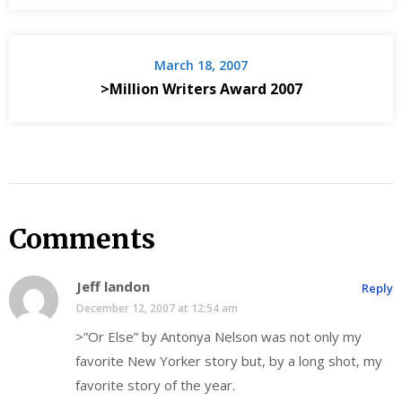
March 18, 2007
>Million Writers Award 2007
Comments
Jeff landon
Reply
December 12, 2007 at 12:54 am
>”Or Else” by Antonya Nelson was not only my
favorite New Yorker story but, by a long shot, my
favorite story of the year.