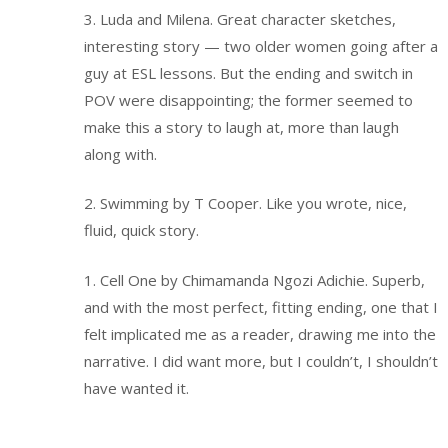
3. Luda and Milena. Great character sketches,
interesting story — two older women going after a
guy at ESL lessons. But the ending and switch in
POV were disappointing; the former seemed to
make this a story to laugh at, more than laugh
along with.
2. Swimming by T Cooper. Like you wrote, nice,
fluid, quick story.
1. Cell One by Chimamanda Ngozi Adichie. Superb,
and with the most perfect, fitting ending, one that I
felt implicated me as a reader, drawing me into the
narrative. I did want more, but I couldn’t, I shouldn’t
have wanted it.