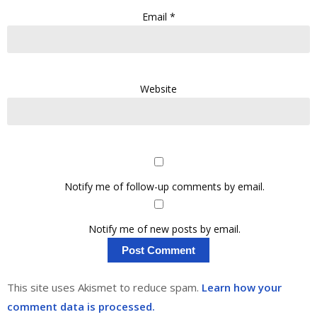
Email
*
Website
Notify me of follow-up comments by email.
Notify me of new posts by email.
This site uses Akismet to reduce spam.
Learn how your
comment data is processed.