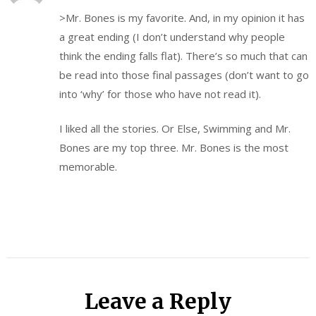
>Mr. Bones is my favorite. And, in my opinion it has
a great ending (I don’t understand why people
think the ending falls flat). There’s so much that can
be read into those final passages (don’t want to go
into ‘why’ for those who have not read it).
I liked all the stories. Or Else, Swimming and Mr.
Bones are my top three. Mr. Bones is the most
memorable.
Leave a Reply