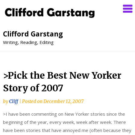
Clifford Garstang
Writing, Reading, Editing
>Pick the Best New Yorker
Story of 2007
by
Cliff
|
Posted on
December 12, 2007
>I have been commenting on New Yorker stories since the
beginning of the year, every week, week after week. There
have been stories that have annoyed me (often because they