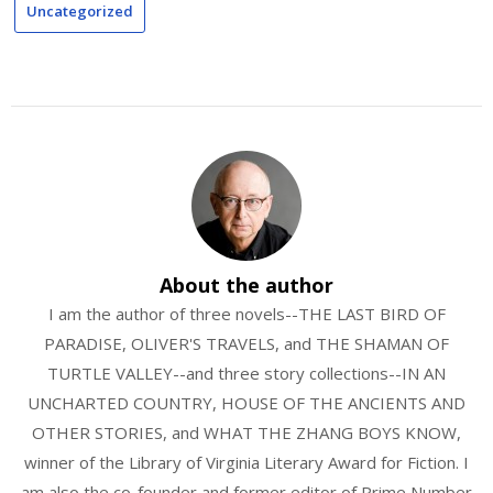
Uncategorized
About the author
I am the author of three novels--THE LAST BIRD OF
PARADISE, OLIVER'S TRAVELS, and THE SHAMAN OF
TURTLE VALLEY--and three story collections--IN AN
UNCHARTED COUNTRY, HOUSE OF THE ANCIENTS AND
OTHER STORIES, and WHAT THE ZHANG BOYS KNOW,
winner of the Library of Virginia Literary Award for Fiction. I
am also the co-founder and former editor of Prime Number