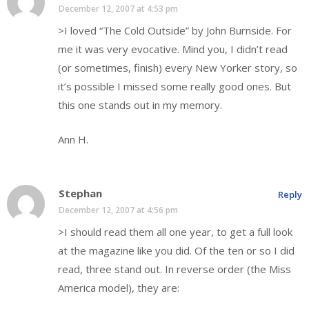
December 12, 2007 at 4:53 pm
>I loved “The Cold Outside” by John Burnside. For
me it was very evocative. Mind you, I didn’t read
(or sometimes, finish) every New Yorker story, so
it’s possible I missed some really good ones. But
this one stands out in my memory.
Ann H.
Stephan
Reply
December 12, 2007 at 4:56 pm
>I should read them all one year, to get a full look
at the magazine like you did. Of the ten or so I did
read, three stand out. In reverse order (the Miss
America model), they are: