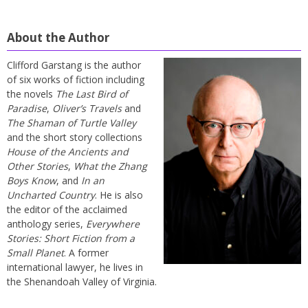
About the Author
Clifford Garstang is the author
of six works of fiction including
the novels
The Last Bird of
Paradise
,
Oliver’s Travels
and
The Shaman of Turtle Valley
and the short story collections
House of the Ancients and
Other Stories
,
What the Zhang
Boys Know
, and
In an
Uncharted Country
. He is also
the editor of the acclaimed
anthology series,
Everywhere
Stories: Short Fiction from a
Small Planet
. A former
international lawyer, he lives in
the Shenandoah Valley of Virginia.