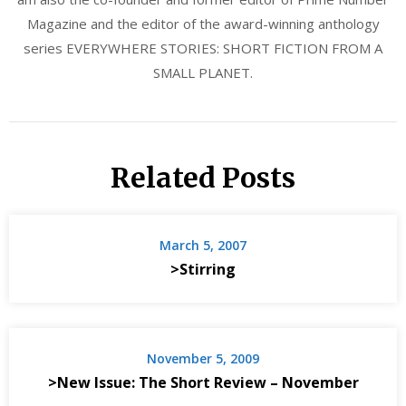
Magazine and the editor of the award-winning anthology
series EVERYWHERE STORIES: SHORT FICTION FROM A
SMALL PLANET.
Related Posts
March 5, 2007
>Stirring
November 5, 2009
>New Issue: The Short Review – November