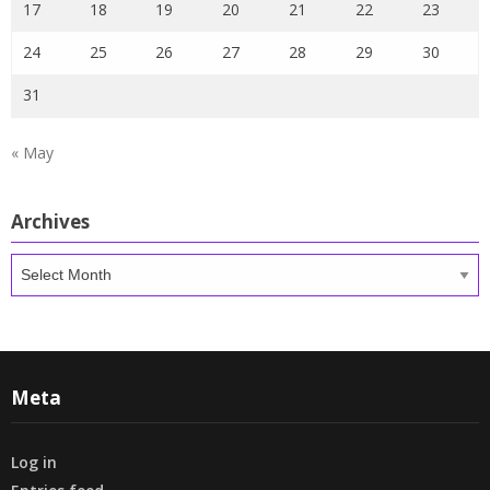
17
18
19
20
21
22
23
24
25
26
27
28
29
30
31
« May
Archives
Archives
Meta
Log in