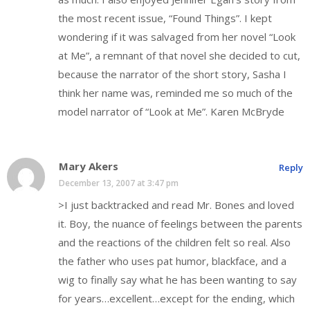
the most recent issue, “Found Things”. I kept
wondering if it was salvaged from her novel “Look
at Me”, a remnant of that novel she decided to cut,
because the narrator of the short story, Sasha I
think her name was, reminded me so much of the
model narrator of “Look at Me”. Karen McBryde
Mary Akers
Reply
December 13, 2007 at 3:47 pm
>I just backtracked and read Mr. Bones and loved
it. Boy, the nuance of feelings between the parents
and the reactions of the children felt so real. Also
the father who uses pat humor, blackface, and a
wig to finally say what he has been wanting to say
for years…excellent…except for the ending, which