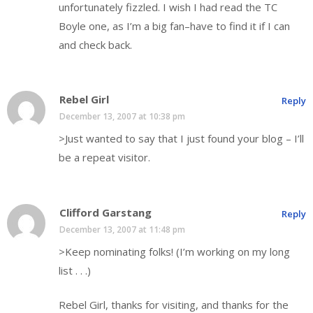
unfortunately fizzled. I wish I had read the TC
Boyle one, as I’m a big fan–have to find it if I can
and check back.
Rebel Girl
Reply
December 13, 2007 at 10:38 pm
>Just wanted to say that I just found your blog – I’ll
be a repeat visitor.
Clifford Garstang
Reply
December 13, 2007 at 11:48 pm
>Keep nominating folks! (I’m working on my long
list . . .)
Rebel Girl, thanks for visiting, and thanks for the