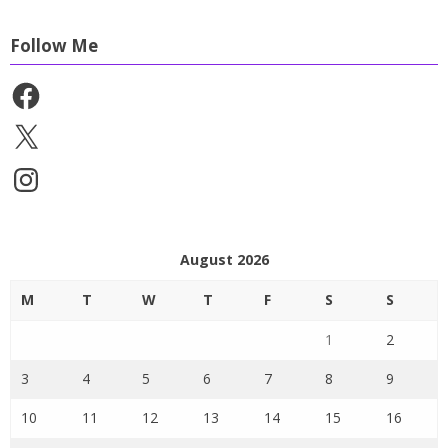
Follow Me
Facebook
X
Instagram
August 2026
M
T
W
T
F
S
S
1
2
3
4
5
6
7
8
9
10
11
12
13
14
15
16