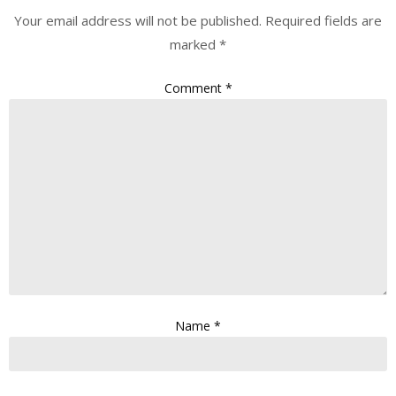
Your email address will not be published.
Required fields are
marked
*
Comment
*
Name
*