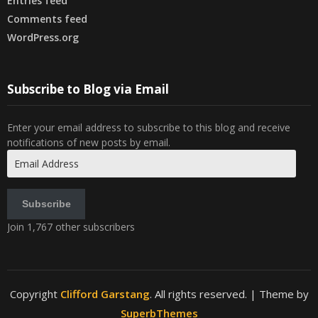
Entries feed
Comments feed
WordPress.org
Subscribe to Blog via Email
Enter your email address to subscribe to this blog and receive
notifications of new posts by email.
Email
Address
Subscribe
Join 1,767 other subscribers
Copyright
Clifford Garstang
. All rights reserved.
| Theme by
SuperbThemes