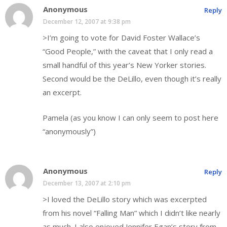
Anonymous
Reply
December 12, 2007 at 9:38 pm
>I’m going to vote for David Foster Wallace’s
“Good People,” with the caveat that I only read a
small handful of this year’s New Yorker stories.
Second would be the DeLillo, even though it’s really
an excerpt.
Pamela (as you know I can only seem to post here
“anonymously”)
Anonymous
Reply
December 13, 2007 at 2:10 pm
>I loved the DeLillo story which was excerpted
from his novel “Falling Man” which I didn’t like nearly
as much. I also enjoyed Jennifer Egan’s story from