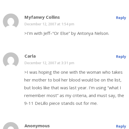
Myfanwy Collins
Reply
December 12, 2007 at 1:54 pm
>I’m with Jeff–“Or Else” by Antonya Nelson.
Carla
Reply
December 12, 2007 at 3:31 pm
>I was hoping the one with the woman who takes
her mother to boil her blood would be on the list,
but looks like that was last year. I’m using “what I
remember most” as my criteria, and must say, the
9-11 DeLillo piece stands out for me.
Anonymous
Reply