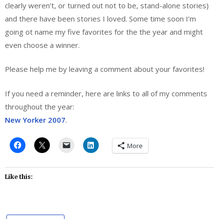
clearly weren’t, or turned out not to be, stand-alone stories)
and there have been stories I loved. Some time soon I’m
going ot name my five favorites for the the year and might
even choose a winner.
Please help me by leaving a comment about your favorites!
If you need a reminder, here are links to all of my comments
throughout the year:
New Yorker 2007
.
More
Like this: