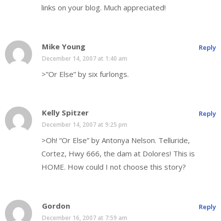
links on your blog. Much appreciated!
Mike Young
Reply
December 14, 2007 at 1:40 am
>”Or Else” by six furlongs.
Kelly Spitzer
Reply
December 14, 2007 at 9:25 pm
>Oh! “Or Else” by Antonya Nelson. Telluride,
Cortez, Hwy 666, the dam at Dolores! This is
HOME. How could I not choose this story?
Gordon
Reply
December 16, 2007 at 7:59 am