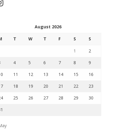
stagram
August 2026
M
T
W
T
F
S
S
1
2
3
4
5
6
7
8
9
10
11
12
13
14
15
16
17
18
19
20
21
22
23
24
25
26
27
28
29
30
31
May