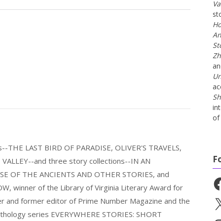
Va
st
Ho
An
St
Zh
a
Un
ac
Sh
in
of 
els--THE LAST BIRD OF PARADISE, OLIVER'S TRAVELS,
F
LLEY--and three story collections--IN AN
E OF THE ANCIENTS AND OTHER STORIES, and
Fa
nner of the Library of Virginia Literary Award for
nder and former editor of Prime Number Magazine and the
X
 anthology series EVERYWHERE STORIES: SHORT