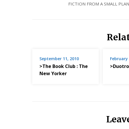
FICTION FROM A SMALL PLAN
Rela
September 11, 2010
February 
>The Book Club : The
>Duotro
New Yorker
Leav