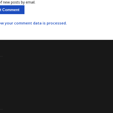
f new posts by email.
ow your comment data is processed.