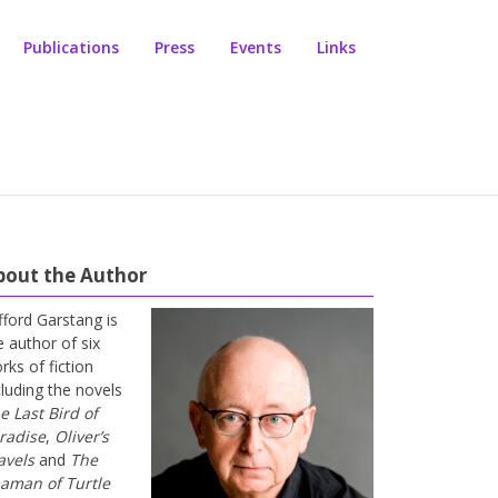
Publications
Press
Events
Links
bout the Author
ifford Garstang is
e author of six
rks of fiction
cluding the novels
e Last Bird of
radise
,
Oliver’s
avels
and
The
aman of Turtle