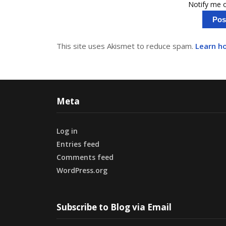
Notify me o
This site uses Akismet to reduce spam.
Learn h
Meta
Log in
Entries feed
Comments feed
WordPress.org
Subscribe to Blog via Email