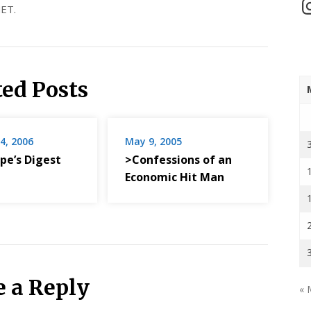
In
ET.
ted Posts
4, 2006
May 9, 2005
pe’s Digest
>Confessions of an
Economic Hit Man
e a Reply
« 