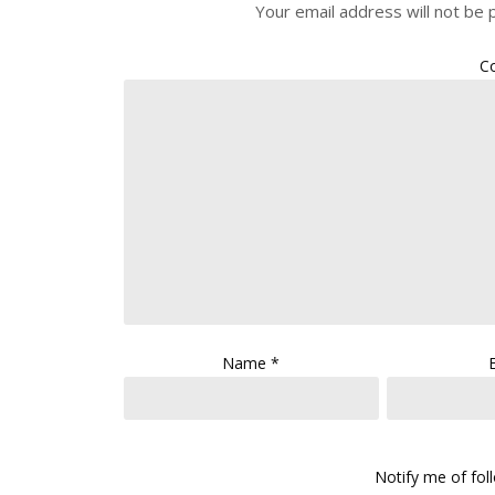
Your email address will not be 
C
Name
*
Notify me of fo