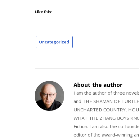
Like this:
Uncategorized
About the author
I am the author of three nov
and THE SHAMAN OF TURTLE VA
UNCHARTED COUNTRY, HOUS
WHAT THE ZHANG BOYS KNOW, wi
Fiction. I am also the co-fou
editor of the award-winning