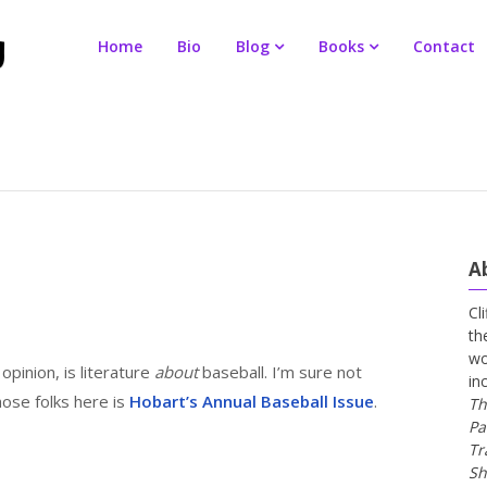
Home
Bio
Blog
Books
Contact
A
Cl
th
wo
opinion, is literature
about
baseball. I’m sure not
in
ose folks here is
Hobart’s Annual Baseball Issue
.
Th
Pa
Tr
Sh