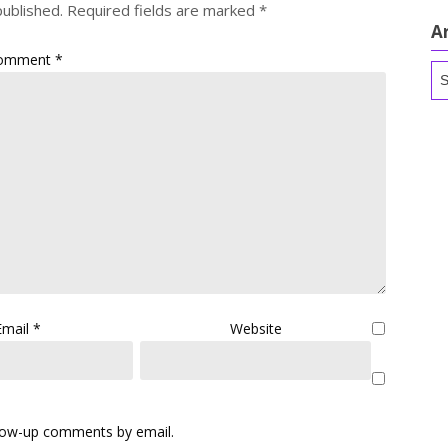
published.
Required fields are marked
*
A
omment
*
Ar
Email
*
Website
llow-up comments by email.