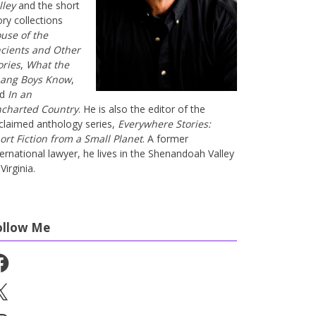
lley
and the short
ory collections
use of the
cients and Other
ories
,
What the
ang Boys Know
,
nd
In an
charted Country
. He is also the editor of the
claimed anthology series,
Everywhere Stories:
ort Fiction from a Small Planet
. A former
ternational lawyer, he lives in the Shenandoah Valley
Virginia.
ollow Me
cebook