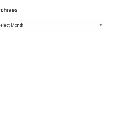
rchives
chives