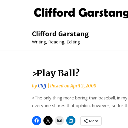
Clifford Garstang
Writing, Reading, Editing
>Play Ball?
by
Cliff
|
Posted on
April 2, 2008
>The only thing more boring than baseball, in my 
everyone shares that opinion, however, so for th
More