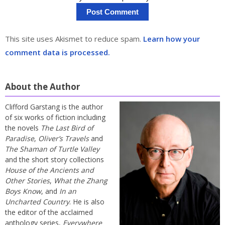
This site uses Akismet to reduce spam.
Learn how your
comment data is processed.
About the Author
Clifford Garstang is the author
of six works of fiction including
the novels
The Last Bird of
Paradise
,
Oliver’s Travels
and
The Shaman of Turtle Valley
and the short story collections
House of the Ancients and
Other Stories
,
What the Zhang
Boys Know
, and
In an
Uncharted Country
. He is also
the editor of the acclaimed
anthology series,
Everywhere