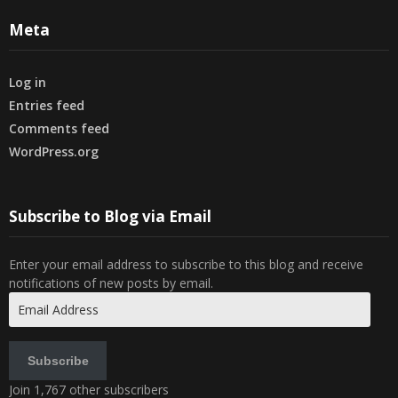
Meta
Log in
Entries feed
Comments feed
WordPress.org
Subscribe to Blog via Email
Enter your email address to subscribe to this blog and receive
notifications of new posts by email.
Email
Address
Subscribe
Join 1,767 other subscribers