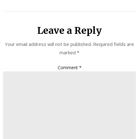
Leave a Reply
Your email address will not be published.
Required fields are
marked
*
Comment
*