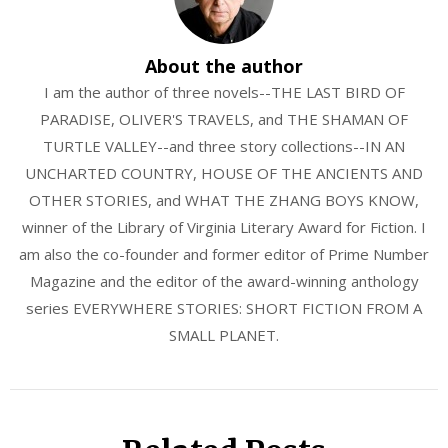
About the author
I am the author of three novels--THE LAST BIRD OF
PARADISE, OLIVER'S TRAVELS, and THE SHAMAN OF
TURTLE VALLEY--and three story collections--IN AN
UNCHARTED COUNTRY, HOUSE OF THE ANCIENTS AND
OTHER STORIES, and WHAT THE ZHANG BOYS KNOW,
winner of the Library of Virginia Literary Award for Fiction. I
am also the co-founder and former editor of Prime Number
Magazine and the editor of the award-winning anthology
series EVERYWHERE STORIES: SHORT FICTION FROM A
SMALL PLANET.