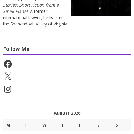
Stories: Short Fiction from a
Small Planet
. A former
international lawyer, he lives in
the Shenandoah Valley of Virginia.
Follow Me
Facebook
X
Instagram
August 2026
M
T
W
T
F
S
S