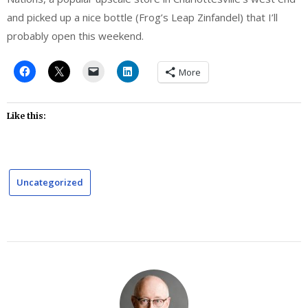
and picked up a nice bottle (Frog’s Leap Zinfandel) that I’ll
probably open this weekend.
More
Like this:
Uncategorized