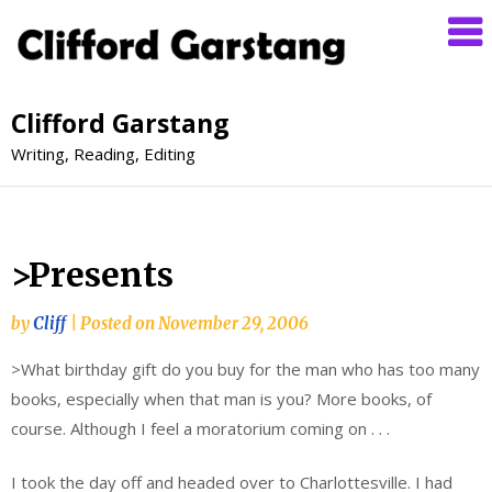
Clifford Garstang
Writing, Reading, Editing
>Presents
by
Cliff
|
Posted on
November 29, 2006
>What birthday gift do you buy for the man who has too many
books, especially when that man is you? More books, of
course. Although I feel a moratorium coming on . . .
I took the day off and headed over to Charlottesville. I had