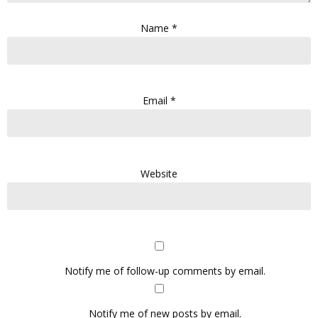
Name
*
Email
*
Website
Notify me of follow-up comments by email.
Notify me of new posts by email.