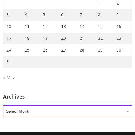
1
2
3
4
5
6
7
8
9
10
11
12
13
14
15
16
17
18
19
20
21
22
23
24
25
26
27
28
29
30
31
« May
Archives
Archives