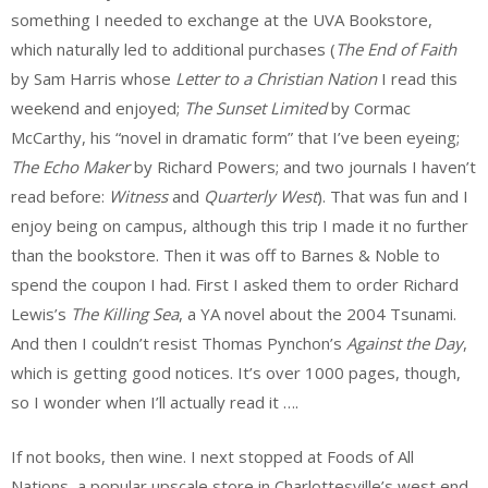
something I needed to exchange at the UVA Bookstore,
which naturally led to additional purchases (
The End of Faith
by Sam Harris whose
Letter to a Christian Nation
I read this
weekend and enjoyed;
The Sunset Limited
by Cormac
McCarthy, his “novel in dramatic form” that I’ve been eyeing;
The Echo Maker
by Richard Powers; and two journals I haven’t
read before:
Witness
and
Quarterly West
). That was fun and I
enjoy being on campus, although this trip I made it no further
than the bookstore. Then it was off to Barnes & Noble to
spend the coupon I had. First I asked them to order Richard
Lewis’s
The Killing Sea
, a YA novel about the 2004 Tsunami.
And then I couldn’t resist Thomas Pynchon’s
Against the Day
,
which is getting good notices. It’s over 1000 pages, though,
so I wonder when I’ll actually read it ….
If not books, then wine. I next stopped at Foods of All
Nations, a popular upscale store in Charlottesville’s west end