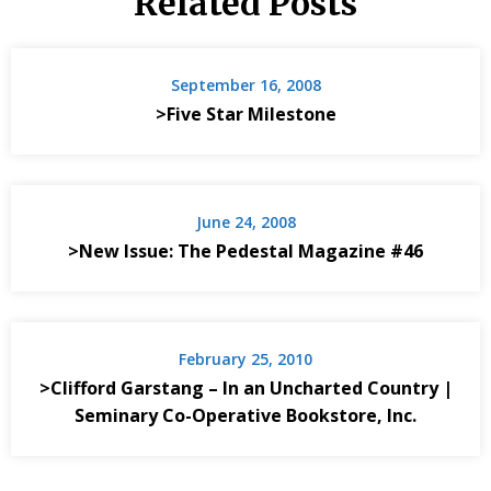
Related Posts
September 16, 2008
>Five Star Milestone
June 24, 2008
>New Issue: The Pedestal Magazine #46
February 25, 2010
>Clifford Garstang – In an Uncharted Country |
Seminary Co-Operative Bookstore, Inc.