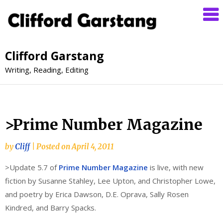
Clifford Garstang
Writing, Reading, Editing
>Prime Number Magazine
by
Cliff
|
Posted on
April 4, 2011
>Update 5.7 of
Prime Number Magazine
is live, with new
fiction by Susanne Stahley, Lee Upton, and Christopher Lowe,
and poetry by Erica Dawson, D.E. Oprava, Sally Rosen
Kindred, and Barry Spacks.