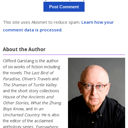
This site uses Akismet to reduce spam.
Learn how your
comment data is processed.
About the Author
Clifford Garstang is the author
of six works of fiction including
the novels
The Last Bird of
Paradise
,
Oliver’s Travels
and
The Shaman of Turtle Valley
and the short story collections
House of the Ancients and
Other Stories
,
What the Zhang
Boys Know
, and
In an
Uncharted Country
. He is also
the editor of the acclaimed
anthology series,
Everywhere