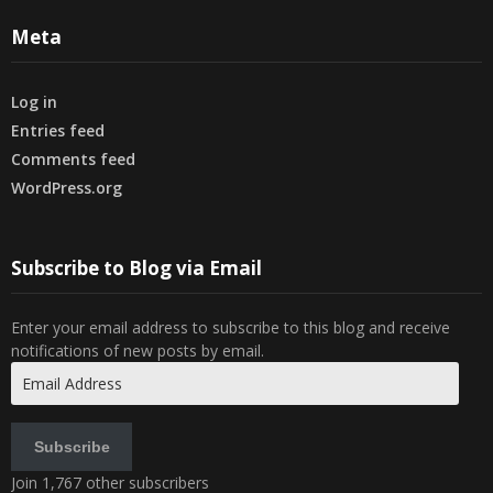
Meta
Log in
Entries feed
Comments feed
WordPress.org
Subscribe to Blog via Email
Enter your email address to subscribe to this blog and receive
notifications of new posts by email.
Email
Address
Subscribe
Join 1,767 other subscribers