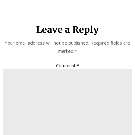
Leave a Reply
Your email address will not be published.
Required fields are
marked
*
Comment
*