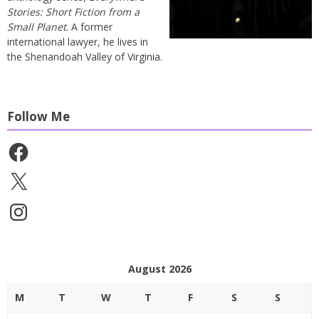
Stories: Short Fiction from a
Small Planet
. A former
international lawyer, he lives in
the Shenandoah Valley of Virginia.
Follow Me
Facebook
X
Instagram
August 2026
M
T
W
T
F
S
S