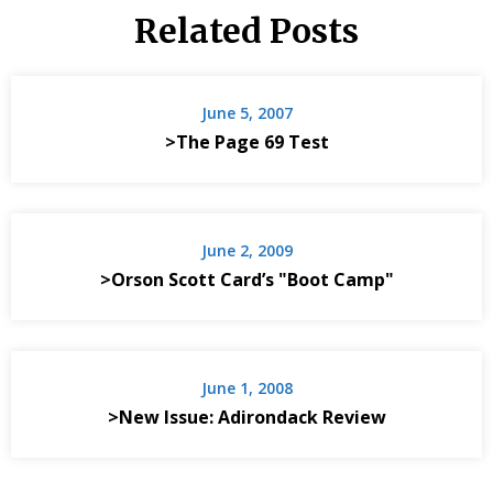
Related Posts
June 5, 2007
>The Page 69 Test
June 2, 2009
>Orson Scott Card’s "Boot Camp"
June 1, 2008
>New Issue: Adirondack Review