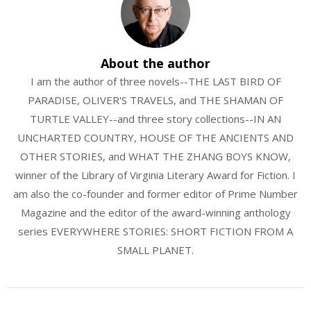
About the author
I am the author of three novels--THE LAST BIRD OF
PARADISE, OLIVER'S TRAVELS, and THE SHAMAN OF
TURTLE VALLEY--and three story collections--IN AN
UNCHARTED COUNTRY, HOUSE OF THE ANCIENTS AND
OTHER STORIES, and WHAT THE ZHANG BOYS KNOW,
winner of the Library of Virginia Literary Award for Fiction. I
am also the co-founder and former editor of Prime Number
Magazine and the editor of the award-winning anthology
series EVERYWHERE STORIES: SHORT FICTION FROM A
SMALL PLANET.