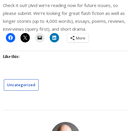
Check it out! (And we’re reading now for future issues, so
please submit. We’re looking for great flash fiction as well as
longer stories (up to 4,000 words), essays, poems, reviews,
interviews (query first), and short drama.
More
Like this:
Uncategorized