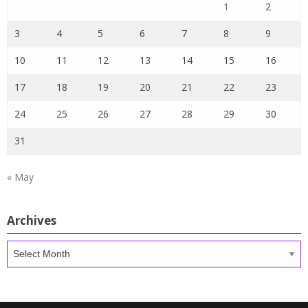
1
2
3
4
5
6
7
8
9
10
11
12
13
14
15
16
17
18
19
20
21
22
23
24
25
26
27
28
29
30
31
« May
Archives
Archives