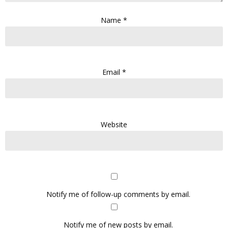
Name
*
Email
*
Website
Notify me of follow-up comments by email.
Notify me of new posts by email.