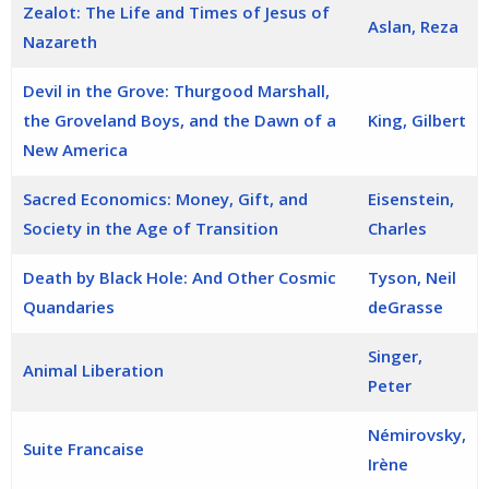
Zealot: The Life and Times of Jesus of
Aslan, Reza
Nazareth
Devil in the Grove: Thurgood Marshall,
the Groveland Boys, and the Dawn of a
King, Gilbert
New America
Sacred Economics: Money, Gift, and
Eisenstein,
Society in the Age of Transition
Charles
Death by Black Hole: And Other Cosmic
Tyson, Neil
Quandaries
deGrasse
Singer,
Animal Liberation
Peter
Némirovsky,
Suite Francaise
Irène