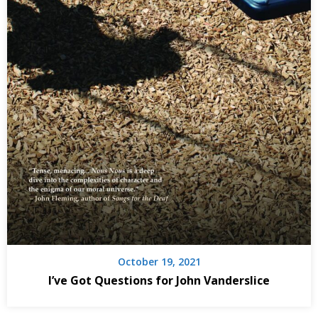
October 19, 2021
I’ve Got Questions for John Vanderslice