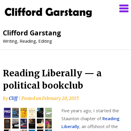
Clifford Garstang
Writing, Reading, Editing
Reading Liberally — a
political bookclub
by
Cliff
|
Posted on
February 20, 2015
Five years ago, I started the
Staunton chapter of
Reading
Liberally
, an offshoot of the