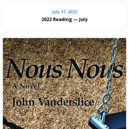
July 31, 2022
2022 Reading — July