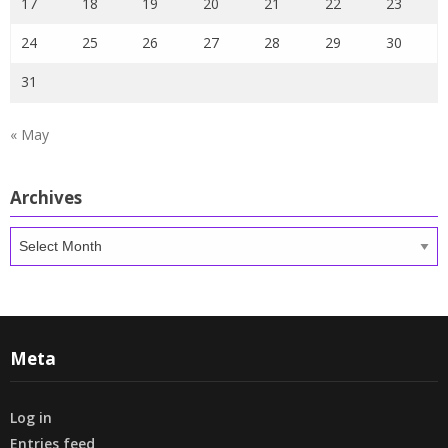
17
18
19
20
21
22
23
24
25
26
27
28
29
30
31
« May
Archives
Archives
Meta
Log in
Entries feed