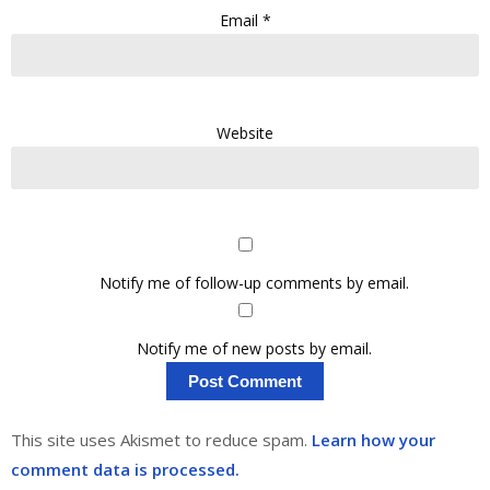
Email
*
Website
Notify me of follow-up comments by email.
Notify me of new posts by email.
This site uses Akismet to reduce spam.
Learn how your
comment data is processed.