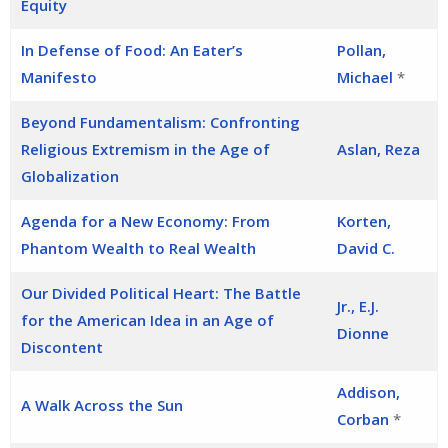
Equity
In Defense of Food: An Eater’s
Pollan,
Manifesto
Michael
*
Beyond Fundamentalism: Confronting
Religious Extremism in the Age of
Aslan, Reza
Globalization
Agenda for a New Economy: From
Korten,
Phantom Wealth to Real Wealth
David C.
Our Divided Political Heart: The Battle
Jr., E.J.
for the American Idea in an Age of
Dionne
Discontent
Addison,
A Walk Across the Sun
Corban
*