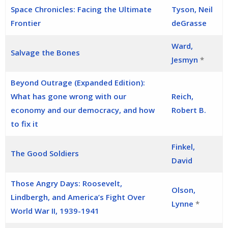
Space Chronicles: Facing the Ultimate
Tyson, Neil
Frontier
deGrasse
Ward,
Salvage the Bones
Jesmyn
*
Beyond Outrage (Expanded Edition):
What has gone wrong with our
Reich,
economy and our democracy, and how
Robert B.
to fix it
Finkel,
The Good Soldiers
David
Those Angry Days: Roosevelt,
Olson,
Lindbergh, and America’s Fight Over
Lynne
*
World War II, 1939-1941