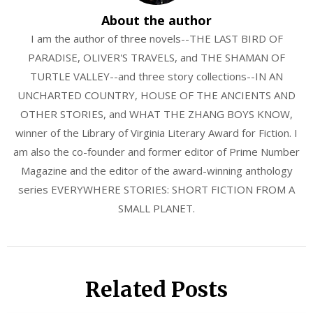
About the author
I am the author of three novels--THE LAST BIRD OF
PARADISE, OLIVER'S TRAVELS, and THE SHAMAN OF
TURTLE VALLEY--and three story collections--IN AN
UNCHARTED COUNTRY, HOUSE OF THE ANCIENTS AND
OTHER STORIES, and WHAT THE ZHANG BOYS KNOW,
winner of the Library of Virginia Literary Award for Fiction. I
am also the co-founder and former editor of Prime Number
Magazine and the editor of the award-winning anthology
series EVERYWHERE STORIES: SHORT FICTION FROM A
SMALL PLANET.
Related Posts