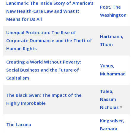
Landmark: The Inside Story of America’s
Post, The
New Health-Care Law and What It
Washington
Means for Us All
Unequal Protection: The Rise of
Hartmann,
Corporate Dominance and the Theft of
Thom
Human Rights
Creating a World Without Poverty:
Yunus,
Social Business and the Future of
Muhammad
Capitalism
Taleb,
The Black Swan: The Impact of the
Nassim
Highly Improbable
Nicholas
*
Kingsolver,
The Lacuna
Barbara