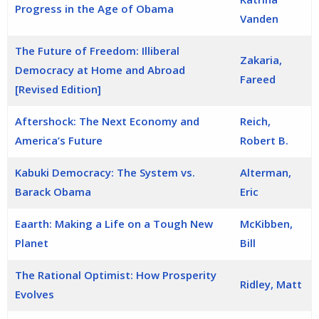
Progress in the Age of Obama
Vanden
The Future of Freedom: Illiberal
Zakaria,
Democracy at Home and Abroad
Fareed
[Revised Edition]
Aftershock: The Next Economy and
Reich,
America’s Future
Robert B.
Kabuki Democracy: The System vs.
Alterman,
Barack Obama
Eric
Eaarth: Making a Life on a Tough New
McKibben,
Planet
Bill
The Rational Optimist: How Prosperity
Ridley, Matt
Evolves