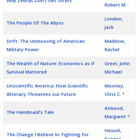
Why Zebras Don’t Get Ulcers
Robert M.
London,
The People Of The Abyss
Jack
Drift: The Unmooring of American
Maddow,
Military Power
Rachel
The Wealth of Nature: Economics as if
Greer, John
Survival Mattered
Michael
Unscientific America: How Scientific
Mooney,
Illiteracy Threatens our Future
Chris C.
*
Atwood,
The Handmaid’s Tale
Margaret
*
Heuvel,
The Change I Believe In: Fighting for
Katrina