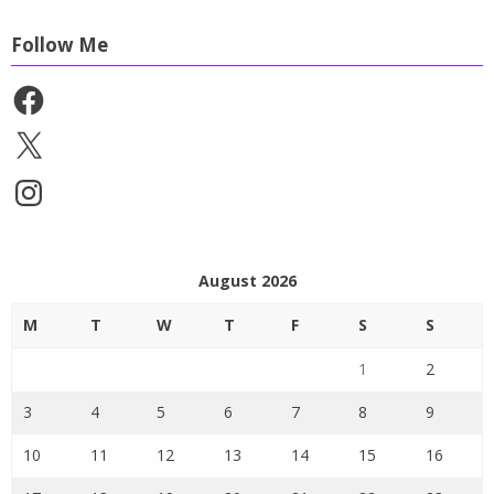
Follow Me
Facebook
X
Instagram
August 2026
M
T
W
T
F
S
S
1
2
3
4
5
6
7
8
9
10
11
12
13
14
15
16