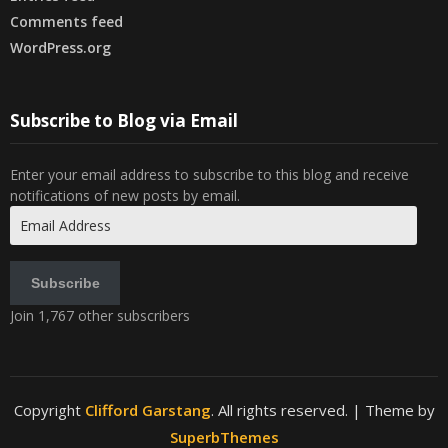
Comments feed
WordPress.org
Subscribe to Blog via Email
Enter your email address to subscribe to this blog and receive
notifications of new posts by email.
Email
Address
Subscribe
Join 1,767 other subscribers
Copyright
Clifford Garstang
. All rights reserved.
| Theme by
SuperbThemes