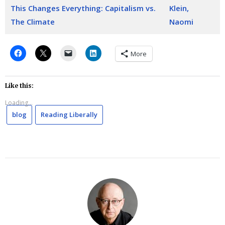
This Changes Everything: Capitalism vs.
Klein,
The Climate
Naomi
More
Like this:
Loading...
blog
Reading Liberally