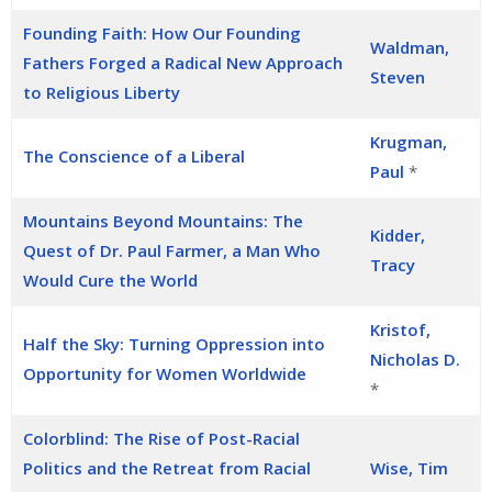
Founding Faith: How Our Founding
Waldman,
Fathers Forged a Radical New Approach
Steven
to Religious Liberty
Krugman,
The Conscience of a Liberal
Paul
*
Mountains Beyond Mountains: The
Kidder,
Quest of Dr. Paul Farmer, a Man Who
Tracy
Would Cure the World
Kristof,
Half the Sky: Turning Oppression into
Nicholas D.
Opportunity for Women Worldwide
*
Colorblind: The Rise of Post-Racial
Politics and the Retreat from Racial
Wise, Tim