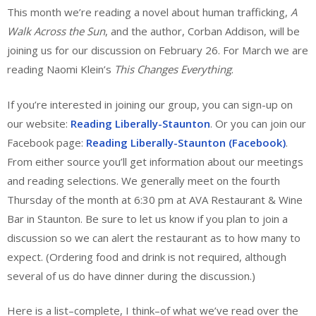
This month we’re reading a novel about human trafficking,
A
Walk Across the Sun
, and the author, Corban Addison, will be
joining us for our discussion on February 26. For March we are
reading Naomi Klein’s
This Changes Everything
.
If you’re interested in joining our group, you can sign-up on
our website:
Reading Liberally-Staunton
. Or you can join our
Facebook page:
Reading Liberally-Staunton (Facebook)
.
From either source you’ll get information about our meetings
and reading selections. We generally meet on the fourth
Thursday of the month at 6:30 pm at AVA Restaurant & Wine
Bar in Staunton. Be sure to let us know if you plan to join a
discussion so we can alert the restaurant as to how many to
expect. (Ordering food and drink is not required, although
several of us do have dinner during the discussion.)
Here is a list–complete, I think–of what we’ve read over the