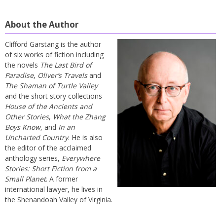
About the Author
Clifford Garstang is the author
of six works of fiction including
the novels
The Last Bird of
Paradise
,
Oliver’s Travels
and
The Shaman of Turtle Valley
and the short story collections
House of the Ancients and
Other Stories
,
What the Zhang
Boys Know
, and
In an
Uncharted Country
. He is also
the editor of the acclaimed
anthology series,
Everywhere
Stories: Short Fiction from a
Small Planet
. A former
international lawyer, he lives in
the Shenandoah Valley of Virginia.