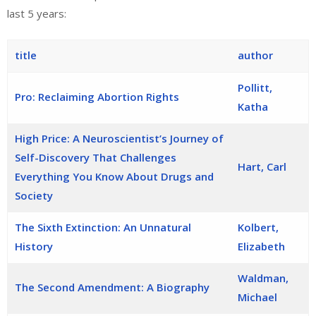
last 5 years:
title
author
Pollitt,
Pro: Reclaiming Abortion Rights
Katha
High Price: A Neuroscientist’s Journey of
Self-Discovery That Challenges
Hart, Carl
Everything You Know About Drugs and
Society
The Sixth Extinction: An Unnatural
Kolbert,
History
Elizabeth
Waldman,
The Second Amendment: A Biography
Michael