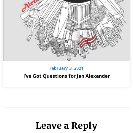
February 3, 2021
I’ve Got Questions for Jan Alexander
Leave a Reply