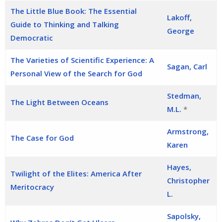
The Little Blue Book: The Essential
Lakoff,
Guide to Thinking and Talking
George
Democratic
The Varieties of Scientific Experience: A
Sagan, Carl
Personal View of the Search for God
Stedman,
The Light Between Oceans
M.L.
*
Armstrong,
The Case for God
Karen
Hayes,
Twilight of the Elites: America After
Christopher
Meritocracy
L.
Sapolsky,