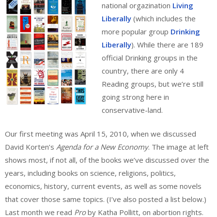
national orgazination
Living
Liberally
(which includes the
more popular group
Drinking
Liberally
). While there are 189
official Drinking groups in the
country, there are only 4
Reading groups, but we’re still
going strong here in
conservative-land.
Our first meeting was April 15, 2010, when we discussed
David Korten’s
Agenda for a New Economy
. The image at left
shows most, if not all, of the books we’ve discussed over the
years, including books on science, religions, politics,
economics, history, current events, as well as some novels
that cover those same topics. (I’ve also posted a list below.)
Last month we read
Pro
by Katha Pollitt, on abortion rights.