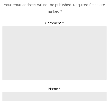
Your email address will not be published.
Required fields are
marked
*
Comment
*
Name
*