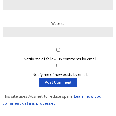
Website
Notify me of follow-up comments by email.
Notify me of new posts by email.
This site uses Akismet to reduce spam.
Learn how your
comment data is processed.