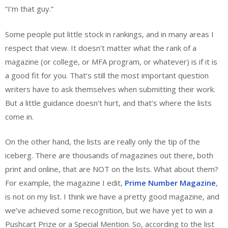
“I’m that guy.”
Some people put little stock in rankings, and in many areas I
respect that view. It doesn’t matter what the rank of a
magazine (or college, or MFA program, or whatever) is if it is
a good fit for you. That’s still the most important question
writers have to ask themselves when submitting their work.
But a little guidance doesn’t hurt, and that’s where the lists
come in.
On the other hand, the lists are really only the tip of the
iceberg. There are thousands of magazines out there, both
print and online, that are NOT on the lists. What about them?
For example, the magazine I edit,
Prime Number Magazine
,
is not on my list. I think we have a pretty good magazine, and
we’ve achieved some recognition, but we have yet to win a
Pushcart Prize or a Special Mention. So, according to the list