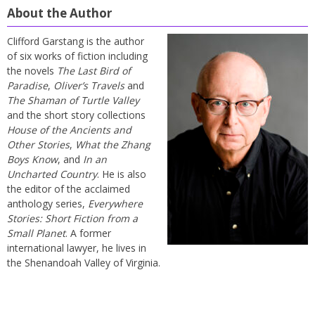
About the Author
Clifford Garstang is the author
of six works of fiction including
the novels
The Last Bird of
Paradise
,
Oliver’s Travels
and
The Shaman of Turtle Valley
and the short story collections
House of the Ancients and
Other Stories
,
What the Zhang
Boys Know
, and
In an
Uncharted Country
. He is also
the editor of the acclaimed
anthology series,
Everywhere
Stories: Short Fiction from a
Small Planet
. A former
international lawyer, he lives in
the Shenandoah Valley of Virginia.