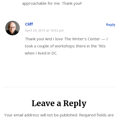
approachable for me. Thank you!!
Cliff
Reply
April 24, 2015 at 10:02 pm
Thank you! And I love The Writer’s Center — I
took a couple of workshops there in the ’90s
when I lived in DC.
Leave a Reply
Your email address will not be published.
Required fields are