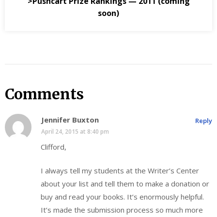
>Pushcart Prize Rankings — 2011 (coming
soon)
Comments
Jennifer Buxton
Reply
April 24, 2015 at 8:40 pm
Clifford,
I always tell my students at the Writer’s Center
about your list and tell them to make a donation or
buy and read your books. It’s enormously helpful.
It’s made the submission process so much more