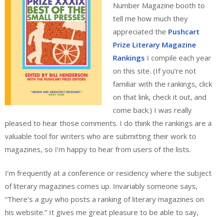
Number Magazine booth to
tell me how much they
appreciated the
Pushcart
Prize Literary Magazine
Rankings
I compile each year
on this site. (If you’re not
familiar with the rankings, click
on that link, check it out, and
come back.) I was really
pleased to hear those comments. I do think the rankings are a
valuable tool for writers who are submitting their work to
magazines, so I’m happy to hear from users of the lists.
I’m frequently at a conference or residency where the subject
of literary magazines comes up. Invariably someone says,
“There’s a guy who posts a ranking of literary magazines on
his website.” It gives me great pleasure to be able to say,