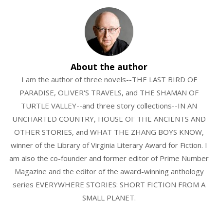
About the author
I am the author of three novels--THE LAST BIRD OF
PARADISE, OLIVER'S TRAVELS, and THE SHAMAN OF
TURTLE VALLEY--and three story collections--IN AN
UNCHARTED COUNTRY, HOUSE OF THE ANCIENTS AND
OTHER STORIES, and WHAT THE ZHANG BOYS KNOW,
winner of the Library of Virginia Literary Award for Fiction. I
am also the co-founder and former editor of Prime Number
Magazine and the editor of the award-winning anthology
series EVERYWHERE STORIES: SHORT FICTION FROM A
SMALL PLANET.