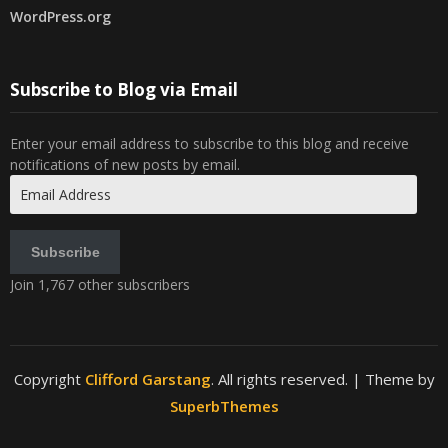
WordPress.org
Subscribe to Blog via Email
Enter your email address to subscribe to this blog and receive
notifications of new posts by email.
Email
Address
Subscribe
Join 1,767 other subscribers
Copyright
Clifford Garstang
. All rights reserved.
| Theme by
SuperbThemes