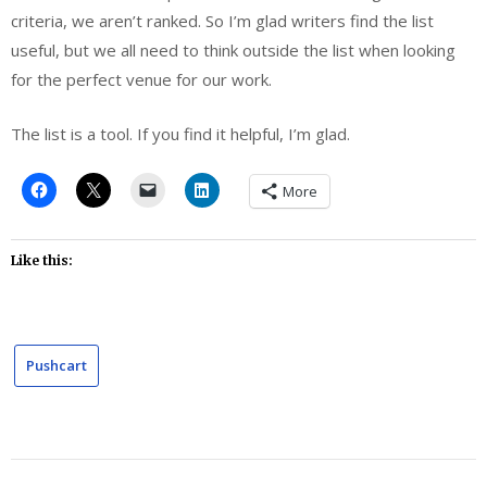
criteria, we aren’t ranked. So I’m glad writers find the list
useful, but we all need to think outside the list when looking
for the perfect venue for our work.
The list is a tool. If you find it helpful, I’m glad.
More
Like this:
Pushcart