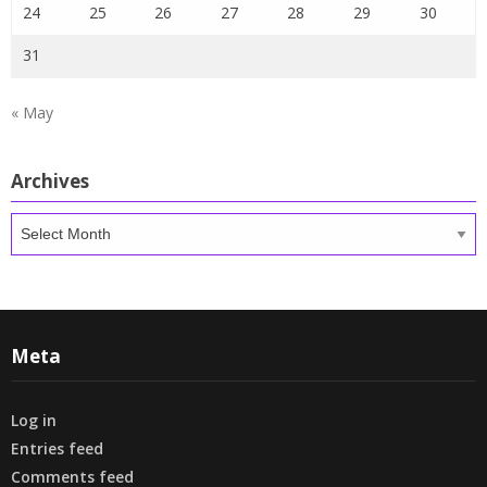
24
25
26
27
28
29
30
31
« May
Archives
Archives
Meta
Log in
Entries feed
Comments feed