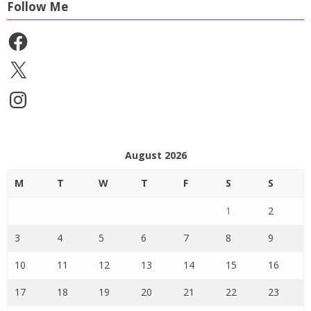
Follow Me
Facebook
X
Instagram
August 2026
M
T
W
T
F
S
S
1
2
3
4
5
6
7
8
9
10
11
12
13
14
15
16
17
18
19
20
21
22
23