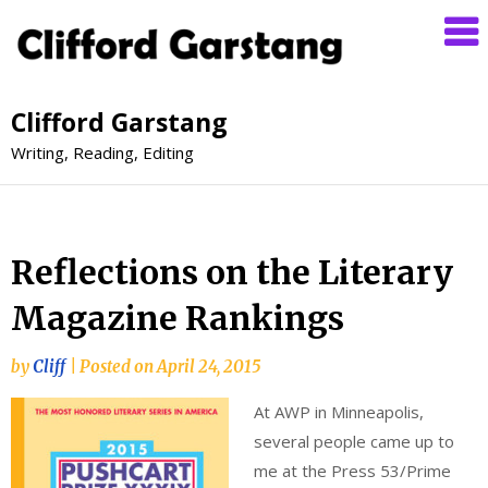
Clifford Garstang
Writing, Reading, Editing
Reflections on the Literary
Magazine Rankings
by
Cliff
|
Posted on
April 24, 2015
At AWP in Minneapolis,
several people came up to
me at the Press 53/Prime