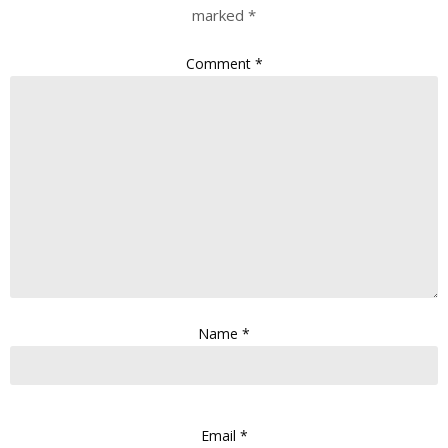
marked
*
Comment
*
Name
*
Email
*