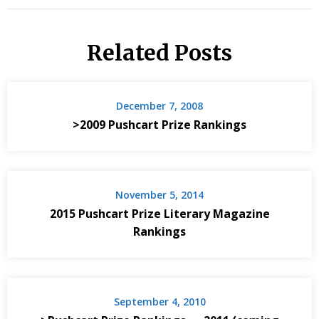
Related Posts
December 7, 2008
>2009 Pushcart Prize Rankings
November 5, 2014
2015 Pushcart Prize Literary Magazine
Rankings
September 4, 2010