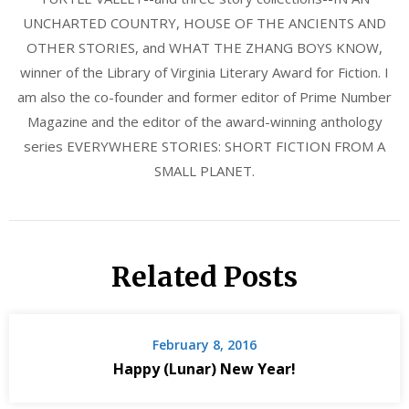
UNCHARTED COUNTRY, HOUSE OF THE ANCIENTS AND
OTHER STORIES, and WHAT THE ZHANG BOYS KNOW,
winner of the Library of Virginia Literary Award for Fiction. I
am also the co-founder and former editor of Prime Number
Magazine and the editor of the award-winning anthology
series EVERYWHERE STORIES: SHORT FICTION FROM A
SMALL PLANET.
Related Posts
February 8, 2016
Happy (Lunar) New Year!