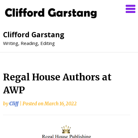
Clifford Garstang
Writing, Reading, Editing
Regal House Authors at
AWP
by
Cliff
|
Posted on
March 16, 2022