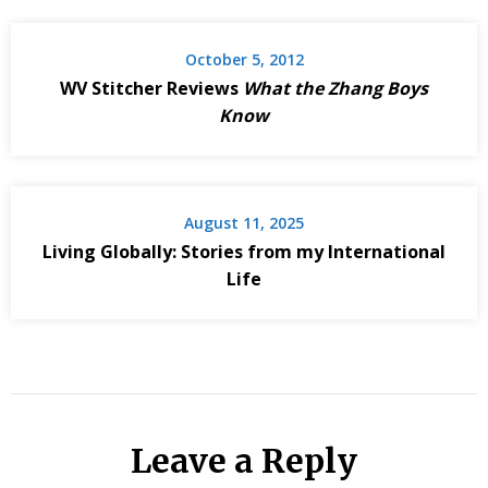
October 5, 2012
WV Stitcher Reviews
What the Zhang Boys
Know
August 11, 2025
Living Globally: Stories from my International
Life
Leave a Reply