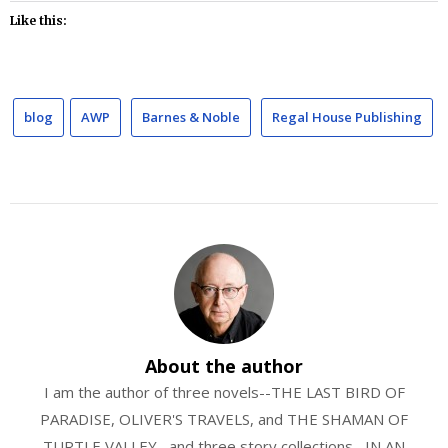
Like this:
blog
AWP
Barnes & Noble
Regal House Publishing
About the author
I am the author of three novels--THE LAST BIRD OF
PARADISE, OLIVER'S TRAVELS, and THE SHAMAN OF
TURTLE VALLEY--and three story collections--IN AN