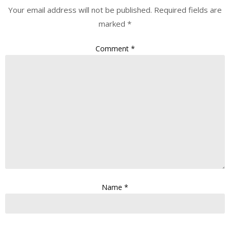
Your email address will not be published.
Required fields are
marked
*
Comment
*
Name
*