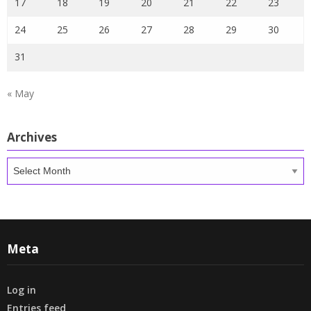
17
18
19
20
21
22
23
24
25
26
27
28
29
30
31
« May
Archives
Archives
Meta
Log in
Entries feed