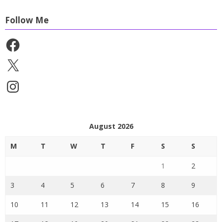
Follow Me
Facebook
X
Instagram
August 2026
M
T
W
T
F
S
S
1
2
3
4
5
6
7
8
9
10
11
12
13
14
15
16