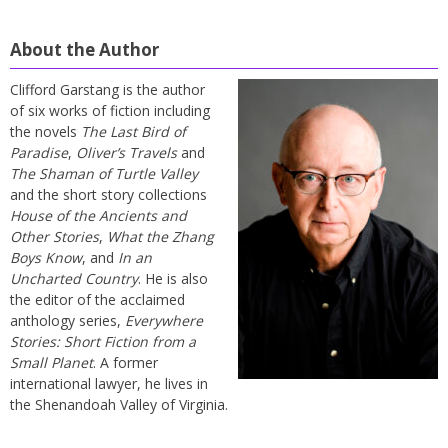
About the Author
Clifford Garstang is the author
of six works of fiction including
the novels
The Last Bird of
Paradise
,
Oliver’s Travels
and
The Shaman of Turtle Valley
and the short story collections
House of the Ancients and
Other Stories
,
What the Zhang
Boys Know
, and
In an
Uncharted Country
. He is also
the editor of the acclaimed
anthology series,
Everywhere
Stories: Short Fiction from a
Small Planet
. A former
international lawyer, he lives in
the Shenandoah Valley of Virginia.