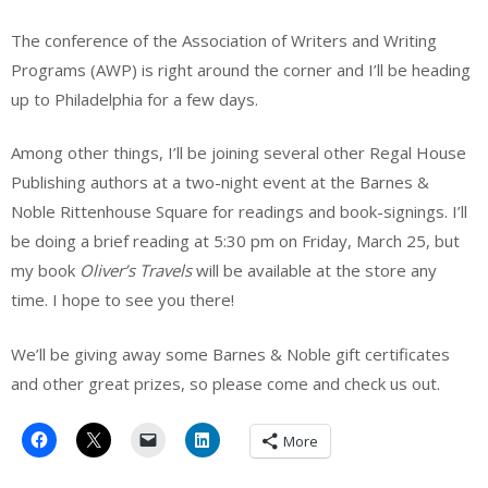
The conference of the Association of Writers and Writing
Programs (AWP) is right around the corner and I’ll be heading
up to Philadelphia for a few days.
Among other things, I’ll be joining several other Regal House
Publishing authors at a two-night event at the Barnes &
Noble Rittenhouse Square for readings and book-signings. I’ll
be doing a brief reading at 5:30 pm on Friday, March 25, but
my book
Oliver’s Travels
will be available at the store any
time. I hope to see you there!
We’ll be giving away some Barnes & Noble gift certificates
and other great prizes, so please come and check us out.
More