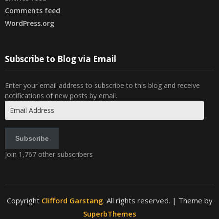
Comments feed
WordPress.org
Subscribe to Blog via Email
Enter your email address to subscribe to this blog and receive
notifications of new posts by email.
Email
Address
Subscribe
Join 1,767 other subscribers
Copyright
Clifford Garstang
. All rights reserved.
| Theme by
SuperbThemes