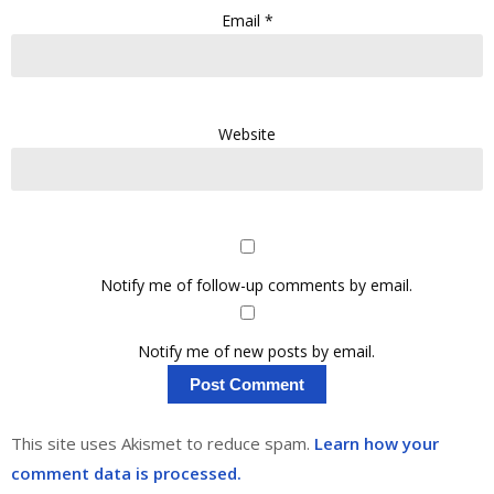
Email
*
Website
Notify me of follow-up comments by email.
Notify me of new posts by email.
This site uses Akismet to reduce spam.
Learn how your
comment data is processed.