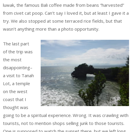
luwak, the famous Bali coffee made from beans “harvested”
from civet cat poop. Can’t say I loved it, but at least I gave it a
try. We also stopped at some terraced rice fields, but that
wasn’t anything more than a photo opportunity.
The last part
of the trip was
the most
disappointing–
a visit to Tanah
Lot, a temple
on the west
coast that I
thought was
going to be a spiritual experience. Wrong. It was crawling with
tourists, not to mention shops selling junk to those tourists.
One is supposed to watch the sunset there, but we left long