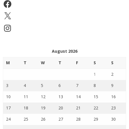
Facebook
X
Instagram
August 2026
M
T
W
T
F
S
S
1
2
3
4
5
6
7
8
9
10
11
12
13
14
15
16
17
18
19
20
21
22
23
24
25
26
27
28
29
30