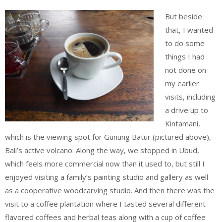
But beside
that, I wanted
to do some
things I had
not done on
my earlier
visits, including
a drive up to
Kintamani,
which is the viewing spot for Gunung Batur (pictured above),
Bali’s active volcano. Along the way, we stopped in Ubud,
which feels more commercial now than it used to, but still I
enjoyed visiting a family’s painting studio and gallery as well
as a cooperative woodcarving studio. And then there was the
visit to a coffee plantation where I tasted several different
flavored coffees and herbal teas along with a cup of coffee