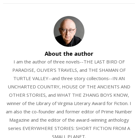
About the author
I am the author of three novels--THE LAST BIRD OF
PARADISE, OLIVER'S TRAVELS, and THE SHAMAN OF
TURTLE VALLEY--and three story collections--IN AN
UNCHARTED COUNTRY, HOUSE OF THE ANCIENTS AND
OTHER STORIES, and WHAT THE ZHANG BOYS KNOW,
winner of the Library of Virginia Literary Award for Fiction. I
am also the co-founder and former editor of Prime Number
Magazine and the editor of the award-winning anthology
series EVERYWHERE STORIES: SHORT FICTION FROM A
SMALL PLANET.