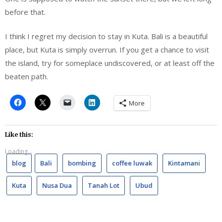
before that.
I think I regret my decision to stay in Kuta. Bali is a beautiful
place, but Kuta is simply overrun. If you get a chance to visit
the island, try for someplace undiscovered, or at least off the
beaten path.
More
Like this:
Loading...
blog
Bali
bombing
coffee luwak
Kintamani
Kuta
Nusa Dua
Tanah Lot
Ubud