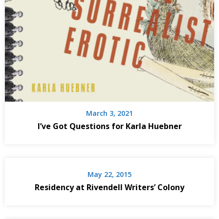
March 3, 2021
I’ve Got Questions for Karla Huebner
May 22, 2015
Residency at Rivendell Writers’ Colony