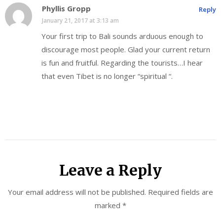
Phyllis Gropp
Reply
January 21, 2017 at 3:13 am
Your first trip to Bali sounds arduous enough to
discourage most people. Glad your current return
is fun and fruitful. Regarding the tourists…I hear
that even Tibet is no longer “spiritual “.
Leave a Reply
Your email address will not be published.
Required fields are
marked
*