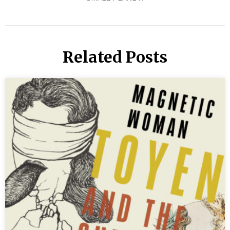
Related Posts