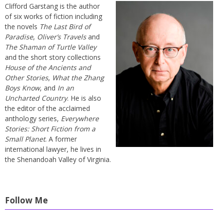
Clifford Garstang is the author
of six works of fiction including
the novels
The Last Bird of
Paradise
,
Oliver’s Travels
and
The Shaman of Turtle Valley
and the short story collections
House of the Ancients and
Other Stories
,
What the Zhang
Boys Know
, and
In an
Uncharted Country
. He is also
the editor of the acclaimed
anthology series,
Everywhere
Stories: Short Fiction from a
Small Planet
. A former
international lawyer, he lives in
the Shenandoah Valley of Virginia.
Follow Me