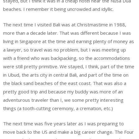
stayed, but I think it was in a cheap hotel near the Nusa Dua
beaches. I remember it being uncrowded and idyllic.
The next time I visited Bali was at Christmastime in 1988,
more than a decade later. That was different because I was
living in Singapore at the time and earning plenty of money as
a lawyer, so travel was no problem, but I was meeting up
with a friend who was backpacking, so the accommodations
were still pretty primitive. We stayed, I think, part of the time
in Ubud, the arts city in central Bali, and part of the time on
the black sand beaches of the east coast. That was also a
pretty good trip and because my buddy was more of an
adventurous traveler than I, we some pretty interesting
things (a tooth-cutting ceremony, a cremation, etc.)
The next time was five years later as I was preparing to
move back to the US and make a big career change. The Four