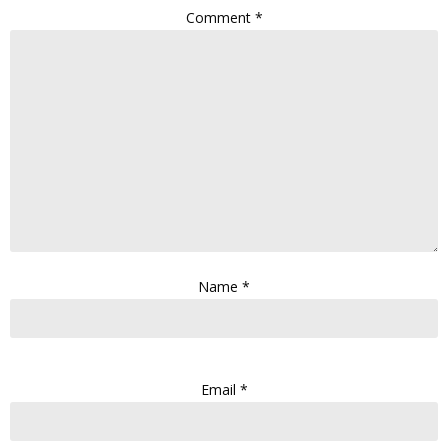
Comment
*
Name
*
Email
*