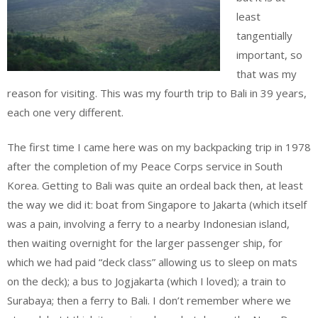
least
tangentially
important, so
that was my
reason for visiting. This was my fourth trip to Bali in 39 years,
each one very different.
The first time I came here was on my backpacking trip in 1978
after the completion of my Peace Corps service in South
Korea. Getting to Bali was quite an ordeal back then, at least
the way we did it: boat from Singapore to Jakarta (which itself
was a pain, involving a ferry to a nearby Indonesian island,
then waiting overnight for the larger passenger ship, for
which we had paid “deck class” allowing us to sleep on mats
on the deck); a bus to Jogjakarta (which I loved); a train to
Surabaya; then a ferry to Bali. I don’t remember where we