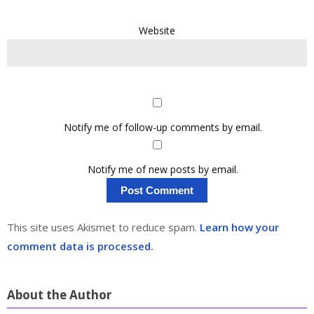
Website
Notify me of follow-up comments by email.
Notify me of new posts by email.
This site uses Akismet to reduce spam.
Learn how your
comment data is processed.
About the Author