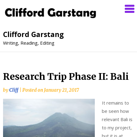
Clifford Garstang
Writing, Reading, Editing
Research Trip Phase II: Bali
by
Cliff
|
Posted on
January 21, 2017
It remains to
be seen how
relevant Bali is
to my project,
but it is at