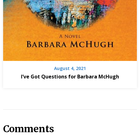
August 4, 2021
I’ve Got Questions for Barbara McHugh
Comments