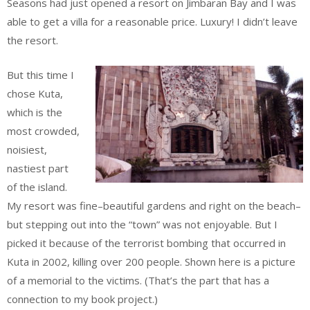
Seasons had just opened a resort on Jimbaran Bay and I was
able to get a villa for a reasonable price. Luxury! I didn’t leave
the resort.
But this time I
chose Kuta,
which is the
most crowded,
noisiest,
nastiest part
of the island.
My resort was fine–beautiful gardens and right on the beach–
but stepping out into the “town” was not enjoyable. But I
picked it because of the terrorist bombing that occurred in
Kuta in 2002, killing over 200 people. Shown here is a picture
of a memorial to the victims. (That’s the part that has a
connection to my book project.)