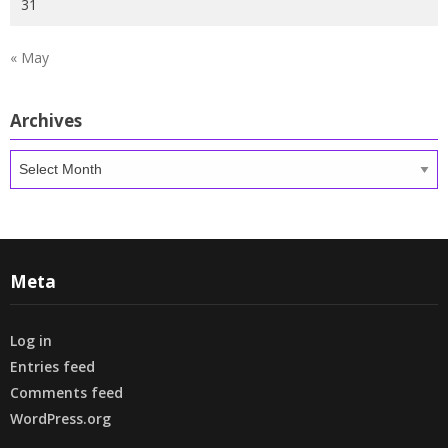
31
« May
Archives
Archives
Meta
Log in
Entries feed
Comments feed
WordPress.org