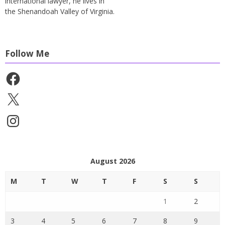
international lawyer, he lives in
the Shenandoah Valley of Virginia.
Follow Me
Facebook
X
Instagram
August 2026
M
T
W
T
F
S
S
1
2
3
4
5
6
7
8
9