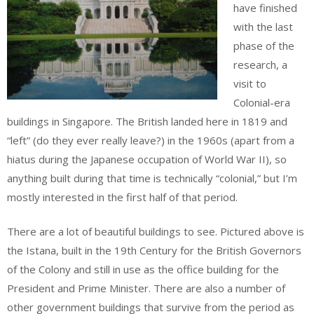
have finished
with the last
phase of the
research, a
visit to
Colonial-era
buildings in Singapore. The British landed here in 1819 and
“left” (do they ever really leave?) in the 1960s (apart from a
hiatus during the Japanese occupation of World War II), so
anything built during that time is technically “colonial,” but I’m
mostly interested in the first half of that period.
There are a lot of beautiful buildings to see. Pictured above is
the Istana, built in the 19th Century for the British Governors
of the Colony and still in use as the office building for the
President and Prime Minister. There are also a number of
other government buildings that survive from the period as