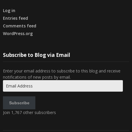
Log in
Entries feed
Comments feed
WordPress.org
Subscribe to Blog via Email
Enter your email address to subscribe to this blog and receive
notifications of new posts by email.
Email
Address
Subscribe
Join 1,767 other subscribers