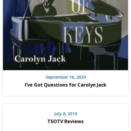
September 16, 2024
I’ve Got Questions for Carolyn Jack
July 8, 2019
TSOTV Reviews