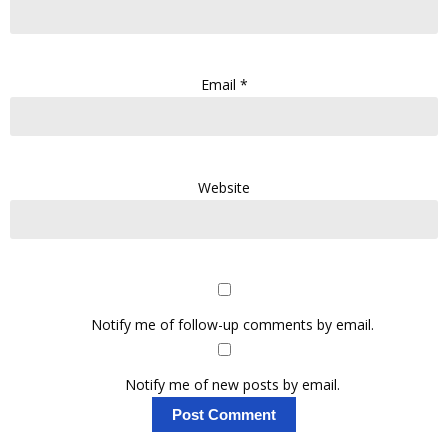
Email
*
Website
Notify me of follow-up comments by email.
Notify me of new posts by email.