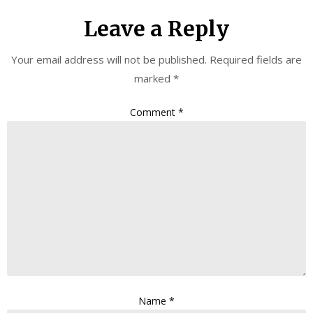
Leave a Reply
Your email address will not be published.
Required fields are
marked
*
Comment
*
Name
*