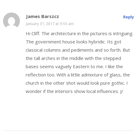
James Barszcz
Reply
January 31, 2017 at 9:55 am
Hi Cliff. The architecture in the pictures is intriguing.
The government house looks hybridic. Its got
classical columns and pediments and so forth. But
the tall arches in the middle with the stepped
bases seems vaguely Eastern to me. I like the
reflection too. With a little admixture of glass, the
church in the other shot would look pure gothic. I
wonder if the interiors show local influences. J/