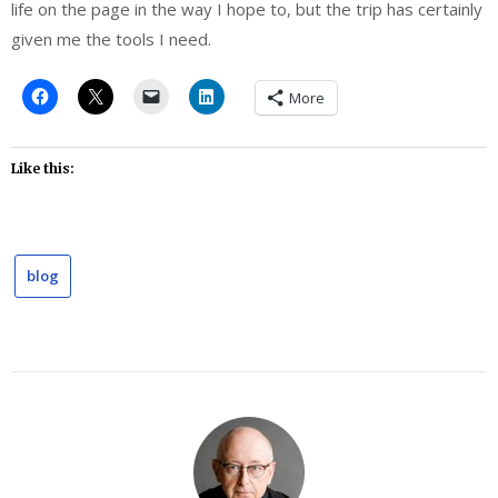
life on the page in the way I hope to, but the trip has certainly
given me the tools I need.
More
Like this:
blog