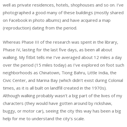
well as private residences, hotels, shophouses and so on. I’ve
photographed a good many of these buildings (mostly shared
on Facebook in photo albums) and have acquired a map
(reproduction) dating from the period.
Whereas Phase III of the research was spent in the library,
Phase IV, lasting for the last five days, as been all about
walking. My fitbit tells me I’ve averaged about 12 miles a day
over the period (15 miles today) as I’ve explored on foot such
neighborhoods as Chinatown, Tiong Bahru, Little India, the
Civic Center, and Marina Bay (which didn’t exist during Colonial
times, as it is all built on landfill created in the 1970s).
Although walking probably wasn’t a big part of the lives of my
characters (they would have gotten around by rickshaw,
buggy, or motor car), seeing the city this way has been a big
help for me to understand the city’s scale.