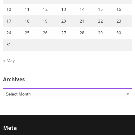
10
11
12
13
14
15
16
17
18
19
20
21
22
23
24
25
26
27
28
29
30
31
« May
Archives
Archives
Meta