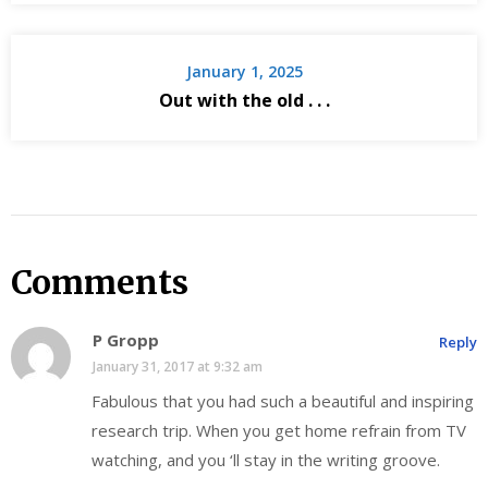
January 1, 2025
Out with the old . . .
Comments
P Gropp
Reply
January 31, 2017 at 9:32 am
Fabulous that you had such a beautiful and inspiring
research trip. When you get home refrain from TV
watching, and you ‘ll stay in the writing groove.