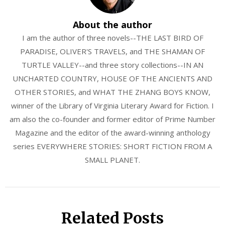
About the author
I am the author of three novels--THE LAST BIRD OF
PARADISE, OLIVER'S TRAVELS, and THE SHAMAN OF
TURTLE VALLEY--and three story collections--IN AN
UNCHARTED COUNTRY, HOUSE OF THE ANCIENTS AND
OTHER STORIES, and WHAT THE ZHANG BOYS KNOW,
winner of the Library of Virginia Literary Award for Fiction. I
am also the co-founder and former editor of Prime Number
Magazine and the editor of the award-winning anthology
series EVERYWHERE STORIES: SHORT FICTION FROM A
SMALL PLANET.
Related Posts