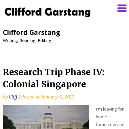
Clifford Garstang
Writing, Reading, Editing
Research Trip Phase IV:
Colonial Singapore
by
Cliff
|
Posted on
January 31, 2017
I’m leaving for
home
tomorrow and