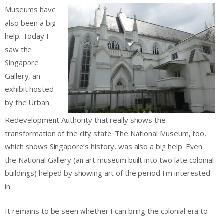
Museums have
also been a big
help. Today I
saw the
Singapore
Gallery, an
exhibit hosted
by the Urban
Redevelopment Authority that really shows the
transformation of the city state. The National Museum, too,
which shows Singapore’s history, was also a big help. Even
the National Gallery (an art museum built into two late colonial
buildings) helped by showing art of the period I’m interested
in.
It remains to be seen whether I can bring the colonial era to