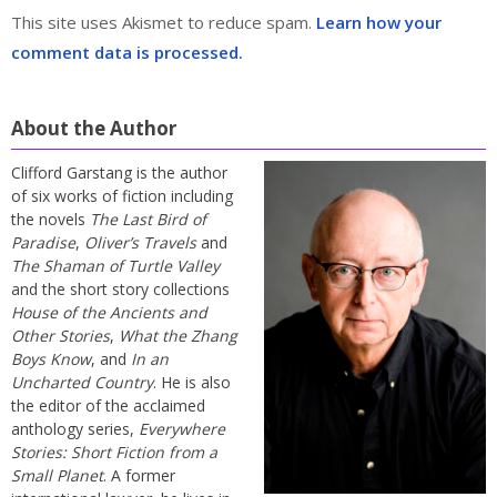
This site uses Akismet to reduce spam.
Learn how your
comment data is processed.
About the Author
Clifford Garstang is the author
of six works of fiction including
the novels
The Last Bird of
Paradise
,
Oliver’s Travels
and
The Shaman of Turtle Valley
and the short story collections
House of the Ancients and
Other Stories
,
What the Zhang
Boys Know
, and
In an
Uncharted Country
. He is also
the editor of the acclaimed
anthology series,
Everywhere
Stories: Short Fiction from a
Small Planet
. A former